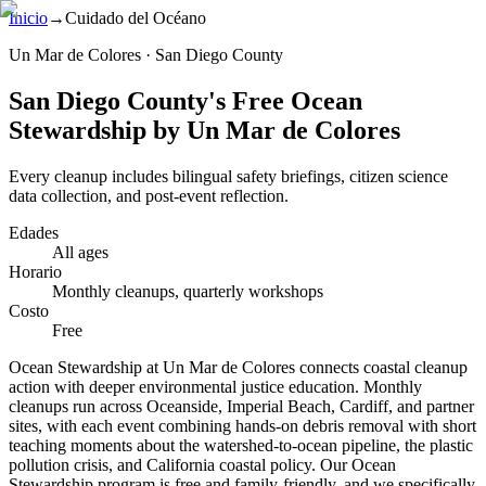
Inicio
→
Cuidado del Océano
Un Mar de Colores · San Diego County
San Diego County's Free Ocean
Stewardship by Un Mar de Colores
Every cleanup includes bilingual safety briefings, citizen science
data collection, and post-event reflection.
Edades
All ages
Horario
Monthly cleanups, quarterly workshops
Costo
Free
Ocean Stewardship at Un Mar de Colores connects coastal cleanup
action with deeper environmental justice education. Monthly
cleanups run across Oceanside, Imperial Beach, Cardiff, and partner
sites, with each event combining hands-on debris removal with short
teaching moments about the watershed-to-ocean pipeline, the plastic
pollution crisis, and California coastal policy. Our Ocean
Stewardship program is free and family-friendly, and we specifically