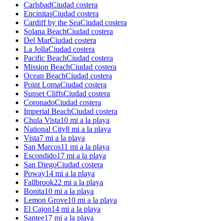
Carlsbad
Ciudad costera
Encinitas
Ciudad costera
Cardiff by the Sea
Ciudad costera
Solana Beach
Ciudad costera
Del Mar
Ciudad costera
La Jolla
Ciudad costera
Pacific Beach
Ciudad costera
Mission Beach
Ciudad costera
Ocean Beach
Ciudad costera
Point Loma
Ciudad costera
Sunset Cliffs
Ciudad costera
Coronado
Ciudad costera
Imperial Beach
Ciudad costera
Chula Vista
10 mi a la playa
National City
8 mi a la playa
Vista
7 mi a la playa
San Marcos
11 mi a la playa
Escondido
17 mi a la playa
San Diego
Ciudad costera
Poway
14 mi a la playa
Fallbrook
22 mi a la playa
Bonita
10 mi a la playa
Lemon Grove
10 mi a la playa
El Cajon
14 mi a la playa
Santee
17 mi a la playa