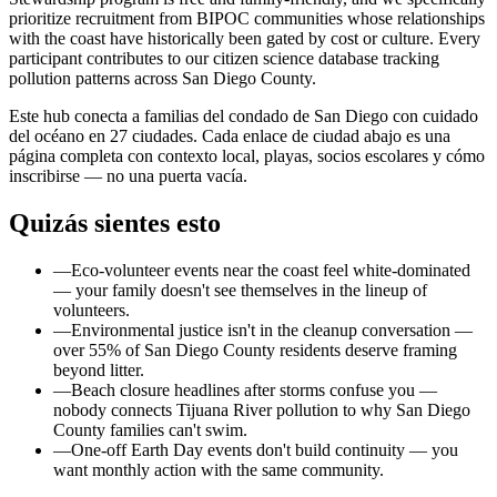
prioritize recruitment from BIPOC communities whose relationships
with the coast have historically been gated by cost or culture. Every
participant contributes to our citizen science database tracking
pollution patterns across San Diego County.
Este hub conecta a familias del condado de San Diego con cuidado
del océano en 27 ciudades. Cada enlace de ciudad abajo es una
página completa con contexto local, playas, socios escolares y cómo
inscribirse — no una puerta vacía.
Quizás sientes esto
—
Eco-volunteer events near the coast feel white-dominated
— your family doesn't see themselves in the lineup of
volunteers.
—
Environmental justice isn't in the cleanup conversation —
over 55% of San Diego County residents deserve framing
beyond litter.
—
Beach closure headlines after storms confuse you —
nobody connects Tijuana River pollution to why San Diego
County families can't swim.
—
One-off Earth Day events don't build continuity — you
want monthly action with the same community.