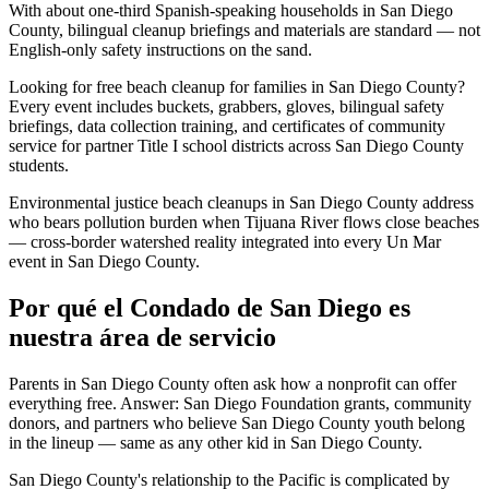
With about one-third Spanish-speaking households in San Diego
County, bilingual cleanup briefings and materials are standard — not
English-only safety instructions on the sand.
Looking for free beach cleanup for families in San Diego County?
Every event includes buckets, grabbers, gloves, bilingual safety
briefings, data collection training, and certificates of community
service for partner Title I school districts across San Diego County
students.
Environmental justice beach cleanups in San Diego County address
who bears pollution burden when Tijuana River flows close beaches
— cross-border watershed reality integrated into every Un Mar
event in San Diego County.
Por qué el Condado de San Diego es
nuestra área de servicio
Parents in San Diego County often ask how a nonprofit can offer
everything free. Answer: San Diego Foundation grants, community
donors, and partners who believe San Diego County youth belong
in the lineup — same as any other kid in San Diego County.
San Diego County's relationship to the Pacific is complicated by