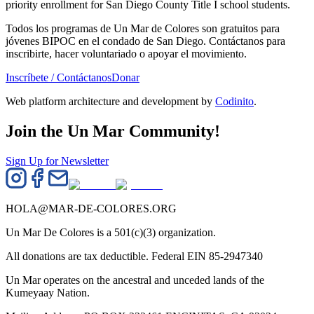
priority enrollment for San Diego County Title I school students.
Todos los programas de Un Mar de Colores son gratuitos para
jóvenes BIPOC en el condado de San Diego. Contáctanos para
inscribirte, hacer voluntariado o apoyar el movimiento.
Inscríbete / Contáctanos
Donar
Web platform architecture and development by
Codinito
.
Join the Un Mar Community!
Sign Up for Newsletter
HOLA@MAR-DE-COLORES.ORG
Un Mar De Colores is a 501(c)(3) organization.
All donations are tax deductible. Federal EIN 85-2947340
Un Mar operates on the ancestral and unceded lands of the
Kumeyaay Nation.