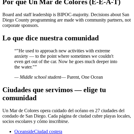
Por qué Un Mar de Colores (E-E-A-T)
Board and staff leadership is BIPOC-majority. Decisions about San
Diego County programming are made with community partners, not
corporate sponsors.
Lo que dice nuestra comunidad
“
"He used to approach new activities with extreme
anxiety — to the point where sometimes we couldn't
even get out of the car. Now he goes much deeper into
the water."
”
— Middle school student
— Parent, One Ocean
Ciudades que servimos — elige tu
comunidad
Un Mar de Colores opera cuidado del océano en 27 ciudades del
condado de San Diego. Cada página de ciudad cubre playas locales,
socios escolares y cómo inscribirse.
Oceanside
Ciudad costera