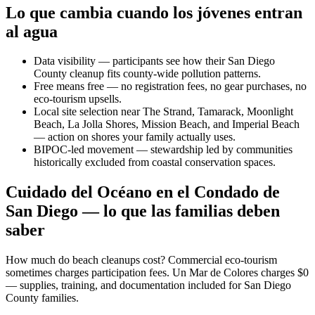
Lo que cambia cuando los jóvenes entran
al agua
Data visibility — participants see how their San Diego
County cleanup fits county-wide pollution patterns.
Free means free — no registration fees, no gear purchases, no
eco-tourism upsells.
Local site selection near The Strand, Tamarack, Moonlight
Beach, La Jolla Shores, Mission Beach, and Imperial Beach
— action on shores your family actually uses.
BIPOC-led movement — stewardship led by communities
historically excluded from coastal conservation spaces.
Cuidado del Océano en el Condado de
San Diego — lo que las familias deben
saber
How much do beach cleanups cost? Commercial eco-tourism
sometimes charges participation fees. Un Mar de Colores charges $0
— supplies, training, and documentation included for San Diego
County families.