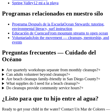
Spring Valley
12 mi a la playa
Programas relacionados en nuestro silo
Programa Después de la Escuela
Ocean Stewards: tutoring,
environmental literacy, surf instruction
Educación de Cuencas
From mountain streams to open ocean
Voluntariado
Join the movement — cleanups, mentorship, and
events
Preguntas frecuentes — Cuidado del
Océano
Are quarterly workshops separate from monthly cleanups?
+
Can adults volunteer beyond cleanups?
+
Are beach cleanups family-friendly in San Diego County?
+
What supplies do I need for a beach cleanup?
+
Do cleanups provide community service hours?
+
¿Listo para que tu hijo entre al agua?
Ready to get your child in the water? Contact Un Mar de Colores —