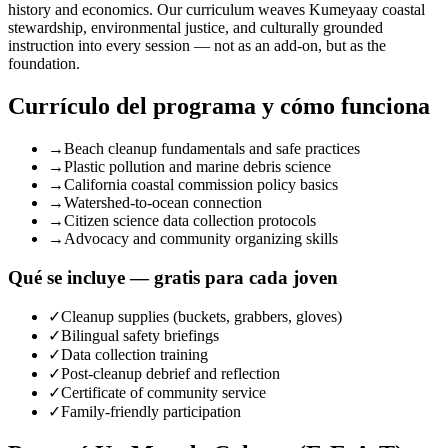
history and economics. Our curriculum weaves Kumeyaay coastal
stewardship, environmental justice, and culturally grounded
instruction into every session — not as an add-on, but as the
foundation.
Currículo del programa y cómo funciona
→
Beach cleanup fundamentals and safe practices
→
Plastic pollution and marine debris science
→
California coastal commission policy basics
→
Watershed-to-ocean connection
→
Citizen science data collection protocols
→
Advocacy and community organizing skills
Qué se incluye — gratis para cada joven
✓
Cleanup supplies (buckets, grabbers, gloves)
✓
Bilingual safety briefings
✓
Data collection training
✓
Post-cleanup debrief and reflection
✓
Certificate of community service
✓
Family-friendly participation