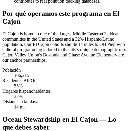
contributes to real pollution tracking databases.
Por qué operamos este programa en El
Cajon
El Cajon is home to one of the largest Middle Eastern/Chaldean
communities in the United States and a 32% Hispanic/Latino
population. Our El Cajon cohorts shuttle 14 miles to OB Pier, with
cultural programming tailored to the city's unique demographic mix.
Cajon Valley Union's Bostonia and Chase Avenue Elementary are
our anchor partnerships.
Población
106,215
Residentes BIPOC
55%
Hogares hispanohablantes
32%
Distancia a la playa
14 mi
Ocean Stewardship en El Cajon — Lo
que debes saber