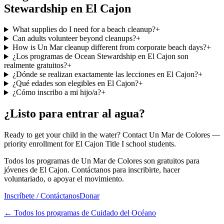
Stewardship en El Cajon
What supplies do I need for a beach cleanup?
+
Can adults volunteer beyond cleanups?
+
How is Un Mar cleanup different from corporate beach days?
+
¿Los programas de Ocean Stewardship en El Cajon son
realmente gratuitos?
+
¿Dónde se realizan exactamente las lecciones en El Cajon?
+
¿Qué edades son elegibles en El Cajon?
+
¿Cómo inscribo a mi hijo/a?
+
¿Listo para entrar al agua?
Ready to get your child in the water? Contact Un Mar de Colores —
priority enrollment for El Cajon Title I school students.
Todos los programas de Un Mar de Colores son gratuitos para
jóvenes de El Cajon. Contáctanos para inscribirte, hacer
voluntariado, o apoyar el movimiento.
Inscríbete / Contáctanos
Donar
←
Todos los programas de Cuidado del Océano