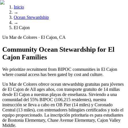
Inicio
→
Ocean Stewardship
→
El Cajon
Un Mar de Colores · El Cajon, CA
Community Ocean Stewardship for El
Cajon Families
We prioritize recruitment from BIPOC communities in El Cajon
where coastal access has been gated by cost and culture.
Un Mar de Colores ofrece ocean stewardship gratuitas para jóvenes
de El Cajon de All ages años, con transporte gratuito de 14 millas
desde El Cajon a nuestras playas de enseñanza. Sirviendo a una
comunidad del 55% BIPOC (106,215 residentes), nuestra
instrucción se lleva a cabo en OB Pier (14 miles) y Coronado
Central (13 miles), con entrenadores bilingües certificados y todo el
equipo proporcionado. La inscripción prioritaria es para estudiantes
de Bostonia Elementary, Chase Avenue Elementary, Cajon Valley
Middle.