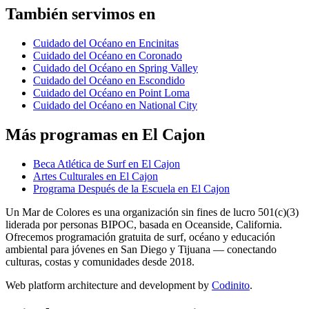
También servimos en
Cuidado del Océano en Encinitas
Cuidado del Océano en Coronado
Cuidado del Océano en Spring Valley
Cuidado del Océano en Escondido
Cuidado del Océano en Point Loma
Cuidado del Océano en National City
Más programas en El Cajon
Beca Atlética de Surf en El Cajon
Artes Culturales en El Cajon
Programa Después de la Escuela en El Cajon
Un Mar de Colores es una organización sin fines de lucro 501(c)(3)
liderada por personas BIPOC, basada en Oceanside, California.
Ofrecemos programación gratuita de surf, océano y educación
ambiental para jóvenes en San Diego y Tijuana — conectando
culturas, costas y comunidades desde 2018.
Web platform architecture and development by
Codinito
.