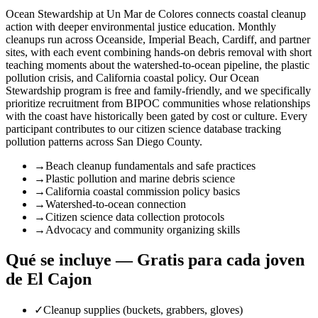
Ocean Stewardship at Un Mar de Colores connects coastal cleanup
action with deeper environmental justice education. Monthly
cleanups run across Oceanside, Imperial Beach, Cardiff, and partner
sites, with each event combining hands-on debris removal with short
teaching moments about the watershed-to-ocean pipeline, the plastic
pollution crisis, and California coastal policy. Our Ocean
Stewardship program is free and family-friendly, and we specifically
prioritize recruitment from BIPOC communities whose relationships
with the coast have historically been gated by cost or culture. Every
participant contributes to our citizen science database tracking
pollution patterns across San Diego County.
→
Beach cleanup fundamentals and safe practices
→
Plastic pollution and marine debris science
→
California coastal commission policy basics
→
Watershed-to-ocean connection
→
Citizen science data collection protocols
→
Advocacy and community organizing skills
Qué se incluye — Gratis para cada joven
de El Cajon
✓
Cleanup supplies (buckets, grabbers, gloves)