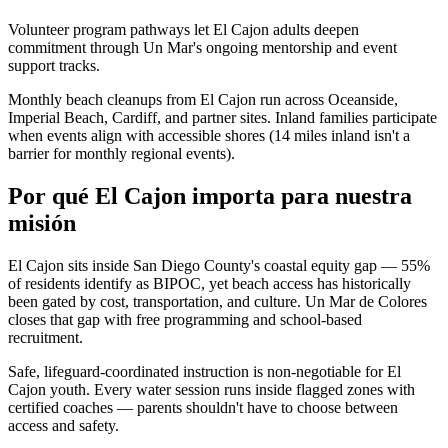
Volunteer program pathways let El Cajon adults deepen
commitment through Un Mar's ongoing mentorship and event
support tracks.
Monthly beach cleanups from El Cajon run across Oceanside,
Imperial Beach, Cardiff, and partner sites. Inland families participate
when events align with accessible shores (14 miles inland isn't a
barrier for monthly regional events).
Por qué El Cajon importa para nuestra
misión
El Cajon sits inside San Diego County's coastal equity gap — 55%
of residents identify as BIPOC, yet beach access has historically
been gated by cost, transportation, and culture. Un Mar de Colores
closes that gap with free programming and school-based
recruitment.
Safe, lifeguard-coordinated instruction is non-negotiable for El
Cajon youth. Every water session runs inside flagged zones with
certified coaches — parents shouldn't have to choose between
access and safety.