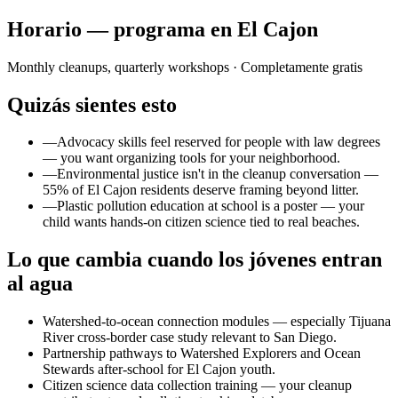
Horario — programa en El Cajon
Monthly cleanups, quarterly workshops
· Completamente gratis
Quizás sientes esto
—
Advocacy skills feel reserved for people with law degrees
— you want organizing tools for your neighborhood.
—
Environmental justice isn't in the cleanup conversation —
55% of El Cajon residents deserve framing beyond litter.
—
Plastic pollution education at school is a poster — your
child wants hands-on citizen science tied to real beaches.
Lo que cambia cuando los jóvenes entran
al agua
Watershed-to-ocean connection modules — especially Tijuana
River cross-border case study relevant to San Diego.
Partnership pathways to Watershed Explorers and Ocean
Stewards after-school for El Cajon youth.
Citizen science data collection training — your cleanup