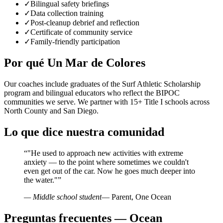
✓
Bilingual safety briefings
✓
Data collection training
✓
Post-cleanup debrief and reflection
✓
Certificate of community service
✓
Family-friendly participation
Por qué Un Mar de Colores
Our coaches include graduates of the Surf Athletic Scholarship
program and bilingual educators who reflect the BIPOC
communities we serve. We partner with 15+ Title I schools across
North County and San Diego.
Lo que dice nuestra comunidad
“
"He used to approach new activities with extreme
anxiety — to the point where sometimes we couldn't
even get out of the car. Now he goes much deeper into
the water."
”
— Middle school student
— Parent, One Ocean
Preguntas frecuentes — Ocean