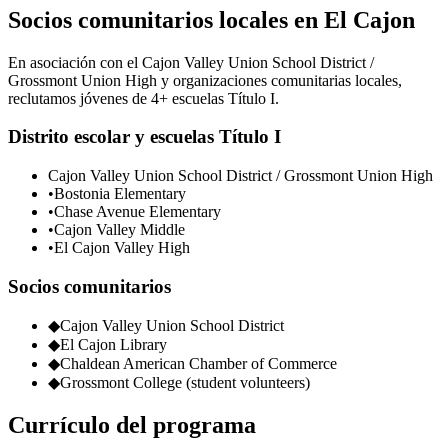
Socios comunitarios locales en El Cajon
En asociación con el Cajon Valley Union School District /
Grossmont Union High y organizaciones comunitarias locales,
reclutamos jóvenes de 4+ escuelas Título I.
Distrito escolar y escuelas Título I
Cajon Valley Union School District / Grossmont Union High
•
Bostonia Elementary
•
Chase Avenue Elementary
•
Cajon Valley Middle
•
El Cajon Valley High
Socios comunitarios
◆
Cajon Valley Union School District
◆
El Cajon Library
◆
Chaldean American Chamber of Commerce
◆
Grossmont College (student volunteers)
Currículo del programa