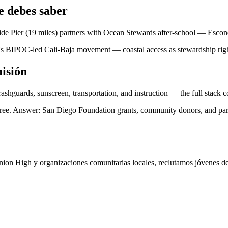
 debes saber
e Pier (19 miles) partners with Ocean Stewards after-school — Escond
's BIPOC-led Cali-Baja movement — coastal access as stewardship right
isión
ashguards, sunscreen, transportation, and instruction — the full stack
 free. Answer: San Diego Foundation grants, community donors, and pa
on High y organizaciones comunitarias locales, reclutamos jóvenes de 