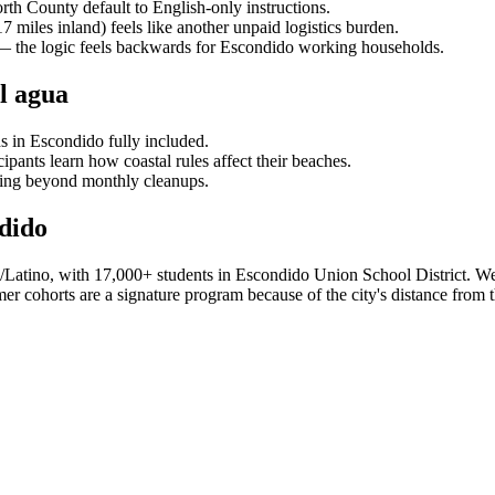
rth County default to English-only instructions.
 miles inland) feels like another unpaid logistics burden.
r — the logic feels backwards for Escondido working households.
l agua
s in Escondido fully included.
pants learn how coastal rules affect their beaches.
ing beyond monthly cleanups.
dido
Latino, with 17,000+ students in Escondido Union School District. We 
 cohorts are a signature program because of the city's distance from th