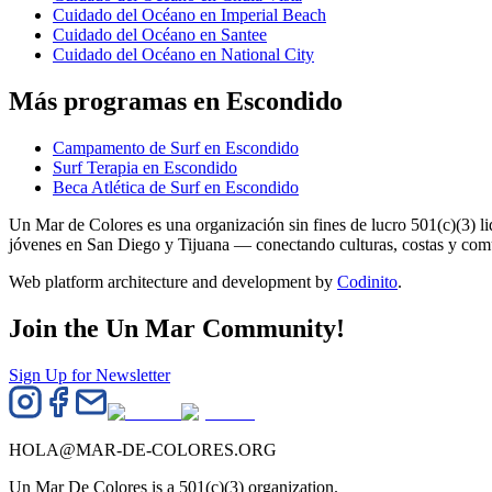
Cuidado del Océano en Imperial Beach
Cuidado del Océano en Santee
Cuidado del Océano en National City
Más programas en Escondido
Campamento de Surf en Escondido
Surf Terapia en Escondido
Beca Atlética de Surf en Escondido
Un Mar de Colores es una organización sin fines de lucro 501(c)(3) 
jóvenes en San Diego y Tijuana — conectando culturas, costas y co
Web platform architecture and development by
Codinito
.
Join the Un Mar Community!
Sign Up for Newsletter
HOLA@MAR-DE-COLORES.ORG
Un Mar De Colores is a 501(c)(3) organization.