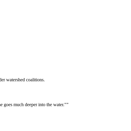
er watershed coalitions.
he goes much deeper into the water."
”