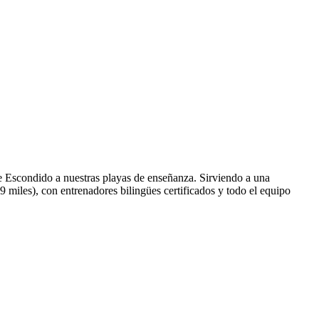
e Escondido a nuestras playas de enseñanza. Sirviendo a una
miles), con entrenadores bilingües certificados y todo el equipo