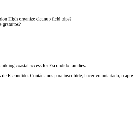
on High organize cleanup field trips?
+
 gratuitos?
+
ilding coastal access for Escondido families.
de Escondido. Contáctanos para inscribirte, hacer voluntariado, o apo