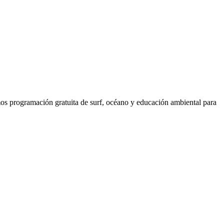
os programación gratuita de surf, océano y educación ambiental para