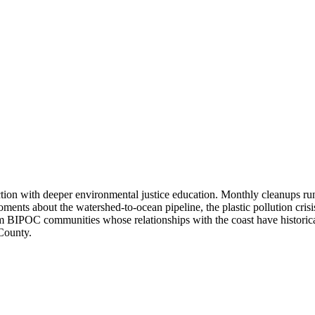
on with deeper environmental justice education. Monthly cleanups run 
ents about the watershed-to-ocean pipeline, the plastic pollution cris
rom BIPOC communities whose relationships with the coast have historical
 County.