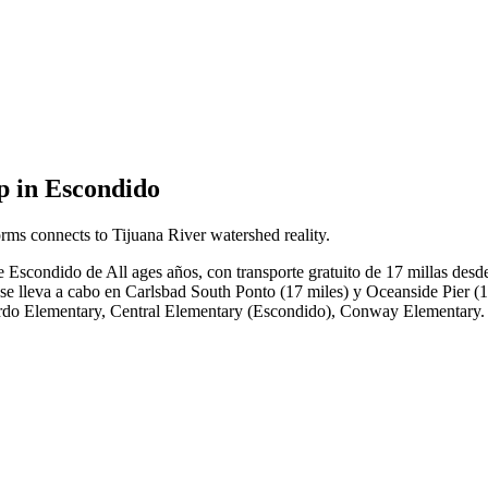
p in Escondido
rms connects to Tijuana River watershed reality.
 Escondido de All ages años, con transporte gratuito de 17 millas desd
 lleva a cabo en Carlsbad South Ponto (17 miles) y Oceanside Pier (19 
rnardo Elementary, Central Elementary (Escondido), Conway Elementary.