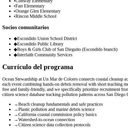
•
Conway Elementary
•
Farr Elementary
•
Orange Glen Elementary
•
Rincon Middle School
Socios comunitarios
◆
Escondido Union School District
◆
Escondido Public Library
◆
Boys & Girls Club of San Dieguito (Escondido branch)
◆
Interfaith Community Services
Currículo del programa
Ocean Stewardship at Un Mar de Colores connects coastal cleanup acti
each event combining hands-on debris removal with short teaching mom
free and family-friendly, and we specifically prioritize recruitment f
citizen science database tracking pollution patterns across San Diego
→
Beach cleanup fundamentals and safe practices
→
Plastic pollution and marine debris science
→
California coastal commission policy basics
→
Watershed-to-ocean connection
→
Citizen science data collection protocols