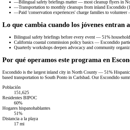
—
Bilingual safety briefings matter — most cleanup flyers in No
—
Transportation to monthly cleanups from inland Escondido (17
—
Paid 'conservation experiences' charge families to voluntee
Lo que cambia cuando los jóvenes entran a
Bilingual safety briefings before every event — 51% household
California coastal commission policy basics — Escondido partici
Quarterly workshops deepen advocacy and community organiz
Por qué operamos este programa en Escon
Escondido is the largest inland city in North County — 51% Hispanic/
based transportation to South Ponto in Carlsbad. Our Escondido summer
Población
151,625
Residentes BIPOC
60%
Hogares hispanohablantes
51%
Distancia a la playa
17 mi