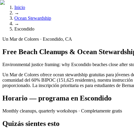
Inicio
→
Ocean Stewardship
→
Escondido
Un Mar de Colores · Escondido, CA
Free Beach Cleanups & Ocean Stewardshi
Environmental justice framing: why Escondido beaches close after sto
Un Mar de Colores ofrece ocean stewardship gratuitas para jóvenes de
comunidad del 60% BIPOC (151,625 residentes), nuestra instrucción se
proporcionado. La inscripción prioritaria es para estudiantes de Be
Horario — programa en Escondido
Monthly cleanups, quarterly workshops
· Completamente gratis
Quizás sientes esto