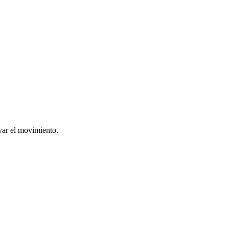
yar el movimiento.