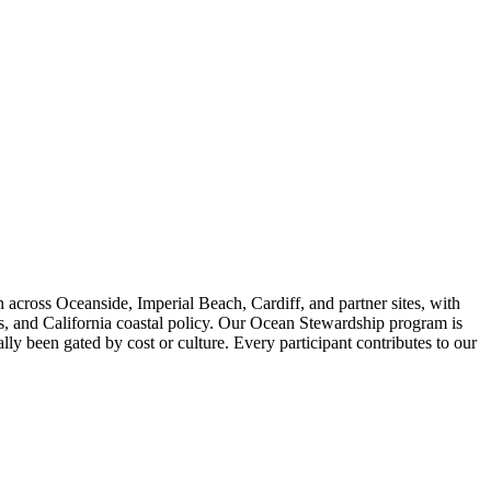
across Oceanside, Imperial Beach, Cardiff, and partner sites, with
is, and California coastal policy. Our Ocean Stewardship program is
ly been gated by cost or culture. Every participant contributes to our