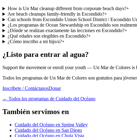
How is Un Mar cleanup different from corporate beach days?
+
Are beach cleanups family-friendly in Escondido?
+
Can schools from Escondido Union School District / Escondido Uni
¿Los programas de Ocean Stewardship en Escondido son realmente
¿Dónde se realizan exactamente las lecciones en Escondido?
+
¿Qué edades son elegibles en Escondido?
+
¿Cómo inscribo a mi hijo/a?
+
¿Listo para entrar al agua?
Support the movement or enroll your youth — Un Mar de Colores is bu
Todos los programas de Un Mar de Colores son gratuitos para jóvenes 
Inscríbete / Contáctanos
Donar
←
Todos los programas de Cuidado del Océano
También servimos en
Cuidado del Océano en Spring Valley
Cuidado del Océano en San Diego
Cuidado del Océano en Chula Vista