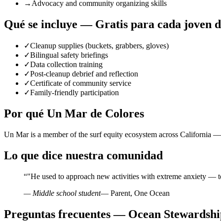
→
Advocacy and community organizing skills
Qué se incluye — Gratis para cada joven 
✓
Cleanup supplies (buckets, grabbers, gloves)
✓
Bilingual safety briefings
✓
Data collection training
✓
Post-cleanup debrief and reflection
✓
Certificate of community service
✓
Family-friendly participation
Por qué Un Mar de Colores
Un Mar is a member of the surf equity ecosystem across California — 
Lo que dice nuestra comunidad
“
"He used to approach new activities with extreme anxiety — t
— Middle school student
— Parent, One Ocean
Preguntas frecuentes — Ocean Stewardshi