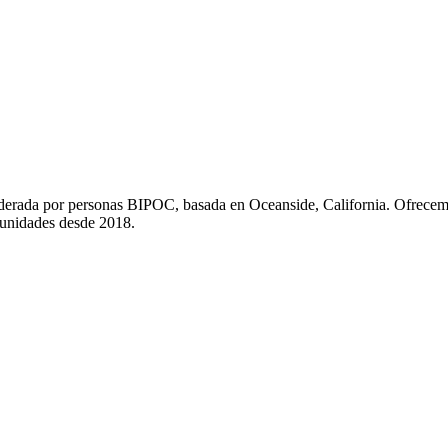
liderada por personas BIPOC, basada en Oceanside, California. Ofrecem
munidades desde 2018.