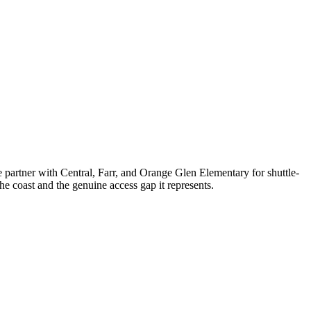
partner with Central, Farr, and Orange Glen Elementary for shuttle-
e coast and the genuine access gap it represents.