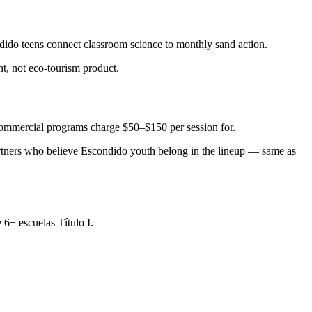
ido teens connect classroom science to monthly sand action.
, not eco-tourism product.
 commercial programs charge $50–$150 per session for.
rtners who believe Escondido youth belong in the lineup — same as
6+ escuelas Título I.