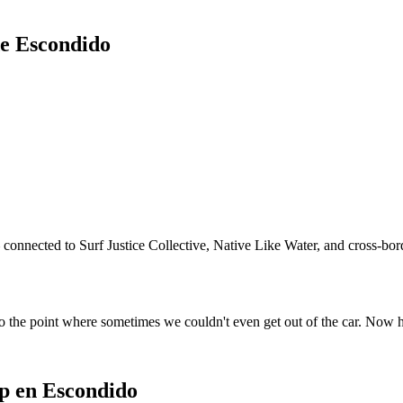
de Escondido
connected to Surf Justice Collective, Native Like Water, and cross-bord
o the point where sometimes we couldn't even get out of the car. Now 
p en Escondido