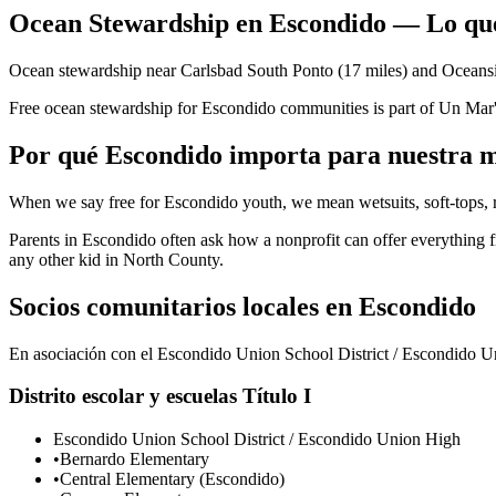
Ocean Stewardship en Escondido — Lo que
Ocean stewardship near Carlsbad South Ponto (17 miles) and Oceansid
Free ocean stewardship for Escondido communities is part of Un Mar
Por qué Escondido importa para nuestra m
When we say free for Escondido youth, we mean wetsuits, soft-tops, r
Parents in Escondido often ask how a nonprofit can offer everything
any other kid in North County.
Socios comunitarios locales en Escondido
En asociación con el Escondido Union School District / Escondido Uni
Distrito escolar y escuelas Título I
Escondido Union School District / Escondido Union High
•
Bernardo Elementary
•
Central Elementary (Escondido)