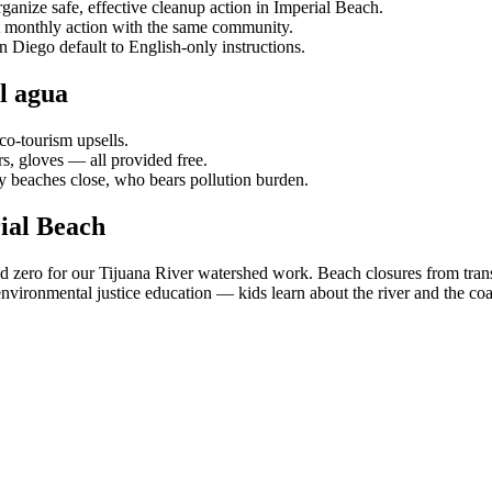
ganize safe, effective cleanup action in Imperial Beach.
t monthly action with the same community.
n Diego default to English-only instructions.
l agua
co-tourism upsells.
s, gloves — all provided free.
 beaches close, who bears pollution burden.
ial Beach
nd zero for our Tijuana River watershed work. Beach closures from tra
nvironmental justice education — kids learn about the river and the co