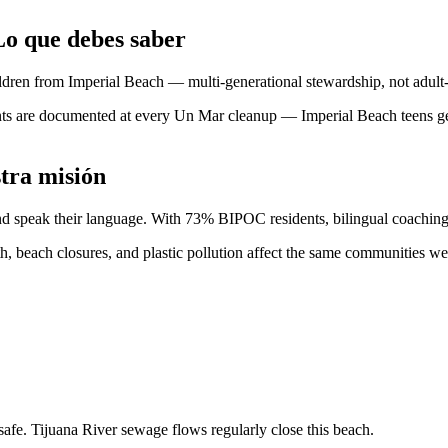
o que debes saber
ren from Imperial Beach — multi-generational stewardship, not adult-
s are documented at every Un Mar cleanup — Imperial Beach teens get 
tra misión
and speak their language. With 73% BIPOC residents, bilingual coaching 
th, beach closures, and plastic pollution affect the same communities w
fe. Tijuana River sewage flows regularly close this beach.