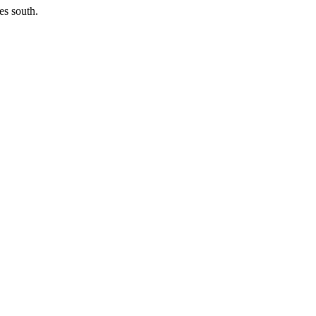
es south.