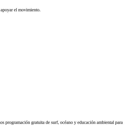
o apoyar el movimiento.
os programación gratuita de surf, océano y educación ambiental para