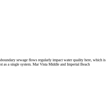
nsboundary sewage flows regularly impact water quality here, which is
ast as a single system. Mar Vista Middle and Imperial Beach