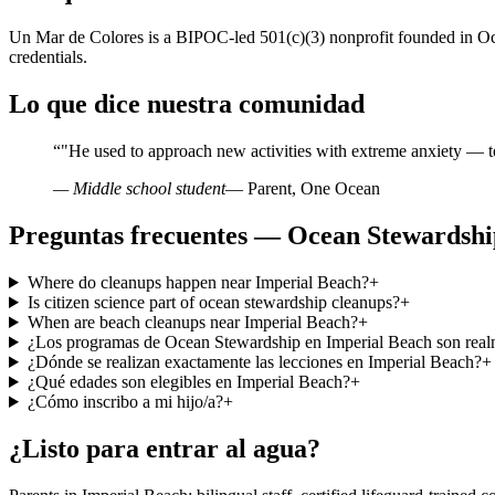
Un Mar de Colores is a BIPOC-led 501(c)(3) nonprofit founded in Oce
credentials.
Lo que dice nuestra comunidad
“
"He used to approach new activities with extreme anxiety — t
— Middle school student
— Parent, One Ocean
Preguntas frecuentes — Ocean Stewardshi
Where do cleanups happen near Imperial Beach?
+
Is citizen science part of ocean stewardship cleanups?
+
When are beach cleanups near Imperial Beach?
+
¿Los programas de Ocean Stewardship en Imperial Beach son realm
¿Dónde se realizan exactamente las lecciones en Imperial Beach?
+
¿Qué edades son elegibles en Imperial Beach?
+
¿Cómo inscribo a mi hijo/a?
+
¿Listo para entrar al agua?