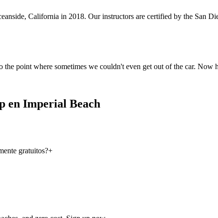
anside, California in 2018. Our instructors are certified by the San 
o the point where sometimes we couldn't even get out of the car. Now 
p en Imperial Beach
ente gratuitos?
+