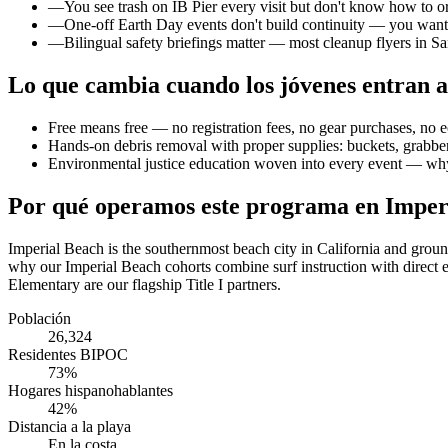
—
You see trash on IB Pier every visit but don't know how to or
—
One-off Earth Day events don't build continuity — you wan
—
Bilingual safety briefings matter — most cleanup flyers in Sa
Lo que cambia cuando los jóvenes entran a
Free means free — no registration fees, no gear purchases, no e
Hands-on debris removal with proper supplies: buckets, grabber
Environmental justice education woven into every event — why
Por qué operamos este programa en Imper
Imperial Beach is the southernmost beach city in California and grou
why our Imperial Beach cohorts combine surf instruction with direct e
Elementary are our flagship Title I partners.
Población
26,324
Residentes BIPOC
73%
Hogares hispanohablantes
42%
Distancia a la playa
En la costa