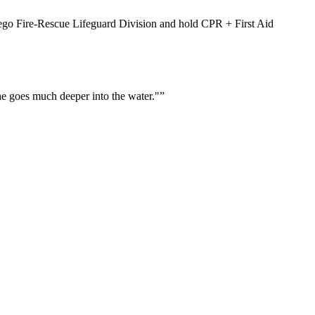
Diego Fire-Rescue Lifeguard Division and hold CPR + First Aid
he goes much deeper into the water."
”