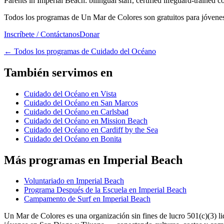
Parents in Imperial Beach: bilingual staff, certified lifeguard-trained 
Todos los programas de Un Mar de Colores son gratuitos para jóvenes 
Inscríbete / Contáctanos
Donar
←
Todos los programas de Cuidado del Océano
También servimos en
Cuidado del Océano en Vista
Cuidado del Océano en San Marcos
Cuidado del Océano en Carlsbad
Cuidado del Océano en Mission Beach
Cuidado del Océano en Cardiff by the Sea
Cuidado del Océano en Bonita
Más programas en Imperial Beach
Voluntariado en Imperial Beach
Programa Después de la Escuela en Imperial Beach
Campamento de Surf en Imperial Beach
Un Mar de Colores es una organización sin fines de lucro 501(c)(3) 