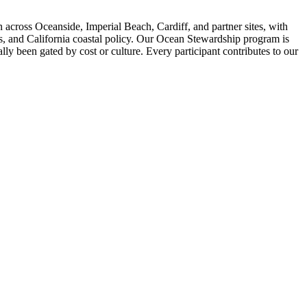
across Oceanside, Imperial Beach, Cardiff, and partner sites, with
is, and California coastal policy. Our Ocean Stewardship program is
ly been gated by cost or culture. Every participant contributes to our