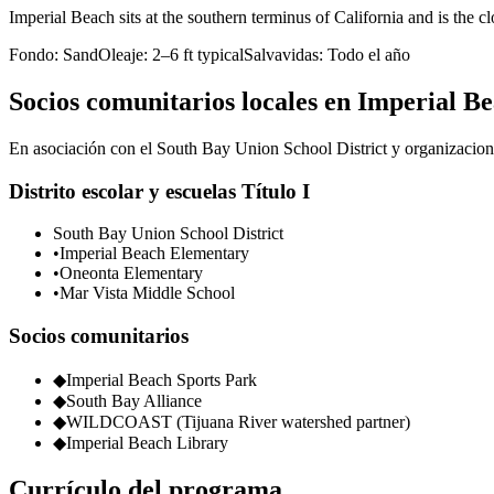
Imperial Beach sits at the southern terminus of California and is the 
Fondo:
Sand
Oleaje:
2–6 ft typical
Salvavidas:
Todo el año
Socios comunitarios locales en Imperial B
En asociación con el South Bay Union School District y organizacione
Distrito escolar y escuelas Título I
South Bay Union School District
•
Imperial Beach Elementary
•
Oneonta Elementary
•
Mar Vista Middle School
Socios comunitarios
◆
Imperial Beach Sports Park
◆
South Bay Alliance
◆
WILDCOAST (Tijuana River watershed partner)
◆
Imperial Beach Library
Currículo del programa