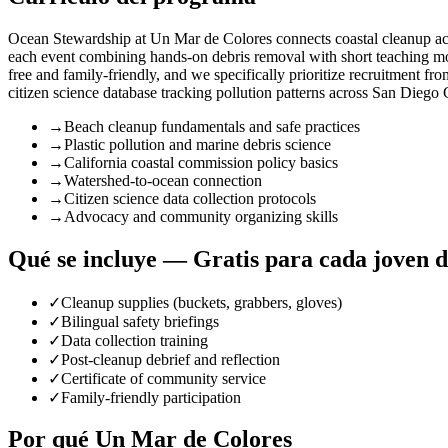
Ocean Stewardship at Un Mar de Colores connects coastal cleanup acti
each event combining hands-on debris removal with short teaching mom
free and family-friendly, and we specifically prioritize recruitment f
citizen science database tracking pollution patterns across San Diego
→
Beach cleanup fundamentals and safe practices
→
Plastic pollution and marine debris science
→
California coastal commission policy basics
→
Watershed-to-ocean connection
→
Citizen science data collection protocols
→
Advocacy and community organizing skills
Qué se incluye — Gratis para cada joven 
✓
Cleanup supplies (buckets, grabbers, gloves)
✓
Bilingual safety briefings
✓
Data collection training
✓
Post-cleanup debrief and reflection
✓
Certificate of community service
✓
Family-friendly participation
Por qué Un Mar de Colores