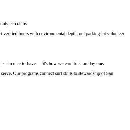
only eco clubs.
verified hours with environmental depth, not parking-lot volunteer
isn't a nice-to-have — it's how we earn trust on day one.
e serve. Our programs connect surf skills to stewardship of San