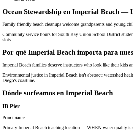
Ocean Stewardship en Imperial Beach — L
Family-friendly beach cleanups welcome grandparents and young child
Community service hours for South Bay Union School District student
slots.
Por qué Imperial Beach importa para nues
Imperial Beach families deserve instructors who look like their kids 
Environmental justice in Imperial Beach isn't abstract: watershed heal
Diego's coastline.
Dónde surfeamos en Imperial Beach
IB Pier
Principiante
Primary Imperial Beach teaching location — WHEN water quality is sa