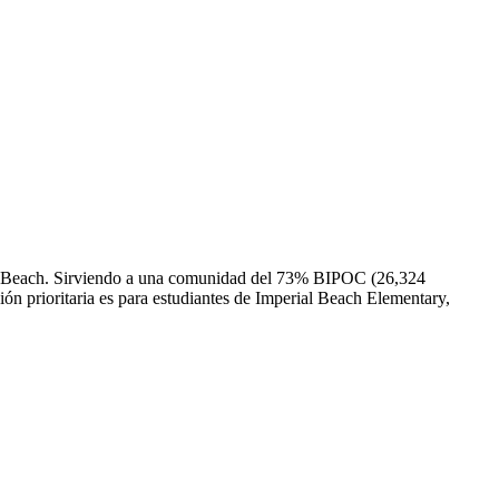
rial Beach. Sirviendo a una comunidad del 73% BIPOC (26,324
ción prioritaria es para estudiantes de Imperial Beach Elementary,