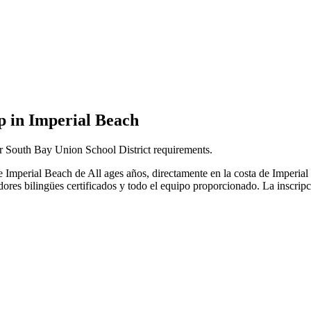
 in Imperial Beach
r South Bay Union School District requirements.
de Imperial Beach de All ages años, directamente en la costa de Impe
adores bilingües certificados y todo el equipo proporcionado. La inscrip