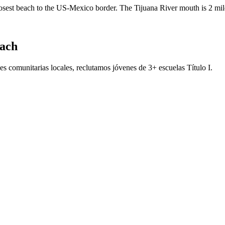
closest beach to the US-Mexico border. The Tijuana River mouth is 2 mil
each
s comunitarias locales, reclutamos jóvenes de 3+ escuelas Título I.