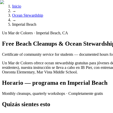
Inicio
→
Ocean Stewardship
→
Imperial Beach
Un Mar de Colores · Imperial Beach, CA
Free Beach Cleanups & Ocean Stewardship
Certificate of community service for students — documented hours fo
Un Mar de Colores ofrece ocean stewardship gratuitas para jóvenes 
residentes), nuestra instrucción se lleva a cabo en IB Pier, con entren
Oneonta Elementary, Mar Vista Middle School.
Horario — programa en Imperial Beach
Monthly cleanups, quarterly workshops
· Completamente gratis
Quizás sientes esto