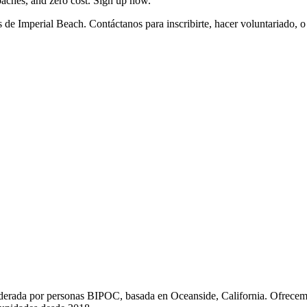
coaches, and zero cost. Sign up now.
de Imperial Beach. Contáctanos para inscribirte, hacer voluntariado, 
liderada por personas BIPOC, basada en Oceanside, California. Ofrecem