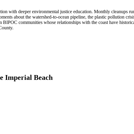
on with deeper environmental justice education. Monthly cleanups run 
ents about the watershed-to-ocean pipeline, the plastic pollution cris
rom BIPOC communities whose relationships with the coast have historical
 County.
de Imperial Beach