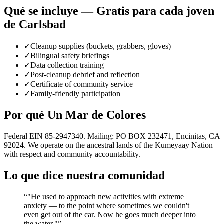
Qué se incluye — Gratis para cada joven
de Carlsbad
✓
Cleanup supplies (buckets, grabbers, gloves)
✓
Bilingual safety briefings
✓
Data collection training
✓
Post-cleanup debrief and reflection
✓
Certificate of community service
✓
Family-friendly participation
Por qué Un Mar de Colores
Federal EIN 85-2947340. Mailing: PO BOX 232471, Encinitas, CA
92024. We operate on the ancestral lands of the Kumeyaay Nation
with respect and community accountability.
Lo que dice nuestra comunidad
“
"He used to approach new activities with extreme
anxiety — to the point where sometimes we couldn't
even get out of the car. Now he goes much deeper into
the water."
”