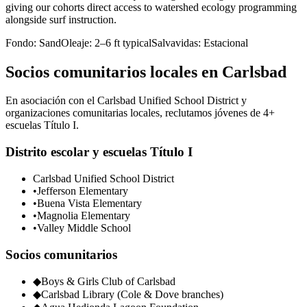
giving our cohorts direct access to watershed ecology programming
alongside surf instruction.
Fondo:
Sand
Oleaje:
2–6 ft typical
Salvavidas:
Estacional
Socios comunitarios locales en Carlsbad
En asociación con el Carlsbad Unified School District y
organizaciones comunitarias locales, reclutamos jóvenes de 4+
escuelas Título I.
Distrito escolar y escuelas Título I
Carlsbad Unified School District
•
Jefferson Elementary
•
Buena Vista Elementary
•
Magnolia Elementary
•
Valley Middle School
Socios comunitarios
◆
Boys & Girls Club of Carlsbad
◆
Carlsbad Library (Cole & Dove branches)