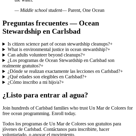
— Middle school student
— Parent, One Ocean
Preguntas frecuentes — Ocean
Stewardship en Carlsbad
Is citizen science part of ocean stewardship cleanups?
+
What is environmental justice in ocean stewardship?
+
Can adults volunteer beyond cleanups?
+
¿Los programas de Ocean Stewardship en Carlsbad son
realmente gratuitos?
+
¿Dónde se realizan exactamente las lecciones en Carlsbad?
+
¿Qué edades son elegibles en Carlsbad?
+
¿Cómo inscribo a mi hijo/a?
+
¿Listo para entrar al agua?
Join hundreds of Carlsbad families who trust Un Mar de Colores for
free ocean programming. Enroll today.
Todos los programas de Un Mar de Colores son gratuitos para
jóvenes de Carlsbad. Contáctanos para inscribirte, hacer
voluntariado, o apoyar el movimiento.