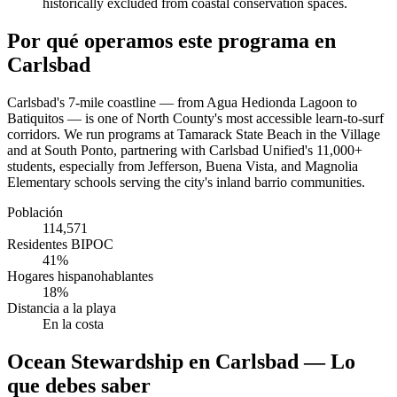
historically excluded from coastal conservation spaces.
Por qué operamos este programa en
Carlsbad
Carlsbad's 7-mile coastline — from Agua Hedionda Lagoon to
Batiquitos — is one of North County's most accessible learn-to-surf
corridors. We run programs at Tamarack State Beach in the Village
and at South Ponto, partnering with Carlsbad Unified's 11,000+
students, especially from Jefferson, Buena Vista, and Magnolia
Elementary schools serving the city's inland barrio communities.
Población
114,571
Residentes BIPOC
41%
Hogares hispanohablantes
18%
Distancia a la playa
En la costa
Ocean Stewardship en Carlsbad — Lo
que debes saber