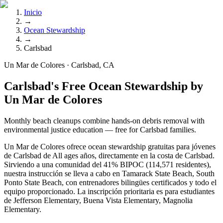
Inicio
→
Ocean Stewardship
→
Carlsbad
Un Mar de Colores · Carlsbad, CA
Carlsbad's Free Ocean Stewardship by
Un Mar de Colores
Monthly beach cleanups combine hands-on debris removal with
environmental justice education — free for Carlsbad families.
Un Mar de Colores ofrece ocean stewardship gratuitas para jóvenes
de Carlsbad de All ages años, directamente en la costa de Carlsbad.
Sirviendo a una comunidad del 41% BIPOC (114,571 residentes),
nuestra instrucción se lleva a cabo en Tamarack State Beach, South
Ponto State Beach, con entrenadores bilingües certificados y todo el
equipo proporcionado. La inscripción prioritaria es para estudiantes
de Jefferson Elementary, Buena Vista Elementary, Magnolia
Elementary.