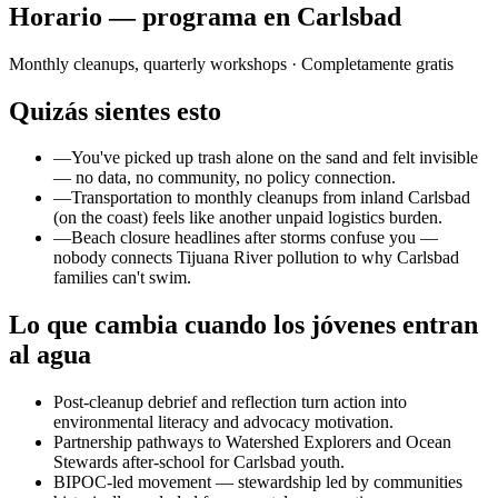
Horario — programa en Carlsbad
Monthly cleanups, quarterly workshops
· Completamente gratis
Quizás sientes esto
—
You've picked up trash alone on the sand and felt invisible
— no data, no community, no policy connection.
—
Transportation to monthly cleanups from inland Carlsbad
(on the coast) feels like another unpaid logistics burden.
—
Beach closure headlines after storms confuse you —
nobody connects Tijuana River pollution to why Carlsbad
families can't swim.
Lo que cambia cuando los jóvenes entran
al agua
Post-cleanup debrief and reflection turn action into
environmental literacy and advocacy motivation.
Partnership pathways to Watershed Explorers and Ocean
Stewards after-school for Carlsbad youth.
BIPOC-led movement — stewardship led by communities