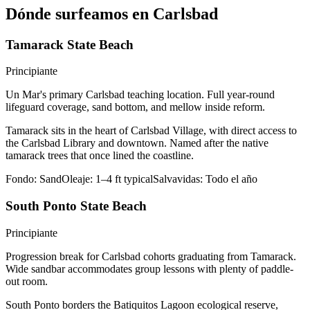
Dónde surfeamos en Carlsbad
Tamarack State Beach
Principiante
Un Mar's primary Carlsbad teaching location. Full year-round
lifeguard coverage, sand bottom, and mellow inside reform.
Tamarack sits in the heart of Carlsbad Village, with direct access to
the Carlsbad Library and downtown. Named after the native
tamarack trees that once lined the coastline.
Fondo:
Sand
Oleaje:
1–4 ft typical
Salvavidas:
Todo el año
South Ponto State Beach
Principiante
Progression break for Carlsbad cohorts graduating from Tamarack.
Wide sandbar accommodates group lessons with plenty of paddle-
out room.
South Ponto borders the Batiquitos Lagoon ecological reserve,