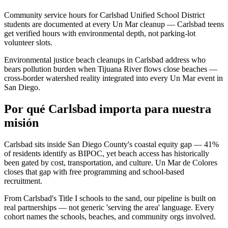
Community service hours for Carlsbad Unified School District
students are documented at every Un Mar cleanup — Carlsbad teens
get verified hours with environmental depth, not parking-lot
volunteer slots.
Environmental justice beach cleanups in Carlsbad address who
bears pollution burden when Tijuana River flows close beaches —
cross-border watershed reality integrated into every Un Mar event in
San Diego.
Por qué Carlsbad importa para nuestra
misión
Carlsbad sits inside San Diego County's coastal equity gap — 41%
of residents identify as BIPOC, yet beach access has historically
been gated by cost, transportation, and culture. Un Mar de Colores
closes that gap with free programming and school-based
recruitment.
From Carlsbad's Title I schools to the sand, our pipeline is built on
real partnerships — not generic 'serving the area' language. Every
cohort names the schools, beaches, and community orgs involved.