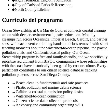
◆
Agua Hedionda Lagoon Foundation
◆
City of Carlsbad Parks & Recreation
◆
North County Lifeline
Currículo del programa
Ocean Stewardship at Un Mar de Colores connects coastal cleanup
action with deeper environmental justice education. Monthly
cleanups run across Oceanside, Imperial Beach, Cardiff, and partner
sites, with each event combining hands-on debris removal with short
teaching moments about the watershed-to-ocean pipeline, the plastic
pollution crisis, and California coastal policy. Our Ocean
Stewardship program is free and family-friendly, and we specifically
prioritize recruitment from BIPOC communities whose relationships
with the coast have historically been gated by cost or culture. Every
participant contributes to our citizen science database tracking
pollution patterns across San Diego County.
→
Beach cleanup fundamentals and safe practices
→
Plastic pollution and marine debris science
→
California coastal commission policy basics
→
Watershed-to-ocean connection
→
Citizen science data collection protocols
→
Advocacy and community organizing skills