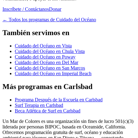
Inscríbete / Contáctanos
Donar
←
Todos los programas de Cuidado del Océano
También servimos en
Cuidado del Océano en Vista
Cuidado del Océano en Chula Vista
Cuidado del Océano en Poway
Cuidado del Océano en Del Mar
Cuidado del Océano en San Marcos
Cuidado del Océano en Imperial Beach
Más programas en Carlsbad
Programa Después de la Escuela en Carlsbad
Surf Terapia en Carlsbad
Beca Atlética de Surf en Carlsbad
Un Mar de Colores es una organización sin fines de lucro 501(c)(3)
liderada por personas BIPOC, basada en Oceanside, California.
Ofrecemos programación gratuita de surf, océano y educación
ambiental para jóvenes en San Diego y Tijuana — conectando