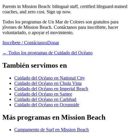
Parents in Mission Beach: bilingual staff, certified lifeguard-trained
coaches, and zero cost. Sign up now.
Todos los programas de Un Mar de Colores son gratuitos para
jóvenes de Mission Beach. Contáctanos para inscribirte, hacer
voluntariado, o apoyar el movimiento.
Inscríbete / Contáctanos
Donar
←
Todos los programas de Cuidado del Océano
También servimos en
Cuidado del Océano en National City
Cuidado del Océano en Chula Vista
Cuidado del Océano en Imperial Beach
Cuidado del Océano en Santee
Cuidado del Océano en Carlsbad
Cuidado del Océano en Oceanside
Más programas en Mission Beach
Campamento de Surf en Mission Beach