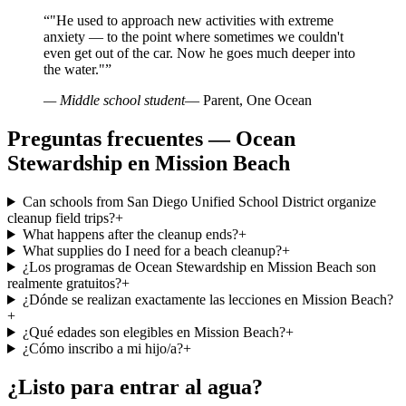
“
"He used to approach new activities with extreme
anxiety — to the point where sometimes we couldn't
even get out of the car. Now he goes much deeper into
the water."
”
— Middle school student
— Parent, One Ocean
Preguntas frecuentes — Ocean
Stewardship en Mission Beach
Can schools from San Diego Unified School District organize
cleanup field trips?
+
What happens after the cleanup ends?
+
What supplies do I need for a beach cleanup?
+
¿Los programas de Ocean Stewardship en Mission Beach son
realmente gratuitos?
+
¿Dónde se realizan exactamente las lecciones en Mission Beach?
+
¿Qué edades son elegibles en Mission Beach?
+
¿Cómo inscribo a mi hijo/a?
+
¿Listo para entrar al agua?