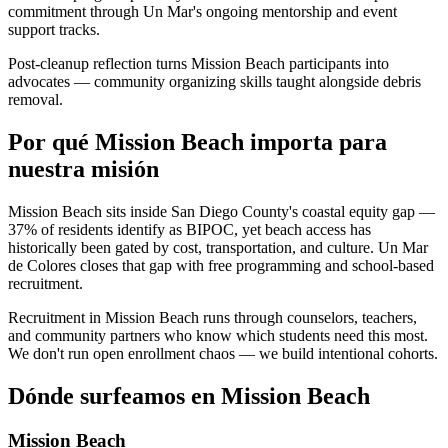
commitment through Un Mar's ongoing mentorship and event
support tracks.
Post-cleanup reflection turns Mission Beach participants into
advocates — community organizing skills taught alongside debris
removal.
Por qué Mission Beach importa para
nuestra misión
Mission Beach sits inside San Diego County's coastal equity gap —
37% of residents identify as BIPOC, yet beach access has
historically been gated by cost, transportation, and culture. Un Mar
de Colores closes that gap with free programming and school-based
recruitment.
Recruitment in Mission Beach runs through counselors, teachers,
and community partners who know which students need this most.
We don't run open enrollment chaos — we build intentional cohorts.
Dónde surfeamos en Mission Beach
Mission Beach