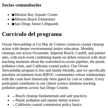
Socios comunitarios
◆
Mission Bay Aquatic Center
◆
Mission Beach Elementary
◆
San Diego Junior Lifeguards
Currículo del programa
Ocean Stewardship at Un Mar de Colores connects coastal cleanup
action with deeper environmental justice education. Monthly
cleanups run across Oceanside, Imperial Beach, Cardiff, and partner
sites, with each event combining hands-on debris removal with short
teaching moments about the watershed-to-ocean pipeline, the plastic
pollution crisis, and California coastal policy. Our Ocean
Stewardship program is free and family-friendly, and we specifically
prioritize recruitment from BIPOC communities whose relationships
with the coast have historically been gated by cost or culture. Every
participant contributes to our citizen science database tracking
pollution patterns across San Diego County.
→
Beach cleanup fundamentals and safe practices
→
Plastic pollution and marine debris science
→
California coastal commission policy basics