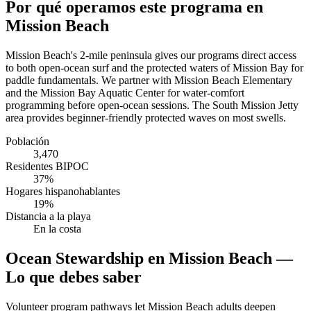
Por qué operamos este programa en
Mission Beach
Mission Beach's 2-mile peninsula gives our programs direct access
to both open-ocean surf and the protected waters of Mission Bay for
paddle fundamentals. We partner with Mission Beach Elementary
and the Mission Bay Aquatic Center for water-comfort
programming before open-ocean sessions. The South Mission Jetty
area provides beginner-friendly protected waves on most swells.
Población
3,470
Residentes BIPOC
37%
Hogares hispanohablantes
19%
Distancia a la playa
En la costa
Ocean Stewardship en Mission Beach —
Lo que debes saber
Volunteer program pathways let Mission Beach adults deepen