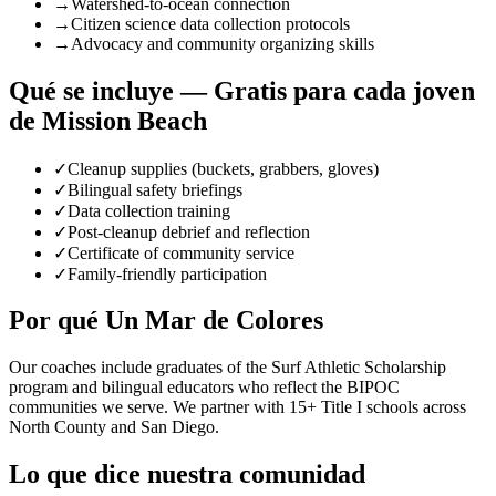
→
Watershed-to-ocean connection
→
Citizen science data collection protocols
→
Advocacy and community organizing skills
Qué se incluye — Gratis para cada joven
de Mission Beach
✓
Cleanup supplies (buckets, grabbers, gloves)
✓
Bilingual safety briefings
✓
Data collection training
✓
Post-cleanup debrief and reflection
✓
Certificate of community service
✓
Family-friendly participation
Por qué Un Mar de Colores
Our coaches include graduates of the Surf Athletic Scholarship
program and bilingual educators who reflect the BIPOC
communities we serve. We partner with 15+ Title I schools across
North County and San Diego.
Lo que dice nuestra comunidad