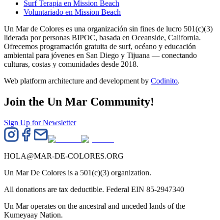
Surf Terapia en Mission Beach
Voluntariado en Mission Beach
Un Mar de Colores es una organización sin fines de lucro 501(c)(3)
liderada por personas BIPOC, basada en Oceanside, California.
Ofrecemos programación gratuita de surf, océano y educación
ambiental para jóvenes en San Diego y Tijuana — conectando
culturas, costas y comunidades desde 2018.
Web platform architecture and development by
Codinito
.
Join the Un Mar Community!
Sign Up for Newsletter
HOLA@MAR-DE-COLORES.ORG
Un Mar De Colores is a 501(c)(3) organization.
All donations are tax deductible. Federal EIN 85-2947340
Un Mar operates on the ancestral and unceded lands of the
Kumeyaay Nation.