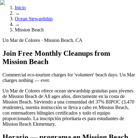
Inicio
→
Ocean Stewardship
→
Mission Beach
Un Mar de Colores · Mission Beach, CA
Join Free Monthly Cleanups from
Mission Beach
Commercial eco-tourism charges for 'volunteer' beach days. Un Mar
charges nothing — ever.
Un Mar de Colores ofrece ocean stewardship gratuitas para jóvenes
de Mission Beach de All ages años, directamente en la costa de
Mission Beach. Sirviendo a una comunidad del 37% BIPOC (3,470
residentes), nuestra instrucción se lleva a cabo en Mission Beach,
con entrenadores bilingües certificados y todo el equipo
proporcionado. La inscripción prioritaria es para estudiantes de
Mission Beach Elementary.
Horario — programa en Mission Beach