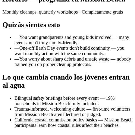
Monthly cleanups, quarterly workshops
· Completamente gratis
Quizás sientes esto
—
You want grandparents and young kids involved — many
events aren't truly family-friendly.
—
One-off Earth Day events don't build continuity — you
want monthly action with the same community.
—
You worry about sharp debris and unsafe waste — nobody
trained you on proper cleanup protocols.
Lo que cambia cuando los jóvenes entran
al agua
Bilingual safety briefings before every event — 19%
households in Mission Beach fully included.
Trauma-informed, welcoming culture — first-time volunteers
from Mission Beach aren't lectured or judged.
California coastal commission policy basics — Mission Beach
participants learn how coastal rules affect their beaches.