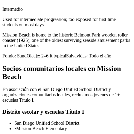
Intermedio
Used for intermediate progression; too exposed for first-time
students on most days.
Mission Beach is home to the historic Belmont Park wooden roller
coaster (1925), one of the oldest surviving seaside amusement parks
in the United States.
Fondo:
Sand
Oleaje:
2–6 ft typical
Salvavidas:
Todo el año
Socios comunitarios locales en Mission
Beach
En asociación con el San Diego Unified School District y
organizaciones comunitarias locales, reclutamos jóvenes de 1+
escuelas Título I.
Distrito escolar y escuelas Título I
San Diego Unified School District
•
Mission Beach Elementary