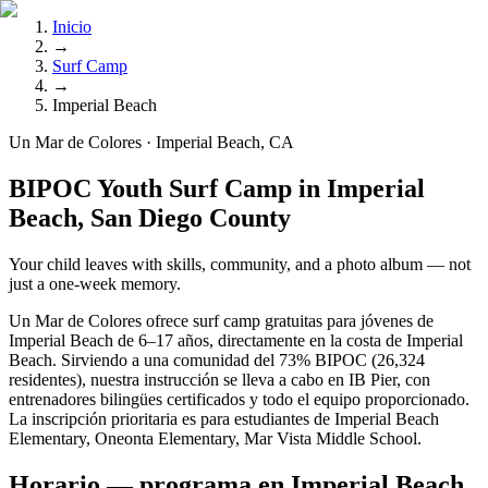
Inicio
→
Surf Camp
→
Imperial Beach
Un Mar de Colores · Imperial Beach, CA
BIPOC Youth Surf Camp in Imperial
Beach, San Diego County
Your child leaves with skills, community, and a photo album — not
just a one-week memory.
Un Mar de Colores ofrece surf camp gratuitas para jóvenes de
Imperial Beach de 6–17 años, directamente en la costa de Imperial
Beach. Sirviendo a una comunidad del 73% BIPOC (26,324
residentes), nuestra instrucción se lleva a cabo en IB Pier, con
entrenadores bilingües certificados y todo el equipo proporcionado.
La inscripción prioritaria es para estudiantes de Imperial Beach
Elementary, Oneonta Elementary, Mar Vista Middle School.
Horario — programa en Imperial Beach