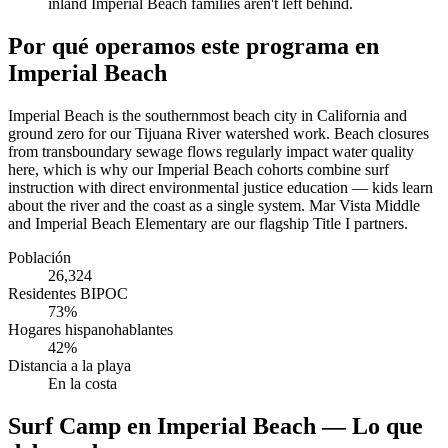
inland Imperial Beach families aren't left behind.
Por qué operamos este programa en
Imperial Beach
Imperial Beach is the southernmost beach city in California and
ground zero for our Tijuana River watershed work. Beach closures
from transboundary sewage flows regularly impact water quality
here, which is why our Imperial Beach cohorts combine surf
instruction with direct environmental justice education — kids learn
about the river and the coast as a single system. Mar Vista Middle
and Imperial Beach Elementary are our flagship Title I partners.
Población
26,324
Residentes BIPOC
73%
Hogares hispanohablantes
42%
Distancia a la playa
En la costa
Surf Camp en Imperial Beach — Lo que