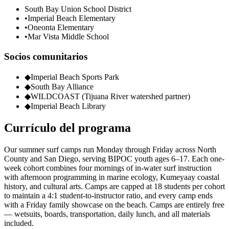
South Bay Union School District
•
Imperial Beach Elementary
•
Oneonta Elementary
•
Mar Vista Middle School
Socios comunitarios
◆
Imperial Beach Sports Park
◆
South Bay Alliance
◆
WILDCOAST (Tijuana River watershed partner)
◆
Imperial Beach Library
Currículo del programa
Our summer surf camps run Monday through Friday across North
County and San Diego, serving BIPOC youth ages 6–17. Each one-
week cohort combines four mornings of in-water surf instruction
with afternoon programming in marine ecology, Kumeyaay coastal
history, and cultural arts. Camps are capped at 18 students per cohort
to maintain a 4:1 student-to-instructor ratio, and every camp ends
with a Friday family showcase on the beach. Camps are entirely free
— wetsuits, boards, transportation, daily lunch, and all materials
included.