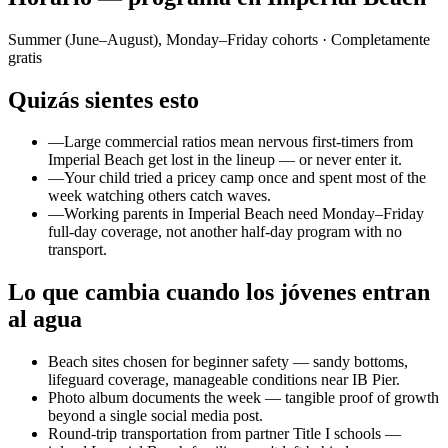
Summer (June–August), Monday–Friday cohorts
· Completamente
gratis
Quizás sientes esto
—
Large commercial ratios mean nervous first-timers from
Imperial Beach get lost in the lineup — or never enter it.
—
Your child tried a pricey camp once and spent most of the
week watching others catch waves.
—
Working parents in Imperial Beach need Monday–Friday
full-day coverage, not another half-day program with no
transport.
Lo que cambia cuando los jóvenes entran
al agua
Beach sites chosen for beginner safety — sandy bottoms,
lifeguard coverage, manageable conditions near IB Pier.
Photo album documents the week — tangible proof of growth
beyond a single social media post.
Round-trip transportation from partner Title I schools —