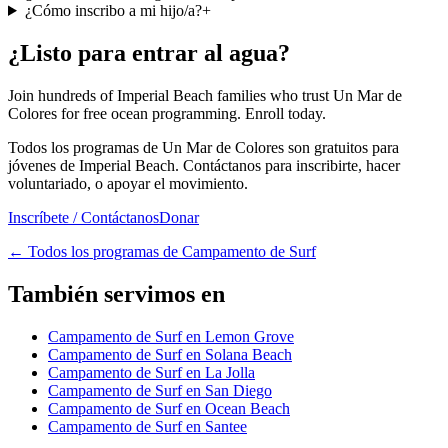
¿Cómo inscribo a mi hijo/a?
+
¿Listo para entrar al agua?
Join hundreds of Imperial Beach families who trust Un Mar de
Colores for free ocean programming. Enroll today.
Todos los programas de Un Mar de Colores son gratuitos para
jóvenes de Imperial Beach. Contáctanos para inscribirte, hacer
voluntariado, o apoyar el movimiento.
Inscríbete / Contáctanos
Donar
←
Todos los programas de Campamento de Surf
También servimos en
Campamento de Surf en Lemon Grove
Campamento de Surf en Solana Beach
Campamento de Surf en La Jolla
Campamento de Surf en San Diego
Campamento de Surf en Ocean Beach
Campamento de Surf en Santee