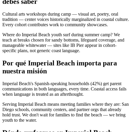
debes saber
Cultural arts workshops during camp — visual art, poetry, oral
tradition — center voices historically marginalized in coastal culture.
Every cohort contributes work to community showcases.
Where do Imperial Beach youth surf during summer camp? We
teach at breaks chosen for sandy bottoms, lifeguard coverage, and
manageable whitewater — sites like IB Pier appear in cohort-
specific plans, not generic coast language.
Por qué Imperial Beach importa para
nuestra misión
Imperial Beach's Spanish-speaking households (42%) get parent
communications in both languages, every time. Coastal access fails
when language is treated as an afterthought.
Serving Imperial Beach means meeting families where they are: San
Diego schools, community centers, and partner orgs that already
hold trust. We don't wait for families to find the beach — we bring
youth to the water.