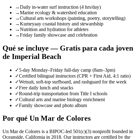
→
Daily in-water surf instruction (4 hrs/day)
→
Marine ecology & watershed education
→
Cultural arts workshops (painting, poetry, storytelling)
→
Kumeyaay coastal history and stewardship
→
Nutrition and hydration for athletes
→
Friday family showcase and celebration
Qué se incluye — Gratis para cada joven
de Imperial Beach
✓
5-day Monday–Friday full-day camp (8am–3pm)
✓
Certified bilingual instructors (CPR + First Aid, 4:1 ratio)
✓
Wetsuit, soft-top surfboard, and rashguard for the week
✓
Free daily lunch and snacks
✓
Round-trip transportation from Title I schools
✓
Cultural arts and marine biology enrichment
✓
Family showcase and photo album
Por qué Un Mar de Colores
Un Mar de Colores is a BIPOC-led 501(c)(3) nonprofit founded in
Oceanside, California in 2018. Our instructors are certified by the