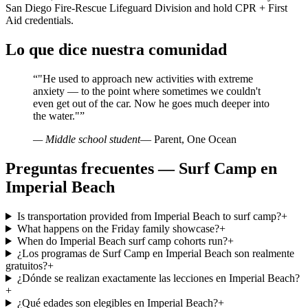
San Diego Fire-Rescue Lifeguard Division and hold CPR + First
Aid credentials.
Lo que dice nuestra comunidad
“
"He used to approach new activities with extreme
anxiety — to the point where sometimes we couldn't
even get out of the car. Now he goes much deeper into
the water."
”
— Middle school student
— Parent, One Ocean
Preguntas frecuentes — Surf Camp en
Imperial Beach
Is transportation provided from Imperial Beach to surf camp?
+
What happens on the Friday family showcase?
+
When do Imperial Beach surf camp cohorts run?
+
¿Los programas de Surf Camp en Imperial Beach son realmente
gratuitos?
+
¿Dónde se realizan exactamente las lecciones en Imperial Beach?
+
¿Qué edades son elegibles en Imperial Beach?
+