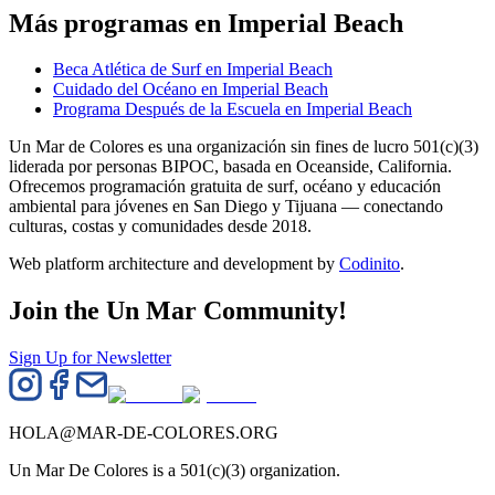
Más programas en Imperial Beach
Beca Atlética de Surf en Imperial Beach
Cuidado del Océano en Imperial Beach
Programa Después de la Escuela en Imperial Beach
Un Mar de Colores es una organización sin fines de lucro 501(c)(3)
liderada por personas BIPOC, basada en Oceanside, California.
Ofrecemos programación gratuita de surf, océano y educación
ambiental para jóvenes en San Diego y Tijuana — conectando
culturas, costas y comunidades desde 2018.
Web platform architecture and development by
Codinito
.
Join the Un Mar Community!
Sign Up for Newsletter
HOLA@MAR-DE-COLORES.ORG
Un Mar De Colores is a 501(c)(3) organization.