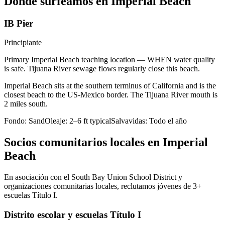
Dónde surfeamos en Imperial Beach
IB Pier
Principiante
Primary Imperial Beach teaching location — WHEN water quality
is safe. Tijuana River sewage flows regularly close this beach.
Imperial Beach sits at the southern terminus of California and is the
closest beach to the US-Mexico border. The Tijuana River mouth is
2 miles south.
Fondo:
Sand
Oleaje:
2–6 ft typical
Salvavidas:
Todo el año
Socios comunitarios locales en Imperial
Beach
En asociación con el South Bay Union School District y
organizaciones comunitarias locales, reclutamos jóvenes de 3+
escuelas Título I.
Distrito escolar y escuelas Título I