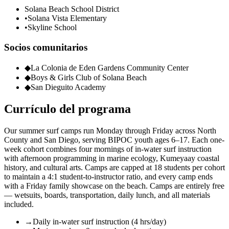
Solana Beach School District
•
Solana Vista Elementary
•
Skyline School
Socios comunitarios
◆
La Colonia de Eden Gardens Community Center
◆
Boys & Girls Club of Solana Beach
◆
San Dieguito Academy
Currículo del programa
Our summer surf camps run Monday through Friday across North
County and San Diego, serving BIPOC youth ages 6–17. Each one-
week cohort combines four mornings of in-water surf instruction
with afternoon programming in marine ecology, Kumeyaay coastal
history, and cultural arts. Camps are capped at 18 students per cohort
to maintain a 4:1 student-to-instructor ratio, and every camp ends
with a Friday family showcase on the beach. Camps are entirely free
— wetsuits, boards, transportation, daily lunch, and all materials
included.
→
Daily in-water surf instruction (4 hrs/day)