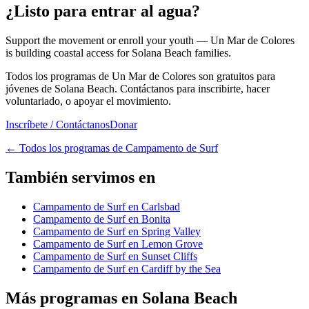
¿Listo para entrar al agua?
Support the movement or enroll your youth — Un Mar de Colores
is building coastal access for Solana Beach families.
Todos los programas de Un Mar de Colores son gratuitos para
jóvenes de Solana Beach. Contáctanos para inscribirte, hacer
voluntariado, o apoyar el movimiento.
Inscríbete / Contáctanos
Donar
←
Todos los programas de Campamento de Surf
También servimos en
Campamento de Surf en Carlsbad
Campamento de Surf en Bonita
Campamento de Surf en Spring Valley
Campamento de Surf en Lemon Grove
Campamento de Surf en Sunset Cliffs
Campamento de Surf en Cardiff by the Sea
Más programas en Solana Beach