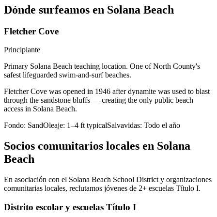
Dónde surfeamos en Solana Beach
Fletcher Cove
Principiante
Primary Solana Beach teaching location. One of North County's
safest lifeguarded swim-and-surf beaches.
Fletcher Cove was opened in 1946 after dynamite was used to blast
through the sandstone bluffs — creating the only public beach
access in Solana Beach.
Fondo:
Sand
Oleaje:
1–4 ft typical
Salvavidas:
Todo el año
Socios comunitarios locales en Solana
Beach
En asociación con el Solana Beach School District y organizaciones
comunitarias locales, reclutamos jóvenes de 2+ escuelas Título I.
Distrito escolar y escuelas Título I