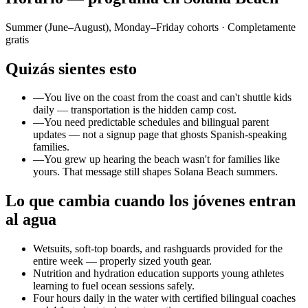
Summer (June–August), Monday–Friday cohorts
· Completamente
gratis
Quizás sientes esto
—
You live on the coast from the coast and can't shuttle kids
daily — transportation is the hidden camp cost.
—
You need predictable schedules and bilingual parent
updates — not a signup page that ghosts Spanish-speaking
families.
—
You grew up hearing the beach wasn't for families like
yours. That message still shapes Solana Beach summers.
Lo que cambia cuando los jóvenes entran
al agua
Wetsuits, soft-top boards, and rashguards provided for the
entire week — properly sized youth gear.
Nutrition and hydration education supports young athletes
learning to fuel ocean sessions safely.
Four hours daily in the water with certified bilingual coaches