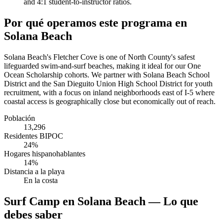
and 4:1 student-to-instructor ratios.
Por qué operamos este programa en
Solana Beach
Solana Beach's Fletcher Cove is one of North County's safest
lifeguarded swim-and-surf beaches, making it ideal for our One
Ocean Scholarship cohorts. We partner with Solana Beach School
District and the San Dieguito Union High School District for youth
recruitment, with a focus on inland neighborhoods east of I-5 where
coastal access is geographically close but economically out of reach.
Población
13,296
Residentes BIPOC
24%
Hogares hispanohablantes
14%
Distancia a la playa
En la costa
Surf Camp en Solana Beach — Lo que
debes saber