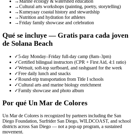
→
Marine ecology & watershed education
→
Cultural arts workshops (painting, poetry, storytelling)
→
Kumeyaay coastal history and stewardship
→
Nutrition and hydration for athletes
→
Friday family showcase and celebration
Qué se incluye — Gratis para cada joven
de Solana Beach
✓
5-day Monday–Friday full-day camp (8am–3pm)
✓
Certified bilingual instructors (CPR + First Aid, 4:1 ratio)
✓
Wetsuit, soft-top surfboard, and rashguard for the week
✓
Free daily lunch and snacks
✓
Round-trip transportation from Title I schools
✓
Cultural arts and marine biology enrichment
✓
Family showcase and photo album
Por qué Un Mar de Colores
Un Mar de Colores is recognized by partners including the San
Diego Foundation, Surfrider San Diego, WILDCOAST, and school
districts across San Diego — not a pop-up program, a sustained
movement.