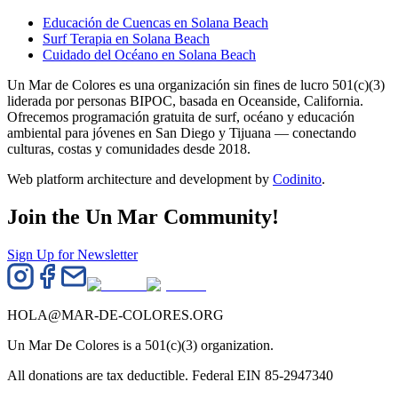
Educación de Cuencas en Solana Beach
Surf Terapia en Solana Beach
Cuidado del Océano en Solana Beach
Un Mar de Colores es una organización sin fines de lucro 501(c)(3)
liderada por personas BIPOC, basada en Oceanside, California.
Ofrecemos programación gratuita de surf, océano y educación
ambiental para jóvenes en San Diego y Tijuana — conectando
culturas, costas y comunidades desde 2018.
Web platform architecture and development by
Codinito
.
Join the Un Mar Community!
Sign Up for Newsletter
HOLA@MAR-DE-COLORES.ORG
Un Mar De Colores is a 501(c)(3) organization.
All donations are tax deductible. Federal EIN 85-2947340