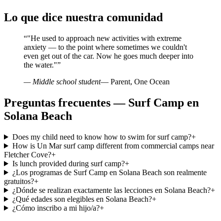
Lo que dice nuestra comunidad
“
"He used to approach new activities with extreme
anxiety — to the point where sometimes we couldn't
even get out of the car. Now he goes much deeper into
the water."
”
— Middle school student
— Parent, One Ocean
Preguntas frecuentes — Surf Camp en
Solana Beach
Does my child need to know how to swim for surf camp?
+
How is Un Mar surf camp different from commercial camps near
Fletcher Cove?
+
Is lunch provided during surf camp?
+
¿Los programas de Surf Camp en Solana Beach son realmente
gratuitos?
+
¿Dónde se realizan exactamente las lecciones en Solana Beach?
+
¿Qué edades son elegibles en Solana Beach?
+
¿Cómo inscribo a mi hijo/a?
+