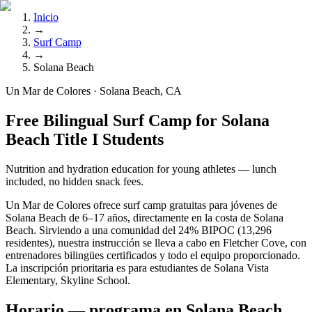
Inicio
→
Surf Camp
→
Solana Beach
Un Mar de Colores · Solana Beach, CA
Free Bilingual Surf Camp for Solana
Beach Title I Students
Nutrition and hydration education for young athletes — lunch
included, no hidden snack fees.
Un Mar de Colores ofrece surf camp gratuitas para jóvenes de
Solana Beach de 6–17 años, directamente en la costa de Solana
Beach. Sirviendo a una comunidad del 24% BIPOC (13,296
residentes), nuestra instrucción se lleva a cabo en Fletcher Cove, con
entrenadores bilingües certificados y todo el equipo proporcionado.
La inscripción prioritaria es para estudiantes de Solana Vista
Elementary, Skyline School.
Horario — programa en Solana Beach