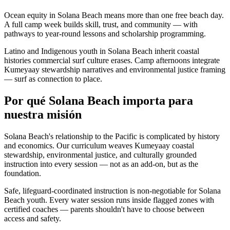
Ocean equity in Solana Beach means more than one free beach day.
A full camp week builds skill, trust, and community — with
pathways to year-round lessons and scholarship programming.
Latino and Indigenous youth in Solana Beach inherit coastal
histories commercial surf culture erases. Camp afternoons integrate
Kumeyaay stewardship narratives and environmental justice framing
— surf as connection to place.
Por qué Solana Beach importa para
nuestra misión
Solana Beach's relationship to the Pacific is complicated by history
and economics. Our curriculum weaves Kumeyaay coastal
stewardship, environmental justice, and culturally grounded
instruction into every session — not as an add-on, but as the
foundation.
Safe, lifeguard-coordinated instruction is non-negotiable for Solana
Beach youth. Every water session runs inside flagged zones with
certified coaches — parents shouldn't have to choose between
access and safety.