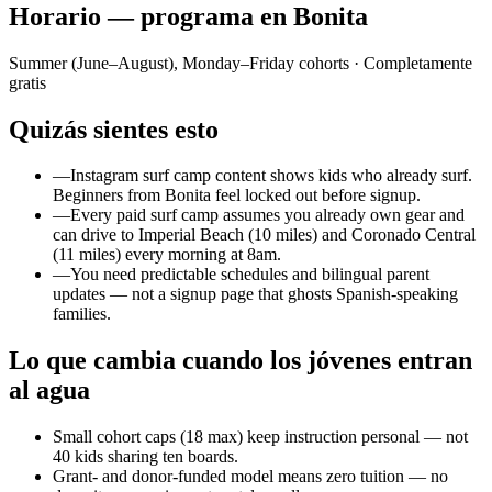
Horario — programa en Bonita
Summer (June–August), Monday–Friday cohorts
· Completamente
gratis
Quizás sientes esto
—
Instagram surf camp content shows kids who already surf.
Beginners from Bonita feel locked out before signup.
—
Every paid surf camp assumes you already own gear and
can drive to Imperial Beach (10 miles) and Coronado Central
(11 miles) every morning at 8am.
—
You need predictable schedules and bilingual parent
updates — not a signup page that ghosts Spanish-speaking
families.
Lo que cambia cuando los jóvenes entran
al agua
Small cohort caps (18 max) keep instruction personal — not
40 kids sharing ten boards.
Grant- and donor-funded model means zero tuition — no