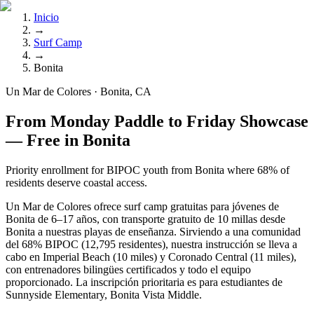
Inicio
→
Surf Camp
→
Bonita
Un Mar de Colores · Bonita, CA
From Monday Paddle to Friday Showcase
— Free in Bonita
Priority enrollment for BIPOC youth from Bonita where 68% of
residents deserve coastal access.
Un Mar de Colores ofrece surf camp gratuitas para jóvenes de
Bonita de 6–17 años, con transporte gratuito de 10 millas desde
Bonita a nuestras playas de enseñanza. Sirviendo a una comunidad
del 68% BIPOC (12,795 residentes), nuestra instrucción se lleva a
cabo en Imperial Beach (10 miles) y Coronado Central (11 miles),
con entrenadores bilingües certificados y todo el equipo
proporcionado. La inscripción prioritaria es para estudiantes de
Sunnyside Elementary, Bonita Vista Middle.