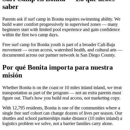
saber
Parents ask if surf camp in Bonita requires swimming ability. We
build water comfort progressively in supervised zones — many
beginners start with limited pool experience and gain confidence
within the first two camp days.
Free surf camp for Bonita youth is part of a broader Cali-Baja
movement — ocean access, watershed health, and cultural arts —
documented across our partner network in San Diego County.
Por qué Bonita importa para nuestra
misión
Whether Bonita is on the coast or 10 miles inland inland, we treat
transportation as part of the program — not an extra parents must
figure out. That's how you build real access, not marketing copy.
With 12,795 residents, Bonita is one of the communities where a
single free surf cohort can change dozens of lives per season. Our
shuttles and school partnerships make distance (10 miles inland) a
logistics problem we solve, not a barrier families carry alone.