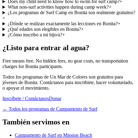
Does my child need to know how to swim for surf camp?
+
What non-surf activities happen during camp week?
+
¿Los programas de Surf Camp en Bonita son realmente gratuitos?
+
¿Dónde se realizan exactamente las lecciones en Bonita?
+
¿Qué edades son elegibles en Bonita?
+
¿Cómo inscribo a mi hijo/a?
+
¿Listo para entrar al agua?
Free means free. No hidden fees, no gear costs, no transportation
charges for Bonita participants.
Todos los programas de Un Mar de Colores son gratuitos para
jóvenes de Bonita. Contáctanos para inscribirte, hacer voluntariado,
o apoyar el movimiento.
Inscríbete / Contáctanos
Donar
←
Todos los programas de Campamento de Surf
También servimos en
Campamento de Surf en Mission Beach