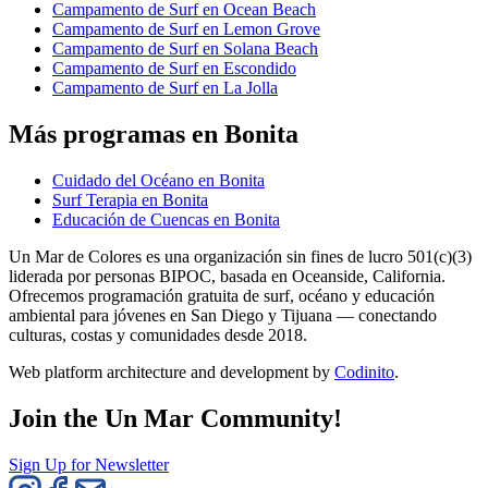
Campamento de Surf en Ocean Beach
Campamento de Surf en Lemon Grove
Campamento de Surf en Solana Beach
Campamento de Surf en Escondido
Campamento de Surf en La Jolla
Más programas en Bonita
Cuidado del Océano en Bonita
Surf Terapia en Bonita
Educación de Cuencas en Bonita
Un Mar de Colores es una organización sin fines de lucro 501(c)(3)
liderada por personas BIPOC, basada en Oceanside, California.
Ofrecemos programación gratuita de surf, océano y educación
ambiental para jóvenes en San Diego y Tijuana — conectando
culturas, costas y comunidades desde 2018.
Web platform architecture and development by
Codinito
.
Join the Un Mar Community!
Sign Up for Newsletter