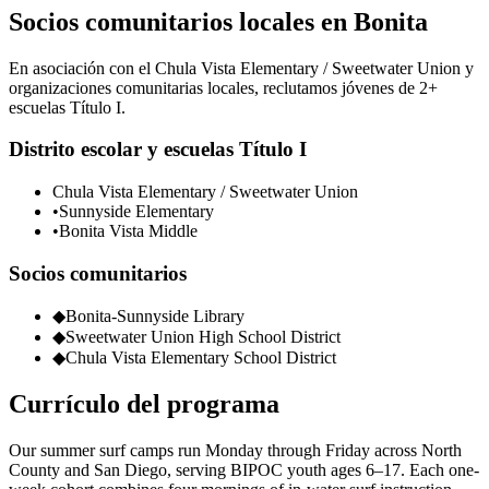
Socios comunitarios locales en Bonita
En asociación con el Chula Vista Elementary / Sweetwater Union y
organizaciones comunitarias locales, reclutamos jóvenes de 2+
escuelas Título I.
Distrito escolar y escuelas Título I
Chula Vista Elementary / Sweetwater Union
•
Sunnyside Elementary
•
Bonita Vista Middle
Socios comunitarios
◆
Bonita-Sunnyside Library
◆
Sweetwater Union High School District
◆
Chula Vista Elementary School District
Currículo del programa
Our summer surf camps run Monday through Friday across North
County and San Diego, serving BIPOC youth ages 6–17. Each one-