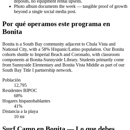
deposits, no equipment rental upsells.
Photo album documents the week — tangible proof of growth
beyond a single social media post.
Por qué operamos este programa en
Bonita
Bonita is a South Bay community adjacent to Chula Vista and
National City, with a 58% Hispanic/Latino population. Our Bonita
cohorts shuttle to Imperial Beach and Coronado, with classroom
components at Bonita-Sunnyside Library. Students primarily come
from Sunnyside Elementary and Bonita Vista Middle as part of our
South Bay Title I partnership network.
Población
12,795
Residentes BIPOC
68%
Hogares hispanohablantes
41%
Distancia a la playa
10 mi
Surf Camp en Bonita — Lo que debes