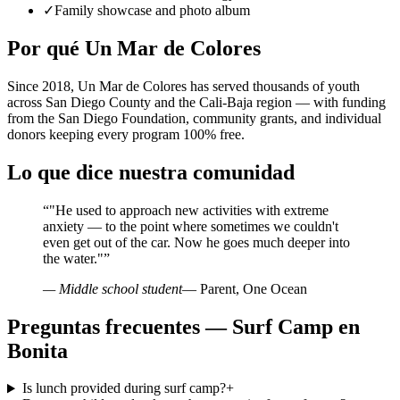
✓
Family showcase and photo album
Por qué Un Mar de Colores
Since 2018, Un Mar de Colores has served thousands of youth
across San Diego County and the Cali-Baja region — with funding
from the San Diego Foundation, community grants, and individual
donors keeping every program 100% free.
Lo que dice nuestra comunidad
“
"He used to approach new activities with extreme
anxiety — to the point where sometimes we couldn't
even get out of the car. Now he goes much deeper into
the water."
”
— Middle school student
— Parent, One Ocean
Preguntas frecuentes — Surf Camp en
Bonita
Is lunch provided during surf camp?
+