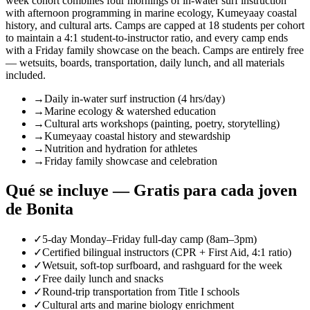
week cohort combines four mornings of in-water surf instruction
with afternoon programming in marine ecology, Kumeyaay coastal
history, and cultural arts. Camps are capped at 18 students per cohort
to maintain a 4:1 student-to-instructor ratio, and every camp ends
with a Friday family showcase on the beach. Camps are entirely free
— wetsuits, boards, transportation, daily lunch, and all materials
included.
→
Daily in-water surf instruction (4 hrs/day)
→
Marine ecology & watershed education
→
Cultural arts workshops (painting, poetry, storytelling)
→
Kumeyaay coastal history and stewardship
→
Nutrition and hydration for athletes
→
Friday family showcase and celebration
Qué se incluye — Gratis para cada joven
de Bonita
✓
5-day Monday–Friday full-day camp (8am–3pm)
✓
Certified bilingual instructors (CPR + First Aid, 4:1 ratio)
✓
Wetsuit, soft-top surfboard, and rashguard for the week
✓
Free daily lunch and snacks
✓
Round-trip transportation from Title I schools
✓
Cultural arts and marine biology enrichment