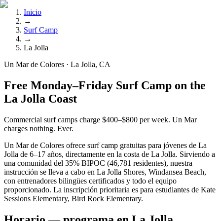
Inicio
→
Surf Camp
→
La Jolla
Un Mar de Colores · La Jolla, CA
Free Monday–Friday Surf Camp on the
La Jolla Coast
Commercial surf camps charge $400–$800 per week. Un Mar
charges nothing. Ever.
Un Mar de Colores ofrece surf camp gratuitas para jóvenes de La
Jolla de 6–17 años, directamente en la costa de La Jolla. Sirviendo a
una comunidad del 35% BIPOC (46,781 residentes), nuestra
instrucción se lleva a cabo en La Jolla Shores, Windansea Beach,
con entrenadores bilingües certificados y todo el equipo
proporcionado. La inscripción prioritaria es para estudiantes de Kate
Sessions Elementary, Bird Rock Elementary.
Horario — programa en La Jolla