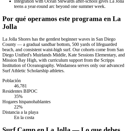
Integration with Ocean Stewards after-school gives La Jolla
teens a year-round arc beyond one summer week.
Por qué operamos este programa en La
Jolla
La Jolla Shores has the gentlest beginner waves in San Diego
County — a gradual sandbar bottom, 500 yards of lifeguarded
beach, and consistent waist-high surf. Our cohorts come from San
Diego Unified's Muirlands Middle, Kate Sessions Elementary, and
Mission Bay High, with curriculum support from the Scripps
Institution of Oceanography. Windansea serves only our advanced
Surf Athletic Scholarship athletes.
Población
46,781
Residentes BIPOC
35%
Hogares hispanohablantes
22%
Distancia a la playa
En la costa
Surf Camp en La Jolla — Lo que debes