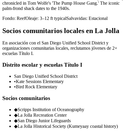
chronicled in Tom Wolfe's 'The Pump House Gang.' The iconic
palm-frond shack dates to the 1940s.
Fondo:
Reef
Oleaje:
3–12 ft typical
Salvavidas:
Estacional
Socios comunitarios locales en La Jolla
En asociación con el San Diego Unified School District y
organizaciones comunitarias locales, reclutamos jóvenes de 2+
escuelas Título I.
Distrito escolar y escuelas Título I
San Diego Unified School District
•
Kate Sessions Elementary
•
Bird Rock Elementary
Socios comunitarios
◆
Scripps Institution of Oceanography
◆
La Jolla Recreation Center
◆
San Diego Junior Lifeguards
◆
La Jolla Historical Society (Kumeyaay coastal history)