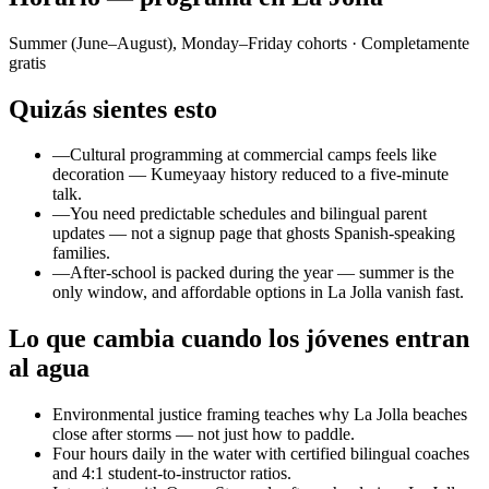
Summer (June–August), Monday–Friday cohorts
· Completamente
gratis
Quizás sientes esto
—
Cultural programming at commercial camps feels like
decoration — Kumeyaay history reduced to a five-minute
talk.
—
You need predictable schedules and bilingual parent
updates — not a signup page that ghosts Spanish-speaking
families.
—
After-school is packed during the year — summer is the
only window, and affordable options in La Jolla vanish fast.
Lo que cambia cuando los jóvenes entran
al agua
Environmental justice framing teaches why La Jolla beaches
close after storms — not just how to paddle.
Four hours daily in the water with certified bilingual coaches
and 4:1 student-to-instructor ratios.