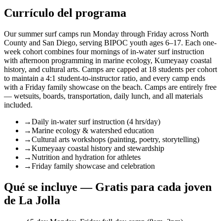
Currículo del programa
Our summer surf camps run Monday through Friday across North
County and San Diego, serving BIPOC youth ages 6–17. Each one-
week cohort combines four mornings of in-water surf instruction
with afternoon programming in marine ecology, Kumeyaay coastal
history, and cultural arts. Camps are capped at 18 students per cohort
to maintain a 4:1 student-to-instructor ratio, and every camp ends
with a Friday family showcase on the beach. Camps are entirely free
— wetsuits, boards, transportation, daily lunch, and all materials
included.
→
Daily in-water surf instruction (4 hrs/day)
→
Marine ecology & watershed education
→
Cultural arts workshops (painting, poetry, storytelling)
→
Kumeyaay coastal history and stewardship
→
Nutrition and hydration for athletes
→
Friday family showcase and celebration
Qué se incluye — Gratis para cada joven
de La Jolla