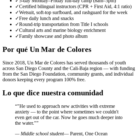
✓
5-day Monday–Friday full-day camp (8am–3pm)
✓
Certified bilingual instructors (CPR + First Aid, 4:1 ratio)
✓
Wetsuit, soft-top surfboard, and rashguard for the week
✓
Free daily lunch and snacks
✓
Round-trip transportation from Title I schools
✓
Cultural arts and marine biology enrichment
✓
Family showcase and photo album
Por qué Un Mar de Colores
Since 2018, Un Mar de Colores has served thousands of youth
across San Diego County and the Cali-Baja region — with funding
from the San Diego Foundation, community grants, and individual
donors keeping every program 100% free.
Lo que dice nuestra comunidad
“
"He used to approach new activities with extreme
anxiety — to the point where sometimes we couldn't
even get out of the car. Now he goes much deeper into
the water."
”
— Middle school student
— Parent, One Ocean