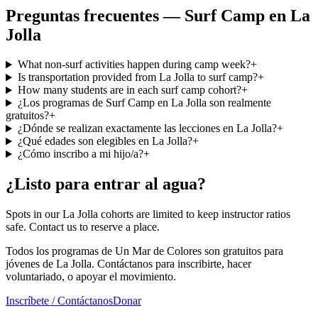
Preguntas frecuentes — Surf Camp en La
Jolla
What non-surf activities happen during camp week?
+
Is transportation provided from La Jolla to surf camp?
+
How many students are in each surf camp cohort?
+
¿Los programas de Surf Camp en La Jolla son realmente
gratuitos?
+
¿Dónde se realizan exactamente las lecciones en La Jolla?
+
¿Qué edades son elegibles en La Jolla?
+
¿Cómo inscribo a mi hijo/a?
+
¿Listo para entrar al agua?
Spots in our La Jolla cohorts are limited to keep instructor ratios
safe. Contact us to reserve a place.
Todos los programas de Un Mar de Colores son gratuitos para
jóvenes de La Jolla. Contáctanos para inscribirte, hacer
voluntariado, o apoyar el movimiento.
Inscríbete / Contáctanos
Donar