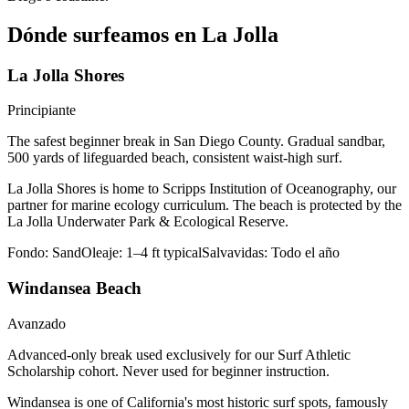
Dónde surfeamos en La Jolla
La Jolla Shores
Principiante
The safest beginner break in San Diego County. Gradual sandbar,
500 yards of lifeguarded beach, consistent waist-high surf.
La Jolla Shores is home to Scripps Institution of Oceanography, our
partner for marine ecology curriculum. The beach is protected by the
La Jolla Underwater Park & Ecological Reserve.
Fondo:
Sand
Oleaje:
1–4 ft typical
Salvavidas:
Todo el año
Windansea Beach
Avanzado
Advanced-only break used exclusively for our Surf Athletic
Scholarship cohort. Never used for beginner instruction.
Windansea is one of California's most historic surf spots, famously