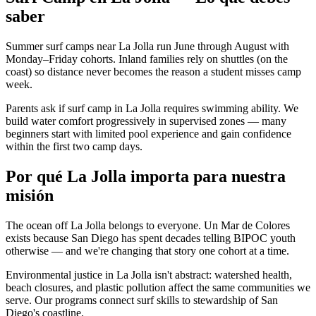
saber
Summer surf camps near La Jolla run June through August with
Monday–Friday cohorts. Inland families rely on shuttles (on the
coast) so distance never becomes the reason a student misses camp
week.
Parents ask if surf camp in La Jolla requires swimming ability. We
build water comfort progressively in supervised zones — many
beginners start with limited pool experience and gain confidence
within the first two camp days.
Por qué La Jolla importa para nuestra
misión
The ocean off La Jolla belongs to everyone. Un Mar de Colores
exists because San Diego has spent decades telling BIPOC youth
otherwise — and we're changing that story one cohort at a time.
Environmental justice in La Jolla isn't abstract: watershed health,
beach closures, and plastic pollution affect the same communities we
serve. Our programs connect surf skills to stewardship of San
Diego's coastline.