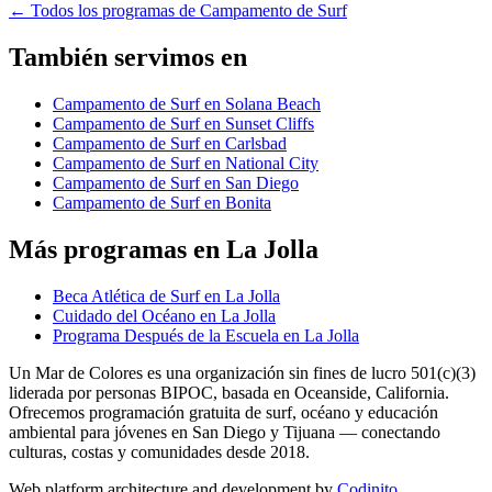
←
Todos los programas de Campamento de Surf
También servimos en
Campamento de Surf en Solana Beach
Campamento de Surf en Sunset Cliffs
Campamento de Surf en Carlsbad
Campamento de Surf en National City
Campamento de Surf en San Diego
Campamento de Surf en Bonita
Más programas en La Jolla
Beca Atlética de Surf en La Jolla
Cuidado del Océano en La Jolla
Programa Después de la Escuela en La Jolla
Un Mar de Colores es una organización sin fines de lucro 501(c)(3)
liderada por personas BIPOC, basada en Oceanside, California.
Ofrecemos programación gratuita de surf, océano y educación
ambiental para jóvenes en San Diego y Tijuana — conectando
culturas, costas y comunidades desde 2018.
Web platform architecture and development by
Codinito
.