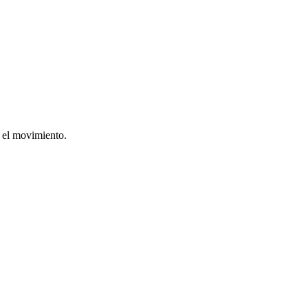
r el movimiento.