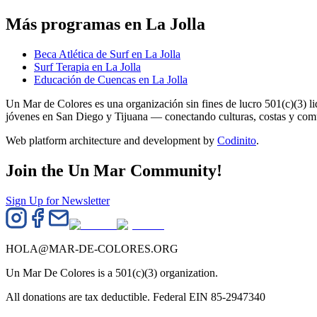
Más programas en La Jolla
Beca Atlética de Surf en La Jolla
Surf Terapia en La Jolla
Educación de Cuencas en La Jolla
Un Mar de Colores es una organización sin fines de lucro 501(c)(3) 
jóvenes en San Diego y Tijuana — conectando culturas, costas y co
Web platform architecture and development by
Codinito
.
Join the Un Mar Community!
Sign Up for Newsletter
HOLA@MAR-DE-COLORES.ORG
Un Mar De Colores is a 501(c)(3) organization.
All donations are tax deductible. Federal EIN 85-2947340