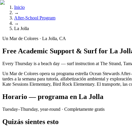
Inicio
→
After-School Program
→
La Jolla
Un Mar de Colores · La Jolla, CA
Free Academic Support & Surf for La Joll
Every Thursday is a beach day — surf instruction at The Strand, Tama
Un Mar de Colores opera su programa estrella Ocean Stewards After-Sc
tardes a la semana para tutoría, alfabetización ambiental y exploraci
Kate Sessions Elementary, Bird Rock Elementary. El transporte, las com
Horario — programa en La Jolla
Tuesday–Thursday, year-round
· Completamente gratis
Quizás sientes esto