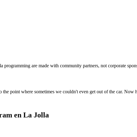
lla programming are made with community partners, not corporate spon
o the point where sometimes we couldn't even get out of the car. Now 
ram en La Jolla