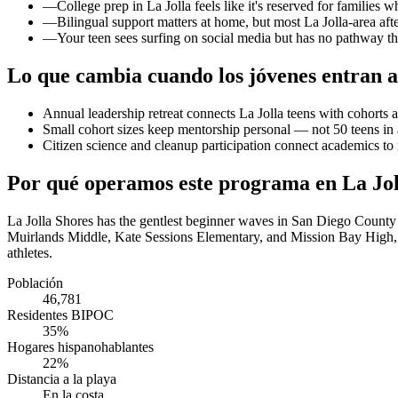
—
College prep in La Jolla feels like it's reserved for families 
—
Bilingual support matters at home, but most La Jolla-area aft
—
Your teen sees surfing on social media but has no pathway th
Lo que cambia cuando los jóvenes entran a
Annual leadership retreat connects La Jolla teens with cohort
Small cohort sizes keep mentorship personal — not 50 teens in
Citizen science and cleanup participation connect academics t
Por qué operamos este programa en La Jol
La Jolla Shores has the gentlest beginner waves in San Diego County
Muirlands Middle, Kate Sessions Elementary, and Mission Bay High, w
athletes.
Población
46,781
Residentes BIPOC
35%
Hogares hispanohablantes
22%
Distancia a la playa
En la costa