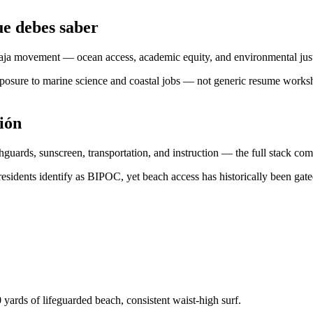
e debes saber
i-Baja movement — ocean access, academic equity, and environmental ju
exposure to marine science and coastal jobs — not generic resume work
ión
hguards, sunscreen, transportation, and instruction — the full stack c
esidents identify as BIPOC, yet beach access has historically been gated
yards of lifeguarded beach, consistent waist-high surf.