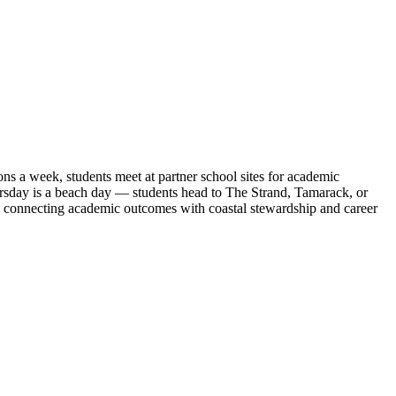
 a week, students meet at partner school sites for academic
ursday is a beach day — students head to The Strand, Tamarack, or
, connecting academic outcomes with coastal stewardship and career