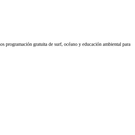
os programación gratuita de surf, océano y educación ambiental para