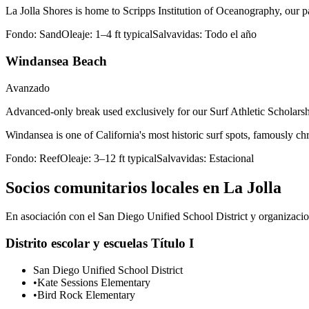
La Jolla Shores is home to Scripps Institution of Oceanography, our 
Fondo:
Sand
Oleaje:
1–4 ft typical
Salvavidas:
Todo el año
Windansea Beach
Avanzado
Advanced-only break used exclusively for our Surf Athletic Scholarshi
Windansea is one of California's most historic surf spots, famously 
Fondo:
Reef
Oleaje:
3–12 ft typical
Salvavidas:
Estacional
Socios comunitarios locales en La Jolla
En asociación con el San Diego Unified School District y organizacion
Distrito escolar y escuelas Título I
San Diego Unified School District
•
Kate Sessions Elementary
•
Bird Rock Elementary