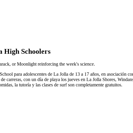
a High Schoolers
rack, or Moonlight reinforcing the week's science.
hool para adolescentes de La Jolla de 13 a 17 años, en asociación con
ón de carreras, con un día de playa los jueves en La Jolla Shores, Wind
idas, la tutoría y las clases de surf son completamente gratuitos.