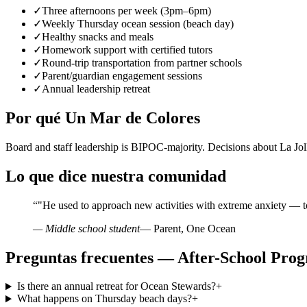
✓
Three afternoons per week (3pm–6pm)
✓
Weekly Thursday ocean session (beach day)
✓
Healthy snacks and meals
✓
Homework support with certified tutors
✓
Round-trip transportation from partner schools
✓
Parent/guardian engagement sessions
✓
Annual leadership retreat
Por qué Un Mar de Colores
Board and staff leadership is BIPOC-majority. Decisions about La Jo
Lo que dice nuestra comunidad
“
"He used to approach new activities with extreme anxiety — t
— Middle school student
— Parent, One Ocean
Preguntas frecuentes — After-School Prog
Is there an annual retreat for Ocean Stewards?
+
What happens on Thursday beach days?
+