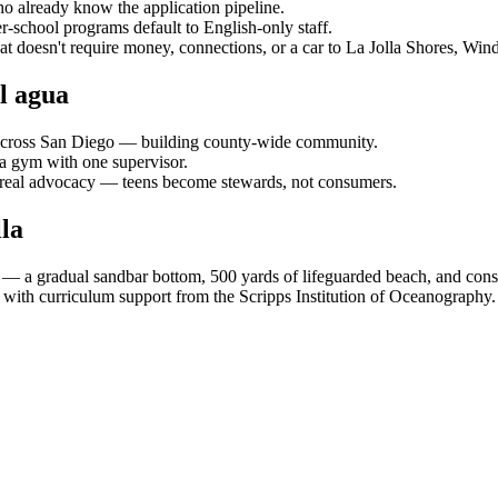
who already know the application pipeline.
er-school programs default to English-only staff.
at doesn't require money, connections, or a car to La Jolla Shores, Wi
l agua
s across San Diego — building county-wide community.
 a gym with one supervisor.
o real advocacy — teens become stewards, not consumers.
la
 — a gradual sandbar bottom, 500 yards of lifeguarded beach, and cons
ith curriculum support from the Scripps Institution of Oceanography.