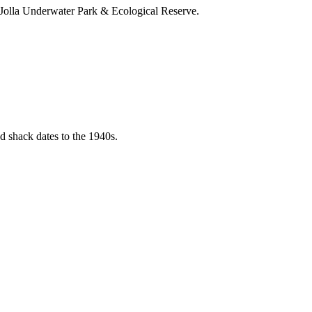
a Jolla Underwater Park & Ecological Reserve.
d shack dates to the 1940s.