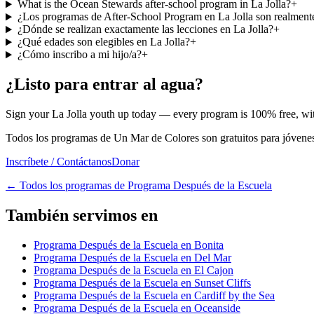
What is the Ocean Stewards after-school program in La Jolla?
+
¿Los programas de After-School Program en La Jolla son realmente
¿Dónde se realizan exactamente las lecciones en La Jolla?
+
¿Qué edades son elegibles en La Jolla?
+
¿Cómo inscribo a mi hijo/a?
+
¿Listo para entrar al agua?
Sign your La Jolla youth up today — every program is 100% free, with
Todos los programas de Un Mar de Colores son gratuitos para jóvenes 
Inscríbete / Contáctanos
Donar
←
Todos los programas de Programa Después de la Escuela
También servimos en
Programa Después de la Escuela en Bonita
Programa Después de la Escuela en Del Mar
Programa Después de la Escuela en El Cajon
Programa Después de la Escuela en Sunset Cliffs
Programa Después de la Escuela en Cardiff by the Sea
Programa Después de la Escuela en Oceanside