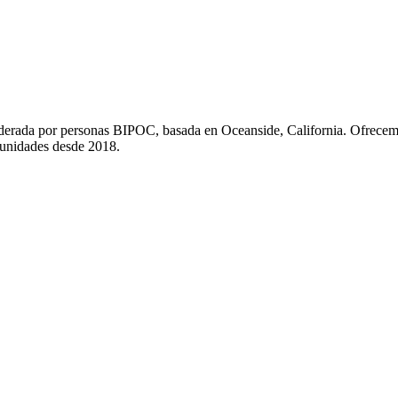
liderada por personas BIPOC, basada en Oceanside, California. Ofrecem
munidades desde 2018.