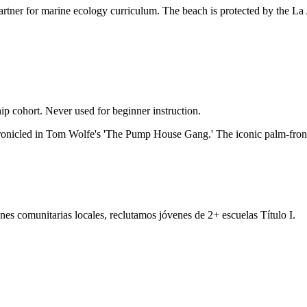
partner for marine ecology curriculum. The beach is protected by the L
p cohort. Never used for beginner instruction.
chronicled in Tom Wolfe's 'The Pump House Gang.' The iconic palm-fron
es comunitarias locales, reclutamos jóvenes de 2+ escuelas Título I.