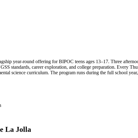
ship year-round offering for BIPOC teens ages 13–17. Three afternoons
 NGSS standards, career exploration, and college preparation. Every Th
ental science curriculum. The program runs during the full school year
n
e La Jolla