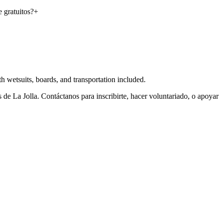
 gratuitos?
+
 wetsuits, boards, and transportation included.
de La Jolla. Contáctanos para inscribirte, hacer voluntariado, o apoya