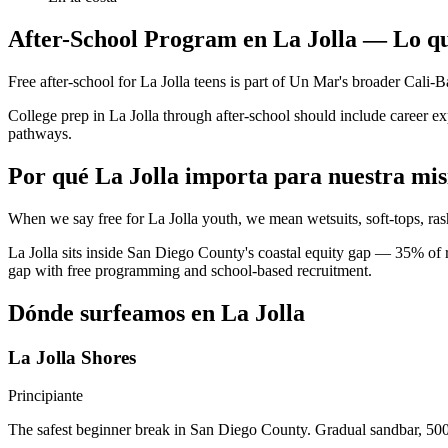
After-School Program en La Jolla — Lo qu
Free after-school for La Jolla teens is part of Un Mar's broader Cal
College prep in La Jolla through after-school should include career 
pathways.
Por qué La Jolla importa para nuestra mis
When we say free for La Jolla youth, we mean wetsuits, soft-tops, ras
La Jolla sits inside San Diego County's coastal equity gap — 35% of r
gap with free programming and school-based recruitment.
Dónde surfeamos en La Jolla
La Jolla Shores
Principiante
The safest beginner break in San Diego County. Gradual sandbar, 500 