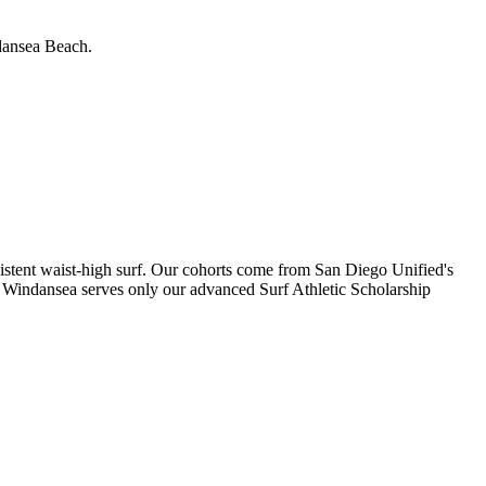
ndansea Beach.
istent waist-high surf. Our cohorts come from San Diego Unified's
 Windansea serves only our advanced Surf Athletic Scholarship