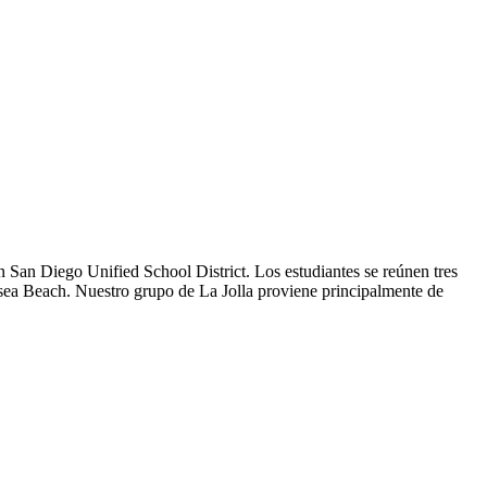
 San Diego Unified School District. Los estudiantes se reúnen tres
ansea Beach. Nuestro grupo de La Jolla proviene principalmente de