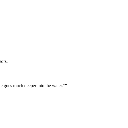
sors.
he goes much deeper into the water."
”