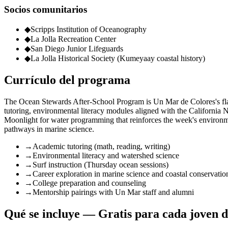
Socios comunitarios
◆
Scripps Institution of Oceanography
◆
La Jolla Recreation Center
◆
San Diego Junior Lifeguards
◆
La Jolla Historical Society (Kumeyaay coastal history)
Currículo del programa
The Ocean Stewards After-School Program is Un Mar de Colores's flag
tutoring, environmental literacy modules aligned with the California
Moonlight for water programming that reinforces the week's environm
pathways in marine science.
→
Academic tutoring (math, reading, writing)
→
Environmental literacy and watershed science
→
Surf instruction (Thursday ocean sessions)
→
Career exploration in marine science and coastal conservatio
→
College preparation and counseling
→
Mentorship pairings with Un Mar staff and alumni
Qué se incluye — Gratis para cada joven d