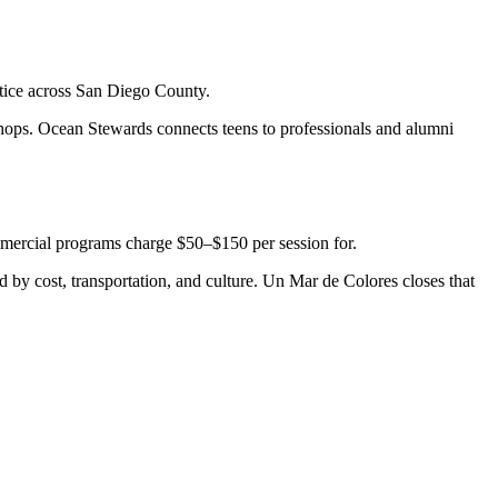
stice across San Diego County.
shops. Ocean Stewards connects teens to professionals and alumni
ommercial programs charge $50–$150 per session for.
 by cost, transportation, and culture. Un Mar de Colores closes that