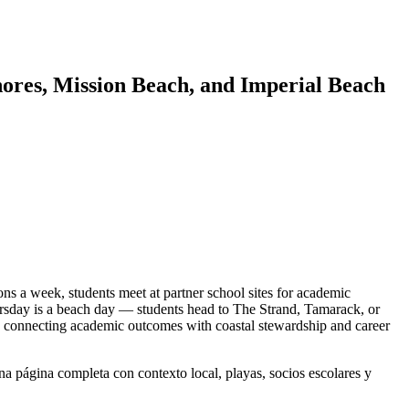
ores, Mission Beach, and Imperial Beach
 a week, students meet at partner school sites for academic
ursday is a beach day — students head to The Strand, Tamarack, or
, connecting academic outcomes with coastal stewardship and career
a página completa con contexto local, playas, socios escolares y