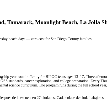
nd, Tamarack, Moonlight Beach, La Jolla Sh
rsday beach days — zero cost for San Diego County families.
ship year-round offering for BIPOC teens ages 13–17. Three afternoons
 NGSS standards, career exploration, and college preparation. Every Th
ental science curriculum. The program runs during the full school year
spués de la escuela en 27 ciudades. Cada enlace de ciudad abajo es un