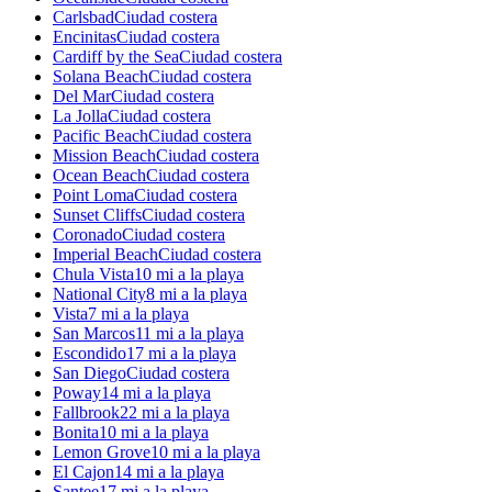
Carlsbad
Ciudad costera
Encinitas
Ciudad costera
Cardiff by the Sea
Ciudad costera
Solana Beach
Ciudad costera
Del Mar
Ciudad costera
La Jolla
Ciudad costera
Pacific Beach
Ciudad costera
Mission Beach
Ciudad costera
Ocean Beach
Ciudad costera
Point Loma
Ciudad costera
Sunset Cliffs
Ciudad costera
Coronado
Ciudad costera
Imperial Beach
Ciudad costera
Chula Vista
10 mi a la playa
National City
8 mi a la playa
Vista
7 mi a la playa
San Marcos
11 mi a la playa
Escondido
17 mi a la playa
San Diego
Ciudad costera
Poway
14 mi a la playa
Fallbrook
22 mi a la playa
Bonita
10 mi a la playa
Lemon Grove
10 mi a la playa
El Cajon
14 mi a la playa
Santee
17 mi a la playa