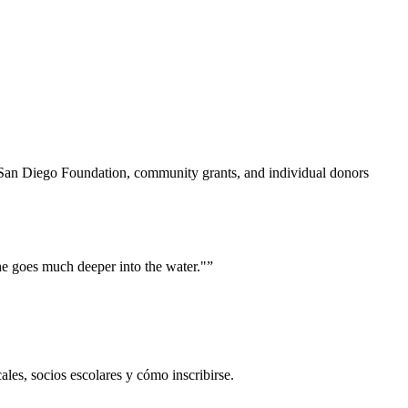
San Diego Foundation, community grants, and individual donors
he goes much deeper into the water."
”
es, socios escolares y cómo inscribirse.