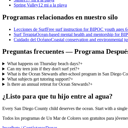
Spring Valley
12 mi a la playa
Programas relacionados en nuestro silo
Lecciones de Surf
Free surf instruction for BIPOC youth ages 
Surf Terapia
Ocean-based mental health and mentorship for B
Cuidado del Océano
Coastal conservation and environmental ju
Preguntas frecuentes — Programa Después
What happens on Thursday beach days?
+
Can my teen join if they don't surf yet?
+
What is the Ocean Stewards after-school program in San Diego C
What subjects get tutoring support?
+
Is there an annual retreat for Ocean Stewards?
+
¿Listo para que tu hijo entre al agua?
Every San Diego County child deserves the ocean. Start with a single 
Todos los programas de Un Mar de Colores son gratuitos para jóvenes
Inscríbete / Contáctanos
Donar