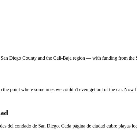
 San Diego County and the Cali-Baja region — with funding from the 
o the point where sometimes we couldn't even get out of the car. Now 
dad
es del condado de San Diego. Cada página de ciudad cubre playas local