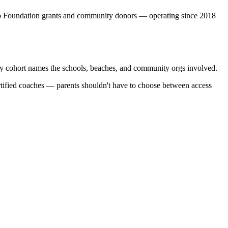
o Foundation grants and community donors — operating since 2018
very cohort names the schools, beaches, and community orgs involved.
ertified coaches — parents shouldn't have to choose between access