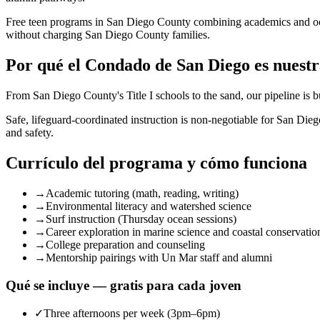
Free teen programs in San Diego County combining academics and o
without charging San Diego County families.
Por qué el Condado de San Diego es nuestr
From San Diego County's Title I schools to the sand, our pipeline is 
Safe, lifeguard-coordinated instruction is non-negotiable for San Di
and safety.
Currículo del programa y cómo funciona
→
Academic tutoring (math, reading, writing)
→
Environmental literacy and watershed science
→
Surf instruction (Thursday ocean sessions)
→
Career exploration in marine science and coastal conservatio
→
College preparation and counseling
→
Mentorship pairings with Un Mar staff and alumni
Qué se incluye — gratis para cada joven
✓
Three afternoons per week (3pm–6pm)