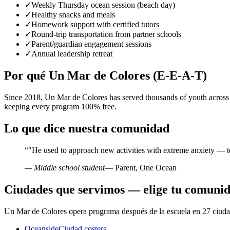
✓
Weekly Thursday ocean session (beach day)
✓
Healthy snacks and meals
✓
Homework support with certified tutors
✓
Round-trip transportation from partner schools
✓
Parent/guardian engagement sessions
✓
Annual leadership retreat
Por qué Un Mar de Colores (E-E-A-T)
Since 2018, Un Mar de Colores has served thousands of youth across
keeping every program 100% free.
Lo que dice nuestra comunidad
“
"He used to approach new activities with extreme anxiety — t
— Middle school student
— Parent, One Ocean
Ciudades que servimos — elige tu comuni
Un Mar de Colores opera programa después de la escuela en 27 ciudad
Oceanside
Ciudad costera