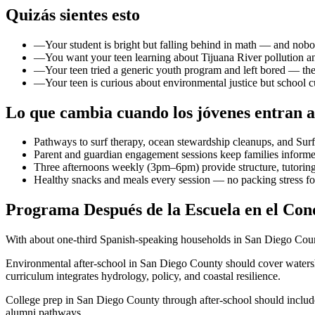
Quizás sientes esto
—
Your student is bright but falling behind in math — and nob
—
You want your teen learning about Tijuana River pollution an
—
Your teen tried a generic youth program and left bored — the
—
Your teen is curious about environmental justice but school
Lo que cambia cuando los jóvenes entran a
Pathways to surf therapy, ocean stewardship cleanups, and Sur
Parent and guardian engagement sessions keep families informe
Three afternoons weekly (3pm–6pm) provide structure, tutoring,
Healthy snacks and meals every session — no packing stress f
Programa Después de la Escuela en el Cond
With about one-third Spanish-speaking households in San Diego Count
Environmental after-school in San Diego County should cover watersh
curriculum integrates hydrology, policy, and coastal resilience.
College prep in San Diego County through after-school should includ
alumni pathways.