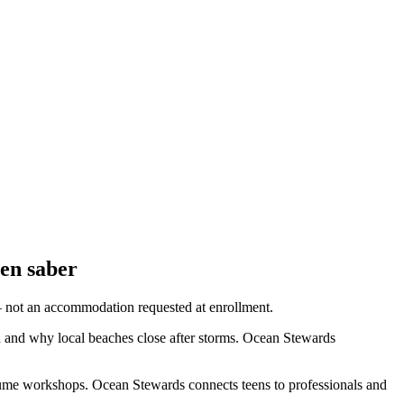
ben saber
— not an accommodation requested at enrollment.
 and why local beaches close after storms. Ocean Stewards
sume workshops. Ocean Stewards connects teens to professionals and