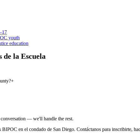
6–17
IPOC youth
stice education
 de la Escuela
ounty?
+
conversation — we'll handle the rest.
 BIPOC en el condado de San Diego. Contáctanos para inscribirte, hac