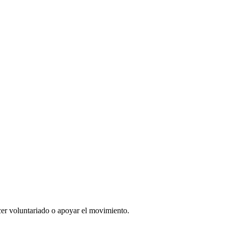
er voluntariado o apoyar el movimiento.