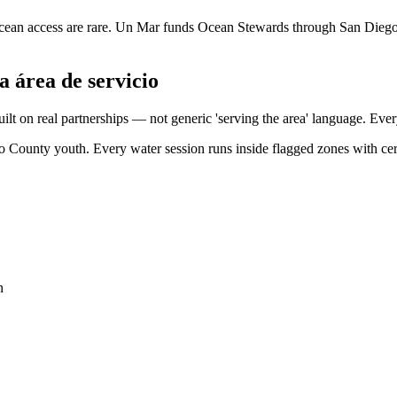
cean access are rare. Un Mar funds Ocean Stewards through San Dieg
a área de servicio
built on real partnerships — not generic 'serving the area' language. E
ego County youth. Every water session runs inside flagged zones with c
n