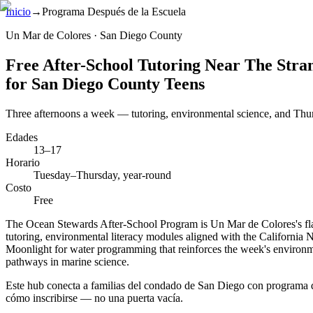
Inicio
→
Programa Después de la Escuela
Un Mar de Colores · San Diego County
Free After-School Tutoring Near The Stra
for San Diego County Teens
Three afternoons a week — tutoring, environmental science, and Thu
Edades
13–17
Horario
Tuesday–Thursday, year-round
Costo
Free
The Ocean Stewards After-School Program is Un Mar de Colores's flag
tutoring, environmental literacy modules aligned with the California
Moonlight for water programming that reinforces the week's environm
pathways in marine science.
Este hub conecta a familias del condado de San Diego con programa de
cómo inscribirse — no una puerta vacía.