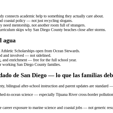
ody connects academic help to something they actually care about.
d coastal policy — not just recycling slogans.
y need mentorship, not another room full of strangers.
 curriculum skips why San Diego County beaches close after storms.
l agua
f Athletic Scholarships open from Ocean Stewards.
d and involved — not sidelined.
 and enrichment — free for the full school year.
or working San Diego County families.
ado de San Diego — lo que las familias de
y, bilingual after-school instruction and parent updates are standard 
ed-to-ocean science — especially Tijuana River cross-border pollution
e career exposure to marine science and coastal jobs — not generic re