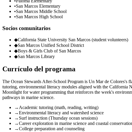
•
Paloma Elementary
•
San Marcos Elementary
•
San Marcos Middle School
•
San Marcos High School
Socios comunitarios
◆
California State University San Marcos (student volunteers)
◆
San Marcos Unified School District
◆
Boys & Girls Club of San Marcos
◆
San Marcos Library
Currículo del programa
The Ocean Stewards After-School Program is Un Mar de Colores's flag
tutoring, environmental literacy modules aligned with the California
Moonlight for water programming that reinforces the week's environm
pathways in marine science.
→
Academic tutoring (math, reading, writing)
→
Environmental literacy and watershed science
→
Surf instruction (Thursday ocean sessions)
→
Career exploration in marine science and coastal conservatio
→
College preparation and counseling