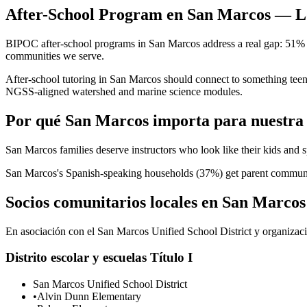
After-School Program en San Marcos — Lo
BIPOC after-school programs in San Marcos address a real gap: 51% of
communities we serve.
After-school tutoring in San Marcos should connect to something tee
NGSS-aligned watershed and marine science modules.
Por qué San Marcos importa para nuestra
San Marcos families deserve instructors who look like their kids and 
San Marcos's Spanish-speaking households (37%) get parent communicat
Socios comunitarios locales en San Marcos
En asociación con el San Marcos Unified School District y organizacio
Distrito escolar y escuelas Título I
San Marcos Unified School District
•
Alvin Dunn Elementary