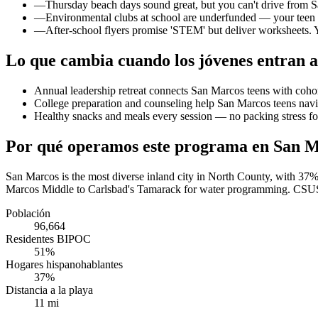
—
Thursday beach days sound great, but you can't drive from S
—
Environmental clubs at school are underfunded — your teen w
—
After-school flyers promise 'STEM' but deliver worksheets. Y
Lo que cambia cuando los jóvenes entran a
Annual leadership retreat connects San Marcos teens with coh
College preparation and counseling help San Marcos teens navig
Healthy snacks and meals every session — no packing stress f
Por qué operamos este programa en San 
San Marcos is the most diverse inland city in North County, with 37
Marcos Middle to Carlsbad's Tamarack for water programming. CSUSM s
Población
96,664
Residentes BIPOC
51%
Hogares hispanohablantes
37%
Distancia a la playa
11 mi