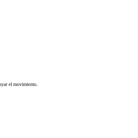
oyar el movimiento.