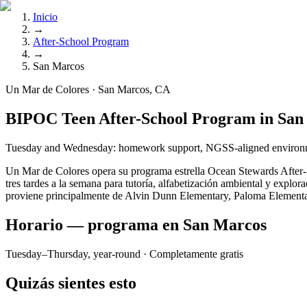
Inicio
→
After-School Program
→
San Marcos
Un Mar de Colores · San Marcos, CA
BIPOC Teen After-School Program in San
Tuesday and Wednesday: homework support, NGSS-aligned environmenta
Un Mar de Colores opera su programa estrella Ocean Stewards After-S
tres tardes a la semana para tutoría, alfabetización ambiental y expl
proviene principalmente de Alvin Dunn Elementary, Paloma Elementary,
Horario — programa en San Marcos
Tuesday–Thursday, year-round
· Completamente gratis
Quizás sientes esto