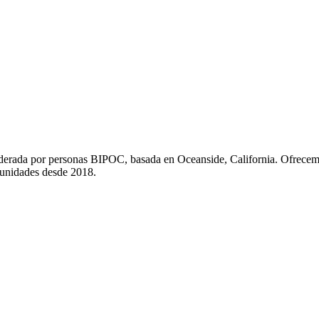
liderada por personas BIPOC, basada en Oceanside, California. Ofrecem
munidades desde 2018.