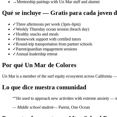
→
Mentorship pairings with Un Mar staff and alumni
Qué se incluye — Gratis para cada joven 
✓
Three afternoons per week (3pm–6pm)
✓
Weekly Thursday ocean session (beach day)
✓
Healthy snacks and meals
✓
Homework support with certified tutors
✓
Round-trip transportation from partner schools
✓
Parent/guardian engagement sessions
✓
Annual leadership retreat
Por qué Un Mar de Colores
Un Mar is a member of the surf equity ecosystem across California — 
Lo que dice nuestra comunidad
“
"He used to approach new activities with extreme anxiety — t
— Middle school student
— Parent, One Ocean