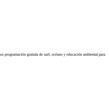
os programación gratuita de surf, océano y educación ambiental para