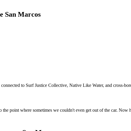
de San Marcos
connected to Surf Justice Collective, Native Like Water, and cross-bord
o the point where sometimes we couldn't even get out of the car. Now 