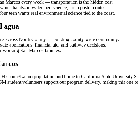
an Marcos every week — transportation is the hidden cost.
ants hands-on watershed science, not a poster contest.
our teen wants real environmental science tied to the coast.
l agua
orts across North County — building county-wide community.
ate applications, financial aid, and pathway decisions.
or working San Marcos families.
Marcos
% Hispanic/Latino population and home to California State University
tudent volunteers support our program delivery, making this one of ou