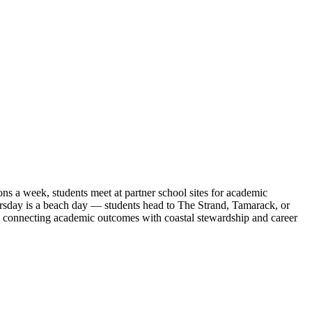
 a week, students meet at partner school sites for academic
ursday is a beach day — students head to The Strand, Tamarack, or
, connecting academic outcomes with coastal stewardship and career