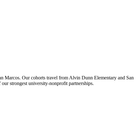
 San Marcos. Our cohorts travel from Alvin Dunn Elementary and San
r strongest university-nonprofit partnerships.