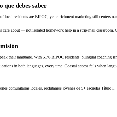
 que debes saber
 local residents are BIPOC, yet enrichment marketing still centers na
ns care about — not isolated homework help in a strip-mall classroom
 misión
speak their language. With 51% BIPOC residents, bilingual coaching isn
ions in both languages, every time. Coastal access fails when languag
nes comunitarias locales, reclutamos jóvenes de 5+ escuelas Título I.