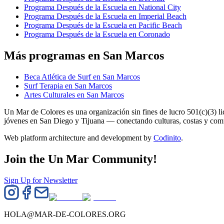
Programa Después de la Escuela en National City
Programa Después de la Escuela en Imperial Beach
Programa Después de la Escuela en Pacific Beach
Programa Después de la Escuela en Coronado
Más programas en San Marcos
Beca Atlética de Surf en San Marcos
Surf Terapia en San Marcos
Artes Culturales en San Marcos
Un Mar de Colores es una organización sin fines de lucro 501(c)(3) 
jóvenes en San Diego y Tijuana — conectando culturas, costas y co
Web platform architecture and development by
Codinito
.
Join the Un Mar Community!
Sign Up for Newsletter
HOLA@MAR-DE-COLORES.ORG