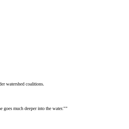
er watershed coalitions.
he goes much deeper into the water."
”