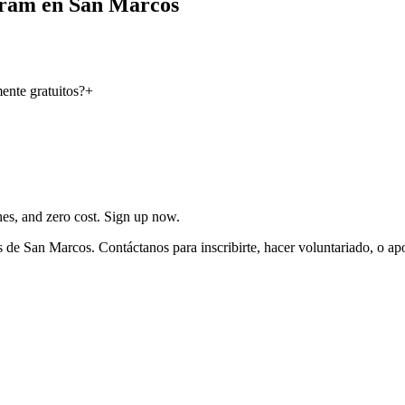
gram en San Marcos
nte gratuitos?
+
ches, and zero cost. Sign up now.
 de San Marcos. Contáctanos para inscribirte, hacer voluntariado, o ap