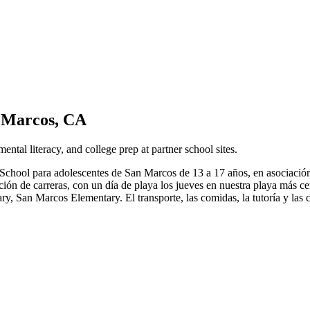
 Marcos, CA
l literacy, and college prep at partner school sites.
chool para adolescentes de San Marcos de 13 a 17 años, en asociación
oración de carreras, con un día de playa los jueves en nuestra playa má
 San Marcos Elementary. El transporte, las comidas, la tutoría y las c