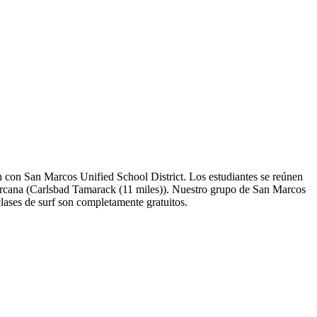
 con San Marcos Unified School District. Los estudiantes se reúnen
s cercana (Carlsbad Tamarack (11 miles)). Nuestro grupo de San Marcos
lases de surf son completamente gratuitos.