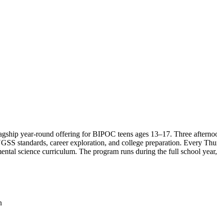
ship year-round offering for BIPOC teens ages 13–17. Three afternoons
 NGSS standards, career exploration, and college preparation. Every Th
ental science curriculum. The program runs during the full school year
n