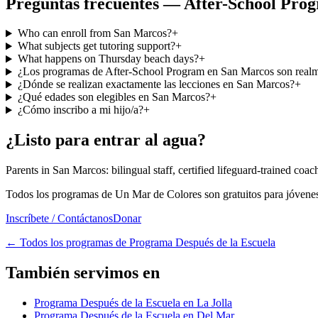
Preguntas frecuentes — After-School Pro
Who can enroll from San Marcos?
+
What subjects get tutoring support?
+
What happens on Thursday beach days?
+
¿Los programas de After-School Program en San Marcos son realme
¿Dónde se realizan exactamente las lecciones en San Marcos?
+
¿Qué edades son elegibles en San Marcos?
+
¿Cómo inscribo a mi hijo/a?
+
¿Listo para entrar al agua?
Parents in San Marcos: bilingual staff, certified lifeguard-trained coa
Todos los programas de Un Mar de Colores son gratuitos para jóvenes
Inscríbete / Contáctanos
Donar
←
Todos los programas de Programa Después de la Escuela
También servimos en
Programa Después de la Escuela en La Jolla
Programa Después de la Escuela en Del Mar