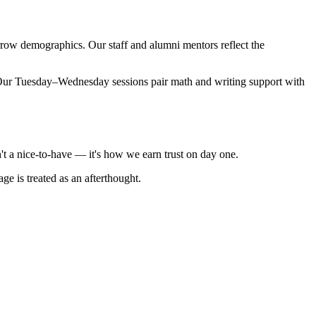
rrow demographics. Our staff and alumni mentors reflect the
. Our Tuesday–Wednesday sessions pair math and writing support with
't a nice-to-have — it's how we earn trust on day one.
e is treated as an afterthought.