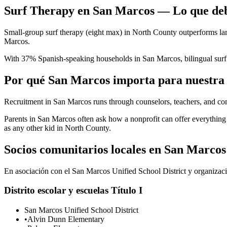
Surf Therapy en San Marcos — Lo que deb
Small-group surf therapy (eight max) in North County outperforms larg
Marcos.
With 37% Spanish-speaking households in San Marcos, bilingual surf 
Por qué San Marcos importa para nuestra
Recruitment in San Marcos runs through counselors, teachers, and c
Parents in San Marcos often ask how a nonprofit can offer everythi
as any other kid in North County.
Socios comunitarios locales en San Marcos
En asociación con el San Marcos Unified School District y organizacio
Distrito escolar y escuelas Título I
San Marcos Unified School District
•
Alvin Dunn Elementary