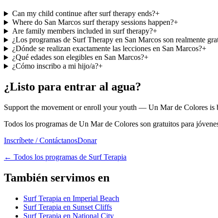
Can my child continue after surf therapy ends?
+
Where do San Marcos surf therapy sessions happen?
+
Are family members included in surf therapy?
+
¿Los programas de Surf Therapy en San Marcos son realmente grat
¿Dónde se realizan exactamente las lecciones en San Marcos?
+
¿Qué edades son elegibles en San Marcos?
+
¿Cómo inscribo a mi hijo/a?
+
¿Listo para entrar al agua?
Support the movement or enroll your youth — Un Mar de Colores is bu
Todos los programas de Un Mar de Colores son gratuitos para jóvenes
Inscríbete / Contáctanos
Donar
←
Todos los programas de Surf Terapia
También servimos en
Surf Terapia en Imperial Beach
Surf Terapia en Sunset Cliffs
Surf Terapia en National City