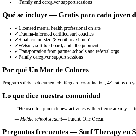
→
Family and caregiver support sessions
Qué se incluye — Gratis para cada joven 
✓
Licensed mental health professional on-site
✓
Trauma-informed certified surf coaches
✓
Small cohort size (8 youth maximum)
✓
Wetsuit, soft-top board, and all equipment
✓
Transportation from partner schools and referral orgs
✓
Family caregiver support sessions
Por qué Un Mar de Colores
Program safety is documented: lifeguard coordination, 4:1 ratios on y
Lo que dice nuestra comunidad
“
"He used to approach new activities with extreme anxiety — t
— Middle school student
— Parent, One Ocean
Preguntas frecuentes — Surf Therapy en 