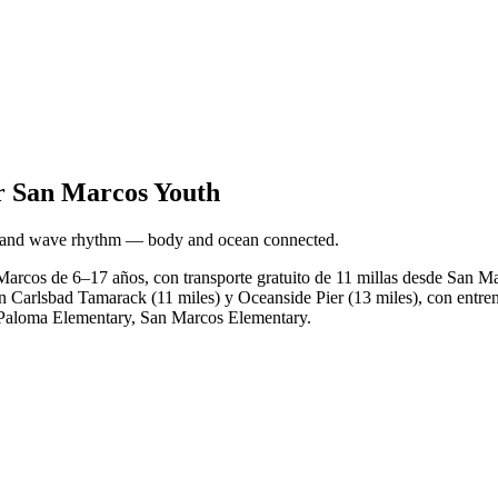
r San Marcos Youth
h, and wave rhythm — body and ocean connected.
Marcos de 6–17 años, con transporte gratuito de 11 millas desde San M
n Carlsbad Tamarack (11 miles) y Oceanside Pier (13 miles), con entren
y, Paloma Elementary, San Marcos Elementary.