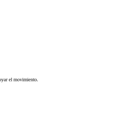
oyar el movimiento.