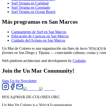
Surf Terapia en Carlsbad
Surf Terapia en Coronado
Surf Terapia en Ocean Beach
Más programas en San Marcos
Campamento de Surf en San Marcos
Educación de Cuencas en San Marcos
Cuidado del Océano en San Marcos
Un Mar de Colores es una organización sin fines de lucro 501(c)(3) 
jóvenes en San Diego y Tijuana — conectando culturas, costas y co
Web platform architecture and development by
Codinito
.
Join the Un Mar Community!
Sign Up for Newsletter
HOLA@MAR-DE-COLORES.ORG
Un Mar De Colores is a 501(c)(3) organization.