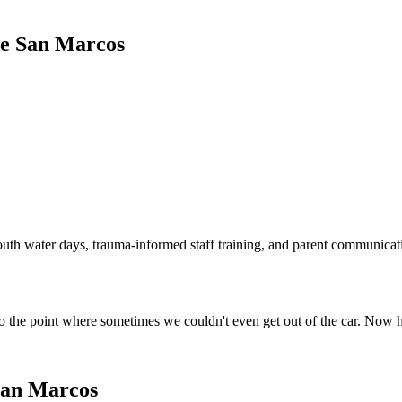
de San Marcos
outh water days, trauma-informed staff training, and parent communicat
o the point where sometimes we couldn't even get out of the car. Now 
San Marcos