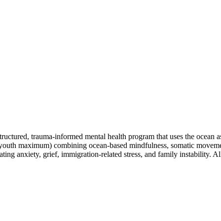
tructured, trauma-informed mental health program that uses the ocean as
(8 youth maximum) combining ocean-based mindfulness, somatic moveme
ing anxiety, grief, immigration-related stress, and family instability. 