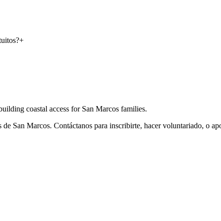
uitos?
+
ilding coastal access for San Marcos families.
 de San Marcos. Contáctanos para inscribirte, hacer voluntariado, o ap