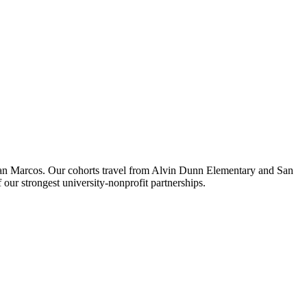
 San Marcos. Our cohorts travel from Alvin Dunn Elementary and San
r strongest university-nonprofit partnerships.