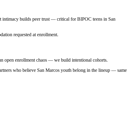
 intimacy builds peer trust — critical for BIPOC teens in San
ation requested at enrollment.
n open enrollment chaos — we build intentional cohorts.
partners who believe San Marcos youth belong in the lineup — same