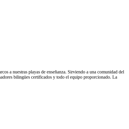
arcos a nuestras playas de enseñanza. Sirviendo a una comunidad del
adores bilingües certificados y todo el equipo proporcionado. La