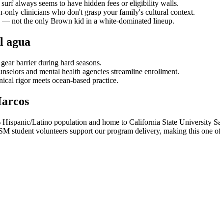
surf always seems to have hidden fees or eligibility walls.
-only clinicians who don't grasp your family's cultural context.
— not the only Brown kid in a white-dominated lineup.
l agua
gear barrier during hard seasons.
nselors and mental health agencies streamline enrollment.
nical rigor meets ocean-based practice.
Marcos
% Hispanic/Latino population and home to California State University
tudent volunteers support our program delivery, making this one of ou