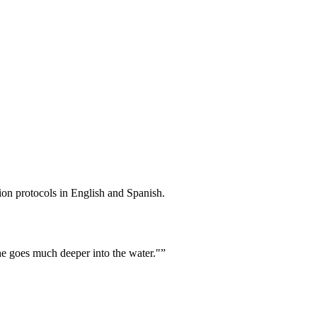
ion protocols in English and Spanish.
he goes much deeper into the water."
”