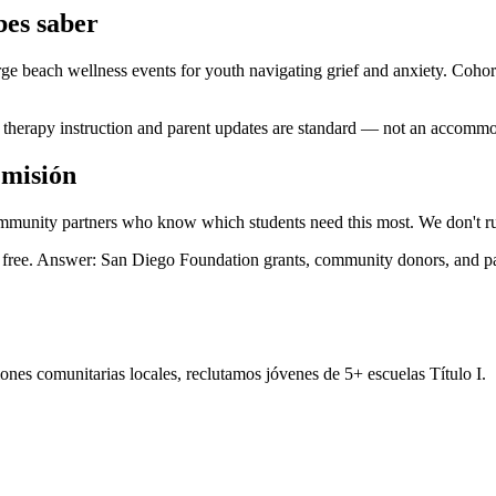
es saber
e beach wellness events for youth navigating grief and anxiety. Cohort
therapy instruction and parent updates are standard — not an accommod
 misión
ommunity partners who know which students need this most. We don't ru
ng free. Answer: San Diego Foundation grants, community donors, and 
nes comunitarias locales, reclutamos jóvenes de 5+ escuelas Título I.