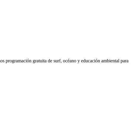
os programación gratuita de surf, océano y educación ambiental para