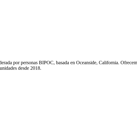
liderada por personas BIPOC, basada en Oceanside, California. Ofrecem
munidades desde 2018.