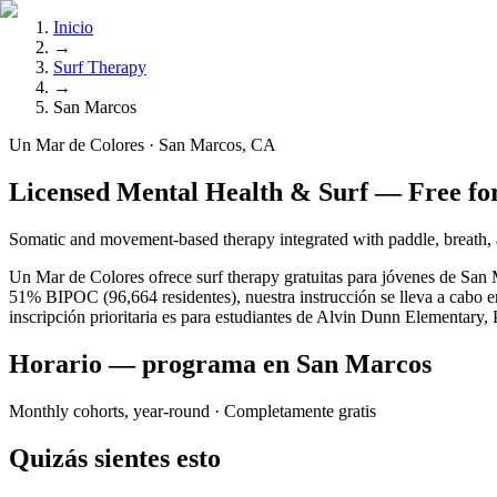
Inicio
→
Surf Therapy
→
San Marcos
Un Mar de Colores · San Marcos, CA
Licensed Mental Health & Surf — Free fo
Somatic and movement-based therapy integrated with paddle, breat
Un Mar de Colores ofrece surf therapy gratuitas para jóvenes de San 
51% BIPOC (96,664 residentes), nuestra instrucción se lleva a cabo e
inscripción prioritaria es para estudiantes de Alvin Dunn Elementar
Horario — programa en San Marcos
Monthly cohorts, year-round
· Completamente gratis
Quizás sientes esto