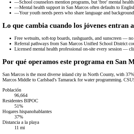
—
School counselors mention programs, but 'free' mental health 
—
Mental health support in San Marcos often defaults to English
—
Your youth needs peers who share language and background 
Lo que cambia cuando los jóvenes entran a
Free wetsuits, soft-top boards, rashguards, and sunscreen — no 
Referral pathways from San Marcos Unified School District cou
Licensed mental health professional on-site every session — cli
Por qué operamos este programa en San 
San Marcos is the most diverse inland city in North County, with 37
Marcos Middle to Carlsbad's Tamarack for water programming. CSUSM s
Población
96,664
Residentes BIPOC
51%
Hogares hispanohablantes
37%
Distancia a la playa
11 mi