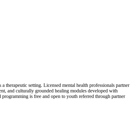
 a therapeutic setting. Licensed mental health professionals partner
nt, and culturally grounded healing modules developed with
All programming is free and open to youth referred through partner