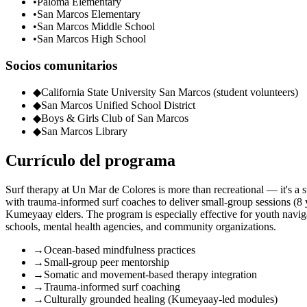
•
Paloma Elementary
•
San Marcos Elementary
•
San Marcos Middle School
•
San Marcos High School
Socios comunitarios
◆
California State University San Marcos (student volunteers)
◆
San Marcos Unified School District
◆
Boys & Girls Club of San Marcos
◆
San Marcos Library
Currículo del programa
Surf therapy at Un Mar de Colores is more than recreational — it's a s
with trauma-informed surf coaches to deliver small-group sessions 
Kumeyaay elders. The program is especially effective for youth navigat
schools, mental health agencies, and community organizations.
→
Ocean-based mindfulness practices
→
Small-group peer mentorship
→
Somatic and movement-based therapy integration
→
Trauma-informed surf coaching
→
Culturally grounded healing (Kumeyaay-led modules)