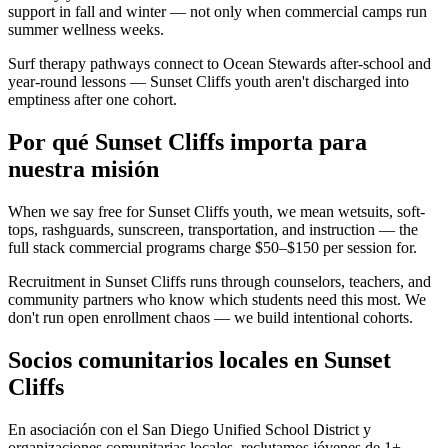
support in fall and winter — not only when commercial camps run
summer wellness weeks.
Surf therapy pathways connect to Ocean Stewards after-school and
year-round lessons — Sunset Cliffs youth aren't discharged into
emptiness after one cohort.
Por qué Sunset Cliffs importa para
nuestra misión
When we say free for Sunset Cliffs youth, we mean wetsuits, soft-
tops, rashguards, sunscreen, transportation, and instruction — the
full stack commercial programs charge $50–$150 per session for.
Recruitment in Sunset Cliffs runs through counselors, teachers, and
community partners who know which students need this most. We
don't run open enrollment chaos — we build intentional cohorts.
Socios comunitarios locales en Sunset
Cliffs
En asociación con el San Diego Unified School District y
organizaciones comunitarias locales, reclutamos jóvenes de 1+