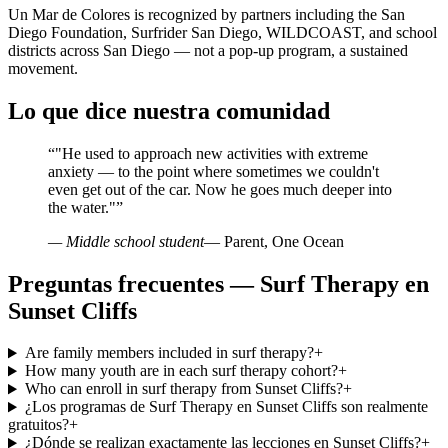
Un Mar de Colores is recognized by partners including the San
Diego Foundation, Surfrider San Diego, WILDCOAST, and school
districts across San Diego — not a pop-up program, a sustained
movement.
Lo que dice nuestra comunidad
“
"He used to approach new activities with extreme
anxiety — to the point where sometimes we couldn't
even get out of the car. Now he goes much deeper into
the water."
”
— Middle school student
— Parent, One Ocean
Preguntas frecuentes — Surf Therapy en
Sunset Cliffs
Are family members included in surf therapy?
+
How many youth are in each surf therapy cohort?
+
Who can enroll in surf therapy from Sunset Cliffs?
+
¿Los programas de Surf Therapy en Sunset Cliffs son realmente
gratuitos?
+
¿Dónde se realizan exactamente las lecciones en Sunset Cliffs?
+