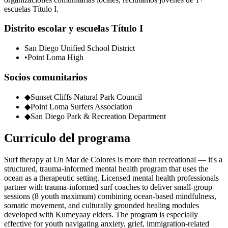
escuelas Título I.
Distrito escolar y escuelas Título I
San Diego Unified School District
•
Point Loma High
Socios comunitarios
◆
Sunset Cliffs Natural Park Council
◆
Point Loma Surfers Association
◆
San Diego Park & Recreation Department
Currículo del programa
Surf therapy at Un Mar de Colores is more than recreational — it's a
structured, trauma-informed mental health program that uses the
ocean as a therapeutic setting. Licensed mental health professionals
partner with trauma-informed surf coaches to deliver small-group
sessions (8 youth maximum) combining ocean-based mindfulness,
somatic movement, and culturally grounded healing modules
developed with Kumeyaay elders. The program is especially
effective for youth navigating anxiety, grief, immigration-related