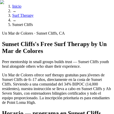
Inicio
→
Surf Therapy
→
Sunset Cliffs
Un Mar de Colores · Sunset Cliffs, CA
Sunset Cliffs's Free Surf Therapy by Un
Mar de Colores
Peer mentorship in small groups builds trust — Sunset Cliffs youth
heal alongside others who share their experience.
Un Mar de Colores ofrece surf therapy gratuitas para jóvenes de
Sunset Cliffs de 6–17 años, directamente en la costa de Sunset
Cliffs. Sirviendo a una comunidad del 34% BIPOC (14,000
residentes), nuestra instrucción se lleva a cabo en Sunset Cliffs y Ab
Seven Stairs, con entrenadores bilingües certificados y todo el
equipo proporcionado. La inscripción prioritaria es para estudiantes
de Point Loma High.
Horario — programa en Sunset Cliffs