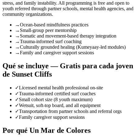
stress, and family instability. All programming is free and open to
youth referred through partner schools, mental health agencies, and
community organizations.
→
Ocean-based mindfulness practices
→
Small-group peer mentorship
→
Somatic and movement-based therapy integration
→
Trauma-informed surf coaching
→
Culturally grounded healing (Kumeyaay-led modules)
→
Family and caregiver support sessions
Qué se incluye — Gratis para cada joven
de Sunset Cliffs
✓
Licensed mental health professional on-site
✓
Trauma-informed certified surf coaches
✓
Small cohort size (8 youth maximum)
✓
Wetsuit, soft-top board, and all equipment
✓
Transportation from partner schools and referral orgs
✓
Family caregiver support sessions
Por qué Un Mar de Colores