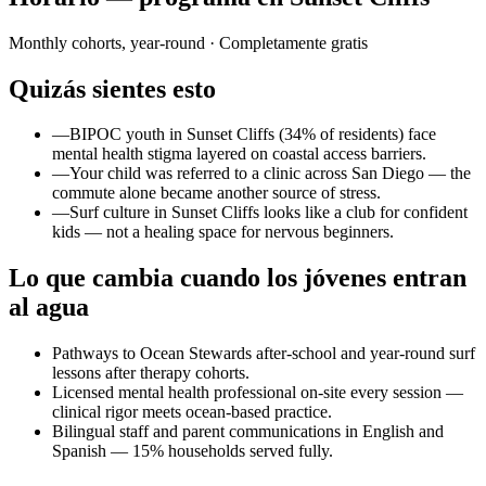
Monthly cohorts, year-round
· Completamente gratis
Quizás sientes esto
—
BIPOC youth in Sunset Cliffs (34% of residents) face
mental health stigma layered on coastal access barriers.
—
Your child was referred to a clinic across San Diego — the
commute alone became another source of stress.
—
Surf culture in Sunset Cliffs looks like a club for confident
kids — not a healing space for nervous beginners.
Lo que cambia cuando los jóvenes entran
al agua
Pathways to Ocean Stewards after-school and year-round surf
lessons after therapy cohorts.
Licensed mental health professional on-site every session —
clinical rigor meets ocean-based practice.
Bilingual staff and parent communications in English and
Spanish — 15% households served fully.