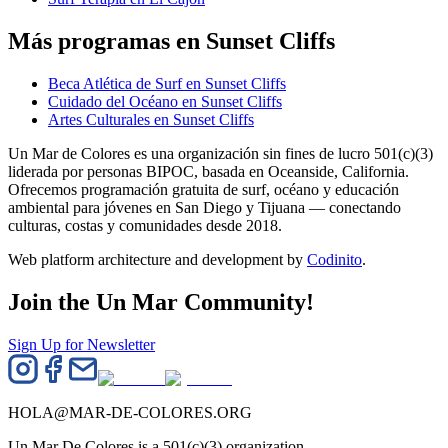
Más programas en Sunset Cliffs
Beca Atlética de Surf en Sunset Cliffs
Cuidado del Océano en Sunset Cliffs
Artes Culturales en Sunset Cliffs
Un Mar de Colores es una organización sin fines de lucro 501(c)(3)
liderada por personas BIPOC, basada en Oceanside, California.
Ofrecemos programación gratuita de surf, océano y educación
ambiental para jóvenes en San Diego y Tijuana — conectando
culturas, costas y comunidades desde 2018.
Web platform architecture and development by
Codinito
.
Join the Un Mar Community!
Sign Up for Newsletter
HOLA@MAR-DE-COLORES.ORG
Un Mar De Colores is a 501(c)(3) organization.