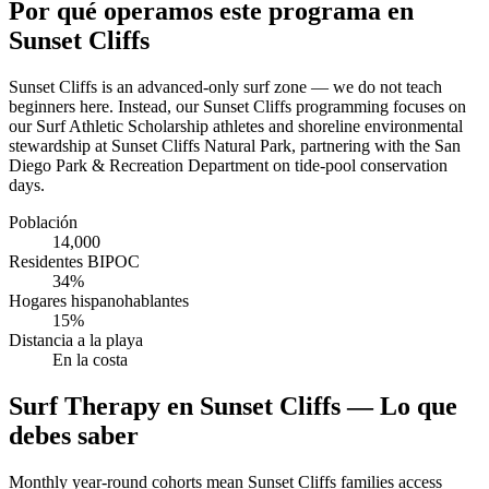
Por qué operamos este programa en
Sunset Cliffs
Sunset Cliffs is an advanced-only surf zone — we do not teach
beginners here. Instead, our Sunset Cliffs programming focuses on
our Surf Athletic Scholarship athletes and shoreline environmental
stewardship at Sunset Cliffs Natural Park, partnering with the San
Diego Park & Recreation Department on tide-pool conservation
days.
Población
14,000
Residentes BIPOC
34%
Hogares hispanohablantes
15%
Distancia a la playa
En la costa
Surf Therapy en Sunset Cliffs — Lo que
debes saber
Monthly year-round cohorts mean Sunset Cliffs families access