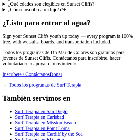
¿Qué edades son elegibles en Sunset Cliffs?
+
¿Cómo inscribo a mi hijo/a?
+
¿Listo para entrar al agua?
Sign your Sunset Cliffs youth up today — every program is 100%
free, with wetsuits, boards, and transportation included.
Todos los programas de Un Mar de Colores son gratuitos para
jóvenes de Sunset Cliffs. Contáctanos para inscribirte, hacer
voluntariado, o apoyar el movimiento.
Inscríbete / Contáctanos
Donar
←
Todos los programas de Surf Terapia
También servimos en
Surf Terapia en San Diego
Surf Terapia en Carlsbad
Surf Terapia en Mission Beach
Surf Terapia en Point Loma
Surf Terapia en Cardiff by the Sea
Surf Terapia en El Cajon