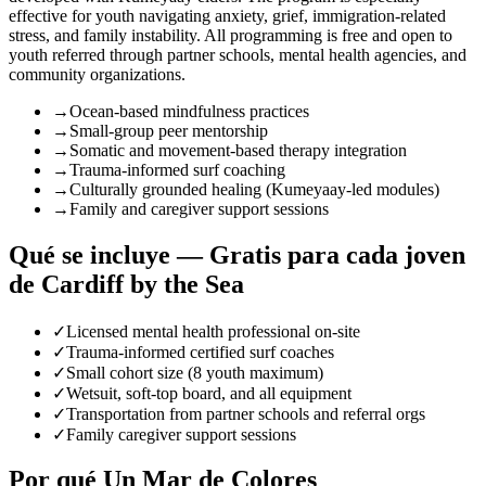
effective for youth navigating anxiety, grief, immigration-related
stress, and family instability. All programming is free and open to
youth referred through partner schools, mental health agencies, and
community organizations.
→
Ocean-based mindfulness practices
→
Small-group peer mentorship
→
Somatic and movement-based therapy integration
→
Trauma-informed surf coaching
→
Culturally grounded healing (Kumeyaay-led modules)
→
Family and caregiver support sessions
Qué se incluye — Gratis para cada joven
de Cardiff by the Sea
✓
Licensed mental health professional on-site
✓
Trauma-informed certified surf coaches
✓
Small cohort size (8 youth maximum)
✓
Wetsuit, soft-top board, and all equipment
✓
Transportation from partner schools and referral orgs
✓
Family caregiver support sessions
Por qué Un Mar de Colores