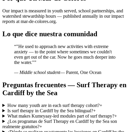
Our impact is measured in youth served, school partnerships, and
watershed stewardship hours — published annually in our impact
reports at mar-de-colores.org.
Lo que dice nuestra comunidad
“
"He used to approach new activities with extreme
anxiety — to the point where sometimes we couldn't
even get out of the car. Now he goes much deeper into
the water."
”
— Middle school student
— Parent, One Ocean
Preguntas frecuentes — Surf Therapy en
Cardiff by the Sea
How many youth are in each surf therapy cohort?
+
Is surf therapy in Cardiff by the Sea bilingual?
+
What makes Kumeyaay-led modules part of surf therapy?
+
¿Los programas de Surf Therapy en Cardiff by the Sea son
realmente gratuitos?
+
¿Dónde se realizan exactamente las lecciones en Cardiff by the