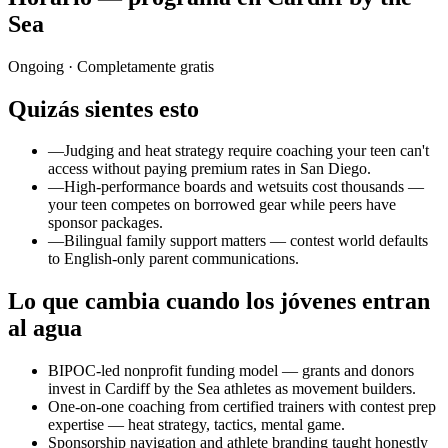
Sea
Ongoing
· Completamente gratis
Quizás sientes esto
—
Judging and heat strategy require coaching your teen can't
access without paying premium rates in San Diego.
—
High-performance boards and wetsuits cost thousands —
your teen competes on borrowed gear while peers have
sponsor packages.
—
Bilingual family support matters — contest world defaults
to English-only parent communications.
Lo que cambia cuando los jóvenes entran
al agua
BIPOC-led nonprofit funding model — grants and donors
invest in Cardiff by the Sea athletes as movement builders.
One-on-one coaching from certified trainers with contest prep
expertise — heat strategy, tactics, mental game.
Sponsorship navigation and athlete branding taught honestly