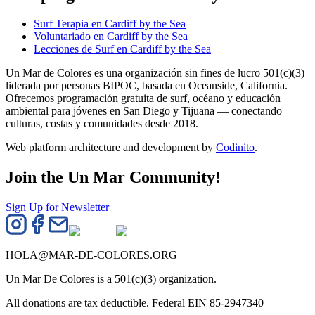
Surf Terapia en Cardiff by the Sea
Voluntariado en Cardiff by the Sea
Lecciones de Surf en Cardiff by the Sea
Un Mar de Colores es una organización sin fines de lucro 501(c)(3)
liderada por personas BIPOC, basada en Oceanside, California.
Ofrecemos programación gratuita de surf, océano y educación
ambiental para jóvenes en San Diego y Tijuana — conectando
culturas, costas y comunidades desde 2018.
Web platform architecture and development by
Codinito
.
Join the Un Mar Community!
Sign Up for Newsletter
HOLA@MAR-DE-COLORES.ORG
Un Mar De Colores is a 501(c)(3) organization.
All donations are tax deductible. Federal EIN 85-2947340