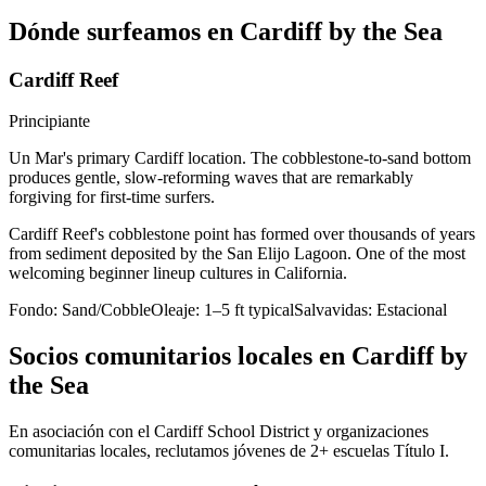
Dónde surfeamos en Cardiff by the Sea
Cardiff Reef
Principiante
Un Mar's primary Cardiff location. The cobblestone-to-sand bottom
produces gentle, slow-reforming waves that are remarkably
forgiving for first-time surfers.
Cardiff Reef's cobblestone point has formed over thousands of years
from sediment deposited by the San Elijo Lagoon. One of the most
welcoming beginner lineup cultures in California.
Fondo:
Sand/Cobble
Oleaje:
1–5 ft typical
Salvavidas:
Estacional
Socios comunitarios locales en Cardiff by
the Sea
En asociación con el Cardiff School District y organizaciones
comunitarias locales, reclutamos jóvenes de 2+ escuelas Título I.