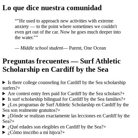
Lo que dice nuestra comunidad
“
"He used to approach new activities with extreme
anxiety — to the point where sometimes we couldn't
even get out of the car. Now he goes much deeper into
the water."
”
— Middle school student
— Parent, One Ocean
Preguntas frecuentes — Surf Athletic
Scholarship en Cardiff by the Sea
Is there college counseling for Cardiff by the Sea scholarship
surfers?
+
Are contest entry fees paid for Cardiff by the Sea scholars?
+
Is surf scholarship bilingual for Cardiff by the Sea families?
+
¿Los programas de Surf Athletic Scholarship en Cardiff by the
Sea son realmente gratuitos?
+
¿Dónde se realizan exactamente las lecciones en Cardiff by the
Sea?
+
¿Qué edades son elegibles en Cardiff by the Sea?
+
¿Cómo inscribo a mi hijo/a?
+