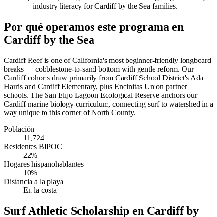
— industry literacy for Cardiff by the Sea families.
Por qué operamos este programa en
Cardiff by the Sea
Cardiff Reef is one of California's most beginner-friendly longboard
breaks — cobblestone-to-sand bottom with gentle reform. Our
Cardiff cohorts draw primarily from Cardiff School District's Ada
Harris and Cardiff Elementary, plus Encinitas Union partner
schools. The San Elijo Lagoon Ecological Reserve anchors our
Cardiff marine biology curriculum, connecting surf to watershed in a
way unique to this corner of North County.
Población
11,724
Residentes BIPOC
22%
Hogares hispanohablantes
10%
Distancia a la playa
En la costa
Surf Athletic Scholarship en Cardiff by