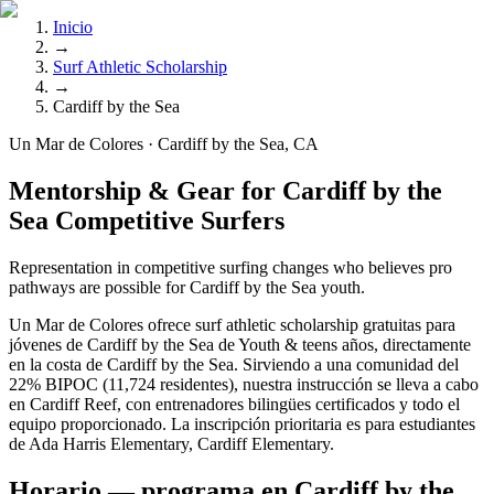
Inicio
→
Surf Athletic Scholarship
→
Cardiff by the Sea
Un Mar de Colores · Cardiff by the Sea, CA
Mentorship & Gear for Cardiff by the
Sea Competitive Surfers
Representation in competitive surfing changes who believes pro
pathways are possible for Cardiff by the Sea youth.
Un Mar de Colores ofrece surf athletic scholarship gratuitas para
jóvenes de Cardiff by the Sea de Youth & teens años, directamente
en la costa de Cardiff by the Sea. Sirviendo a una comunidad del
22% BIPOC (11,724 residentes), nuestra instrucción se lleva a cabo
en Cardiff Reef, con entrenadores bilingües certificados y todo el
equipo proporcionado. La inscripción prioritaria es para estudiantes
de Ada Harris Elementary, Cardiff Elementary.
Horario — programa en Cardiff by the