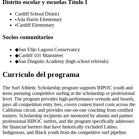
Distrito escolar y escuelas Título I
Cardiff School District
•
Ada Harris Elementary
•
Cardiff Elementary
Socios comunitarios
◆
San Elijo Lagoon Conservancy
◆
Cardiff 101 Mainstreet
◆
San Dieguito Academy (high school referrals)
Currículo del programa
The Surf Athletic Scholarship program supports BIPOC youth and
teens pursuing competitive surfing at the scholarship or professional
level. The program provides high-performance wetsuits and boards,
pays all competition entry fees, covers contest travel costs across the
California circuit, and provides one-on-one coaching from certified
trainers. Scholarship recipients are mentored by alumni and partner
professional BIPOC surfers, and the program specifically addresses
the financial barriers that have historically excluded Latino,
Indigenous, and Black youth from the competitive surf pipeline.