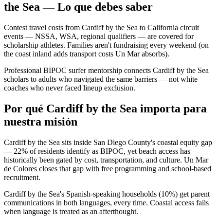
the Sea — Lo que debes saber
Contest travel costs from Cardiff by the Sea to California circuit
events — NSSA, WSA, regional qualifiers — are covered for
scholarship athletes. Families aren't fundraising every weekend (on
the coast inland adds transport costs Un Mar absorbs).
Professional BIPOC surfer mentorship connects Cardiff by the Sea
scholars to adults who navigated the same barriers — not white
coaches who never faced lineup exclusion.
Por qué Cardiff by the Sea importa para
nuestra misión
Cardiff by the Sea sits inside San Diego County's coastal equity gap
— 22% of residents identify as BIPOC, yet beach access has
historically been gated by cost, transportation, and culture. Un Mar
de Colores closes that gap with free programming and school-based
recruitment.
Cardiff by the Sea's Spanish-speaking households (10%) get parent
communications in both languages, every time. Coastal access fails
when language is treated as an afterthought.