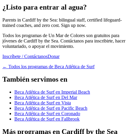
¿Listo para entrar al agua?
Parents in Cardiff by the Sea: bilingual staff, certified lifeguard-
trained coaches, and zero cost. Sign up now.
Todos los programas de Un Mar de Colores son gratuitos para
jóvenes de Cardiff by the Sea. Contáctanos para inscribirte, hacer
voluntariado, o apoyar el movimiento.
Inscríbete / Contáctanos
Donar
←
Todos los programas de Beca Atlética de Surf
También servimos en
Beca Atlética de Surf en Imperial Beach
Beca Atlética de Surf en Del Mar
Beca Atlética de Surf en Vista
Beca Atlética de Surf en Pacific Beach
Beca Atlética de Surf en Coronado
Beca Atlética de Surf en Fallbrook
Más programas en Cardiff by the Sea