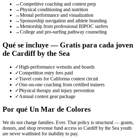
→
Competitive coaching and contest prep
→
Physical conditioning and nutrition
→
Mental performance and visualization
→
Sponsorship navigation and athlete branding
→
Mentorship from professional BIPOC surfers
→
College and pro-surfing pathway counseling
Qué se incluye — Gratis para cada joven
de Cardiff by the Sea
✓
High-performance wetsuits and boards
✓
Competition entry fees paid
✓
Travel costs for California contest circuit
✓
One-on-one coaching from certified trainers
✓
Physical therapy and injury prevention
✓
Annual contest gear package
Por qué Un Mar de Colores
We do not charge families. Ever. That policy is structural — grants,
donors, and shop revenue fund access so Cardiff by the Sea youth
are never waitlisted for inability to pay.