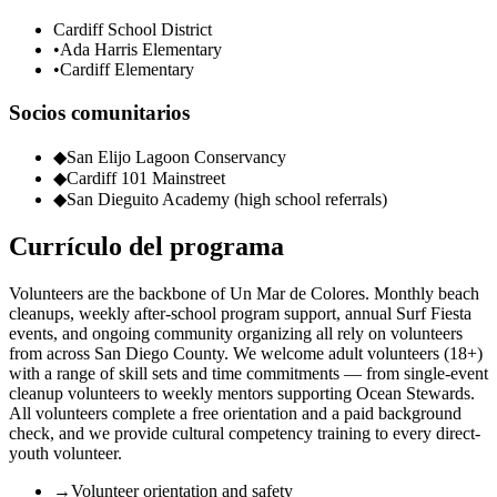
Cardiff School District
•
Ada Harris Elementary
•
Cardiff Elementary
Socios comunitarios
◆
San Elijo Lagoon Conservancy
◆
Cardiff 101 Mainstreet
◆
San Dieguito Academy (high school referrals)
Currículo del programa
Volunteers are the backbone of Un Mar de Colores. Monthly beach
cleanups, weekly after-school program support, annual Surf Fiesta
events, and ongoing community organizing all rely on volunteers
from across San Diego County. We welcome adult volunteers (18+)
with a range of skill sets and time commitments — from single-event
cleanup volunteers to weekly mentors supporting Ocean Stewards.
All volunteers complete a free orientation and a paid background
check, and we provide cultural competency training to every direct-
youth volunteer.
→
Volunteer orientation and safety