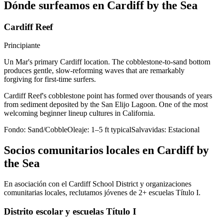
Dónde surfeamos en Cardiff by the Sea
Cardiff Reef
Principiante
Un Mar's primary Cardiff location. The cobblestone-to-sand bottom
produces gentle, slow-reforming waves that are remarkably
forgiving for first-time surfers.
Cardiff Reef's cobblestone point has formed over thousands of years
from sediment deposited by the San Elijo Lagoon. One of the most
welcoming beginner lineup cultures in California.
Fondo:
Sand/Cobble
Oleaje:
1–5 ft typical
Salvavidas:
Estacional
Socios comunitarios locales en Cardiff by
the Sea
En asociación con el Cardiff School District y organizaciones
comunitarias locales, reclutamos jóvenes de 2+ escuelas Título I.
Distrito escolar y escuelas Título I