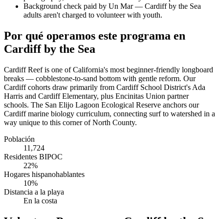
Background check paid by Un Mar — Cardiff by the Sea
adults aren't charged to volunteer with youth.
Por qué operamos este programa en
Cardiff by the Sea
Cardiff Reef is one of California's most beginner-friendly longboard
breaks — cobblestone-to-sand bottom with gentle reform. Our
Cardiff cohorts draw primarily from Cardiff School District's Ada
Harris and Cardiff Elementary, plus Encinitas Union partner
schools. The San Elijo Lagoon Ecological Reserve anchors our
Cardiff marine biology curriculum, connecting surf to watershed in a
way unique to this corner of North County.
Población
11,724
Residentes BIPOC
22%
Hogares hispanohablantes
10%
Distancia a la playa
En la costa