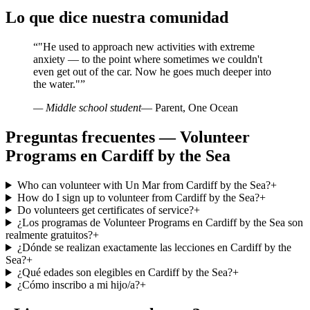
Lo que dice nuestra comunidad
“
"He used to approach new activities with extreme
anxiety — to the point where sometimes we couldn't
even get out of the car. Now he goes much deeper into
the water."
”
— Middle school student
— Parent, One Ocean
Preguntas frecuentes — Volunteer
Programs en Cardiff by the Sea
Who can volunteer with Un Mar from Cardiff by the Sea?
+
How do I sign up to volunteer from Cardiff by the Sea?
+
Do volunteers get certificates of service?
+
¿Los programas de Volunteer Programs en Cardiff by the Sea son
realmente gratuitos?
+
¿Dónde se realizan exactamente las lecciones en Cardiff by the
Sea?
+
¿Qué edades son elegibles en Cardiff by the Sea?
+
¿Cómo inscribo a mi hijo/a?
+