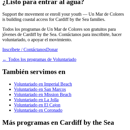
¿Listo para entrar al agua?
Support the movement or enroll your youth — Un Mar de Colores
is building coastal access for Cardiff by the Sea families.
Todos los programas de Un Mar de Colores son gratuitos para
jóvenes de Cardiff by the Sea. Contáctanos para inscribirte, hacer
voluntariado, o apoyar el movimiento.
Inscríbete / Contáctanos
Donar
←
Todos los programas de Voluntariado
También servimos en
Voluntariado en Imperial Beach
Voluntariado en San Marcos
Voluntariado en Mission Beach
Voluntariado en La Jolla
Voluntariado en El Cajon
Voluntariado en Coronado
Más programas en Cardiff by the Sea