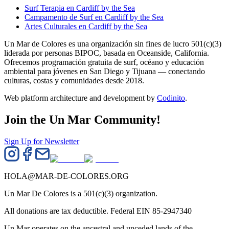
Surf Terapia en Cardiff by the Sea
Campamento de Surf en Cardiff by the Sea
Artes Culturales en Cardiff by the Sea
Un Mar de Colores es una organización sin fines de lucro 501(c)(3)
liderada por personas BIPOC, basada en Oceanside, California.
Ofrecemos programación gratuita de surf, océano y educación
ambiental para jóvenes en San Diego y Tijuana — conectando
culturas, costas y comunidades desde 2018.
Web platform architecture and development by
Codinito
.
Join the Un Mar Community!
Sign Up for Newsletter
HOLA@MAR-DE-COLORES.ORG
Un Mar De Colores is a 501(c)(3) organization.
All donations are tax deductible. Federal EIN 85-2947340
Un Mar operates on the ancestral and unceded lands of the