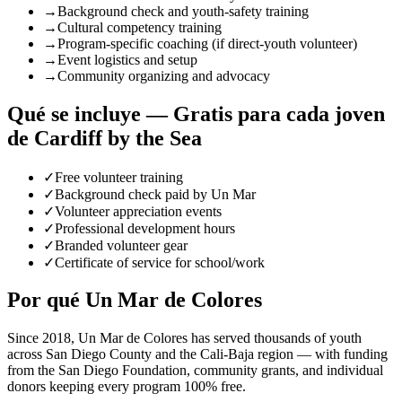
→
Background check and youth-safety training
→
Cultural competency training
→
Program-specific coaching (if direct-youth volunteer)
→
Event logistics and setup
→
Community organizing and advocacy
Qué se incluye — Gratis para cada joven
de Cardiff by the Sea
✓
Free volunteer training
✓
Background check paid by Un Mar
✓
Volunteer appreciation events
✓
Professional development hours
✓
Branded volunteer gear
✓
Certificate of service for school/work
Por qué Un Mar de Colores
Since 2018, Un Mar de Colores has served thousands of youth
across San Diego County and the Cali-Baja region — with funding
from the San Diego Foundation, community grants, and individual
donors keeping every program 100% free.