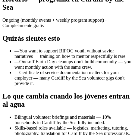
Sea
Ongoing (monthly events + weekly program support)
·
Completamente gratis
Quizás sientes esto
—
You want to support BIPOC youth without savior
narratives — training on how to mentor respectfully is rare.
—
One-off Earth Day cleanups don't build community — you
want monthly action with the same crew.
—
Certificate of service documentation matters for your
employer — many Cardiff by the Sea volunteer gigs don't
provide it.
Lo que cambia cuando los jóvenes entran
al agua
Bilingual volunteer briefings and materials — 10%
households in Cardiff by the Sea fully included.
Skills-based roles available — logistics, marketing, tutoring,
photography, translation for Cardiff by the Sea professionals.