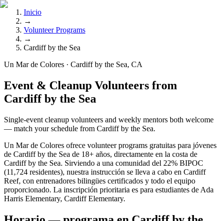
Inicio
→
Volunteer Programs
→
Cardiff by the Sea
Un Mar de Colores · Cardiff by the Sea, CA
Event & Cleanup Volunteers from
Cardiff by the Sea
Single-event cleanup volunteers and weekly mentors both welcome
— match your schedule from Cardiff by the Sea.
Un Mar de Colores ofrece volunteer programs gratuitas para jóvenes
de Cardiff by the Sea de 18+ años, directamente en la costa de
Cardiff by the Sea. Sirviendo a una comunidad del 22% BIPOC
(11,724 residentes), nuestra instrucción se lleva a cabo en Cardiff
Reef, con entrenadores bilingües certificados y todo el equipo
proporcionado. La inscripción prioritaria es para estudiantes de Ada
Harris Elementary, Cardiff Elementary.
Horario — programa en Cardiff by the