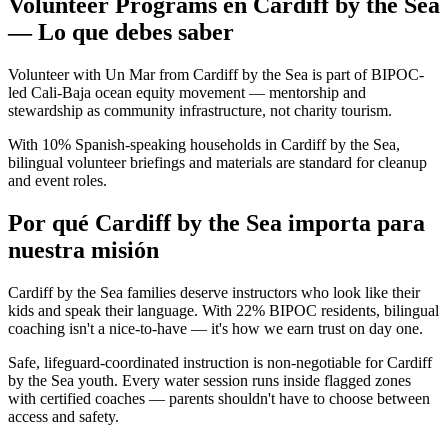
Volunteer Programs en Cardiff by the Sea
— Lo que debes saber
Volunteer with Un Mar from Cardiff by the Sea is part of BIPOC-
led Cali-Baja ocean equity movement — mentorship and
stewardship as community infrastructure, not charity tourism.
With 10% Spanish-speaking households in Cardiff by the Sea,
bilingual volunteer briefings and materials are standard for cleanup
and event roles.
Por qué Cardiff by the Sea importa para
nuestra misión
Cardiff by the Sea families deserve instructors who look like their
kids and speak their language. With 22% BIPOC residents, bilingual
coaching isn't a nice-to-have — it's how we earn trust on day one.
Safe, lifeguard-coordinated instruction is non-negotiable for Cardiff
by the Sea youth. Every water session runs inside flagged zones
with certified coaches — parents shouldn't have to choose between
access and safety.