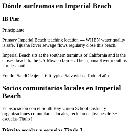
Dónde surfeamos en Imperial Beach
IB Pier
Principiante
Primary Imperial Beach teaching location — WHEN water quality
is safe. Tijuana River sewage flows regularly close this beach.
Imperial Beach sits at the southern terminus of California and is the
closest beach to the US-Mexico border. The Tijuana River mouth is
2 miles south.
Fondo:
Sand
Oleaje:
2–6 ft typical
Salvavidas:
Todo el año
Socios comunitarios locales en Imperial
Beach
En asociación con el South Bay Union School District y
organizaciones comunitarias locales, reclutamos jóvenes de 3+
escuelas Título I.
Distrito escolar y escuelas Título I