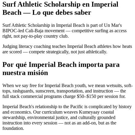
Surf Athletic Scholarship en Imperial
Beach — Lo que debes saber
Surf Athletic Scholarship in Imperial Beach is part of Un Mar's
BIPOC-led Cali-Baja movement — competitive surfing as access
right, not pay-to-play country club.
Judging literacy coaching teaches Imperial Beach athletes how heats
are scored — compete strategically, not just athletically.
Por qué Imperial Beach importa para
nuestra misión
When we say free for Imperial Beach youth, we mean wetsuits, soft-
tops, rashguards, sunscreen, transportation, and instruction — the
full stack commercial programs charge $50–$150 per session for.
Imperial Beach's relationship to the Pacific is complicated by history
and economics. Our curriculum weaves Kumeyaay coastal
stewardship, environmental justice, and culturally grounded
instruction into every session — not as an add-on, but as the
foundation.