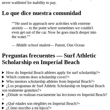
never waitlisted for inability to pay.
Lo que dice nuestra comunidad
“
"He used to approach new activities with extreme
anxiety — to the point where sometimes we couldn't
even get out of the car. Now he goes much deeper into
the water."
”
— Middle school student
— Parent, One Ocean
Preguntas frecuentes — Surf Athletic
Scholarship en Imperial Beach
How do Imperial Beach athletes apply for surf scholarship?
+
Which contests does scholarship cover?
+
Who mentors scholarship athletes from Imperial Beach?
+
¿Los programas de Surf Athletic Scholarship en Imperial Beach
son realmente gratuitos?
+
¿Dónde se realizan exactamente las lecciones en Imperial Beach?
+
¿Qué edades son elegibles en Imperial Beach?
+
¿Cómo inscribo a mi hijo/a?
+