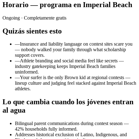
Horario — programa en Imperial Beach
Ongoing
· Completamente gratis
Quizás sientes esto
—
Insurance and liability language on contest sites scare you
— nobody walked your family through what scholarship
support covers.
—
Athlete branding and social media feel like secrets —
industry gatekeeping keeps Imperial Beach families
uninformed.
—
Your surfer is the only Brown kid at regional contests —
lineup culture and judging feel stacked against Imperial Beach
athletes.
Lo que cambia cuando los jóvenes entran
al agua
Bilingual parent communications during contest season —
42% households fully informed.
Addresses historical exclusion of Latino, Indigenous, and