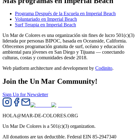
Más programas en Imperial Beach
Programa Después de la Escuela en Imperial Beach
Voluntariado en Imperial Beach
Surf Terapia en Imperial Beach
Un Mar de Colores es una organización sin fines de lucro 501(c)(3)
liderada por personas BIPOC, basada en Oceanside, California.
Ofrecemos programación gratuita de surf, océano y educación
ambiental para jóvenes en San Diego y Tijuana — conectando
culturas, costas y comunidades desde 2018.
Web platform architecture and development by
Codinito
.
Join the Un Mar Community!
Sign Up for Newsletter
HOLA@MAR-DE-COLORES.ORG
Un Mar De Colores is a 501(c)(3) organization.
All donations are tax deductible. Federal EIN 85-2947340