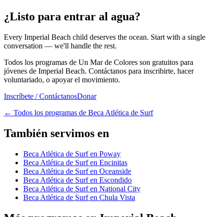
¿Listo para entrar al agua?
Every Imperial Beach child deserves the ocean. Start with a single
conversation — we'll handle the rest.
Todos los programas de Un Mar de Colores son gratuitos para
jóvenes de Imperial Beach. Contáctanos para inscribirte, hacer
voluntariado, o apoyar el movimiento.
Inscríbete / Contáctanos
Donar
←
Todos los programas de Beca Atlética de Surf
También servimos en
Beca Atlética de Surf en Poway
Beca Atlética de Surf en Encinitas
Beca Atlética de Surf en Oceanside
Beca Atlética de Surf en Escondido
Beca Atlética de Surf en National City
Beca Atlética de Surf en Chula Vista