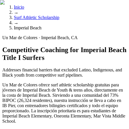
Inicio
→
Surf Athletic Scholarship
→
Imperial Beach
Un Mar de Colores · Imperial Beach, CA
Competitive Coaching for Imperial Beach
Title I Surfers
Addresses financial barriers that excluded Latino, Indigenous, and
Black youth from competitive surf pipelines.
Un Mar de Colores ofrece surf athletic scholarship gratuitas para
jóvenes de Imperial Beach de Youth & teens años, directamente en
la costa de Imperial Beach. Sirviendo a una comunidad del 73%
BIPOC (26,324 residentes), nuestra instrucción se lleva a cabo en
IB Pier, con entrenadores bilingües certificados y todo el equipo
proporcionado. La inscripción prioritaria es para estudiantes de
Imperial Beach Elementary, Oneonta Elementary, Mar Vista Middle
School.