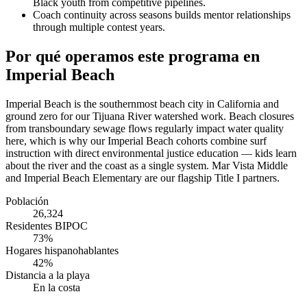
Black youth from competitive pipelines.
Coach continuity across seasons builds mentor relationships
through multiple contest years.
Por qué operamos este programa en
Imperial Beach
Imperial Beach is the southernmost beach city in California and
ground zero for our Tijuana River watershed work. Beach closures
from transboundary sewage flows regularly impact water quality
here, which is why our Imperial Beach cohorts combine surf
instruction with direct environmental justice education — kids learn
about the river and the coast as a single system. Mar Vista Middle
and Imperial Beach Elementary are our flagship Title I partners.
Población
26,324
Residentes BIPOC
73%
Hogares hispanohablantes
42%
Distancia a la playa
En la costa