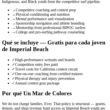
Indigenous, and Black youth from the competitive surf pipeline.
→
Competitive coaching and contest prep
→
Physical conditioning and nutrition
→
Mental performance and visualization
→
Sponsorship navigation and athlete branding
→
Mentorship from professional BIPOC surfers
→
College and pro-surfing pathway counseling
Qué se incluye — Gratis para cada joven
de Imperial Beach
✓
High-performance wetsuits and boards
✓
Competition entry fees paid
✓
Travel costs for California contest circuit
✓
One-on-one coaching from certified trainers
✓
Physical therapy and injury prevention
✓
Annual contest gear package
Por qué Un Mar de Colores
We do not charge families. Ever. That policy is structural — grants,
donors, and shop revenue fund access so Imperial Beach youth are