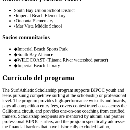
South Bay Union School District
•
Imperial Beach Elementary
•
Oneonta Elementary
•
Mar Vista Middle School
Socios comunitarios
◆
Imperial Beach Sports Park
◆
South Bay Alliance
◆
WILDCOAST (Tijuana River watershed partner)
◆
Imperial Beach Library
Currículo del programa
The Surf Athletic Scholarship program supports BIPOC youth and
teens pursuing competitive surfing at the scholarship or professional
level. The program provides high-performance wetsuits and boards,
pays all competition entry fees, covers contest travel costs across the
California circuit, and provides one-on-one coaching from certified
trainers. Scholarship recipients are mentored by alumni and partner
professional BIPOC surfers, and the program specifically addresses
the financial barriers that have historically excluded Latino,