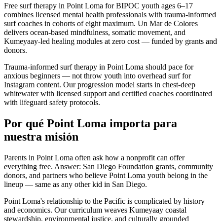
Free surf therapy in Point Loma for BIPOC youth ages 6–17
combines licensed mental health professionals with trauma-informed
surf coaches in cohorts of eight maximum. Un Mar de Colores
delivers ocean-based mindfulness, somatic movement, and
Kumeyaay-led healing modules at zero cost — funded by grants and
donors.
Trauma-informed surf therapy in Point Loma should pace for
anxious beginners — not throw youth into overhead surf for
Instagram content. Our progression model starts in chest-deep
whitewater with licensed support and certified coaches coordinated
with lifeguard safety protocols.
Por qué Point Loma importa para
nuestra misión
Parents in Point Loma often ask how a nonprofit can offer
everything free. Answer: San Diego Foundation grants, community
donors, and partners who believe Point Loma youth belong in the
lineup — same as any other kid in San Diego.
Point Loma's relationship to the Pacific is complicated by history
and economics. Our curriculum weaves Kumeyaay coastal
stewardship, environmental justice, and culturally grounded