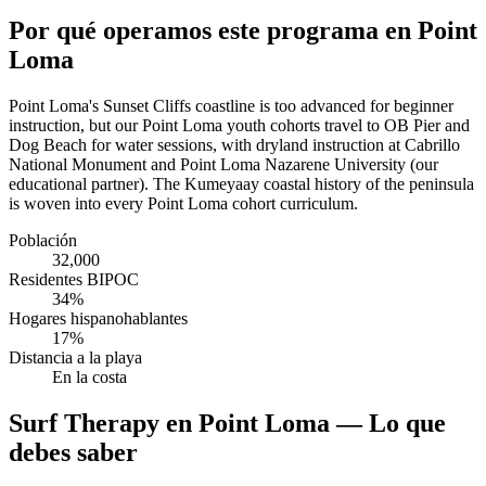
Por qué operamos este programa en Point
Loma
Point Loma's Sunset Cliffs coastline is too advanced for beginner
instruction, but our Point Loma youth cohorts travel to OB Pier and
Dog Beach for water sessions, with dryland instruction at Cabrillo
National Monument and Point Loma Nazarene University (our
educational partner). The Kumeyaay coastal history of the peninsula
is woven into every Point Loma cohort curriculum.
Población
32,000
Residentes BIPOC
34%
Hogares hispanohablantes
17%
Distancia a la playa
En la costa
Surf Therapy en Point Loma — Lo que
debes saber