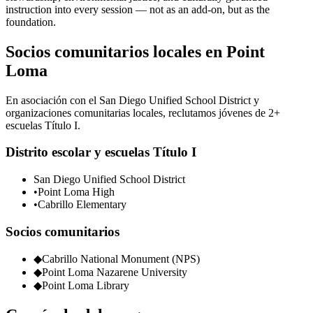
instruction into every session — not as an add-on, but as the
foundation.
Socios comunitarios locales en Point
Loma
En asociación con el San Diego Unified School District y
organizaciones comunitarias locales, reclutamos jóvenes de 2+
escuelas Título I.
Distrito escolar y escuelas Título I
San Diego Unified School District
•
Point Loma High
•
Cabrillo Elementary
Socios comunitarios
◆
Cabrillo National Monument (NPS)
◆
Point Loma Nazarene University
◆
Point Loma Library