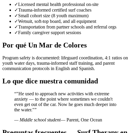
✓
Licensed mental health professional on-site
✓
Trauma-informed certified surf coaches
✓
Small cohort size (8 youth maximum)
✓
Wetsuit, soft-top board, and all equipment
✓
Transportation from partner schools and referral orgs
✓
Family caregiver support sessions
Por qué Un Mar de Colores
Program safety is documented: lifeguard coordination, 4:1 ratios on
youth water days, trauma-informed staff training, and parent
communication protocols in English and Spanish.
Lo que dice nuestra comunidad
“
"He used to approach new activities with extreme
anxiety — to the point where sometimes we couldn't
even get out of the car. Now he goes much deeper into
the water."
”
— Middle school student
— Parent, One Ocean
Preguntas frecuentes — Surf Therapy en