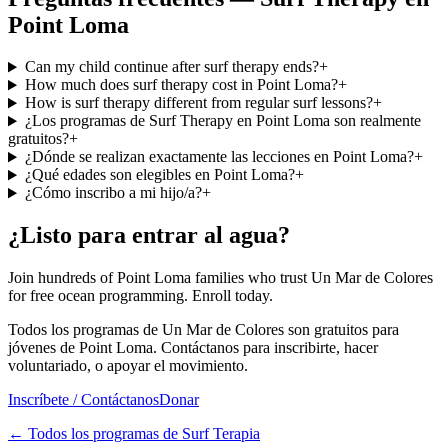
Point Loma
Can my child continue after surf therapy ends?
+
How much does surf therapy cost in Point Loma?
+
How is surf therapy different from regular surf lessons?
+
¿Los programas de Surf Therapy en Point Loma son realmente
gratuitos?
+
¿Dónde se realizan exactamente las lecciones en Point Loma?
+
¿Qué edades son elegibles en Point Loma?
+
¿Cómo inscribo a mi hijo/a?
+
¿Listo para entrar al agua?
Join hundreds of Point Loma families who trust Un Mar de Colores
for free ocean programming. Enroll today.
Todos los programas de Un Mar de Colores son gratuitos para
jóvenes de Point Loma. Contáctanos para inscribirte, hacer
voluntariado, o apoyar el movimiento.
Inscríbete / Contáctanos
Donar
←
Todos los programas de Surf Terapia