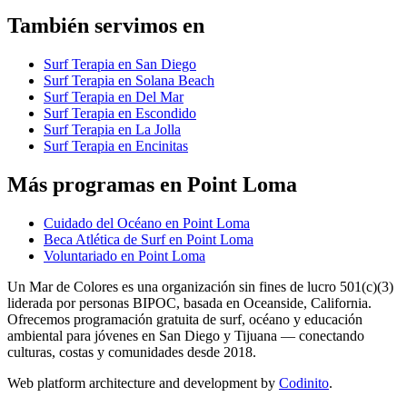
También servimos en
Surf Terapia en San Diego
Surf Terapia en Solana Beach
Surf Terapia en Del Mar
Surf Terapia en Escondido
Surf Terapia en La Jolla
Surf Terapia en Encinitas
Más programas en Point Loma
Cuidado del Océano en Point Loma
Beca Atlética de Surf en Point Loma
Voluntariado en Point Loma
Un Mar de Colores es una organización sin fines de lucro 501(c)(3)
liderada por personas BIPOC, basada en Oceanside, California.
Ofrecemos programación gratuita de surf, océano y educación
ambiental para jóvenes en San Diego y Tijuana — conectando
culturas, costas y comunidades desde 2018.
Web platform architecture and development by
Codinito
.