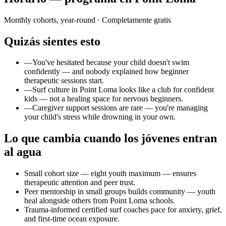
Monthly cohorts, year-round
· Completamente gratis
Quizás sientes esto
—
You've hesitated because your child doesn't swim
confidently — and nobody explained how beginner
therapeutic sessions start.
—
Surf culture in Point Loma looks like a club for confident
kids — not a healing space for nervous beginners.
—
Caregiver support sessions are rare — you're managing
your child's stress while drowning in your own.
Lo que cambia cuando los jóvenes entran
al agua
Small cohort size — eight youth maximum — ensures
therapeutic attention and peer trust.
Peer mentorship in small groups builds community — youth
heal alongside others from Point Loma schools.
Trauma-informed certified surf coaches pace for anxiety, grief,
and first-time ocean exposure.