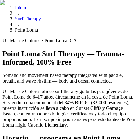
Inicio
→
Surf Therapy
→
Point Loma
Un Mar de Colores · Point Loma, CA
Point Loma Surf Therapy — Trauma-
Informed, 100% Free
Somatic and movement-based therapy integrated with paddle,
breath, and wave rhythm — body and ocean connected.
Un Mar de Colores ofrece surf therapy gratuitas para jóvenes de
Point Loma de 6–17 años, directamente en la costa de Point Loma.
Sirviendo a una comunidad del 34% BIPOC (32,000 residentes),
nuestra instrucción se lleva a cabo en Sunset Cliffs y Garbage
Beach, con entrenadores bilingües certificados y todo el equipo
proporcionado. La inscripción prioritaria es para estudiantes de Point
Loma High, Cabrillo Elementary.
Horario — programa en Point Loma