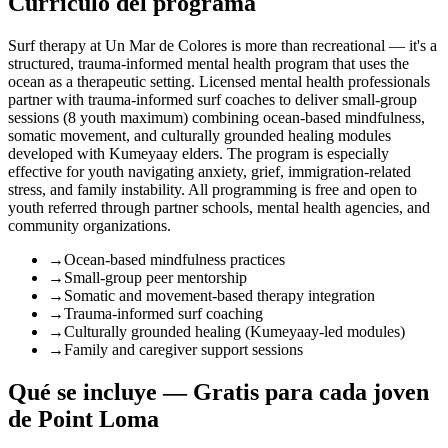
Currículo del programa
Surf therapy at Un Mar de Colores is more than recreational — it's a
structured, trauma-informed mental health program that uses the
ocean as a therapeutic setting. Licensed mental health professionals
partner with trauma-informed surf coaches to deliver small-group
sessions (8 youth maximum) combining ocean-based mindfulness,
somatic movement, and culturally grounded healing modules
developed with Kumeyaay elders. The program is especially
effective for youth navigating anxiety, grief, immigration-related
stress, and family instability. All programming is free and open to
youth referred through partner schools, mental health agencies, and
community organizations.
→
Ocean-based mindfulness practices
→
Small-group peer mentorship
→
Somatic and movement-based therapy integration
→
Trauma-informed surf coaching
→
Culturally grounded healing (Kumeyaay-led modules)
→
Family and caregiver support sessions
Qué se incluye — Gratis para cada joven
de Point Loma