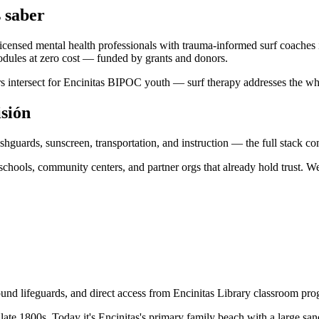
 saber
icensed mental health professionals with trauma-informed surf coaches
ules at zero cost — funded by grants and donors.
iers intersect for Encinitas BIPOC youth — surf therapy addresses the wh
isión
shguards, sunscreen, transportation, and instruction — the full stack 
hools, community centers, and partner orgs that already hold trust. We 
ound lifeguards, and direct access from Encinitas Library classroom pr
 late 1800s. Today it's Encinitas's primary family beach with a large s