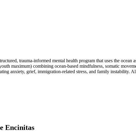
tructured, trauma-informed mental health program that uses the ocean as
(8 youth maximum) combining ocean-based mindfulness, somatic moveme
ing anxiety, grief, immigration-related stress, and family instability. 
e Encinitas