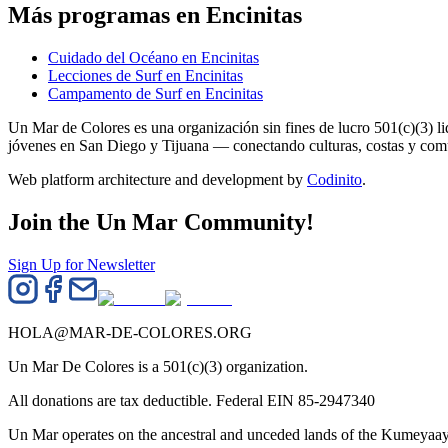
Más programas en Encinitas
Cuidado del Océano en Encinitas
Lecciones de Surf en Encinitas
Campamento de Surf en Encinitas
Un Mar de Colores es una organización sin fines de lucro 501(c)(3) 
jóvenes en San Diego y Tijuana — conectando culturas, costas y co
Web platform architecture and development by
Codinito
.
Join the Un Mar Community!
Sign Up for Newsletter
HOLA@MAR-DE-COLORES.ORG
Un Mar De Colores is a 501(c)(3) organization.
All donations are tax deductible. Federal EIN 85-2947340
Un Mar operates on the ancestral and unceded lands of the Kumeyaay