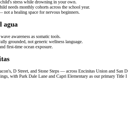
child's stress while drowning in your own.
hild needs monthly cohorts across the school year.
s — not a healing space for nervous beginners.
l agua
 wave awareness as somatic tools.
lly grounded, not generic wellness language.
and first-time ocean exposure.
tas
acon's, D Street, and Stone Steps — across Encinitas Union and San D
ings, with Park Dale Lane and Capri Elementary as our primary Title I 