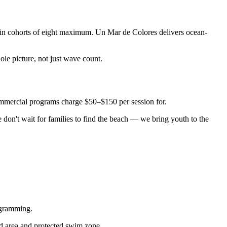
 in cohorts of eight maximum. Un Mar de Colores delivers ocean-
ole picture, not just wave count.
commercial programs charge $50–$150 per session for.
don't wait for families to find the beach — we bring youth to the
ogramming.
and area and protected swim zone.