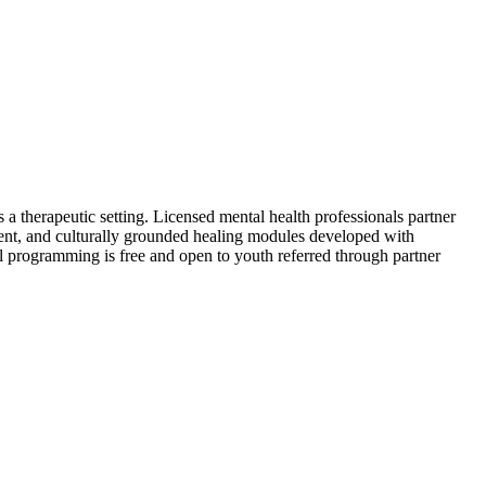
 a therapeutic setting. Licensed mental health professionals partner
nt, and culturally grounded healing modules developed with
All programming is free and open to youth referred through partner