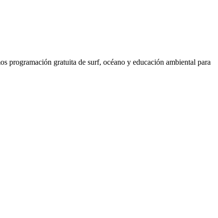
os programación gratuita de surf, océano y educación ambiental para