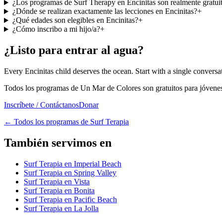
¿Los programas de Surf Therapy en Encinitas son realmente gratui
¿Dónde se realizan exactamente las lecciones en Encinitas?
+
¿Qué edades son elegibles en Encinitas?
+
¿Cómo inscribo a mi hijo/a?
+
¿Listo para entrar al agua?
Every Encinitas child deserves the ocean. Start with a single conversa
Todos los programas de Un Mar de Colores son gratuitos para jóvenes 
Inscríbete / Contáctanos
Donar
←
Todos los programas de Surf Terapia
También servimos en
Surf Terapia en Imperial Beach
Surf Terapia en Spring Valley
Surf Terapia en Vista
Surf Terapia en Bonita
Surf Terapia en Pacific Beach
Surf Terapia en La Jolla