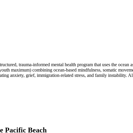
tructured, trauma-informed mental health program that uses the ocean as
(8 youth maximum) combining ocean-based mindfulness, somatic moveme
ing anxiety, grief, immigration-related stress, and family instability. 
e Pacific Beach