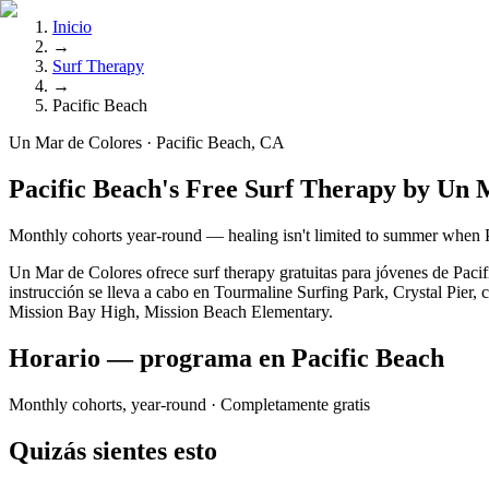
Inicio
→
Surf Therapy
→
Pacific Beach
Un Mar de Colores · Pacific Beach, CA
Pacific Beach's Free Surf Therapy by Un 
Monthly cohorts year-round — healing isn't limited to summer when 
Un Mar de Colores ofrece surf therapy gratuitas para jóvenes de Pac
instrucción se lleva a cabo en Tourmaline Surfing Park, Crystal Pier, 
Mission Bay High, Mission Beach Elementary.
Horario — programa en Pacific Beach
Monthly cohorts, year-round
· Completamente gratis
Quizás sientes esto