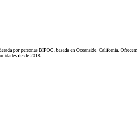
liderada por personas BIPOC, basada en Oceanside, California. Ofrecem
munidades desde 2018.