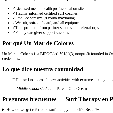
✓
Licensed mental health professional on-site
✓
Trauma-informed certified surf coaches
✓
Small cohort size (8 youth maximum)
✓
Wetsuit, soft-top board, and all equipment
✓
Transportation from partner schools and referral orgs
✓
Family caregiver support sessions
Por qué Un Mar de Colores
Un Mar de Colores is a BIPOC-led 501(c)(3) nonprofit founded in Oce
credentials.
Lo que dice nuestra comunidad
“
"He used to approach new activities with extreme anxiety — t
— Middle school student
— Parent, One Ocean
Preguntas frecuentes — Surf Therapy en P
How do we get referred to surf therapy in Pacific Beach?
+