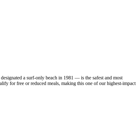
designated a surf-only beach in 1981 — is the safest and most
ify for free or reduced meals, making this one of our highest-impact