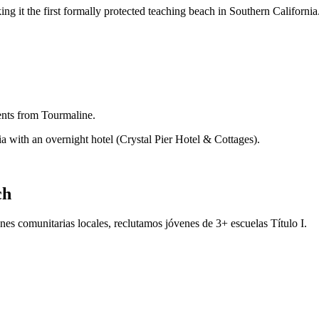
 it the first formally protected teaching beach in Southern California
dents from Tourmaline.
ia with an overnight hotel (Crystal Pier Hotel & Cottages).
ch
es comunitarias locales, reclutamos jóvenes de 3+ escuelas Título I.