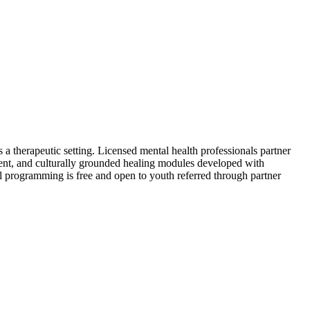
 a therapeutic setting. Licensed mental health professionals partner
nt, and culturally grounded healing modules developed with
All programming is free and open to youth referred through partner