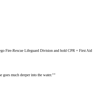
Diego Fire-Rescue Lifeguard Division and hold CPR + First Aid
he goes much deeper into the water."
”