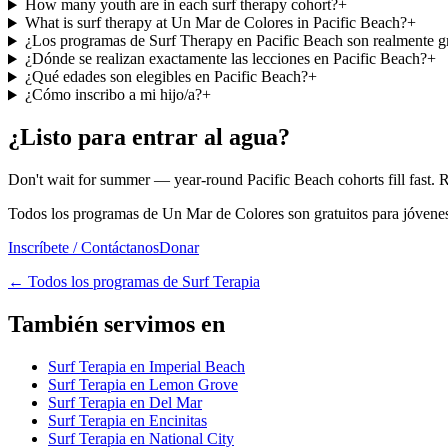
How many youth are in each surf therapy cohort?
+
What is surf therapy at Un Mar de Colores in Pacific Beach?
+
¿Los programas de Surf Therapy en Pacific Beach son realmente gr
¿Dónde se realizan exactamente las lecciones en Pacific Beach?
+
¿Qué edades son elegibles en Pacific Beach?
+
¿Cómo inscribo a mi hijo/a?
+
¿Listo para entrar al agua?
Don't wait for summer — year-round Pacific Beach cohorts fill fast. 
Todos los programas de Un Mar de Colores son gratuitos para jóvenes 
Inscríbete / Contáctanos
Donar
←
Todos los programas de Surf Terapia
También servimos en
Surf Terapia en Imperial Beach
Surf Terapia en Lemon Grove
Surf Terapia en Del Mar
Surf Terapia en Encinitas
Surf Terapia en National City