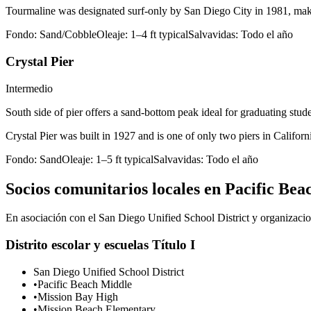
Tourmaline was designated surf-only by San Diego City in 1981, making
Fondo:
Sand/Cobble
Oleaje:
1–4 ft typical
Salvavidas:
Todo el año
Crystal Pier
Intermedio
South side of pier offers a sand-bottom peak ideal for graduating stu
Crystal Pier was built in 1927 and is one of only two piers in Californ
Fondo:
Sand
Oleaje:
1–5 ft typical
Salvavidas:
Todo el año
Socios comunitarios locales en Pacific Bea
En asociación con el San Diego Unified School District y organizacion
Distrito escolar y escuelas Título I
San Diego Unified School District
•
Pacific Beach Middle
•
Mission Bay High
•
Mission Beach Elementary