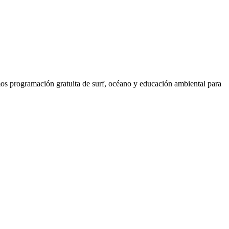
os programación gratuita de surf, océano y educación ambiental para