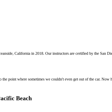
anside, California in 2018. Our instructors are certified by the San 
o the point where sometimes we couldn't even get out of the car. Now 
acific Beach