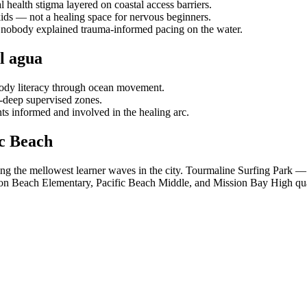
health stigma layered on coastal access barriers.
 kids — not a healing space for nervous beginners.
— nobody explained trauma-informed pacing on the water.
l agua
ody literacy through ocean movement.
-deep supervised zones.
ts informed and involved in the healing arc.
c Beach
ng the mellowest learner waves in the city. Tourmaline Surfing Park — 
ion Beach Elementary, Pacific Beach Middle, and Mission Bay High qual