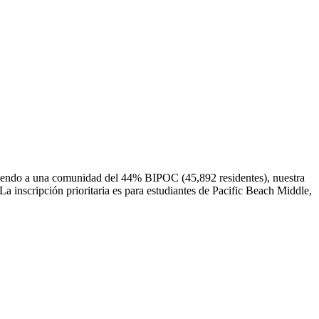
irviendo a una comunidad del 44% BIPOC (45,892 residentes), nuestra
La inscripción prioritaria es para estudiantes de Pacific Beach Middle,