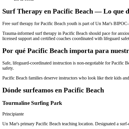
Surf Therapy en Pacific Beach — Lo que d
Free surf therapy for Pacific Beach youth is part of Un Mar's BIPOC
Trauma-informed surf therapy in Pacific Beach should pace for anxiou
licensed support and certified coaches coordinated with lifeguard safe
Por qué Pacific Beach importa para nuest
Safe, lifeguard-coordinated instruction is non-negotiable for Pacific
safety.
Pacific Beach families deserve instructors who look like their kids a
Dónde surfeamos en Pacific Beach
Tourmaline Surfing Park
Principiante
Un Mar's primary Pacific Beach teaching location. Designated a surf-