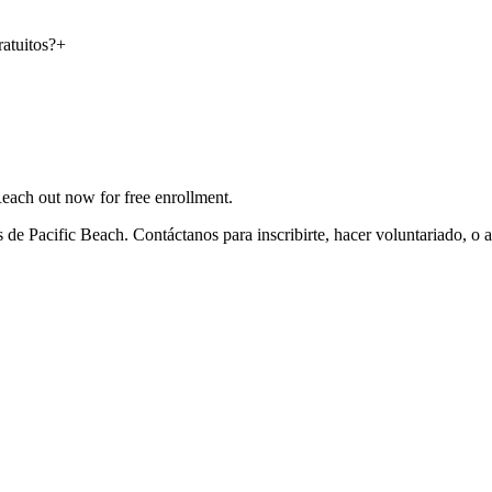
atuitos?
+
Reach out now for free enrollment.
de Pacific Beach. Contáctanos para inscribirte, hacer voluntariado, o 