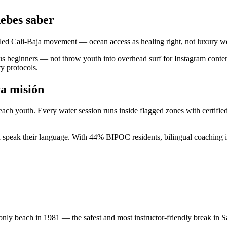
ebes saber
-led Cali-Baja movement — ocean access as healing right, not luxury we
s beginners — not throw youth into overhead surf for Instagram conten
ty protocols.
ra misión
 Beach youth. Every water session runs inside flagged zones with certif
nd speak their language. With 44% BIPOC residents, bilingual coaching i
only beach in 1981 — the safest and most instructor-friendly break in 