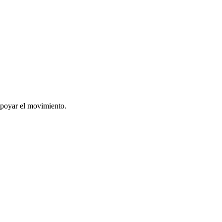
apoyar el movimiento.