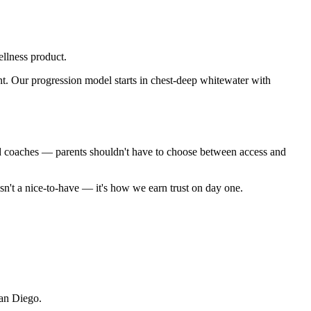
llness product.
t. Our progression model starts in chest-deep whitewater with
ied coaches — parents shouldn't have to choose between access and
sn't a nice-to-have — it's how we earn trust on day one.
San Diego.