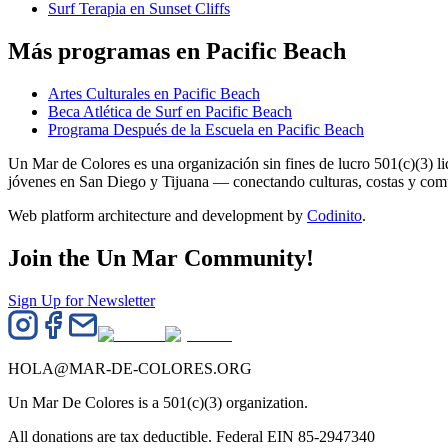
Surf Terapia en Sunset Cliffs
Más programas en Pacific Beach
Artes Culturales en Pacific Beach
Beca Atlética de Surf en Pacific Beach
Programa Después de la Escuela en Pacific Beach
Un Mar de Colores es una organización sin fines de lucro 501(c)(3) 
jóvenes en San Diego y Tijuana — conectando culturas, costas y co
Web platform architecture and development by
Codinito
.
Join the Un Mar Community!
Sign Up for Newsletter
HOLA@MAR-DE-COLORES.ORG
Un Mar De Colores is a 501(c)(3) organization.
All donations are tax deductible. Federal EIN 85-2947340