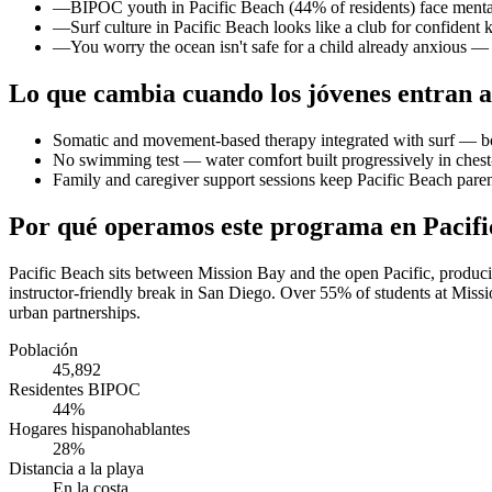
—
BIPOC youth in Pacific Beach (44% of residents) face mental 
—
Surf culture in Pacific Beach looks like a club for confident
—
You worry the ocean isn't safe for a child already anxious 
Lo que cambia cuando los jóvenes entran a
Somatic and movement-based therapy integrated with surf — b
No swimming test — water comfort built progressively in chest
Family and caregiver support sessions keep Pacific Beach paren
Por qué operamos este programa en Pacifi
Pacific Beach sits between Mission Bay and the open Pacific, produci
instructor-friendly break in San Diego. Over 55% of students at Miss
urban partnerships.
Población
45,892
Residentes BIPOC
44%
Hogares hispanohablantes
28%
Distancia a la playa
En la costa