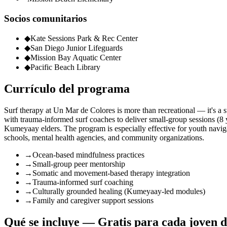
Socios comunitarios
◆
Kate Sessions Park & Rec Center
◆
San Diego Junior Lifeguards
◆
Mission Bay Aquatic Center
◆
Pacific Beach Library
Currículo del programa
Surf therapy at Un Mar de Colores is more than recreational — it's a s
with trauma-informed surf coaches to deliver small-group sessions 
Kumeyaay elders. The program is especially effective for youth navigat
schools, mental health agencies, and community organizations.
→
Ocean-based mindfulness practices
→
Small-group peer mentorship
→
Somatic and movement-based therapy integration
→
Trauma-informed surf coaching
→
Culturally grounded healing (Kumeyaay-led modules)
→
Family and caregiver support sessions
Qué se incluye — Gratis para cada joven d