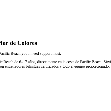
Mar de Colores
Pacific Beach youth need support most.
ific Beach de 6–17 años, directamente en la costa de Pacific Beach. S
con entrenadores bilingües certificados y todo el equipo proporcionado. 