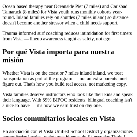
Ocean-based therapy near Oceanside Pier (7 miles) and Carlsbad
Tamarack (8 miles) for Vista youth runs monthly cohorts year-
round. Inland families rely on shuttles (7 miles inland) so distance
doesn't become another stressor when a child needs support.
Trauma-informed surf coaching reduces intimidation for first-timers
from Vista — lineup awareness taught as safety, not ego.
Por qué Vista importa para nuestra
misión
Whether Vista is on the coast or 7 miles inland inland, we treat
transportation as part of the program — not an extra parents must
figure out. That's how you build real access, not marketing copy.
Vista families deserve instructors who look like their kids and speak
their language. With 59% BIPOC residents, bilingual coaching isn't
a nice-to-have — it's how we earn trust on day one.
Socios comunitarios locales en Vista
En asociación con el Vista Unified School District y organizaciones
comunitarias locales, reclutamos jóvenes de 5+ escuelas Título I.