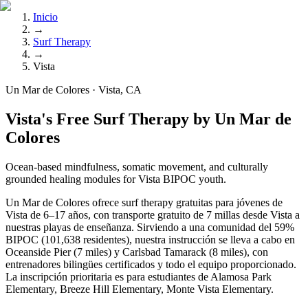
Inicio
→
Surf Therapy
→
Vista
Un Mar de Colores · Vista, CA
Vista's Free Surf Therapy by Un Mar de
Colores
Ocean-based mindfulness, somatic movement, and culturally
grounded healing modules for Vista BIPOC youth.
Un Mar de Colores ofrece surf therapy gratuitas para jóvenes de
Vista de 6–17 años, con transporte gratuito de 7 millas desde Vista a
nuestras playas de enseñanza. Sirviendo a una comunidad del 59%
BIPOC (101,638 residentes), nuestra instrucción se lleva a cabo en
Oceanside Pier (7 miles) y Carlsbad Tamarack (8 miles), con
entrenadores bilingües certificados y todo el equipo proporcionado.
La inscripción prioritaria es para estudiantes de Alamosa Park
Elementary, Breeze Hill Elementary, Monte Vista Elementary.