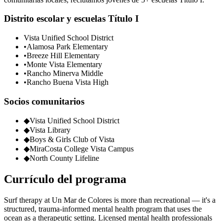
Distrito escolar y escuelas Título I
Vista Unified School District
•
Alamosa Park Elementary
•
Breeze Hill Elementary
•
Monte Vista Elementary
•
Rancho Minerva Middle
•
Rancho Buena Vista High
Socios comunitarios
◆
Vista Unified School District
◆
Vista Library
◆
Boys & Girls Club of Vista
◆
MiraCosta College Vista Campus
◆
North County Lifeline
Currículo del programa
Surf therapy at Un Mar de Colores is more than recreational — it's a
structured, trauma-informed mental health program that uses the
ocean as a therapeutic setting. Licensed mental health professionals