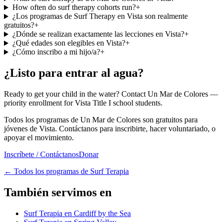
How often do surf therapy cohorts run?
+
¿Los programas de Surf Therapy en Vista son realmente
gratuitos?
+
¿Dónde se realizan exactamente las lecciones en Vista?
+
¿Qué edades son elegibles en Vista?
+
¿Cómo inscribo a mi hijo/a?
+
¿Listo para entrar al agua?
Ready to get your child in the water? Contact Un Mar de Colores —
priority enrollment for Vista Title I school students.
Todos los programas de Un Mar de Colores son gratuitos para
jóvenes de Vista. Contáctanos para inscribirte, hacer voluntariado, o
apoyar el movimiento.
Inscríbete / Contáctanos
Donar
←
Todos los programas de Surf Terapia
También servimos en
Surf Terapia en Cardiff by the Sea