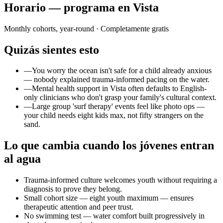
Horario — programa en Vista
Monthly cohorts, year-round
· Completamente gratis
Quizás sientes esto
—
You worry the ocean isn't safe for a child already anxious
— nobody explained trauma-informed pacing on the water.
—
Mental health support in Vista often defaults to English-
only clinicians who don't grasp your family's cultural context.
—
Large group 'surf therapy' events feel like photo ops —
your child needs eight kids max, not fifty strangers on the
sand.
Lo que cambia cuando los jóvenes entran
al agua
Trauma-informed culture welcomes youth without requiring a
diagnosis to prove they belong.
Small cohort size — eight youth maximum — ensures
therapeutic attention and peer trust.
No swimming test — water comfort built progressively in