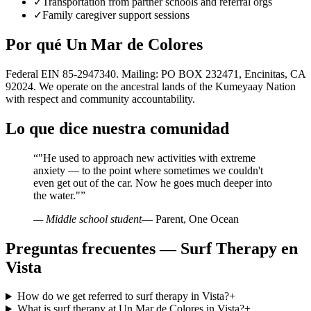
✓
Transportation from partner schools and referral orgs
✓
Family caregiver support sessions
Por qué Un Mar de Colores
Federal EIN 85-2947340. Mailing: PO BOX 232471, Encinitas, CA
92024. We operate on the ancestral lands of the Kumeyaay Nation
with respect and community accountability.
Lo que dice nuestra comunidad
“
"He used to approach new activities with extreme
anxiety — to the point where sometimes we couldn't
even get out of the car. Now he goes much deeper into
the water."
”
— Middle school student
— Parent, One Ocean
Preguntas frecuentes — Surf Therapy en
Vista
How do we get referred to surf therapy in Vista?
+
What is surf therapy at Un Mar de Colores in Vista?
+