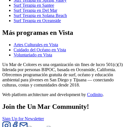
Surf Terapia en Spring Valley
Surf Terapia en Santee
Surf Terapia en Del Mar
Surf Terapia en Solana Beach
Surf Terapia en Oceanside
Más programas en Vista
Artes Culturales en Vista
Cuidado del Océano en Vista
Voluntariado en Vista
Un Mar de Colores es una organización sin fines de lucro 501(c)(3)
liderada por personas BIPOC, basada en Oceanside, California.
Ofrecemos programación gratuita de surf, océano y educación
ambiental para jóvenes en San Diego y Tijuana — conectando
culturas, costas y comunidades desde 2018.
Web platform architecture and development by
Codinito
.
Join the Un Mar Community!
Sign Up for Newsletter