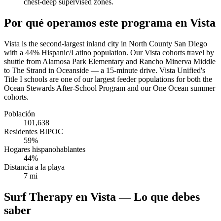
chest-deep supervised zones.
Por qué operamos este programa en Vista
Vista is the second-largest inland city in North County San Diego
with a 44% Hispanic/Latino population. Our Vista cohorts travel by
shuttle from Alamosa Park Elementary and Rancho Minerva Middle
to The Strand in Oceanside — a 15-minute drive. Vista Unified's
Title I schools are one of our largest feeder populations for both the
Ocean Stewards After-School Program and our One Ocean summer
cohorts.
Población
101,638
Residentes BIPOC
59%
Hogares hispanohablantes
44%
Distancia a la playa
7 mi
Surf Therapy en Vista — Lo que debes
saber