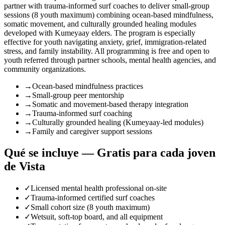
partner with trauma-informed surf coaches to deliver small-group
sessions (8 youth maximum) combining ocean-based mindfulness,
somatic movement, and culturally grounded healing modules
developed with Kumeyaay elders. The program is especially
effective for youth navigating anxiety, grief, immigration-related
stress, and family instability. All programming is free and open to
youth referred through partner schools, mental health agencies, and
community organizations.
→
Ocean-based mindfulness practices
→
Small-group peer mentorship
→
Somatic and movement-based therapy integration
→
Trauma-informed surf coaching
→
Culturally grounded healing (Kumeyaay-led modules)
→
Family and caregiver support sessions
Qué se incluye — Gratis para cada joven
de Vista
✓
Licensed mental health professional on-site
✓
Trauma-informed certified surf coaches
✓
Small cohort size (8 youth maximum)
✓
Wetsuit, soft-top board, and all equipment