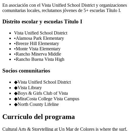
En asociación con el Vista Unified School District y organizaciones
comunitarias locales, reclutamos jóvenes de 5+ escuelas Título I.
Distrito escolar y escuelas Título I
Vista Unified School District
•
Alamosa Park Elementary
•
Breeze Hill Elementary
•
Monte Vista Elementary
•
Rancho Minerva Middle
•
Rancho Buena Vista High
Socios comunitarios
◆
Vista Unified School District
◆
Vista Library
◆
Boys & Girls Club of Vista
◆
MiraCosta College Vista Campus
◆
North County Lifeline
Currículo del programa
Cultural Arts & Storytelling at Un Mar de Colores is where the surf,