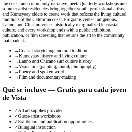
the coast, and community narrative meet. Quarterly workshops and
summer artist residencies bring together youth, professional artists,
and Kumeyaay elders to create work that reflects the living cultural
traditions of the California coast. Programs center Indigenous,
Latino, and Chicano voices historically marginalized in coastal
culture, and every workshop ends with a public exhibition,
publication, or film screening that returns the art to the community
that made it.
→
Coastal storytelling and oral tradition
→
Kumeyaay history and living culture
→
Latino and Chicano surf culture history
→
Visual arts (painting, mural, photography)
→
Poetry and spoken word
→
Film and documentary-making
Qué se incluye — Gratis para cada joven
de Vista
✓
All art supplies provided
✓
Guest-artist workshops
✓
Exhibition and publication opportunities
✓
Bilingual instruction