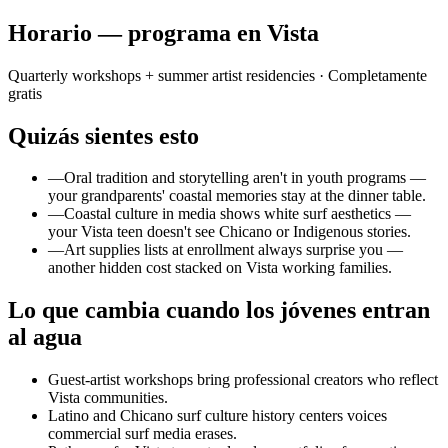
Horario — programa en Vista
Quarterly workshops + summer artist residencies
· Completamente
gratis
Quizás sientes esto
—
Oral tradition and storytelling aren't in youth programs —
your grandparents' coastal memories stay at the dinner table.
—
Coastal culture in media shows white surf aesthetics —
your Vista teen doesn't see Chicano or Indigenous stories.
—
Art supplies lists at enrollment always surprise you —
another hidden cost stacked on Vista working families.
Lo que cambia cuando los jóvenes entran
al agua
Guest-artist workshops bring professional creators who reflect
Vista communities.
Latino and Chicano surf culture history centers voices
commercial surf media erases.