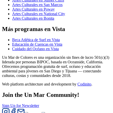
Artes Culturales en Sunset Cliffs
Artes Culturales en San Marcos
Artes Culturales en Poway
Artes Culturales en National City
Artes Culturales en Bonita
Más programas en Vista
Beca Atlética de Surf en Vista
Educación de Cuencas en Vista
Cuidado del Océano en Vista
Un Mar de Colores es una organización sin fines de lucro 501(c)(3)
liderada por personas BIPOC, basada en Oceanside, California.
Ofrecemos programación gratuita de surf, océano y educación
ambiental para jóvenes en San Diego y Tijuana — conectando
culturas, costas y comunidades desde 2018.
Web platform architecture and development by
Codinito
.
Join the Un Mar Community!
Sign Up for Newsletter