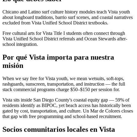
Chicano and Latino surf culture history modules teach Vista youth
about longboard traditions, barrio surf scenes, and coastal narratives
excluded from Vista Unified School District textbooks.
Free cultural arts for Vista Title I students often connect through
Vista Unified School District referrals and Ocean Stewards after-
school integration.
Por qué Vista importa para nuestra
misión
When we say free for Vista youth, we mean wetsuits, soft-tops,
rashguards, sunscreen, transportation, and instruction — the full
stack commercial programs charge $50–$150 per session for.
Vista sits inside San Diego County's coastal equity gap — 59% of
residents identify as BIPOC, yet beach access has historically been
gated by cost, transportation, and culture. Un Mar de Colores closes
that gap with free programming and school-based recruitment.
Socios comunitarios locales en Vista