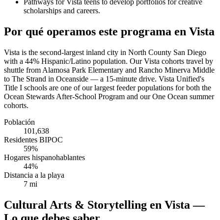
Pathways for Vista teens to develop portfolios for creative
scholarships and careers.
Por qué operamos este programa en Vista
Vista is the second-largest inland city in North County San Diego
with a 44% Hispanic/Latino population. Our Vista cohorts travel by
shuttle from Alamosa Park Elementary and Rancho Minerva Middle
to The Strand in Oceanside — a 15-minute drive. Vista Unified's
Title I schools are one of our largest feeder populations for both the
Ocean Stewards After-School Program and our One Ocean summer
cohorts.
Población
101,638
Residentes BIPOC
59%
Hogares hispanohablantes
44%
Distancia a la playa
7 mi
Cultural Arts & Storytelling en Vista —
Lo que debes saber