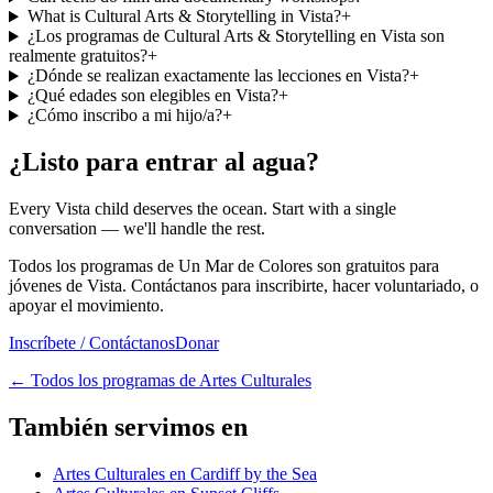
What is Cultural Arts & Storytelling in Vista?
+
¿Los programas de Cultural Arts & Storytelling en Vista son
realmente gratuitos?
+
¿Dónde se realizan exactamente las lecciones en Vista?
+
¿Qué edades son elegibles en Vista?
+
¿Cómo inscribo a mi hijo/a?
+
¿Listo para entrar al agua?
Every Vista child deserves the ocean. Start with a single
conversation — we'll handle the rest.
Todos los programas de Un Mar de Colores son gratuitos para
jóvenes de Vista. Contáctanos para inscribirte, hacer voluntariado, o
apoyar el movimiento.
Inscríbete / Contáctanos
Donar
←
Todos los programas de Artes Culturales
También servimos en
Artes Culturales en Cardiff by the Sea