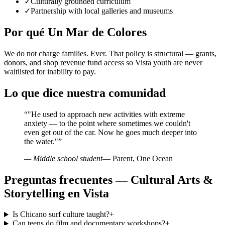
✓
Culturally grounded curriculum
✓
Partnership with local galleries and museums
Por qué Un Mar de Colores
We do not charge families. Ever. That policy is structural — grants,
donors, and shop revenue fund access so Vista youth are never
waitlisted for inability to pay.
Lo que dice nuestra comunidad
“
"He used to approach new activities with extreme
anxiety — to the point where sometimes we couldn't
even get out of the car. Now he goes much deeper into
the water."
”
— Middle school student
— Parent, One Ocean
Preguntas frecuentes — Cultural Arts &
Storytelling en Vista
Is Chicano surf culture taught?
+
Can teens do film and documentary workshops?
+