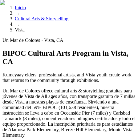
Inicio
→
Cultural Arts & Storytelling
→
Vista
Un Mar de Colores · Vista, CA
BIPOC Cultural Arts Program in Vista,
CA
Kumeyaay elders, professional artists, and Vista youth create work
that returns to the community through exhibitions.
Un Mar de Colores ofrece cultural arts & storytelling gratuitas para
jóvenes de Vista de All ages años, con transporte gratuito de 7 millas
desde Vista a nuestras playas de enseñanza. Sirviendo a una
comunidad del 59% BIPOC (101,638 residentes), nuestra
instrucción se lleva a cabo en Oceanside Pier (7 miles) y Carlsbad
Tamarack (8 miles), con entrenadores bilingües certificados y todo el
equipo proporcionado. La inscripción prioritaria es para estudiantes
de Alamosa Park Elementary, Breeze Hill Elementary, Monte Vista
Elementary.