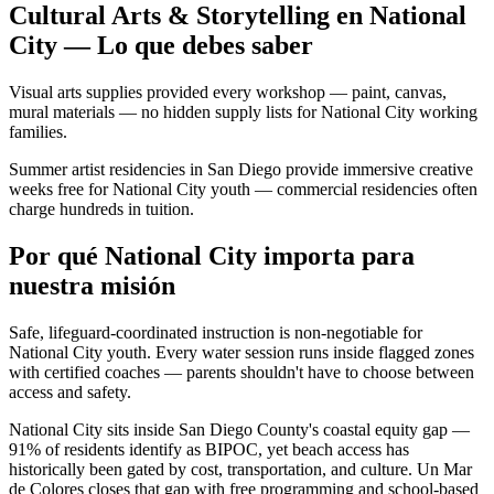
Cultural Arts & Storytelling en National
City — Lo que debes saber
Visual arts supplies provided every workshop — paint, canvas,
mural materials — no hidden supply lists for National City working
families.
Summer artist residencies in San Diego provide immersive creative
weeks free for National City youth — commercial residencies often
charge hundreds in tuition.
Por qué National City importa para
nuestra misión
Safe, lifeguard-coordinated instruction is non-negotiable for
National City youth. Every water session runs inside flagged zones
with certified coaches — parents shouldn't have to choose between
access and safety.
National City sits inside San Diego County's coastal equity gap —
91% of residents identify as BIPOC, yet beach access has
historically been gated by cost, transportation, and culture. Un Mar
de Colores closes that gap with free programming and school-based