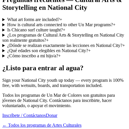
Storytelling en National City
What art forms are included?
+
How is cultural arts connected to other Un Mar programs?
+
Is Chicano surf culture taught?
+
¿Los programas de Cultural Arts & Storytelling en National City
son realmente gratuitos?
+
¿Dónde se realizan exactamente las lecciones en National City?
+
¿Qué edades son elegibles en National City?
+
¿Cómo inscribo a mi hijo/a?
+
¿Listo para entrar al agua?
Sign your National City youth up today — every program is 100%
free, with wetsuits, boards, and transportation included.
Todos los programas de Un Mar de Colores son gratuitos para
jóvenes de National City. Contáctanos para inscribirte, hacer
voluntariado, o apoyar el movimiento.
Inscríbete / Contáctanos
Donar
←
Todos los programas de Artes Culturales