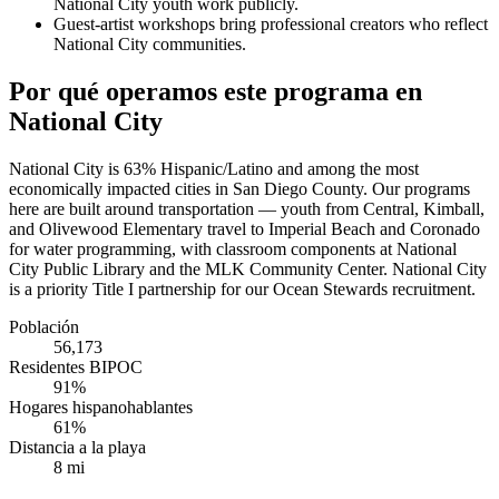
National City youth work publicly.
Guest-artist workshops bring professional creators who reflect
National City communities.
Por qué operamos este programa en
National City
National City is 63% Hispanic/Latino and among the most
economically impacted cities in San Diego County. Our programs
here are built around transportation — youth from Central, Kimball,
and Olivewood Elementary travel to Imperial Beach and Coronado
for water programming, with classroom components at National
City Public Library and the MLK Community Center. National City
is a priority Title I partnership for our Ocean Stewards recruitment.
Población
56,173
Residentes BIPOC
91%
Hogares hispanohablantes
61%
Distancia a la playa
8 mi