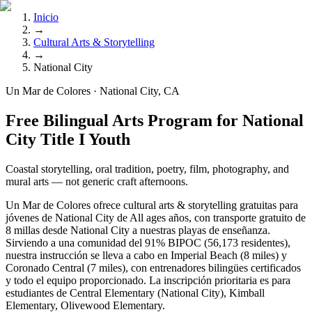
Inicio
→
Cultural Arts & Storytelling
→
National City
Un Mar de Colores · National City, CA
Free Bilingual Arts Program for National
City Title I Youth
Coastal storytelling, oral tradition, poetry, film, photography, and
mural arts — not generic craft afternoons.
Un Mar de Colores ofrece cultural arts & storytelling gratuitas para
jóvenes de National City de All ages años, con transporte gratuito de
8 millas desde National City a nuestras playas de enseñanza.
Sirviendo a una comunidad del 91% BIPOC (56,173 residentes),
nuestra instrucción se lleva a cabo en Imperial Beach (8 miles) y
Coronado Central (7 miles), con entrenadores bilingües certificados
y todo el equipo proporcionado. La inscripción prioritaria es para
estudiantes de Central Elementary (National City), Kimball
Elementary, Olivewood Elementary.