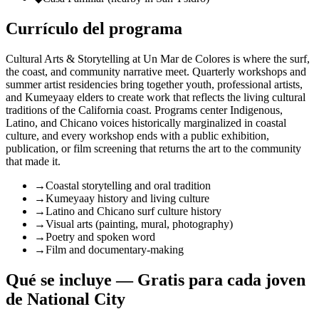
Currículo del programa
Cultural Arts & Storytelling at Un Mar de Colores is where the surf,
the coast, and community narrative meet. Quarterly workshops and
summer artist residencies bring together youth, professional artists,
and Kumeyaay elders to create work that reflects the living cultural
traditions of the California coast. Programs center Indigenous,
Latino, and Chicano voices historically marginalized in coastal
culture, and every workshop ends with a public exhibition,
publication, or film screening that returns the art to the community
that made it.
→
Coastal storytelling and oral tradition
→
Kumeyaay history and living culture
→
Latino and Chicano surf culture history
→
Visual arts (painting, mural, photography)
→
Poetry and spoken word
→
Film and documentary-making
Qué se incluye — Gratis para cada joven
de National City