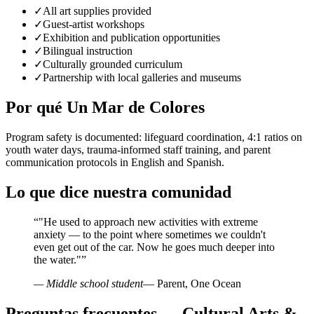
✓
All art supplies provided
✓
Guest-artist workshops
✓
Exhibition and publication opportunities
✓
Bilingual instruction
✓
Culturally grounded curriculum
✓
Partnership with local galleries and museums
Por qué Un Mar de Colores
Program safety is documented: lifeguard coordination, 4:1 ratios on
youth water days, trauma-informed staff training, and parent
communication protocols in English and Spanish.
Lo que dice nuestra comunidad
“
"He used to approach new activities with extreme
anxiety — to the point where sometimes we couldn't
even get out of the car. Now he goes much deeper into
the water."
”
— Middle school student
— Parent, One Ocean
Preguntas frecuentes — Cultural Arts &