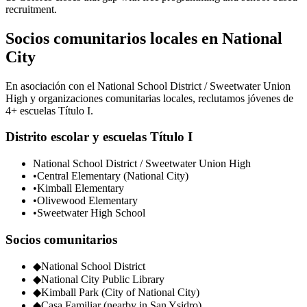
recruitment.
Socios comunitarios locales en National
City
En asociación con el National School District / Sweetwater Union
High y organizaciones comunitarias locales, reclutamos jóvenes de
4+ escuelas Título I.
Distrito escolar y escuelas Título I
National School District / Sweetwater Union High
•
Central Elementary (National City)
•
Kimball Elementary
•
Olivewood Elementary
•
Sweetwater High School
Socios comunitarios
◆
National School District
◆
National City Public Library
◆
Kimball Park (City of National City)
◆
Casa Familiar (nearby in San Ysidro)