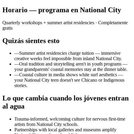
Horario — programa en National City
Quarterly workshops + summer artist residencies
· Completamente
gratis
Quizás sientes esto
—
Summer artist residencies charge tuition — immersive
creative weeks feel impossible from inland National City.
—
Oral tradition and storytelling aren't in youth programs —
your grandparents' coastal memories stay at the dinner table.
—
Coastal culture in media shows white surf aesthetics —
your National City teen doesn't see Chicano or Indigenous
stories.
Lo que cambia cuando los jóvenes entran
al agua
Trauma-informed, welcoming culture for nervous first-time
artists from National City schools.
Partnerships with local galleries and museums amplify