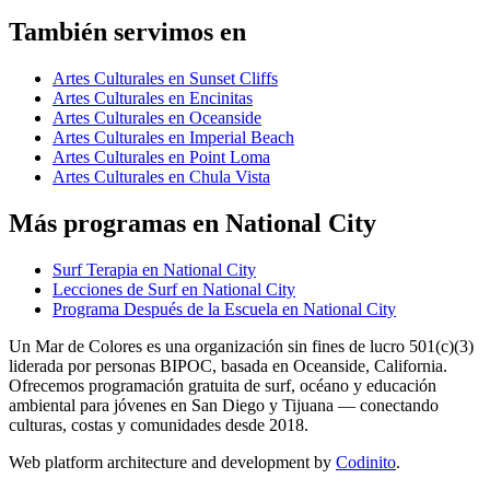
También servimos en
Artes Culturales en Sunset Cliffs
Artes Culturales en Encinitas
Artes Culturales en Oceanside
Artes Culturales en Imperial Beach
Artes Culturales en Point Loma
Artes Culturales en Chula Vista
Más programas en National City
Surf Terapia en National City
Lecciones de Surf en National City
Programa Después de la Escuela en National City
Un Mar de Colores es una organización sin fines de lucro 501(c)(3)
liderada por personas BIPOC, basada en Oceanside, California.
Ofrecemos programación gratuita de surf, océano y educación
ambiental para jóvenes en San Diego y Tijuana — conectando
culturas, costas y comunidades desde 2018.
Web platform architecture and development by
Codinito
.