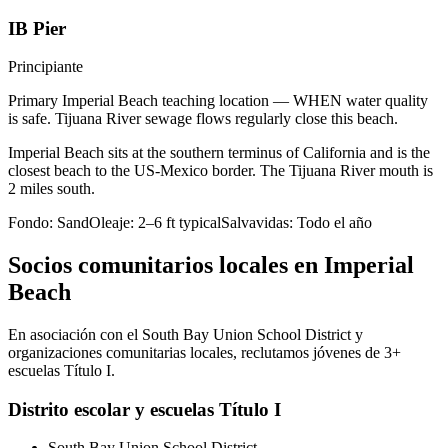
IB Pier
Principiante
Primary Imperial Beach teaching location — WHEN water quality
is safe. Tijuana River sewage flows regularly close this beach.
Imperial Beach sits at the southern terminus of California and is the
closest beach to the US-Mexico border. The Tijuana River mouth is
2 miles south.
Fondo:
Sand
Oleaje:
2–6 ft typical
Salvavidas:
Todo el año
Socios comunitarios locales en Imperial
Beach
En asociación con el South Bay Union School District y
organizaciones comunitarias locales, reclutamos jóvenes de 3+
escuelas Título I.
Distrito escolar y escuelas Título I
South Bay Union School District