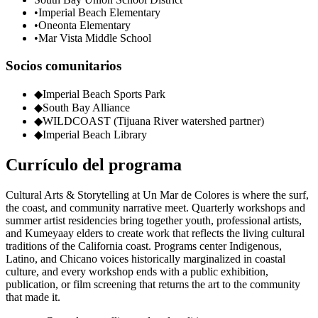
•
Imperial Beach Elementary
•
Oneonta Elementary
•
Mar Vista Middle School
Socios comunitarios
◆
Imperial Beach Sports Park
◆
South Bay Alliance
◆
WILDCOAST (Tijuana River watershed partner)
◆
Imperial Beach Library
Currículo del programa
Cultural Arts & Storytelling at Un Mar de Colores is where the surf,
the coast, and community narrative meet. Quarterly workshops and
summer artist residencies bring together youth, professional artists,
and Kumeyaay elders to create work that reflects the living cultural
traditions of the California coast. Programs center Indigenous,
Latino, and Chicano voices historically marginalized in coastal
culture, and every workshop ends with a public exhibition,
publication, or film screening that returns the art to the community
that made it.