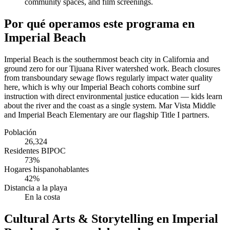
community spaces, and film screenings.
Por qué operamos este programa en
Imperial Beach
Imperial Beach is the southernmost beach city in California and
ground zero for our Tijuana River watershed work. Beach closures
from transboundary sewage flows regularly impact water quality
here, which is why our Imperial Beach cohorts combine surf
instruction with direct environmental justice education — kids learn
about the river and the coast as a single system. Mar Vista Middle
and Imperial Beach Elementary are our flagship Title I partners.
Población
26,324
Residentes BIPOC
73%
Hogares hispanohablantes
42%
Distancia a la playa
En la costa
Cultural Arts & Storytelling en Imperial