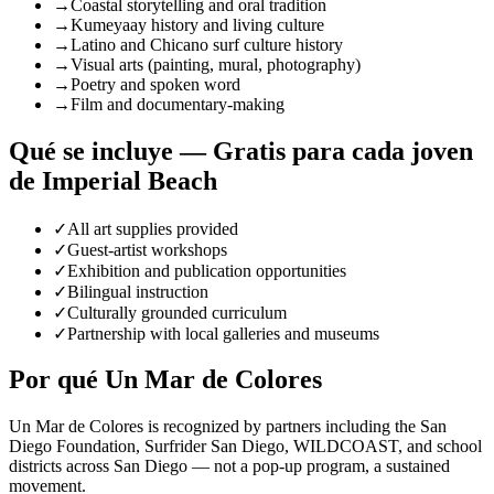
→
Coastal storytelling and oral tradition
→
Kumeyaay history and living culture
→
Latino and Chicano surf culture history
→
Visual arts (painting, mural, photography)
→
Poetry and spoken word
→
Film and documentary-making
Qué se incluye — Gratis para cada joven
de Imperial Beach
✓
All art supplies provided
✓
Guest-artist workshops
✓
Exhibition and publication opportunities
✓
Bilingual instruction
✓
Culturally grounded curriculum
✓
Partnership with local galleries and museums
Por qué Un Mar de Colores
Un Mar de Colores is recognized by partners including the San
Diego Foundation, Surfrider San Diego, WILDCOAST, and school
districts across San Diego — not a pop-up program, a sustained
movement.