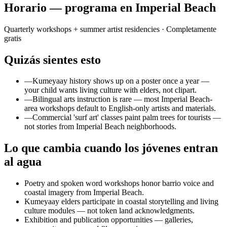
Horario — programa en Imperial Beach
Quarterly workshops + summer artist residencies
· Completamente
gratis
Quizás sientes esto
—
Kumeyaay history shows up on a poster once a year —
your child wants living culture with elders, not clipart.
—
Bilingual arts instruction is rare — most Imperial Beach-
area workshops default to English-only artists and materials.
—
Commercial 'surf art' classes paint palm trees for tourists —
not stories from Imperial Beach neighborhoods.
Lo que cambia cuando los jóvenes entran
al agua
Poetry and spoken word workshops honor barrio voice and
coastal imagery from Imperial Beach.
Kumeyaay elders participate in coastal storytelling and living
culture modules — not token land acknowledgments.
Exhibition and publication opportunities — galleries,