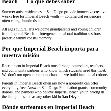
Beach — Lo que debes saber
Summer artist residencies in San Diego provide immersive creative
weeks free for Imperial Beach youth — commercial residencies
often charge hundreds in tuition.
All ages cultural arts welcome grandparents and young children
from Imperial Beach — intergenerational oral tradition sessions
preserve family coastal memory.
Por qué Imperial Beach importa para
nuestra misión
Recruitment in Imperial Beach runs through counselors, teachers,
and community partners who know which students need this most.
We don't run open enrollment chaos — we build intentional cohorts.
Parents in Imperial Beach often ask how a nonprofit can offer
everything free. Answer: San Diego Foundation grants, community
donors, and partners who believe Imperial Beach youth belong in
the lineup — same as any other kid in San Diego.
Dónde surfeamos en Imperial Beach