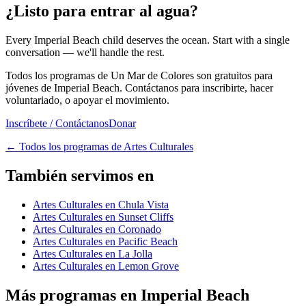
¿Listo para entrar al agua?
Every Imperial Beach child deserves the ocean. Start with a single
conversation — we'll handle the rest.
Todos los programas de Un Mar de Colores son gratuitos para
jóvenes de Imperial Beach. Contáctanos para inscribirte, hacer
voluntariado, o apoyar el movimiento.
Inscríbete / Contáctanos
Donar
←
Todos los programas de Artes Culturales
También servimos en
Artes Culturales en Chula Vista
Artes Culturales en Sunset Cliffs
Artes Culturales en Coronado
Artes Culturales en Pacific Beach
Artes Culturales en La Jolla
Artes Culturales en Lemon Grove
Más programas en Imperial Beach