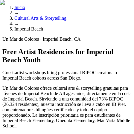
Inicio
→
Cultural Arts & Storytelling
→
Imperial Beach
Un Mar de Colores · Imperial Beach, CA
Free Artist Residencies for Imperial
Beach Youth
Guest-artist workshops bring professional BIPOC creators to
Imperial Beach cohorts across San Diego.
Un Mar de Colores ofrece cultural arts & storytelling gratuitas para
jóvenes de Imperial Beach de All ages años, directamente en la costa
de Imperial Beach. Sirviendo a una comunidad del 73% BIPOC
(26,324 residentes), nuestra instrucción se lleva a cabo en IB Pier,
con entrenadores bilingües certificados y todo el equipo
proporcionado. La inscripción prioritaria es para estudiantes de
Imperial Beach Elementary, Oneonta Elementary, Mar Vista Middle
School.