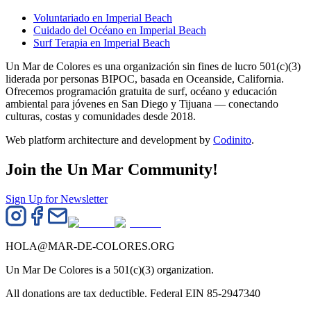
Voluntariado en Imperial Beach
Cuidado del Océano en Imperial Beach
Surf Terapia en Imperial Beach
Un Mar de Colores es una organización sin fines de lucro 501(c)(3)
liderada por personas BIPOC, basada en Oceanside, California.
Ofrecemos programación gratuita de surf, océano y educación
ambiental para jóvenes en San Diego y Tijuana — conectando
culturas, costas y comunidades desde 2018.
Web platform architecture and development by
Codinito
.
Join the Un Mar Community!
Sign Up for Newsletter
HOLA@MAR-DE-COLORES.ORG
Un Mar De Colores is a 501(c)(3) organization.
All donations are tax deductible. Federal EIN 85-2947340