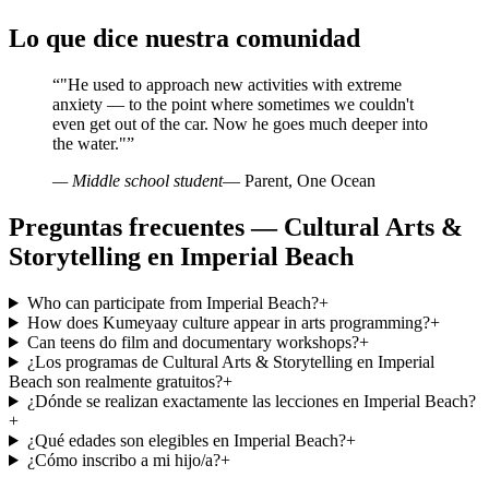
Lo que dice nuestra comunidad
“
"He used to approach new activities with extreme
anxiety — to the point where sometimes we couldn't
even get out of the car. Now he goes much deeper into
the water."
”
— Middle school student
— Parent, One Ocean
Preguntas frecuentes — Cultural Arts &
Storytelling en Imperial Beach
Who can participate from Imperial Beach?
+
How does Kumeyaay culture appear in arts programming?
+
Can teens do film and documentary workshops?
+
¿Los programas de Cultural Arts & Storytelling en Imperial
Beach son realmente gratuitos?
+
¿Dónde se realizan exactamente las lecciones en Imperial Beach?
+
¿Qué edades son elegibles en Imperial Beach?
+
¿Cómo inscribo a mi hijo/a?
+