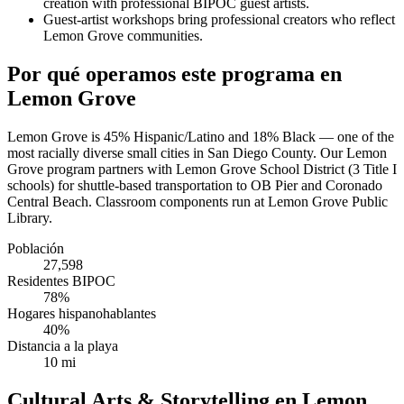
creation with professional BIPOC guest artists.
Guest-artist workshops bring professional creators who reflect
Lemon Grove communities.
Por qué operamos este programa en
Lemon Grove
Lemon Grove is 45% Hispanic/Latino and 18% Black — one of the
most racially diverse small cities in San Diego County. Our Lemon
Grove program partners with Lemon Grove School District (3 Title I
schools) for shuttle-based transportation to OB Pier and Coronado
Central Beach. Classroom components run at Lemon Grove Public
Library.
Población
27,598
Residentes BIPOC
78%
Hogares hispanohablantes
40%
Distancia a la playa
10 mi
Cultural Arts & Storytelling en Lemon