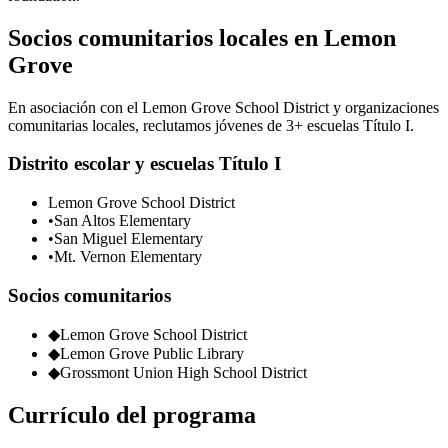
Socios comunitarios locales en Lemon
Grove
En asociación con el Lemon Grove School District y organizaciones
comunitarias locales, reclutamos jóvenes de 3+ escuelas Título I.
Distrito escolar y escuelas Título I
Lemon Grove School District
•
San Altos Elementary
•
San Miguel Elementary
•
Mt. Vernon Elementary
Socios comunitarios
◆
Lemon Grove School District
◆
Lemon Grove Public Library
◆
Grossmont Union High School District
Currículo del programa