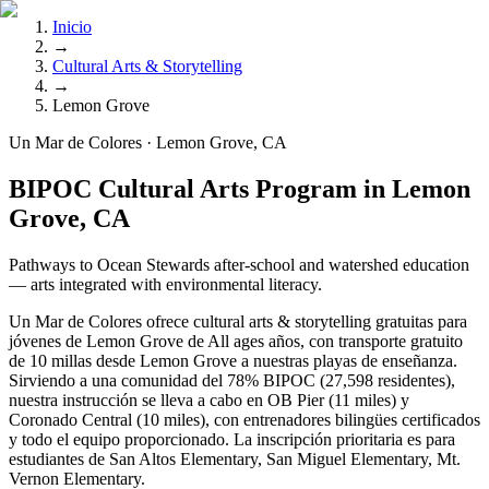
Inicio
→
Cultural Arts & Storytelling
→
Lemon Grove
Un Mar de Colores · Lemon Grove, CA
BIPOC Cultural Arts Program in Lemon
Grove, CA
Pathways to Ocean Stewards after-school and watershed education
— arts integrated with environmental literacy.
Un Mar de Colores ofrece cultural arts & storytelling gratuitas para
jóvenes de Lemon Grove de All ages años, con transporte gratuito
de 10 millas desde Lemon Grove a nuestras playas de enseñanza.
Sirviendo a una comunidad del 78% BIPOC (27,598 residentes),
nuestra instrucción se lleva a cabo en OB Pier (11 miles) y
Coronado Central (10 miles), con entrenadores bilingües certificados
y todo el equipo proporcionado. La inscripción prioritaria es para
estudiantes de San Altos Elementary, San Miguel Elementary, Mt.
Vernon Elementary.