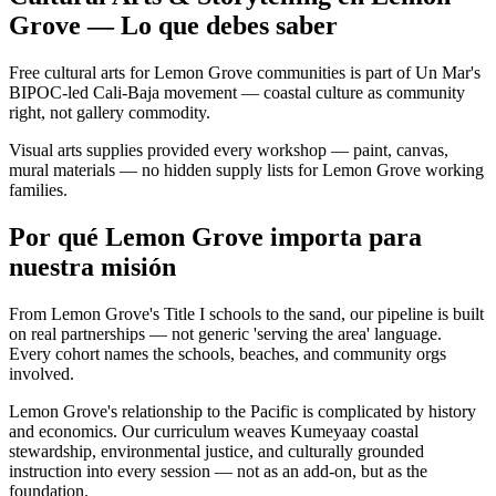
Grove — Lo que debes saber
Free cultural arts for Lemon Grove communities is part of Un Mar's
BIPOC-led Cali-Baja movement — coastal culture as community
right, not gallery commodity.
Visual arts supplies provided every workshop — paint, canvas,
mural materials — no hidden supply lists for Lemon Grove working
families.
Por qué Lemon Grove importa para
nuestra misión
From Lemon Grove's Title I schools to the sand, our pipeline is built
on real partnerships — not generic 'serving the area' language.
Every cohort names the schools, beaches, and community orgs
involved.
Lemon Grove's relationship to the Pacific is complicated by history
and economics. Our curriculum weaves Kumeyaay coastal
stewardship, environmental justice, and culturally grounded
instruction into every session — not as an add-on, but as the
foundation.