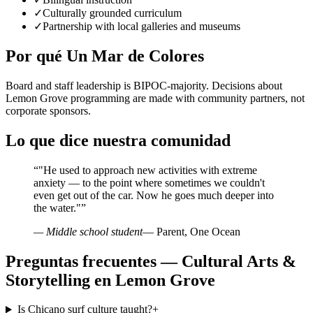
✓
Culturally grounded curriculum
✓
Partnership with local galleries and museums
Por qué Un Mar de Colores
Board and staff leadership is BIPOC-majority. Decisions about
Lemon Grove programming are made with community partners, not
corporate sponsors.
Lo que dice nuestra comunidad
“
"He used to approach new activities with extreme
anxiety — to the point where sometimes we couldn't
even get out of the car. Now he goes much deeper into
the water."
”
— Middle school student
— Parent, One Ocean
Preguntas frecuentes — Cultural Arts &
Storytelling en Lemon Grove
Is Chicano surf culture taught?
+