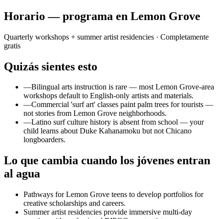
Horario — programa en Lemon Grove
Quarterly workshops + summer artist residencies
· Completamente
gratis
Quizás sientes esto
—
Bilingual arts instruction is rare — most Lemon Grove-area
workshops default to English-only artists and materials.
—
Commercial 'surf art' classes paint palm trees for tourists —
not stories from Lemon Grove neighborhoods.
—
Latino surf culture history is absent from school — your
child learns about Duke Kahanamoku but not Chicano
longboarders.
Lo que cambia cuando los jóvenes entran
al agua
Pathways for Lemon Grove teens to develop portfolios for
creative scholarships and careers.
Summer artist residencies provide immersive multi-day