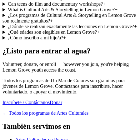
Can teens do film and documentary workshops?
+
What is Cultural Arts & Storytelling in Lemon Grove?
+
¿Los programas de Cultural Arts & Storytelling en Lemon Grove
son realmente gratuitos?
+
¿Dónde se realizan exactamente las lecciones en Lemon Grove?
+
¿Qué edades son elegibles en Lemon Grove?
+
¿Cómo inscribo a mi hijo/a?
+
¿Listo para entrar al agua?
Volunteer, donate, or enroll — however you join, you're helping
Lemon Grove youth access the coast.
Todos los programas de Un Mar de Colores son gratuitos para
jóvenes de Lemon Grove. Contáctanos para inscribirte, hacer
voluntariado, o apoyar el movimiento.
Inscríbete / Contáctanos
Donar
←
Todos los programas de Artes Culturales
También servimos en
Artes Culturales en Poway