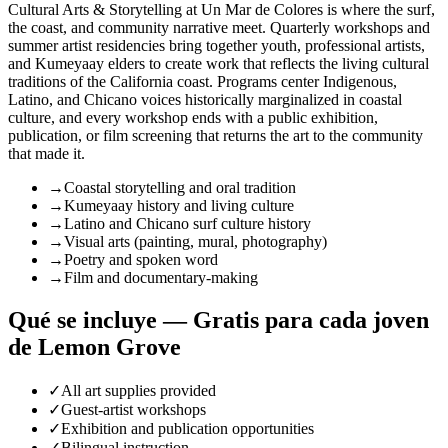
Cultural Arts & Storytelling at Un Mar de Colores is where the surf,
the coast, and community narrative meet. Quarterly workshops and
summer artist residencies bring together youth, professional artists,
and Kumeyaay elders to create work that reflects the living cultural
traditions of the California coast. Programs center Indigenous,
Latino, and Chicano voices historically marginalized in coastal
culture, and every workshop ends with a public exhibition,
publication, or film screening that returns the art to the community
that made it.
→
Coastal storytelling and oral tradition
→
Kumeyaay history and living culture
→
Latino and Chicano surf culture history
→
Visual arts (painting, mural, photography)
→
Poetry and spoken word
→
Film and documentary-making
Qué se incluye — Gratis para cada joven
de Lemon Grove
✓
All art supplies provided
✓
Guest-artist workshops
✓
Exhibition and publication opportunities
✓
Bilingual instruction