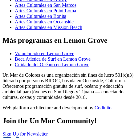
Artes Culturales en San Marcos
Artes Culturales en Point Loma
Artes Culturales en Bonita
Artes Culturales en Oceanside
Artes Culturales en Mission Beach
Más programas en Lemon Grove
Voluntariado en Lemon Grove
Beca Atlética de Surf en Lemon Grove
Cuidado del Océano en Lemon Grove
Un Mar de Colores es una organización sin fines de lucro 501(c)(3)
liderada por personas BIPOC, basada en Oceanside, California.
Ofrecemos programación gratuita de surf, océano y educación
ambiental para jóvenes en San Diego y Tijuana — conectando
culturas, costas y comunidades desde 2018.
Web platform architecture and development by
Codinito
.
Join the Un Mar Community!
Sign Up for Newsletter