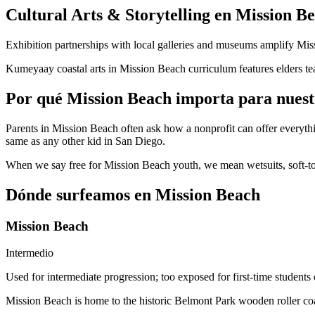
Cultural Arts & Storytelling en Mission B
Exhibition partnerships with local galleries and museums amplify Mi
Kumeyaay coastal arts in Mission Beach curriculum features elders tea
Por qué Mission Beach importa para nuest
Parents in Mission Beach often ask how a nonprofit can offer every
same as any other kid in San Diego.
When we say free for Mission Beach youth, we mean wetsuits, soft-top
Dónde surfeamos en Mission Beach
Mission Beach
Intermedio
Used for intermediate progression; too exposed for first-time students
Mission Beach is home to the historic Belmont Park wooden roller coas