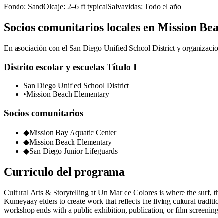
Fondo:
Sand
Oleaje:
2–6 ft typical
Salvavidas:
Todo el año
Socios comunitarios locales en Mission Be
En asociación con el San Diego Unified School District y organizacion
Distrito escolar y escuelas Título I
San Diego Unified School District
•
Mission Beach Elementary
Socios comunitarios
◆
Mission Bay Aquatic Center
◆
Mission Beach Elementary
◆
San Diego Junior Lifeguards
Currículo del programa
Cultural Arts & Storytelling at Un Mar de Colores is where the surf, t
Kumeyaay elders to create work that reflects the living cultural tradit
workshop ends with a public exhibition, publication, or film screening 