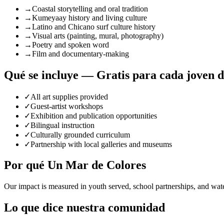
→
Coastal storytelling and oral tradition
→
Kumeyaay history and living culture
→
Latino and Chicano surf culture history
→
Visual arts (painting, mural, photography)
→
Poetry and spoken word
→
Film and documentary-making
Qué se incluye — Gratis para cada joven 
✓
All art supplies provided
✓
Guest-artist workshops
✓
Exhibition and publication opportunities
✓
Bilingual instruction
✓
Culturally grounded curriculum
✓
Partnership with local galleries and museums
Por qué Un Mar de Colores
Our impact is measured in youth served, school partnerships, and wat
Lo que dice nuestra comunidad