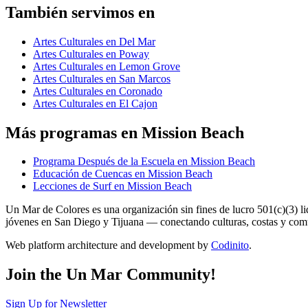
También servimos en
Artes Culturales en Del Mar
Artes Culturales en Poway
Artes Culturales en Lemon Grove
Artes Culturales en San Marcos
Artes Culturales en Coronado
Artes Culturales en El Cajon
Más programas en Mission Beach
Programa Después de la Escuela en Mission Beach
Educación de Cuencas en Mission Beach
Lecciones de Surf en Mission Beach
Un Mar de Colores es una organización sin fines de lucro 501(c)(3) 
jóvenes en San Diego y Tijuana — conectando culturas, costas y co
Web platform architecture and development by
Codinito
.
Join the Un Mar Community!
Sign Up for Newsletter