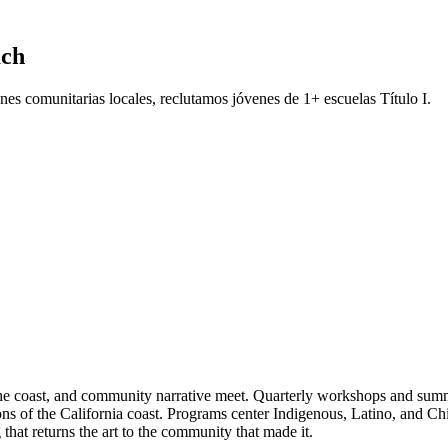
ach
es comunitarias locales, reclutamos jóvenes de 1+ escuelas Título I.
he coast, and community narrative meet. Quarterly workshops and summer 
ions of the California coast. Programs center Indigenous, Latino, and Ch
that returns the art to the community that made it.