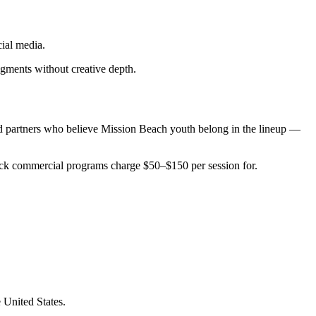
ial media.
dgments without creative depth.
d partners who believe Mission Beach youth belong in the lineup —
tack commercial programs charge $50–$150 per session for.
 United States.