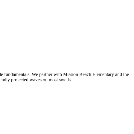
ddle fundamentals. We partner with Mission Beach Elementary and the
endly protected waves on most swells.