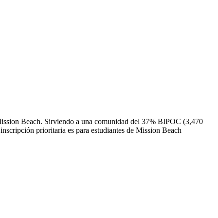
 de Mission Beach. Sirviendo a una comunidad del 37% BIPOC (3,470
inscripción prioritaria es para estudiantes de Mission Beach