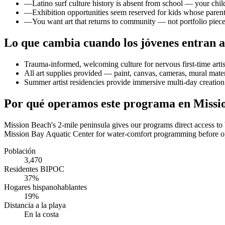
—
Latino surf culture history is absent from school — your c
—
Exhibition opportunities seem reserved for kids whose parent
—
You want art that returns to community — not portfolio piece
Lo que cambia cuando los jóvenes entran a
Trauma-informed, welcoming culture for nervous first-time arti
All art supplies provided — paint, canvas, cameras, mural mater
Summer artist residencies provide immersive multi-day creation
Por qué operamos este programa en Missi
Mission Beach's 2-mile peninsula gives our programs direct access t
Mission Bay Aquatic Center for water-comfort programming before ope
Población
3,470
Residentes BIPOC
37%
Hogares hispanohablantes
19%
Distancia a la playa
En la costa