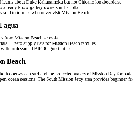
hild learns about Duke Kahanamoku but not Chicano longboarders.
s already know gallery owners in La Jolla.
s sold to tourists who never visit Mission Beach.
l agua
sts from Mission Beach schools.
ials — zero supply lists for Mission Beach families.
 with professional BIPOC guest artists.
on Beach
o both open-ocean surf and the protected waters of Mission Bay for pa
n-ocean sessions. The South Mission Jetty area provides beginner-fri