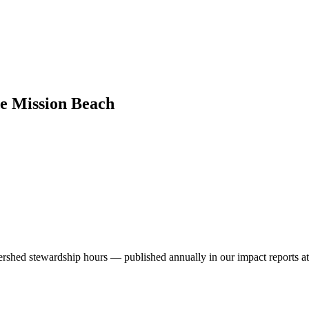
de Mission Beach
ershed stewardship hours — published annually in our impact reports at