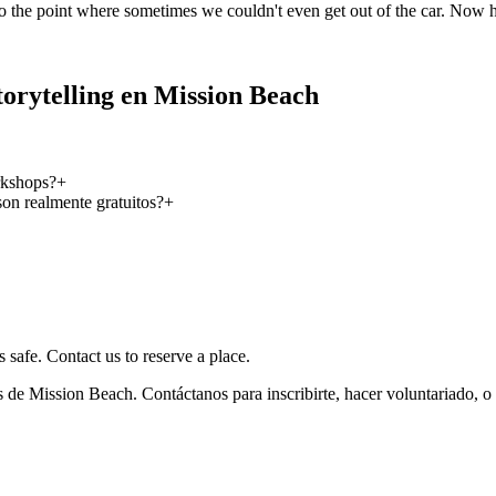
o the point where sometimes we couldn't even get out of the car. Now 
orytelling en Mission Beach
rkshops?
+
on realmente gratuitos?
+
 safe. Contact us to reserve a place.
 de Mission Beach. Contáctanos para inscribirte, hacer voluntariado, o