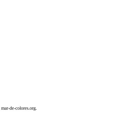
 mar-de-colores.org.