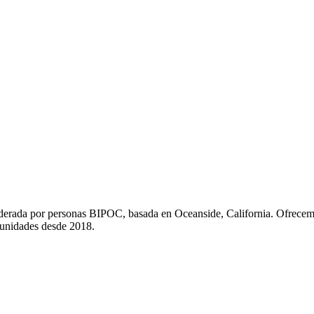
liderada por personas BIPOC, basada en Oceanside, California. Ofrecem
munidades desde 2018.