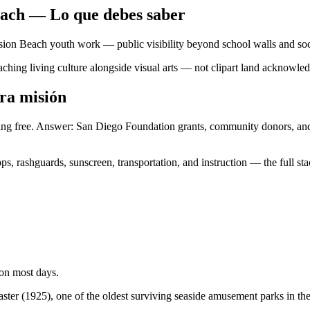
each — Lo que debes saber
ssion Beach youth work — public visibility beyond school walls and soc
ching living culture alongside visual arts — not clipart land acknowle
ra misión
thing free. Answer: San Diego Foundation grants, community donors, an
s, rashguards, sunscreen, transportation, and instruction — the full s
 on most days.
ter (1925), one of the oldest surviving seaside amusement parks in the