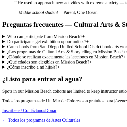
“
"He used to approach new activities with extreme anxiety — t
— Middle school student
— Parent, One Ocean
Preguntas frecuentes — Cultural Arts & St
Who can participate from Mission Beach?
+
Do participants get exhibition opportunities?
+
Can schools from San Diego Unified School District book arts wo
¿Los programas de Cultural Arts & Storytelling en Mission Beach s
¿Dónde se realizan exactamente las lecciones en Mission Beach?
+
¿Qué edades son elegibles en Mission Beach?
+
¿Cómo inscribo a mi hijo/a?
+
¿Listo para entrar al agua?
Spots in our Mission Beach cohorts are limited to keep instructor ratios
Todos los programas de Un Mar de Colores son gratuitos para jóvenes
Inscríbete / Contáctanos
Donar
←
Todos los programas de Artes Culturales