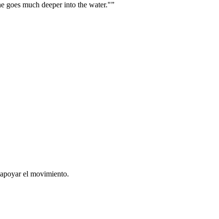
he goes much deeper into the water."
”
 apoyar el movimiento.