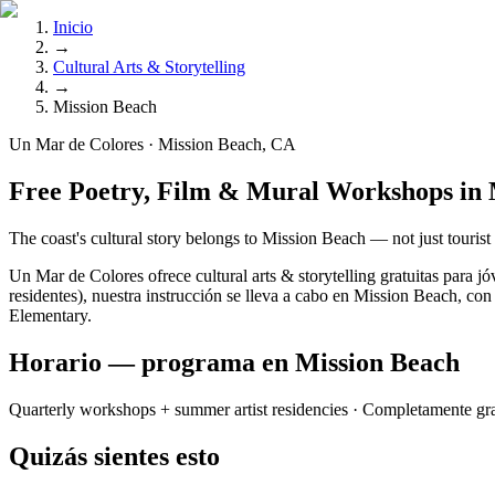
Inicio
→
Cultural Arts & Storytelling
→
Mission Beach
Un Mar de Colores · Mission Beach, CA
Free Poetry, Film & Mural Workshops in 
The coast's cultural story belongs to Mission Beach — not just tourist
Un Mar de Colores ofrece cultural arts & storytelling gratuitas par
residentes), nuestra instrucción se lleva a cabo en Mission Beach, con
Elementary.
Horario — programa en Mission Beach
Quarterly workshops + summer artist residencies
· Completamente gra
Quizás sientes esto