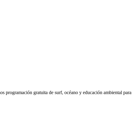
os programación gratuita de surf, océano y educación ambiental para