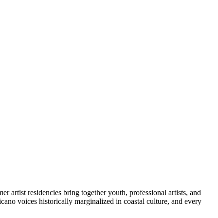
artist residencies bring together youth, professional artists, and
icano voices historically marginalized in coastal culture, and every