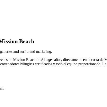
Mission Beach
 galleries and surf brand marketing.
a jóvenes de Mission Beach de All ages años, directamente en la costa
 entrenadores bilingües certificados y todo el equipo proporcionado. La 
tis