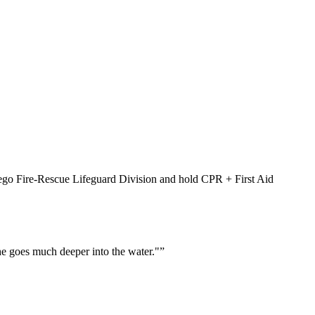
Diego Fire-Rescue Lifeguard Division and hold CPR + First Aid
he goes much deeper into the water."
”