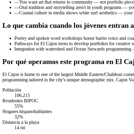
—
You want art that returns to community — not portfolio pieces
—
Oral tradition and storytelling aren't in youth programs — yo
—
Coastal culture in media shows white surf aesthetics — your 
Lo que cambia cuando los jóvenes entran a
Poetry and spoken word workshops honor barrio voice and coa
Pathways for El Cajon teens to develop portfolios for creative s
Integration with watershed and Ocean Stewards programming — 
Por qué operamos este programa en El Ca
El Cajon is home to one of the largest Middle Eastern/Chaldean commu
programming tailored to the city's unique demographic mix. Cajon Va
Población
106,215
Residentes BIPOC
55%
Hogares hispanohablantes
32%
Distancia a la playa
14 mi