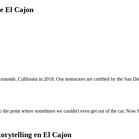
de El Cajon
anside, California in 2018. Our instructors are certified by the San 
o the point where sometimes we couldn't even get out of the car. Now 
orytelling en El Cajon