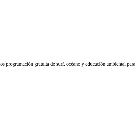
os programación gratuita de surf, océano y educación ambiental para