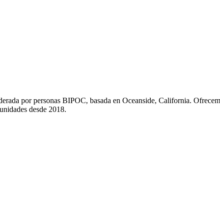
liderada por personas BIPOC, basada en Oceanside, California. Ofrecem
munidades desde 2018.