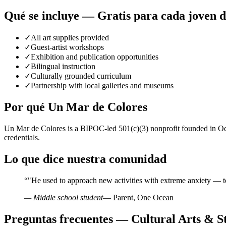
Qué se incluye — Gratis para cada joven 
✓
All art supplies provided
✓
Guest-artist workshops
✓
Exhibition and publication opportunities
✓
Bilingual instruction
✓
Culturally grounded curriculum
✓
Partnership with local galleries and museums
Por qué Un Mar de Colores
Un Mar de Colores is a BIPOC-led 501(c)(3) nonprofit founded in Oce
credentials.
Lo que dice nuestra comunidad
“
"He used to approach new activities with extreme anxiety — t
— Middle school student
— Parent, One Ocean
Preguntas frecuentes — Cultural Arts & St