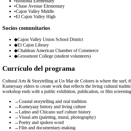
•
Bostonia Elementary
•
Chase Avenue Elementary
•
Cajon Valley Middle
•
El Cajon Valley High
Socios comunitarios
◆
Cajon Valley Union School District
◆
El Cajon Library
◆
Chaldean American Chamber of Commerce
◆
Grossmont College (student volunteers)
Currículo del programa
Cultural Arts & Storytelling at Un Mar de Colores is where the surf, t
Kumeyaay elders to create work that reflects the living cultural tradit
workshop ends with a public exhibition, publication, or film screening 
→
Coastal storytelling and oral tradition
→
Kumeyaay history and living culture
→
Latino and Chicano surf culture history
→
Visual arts (painting, mural, photography)
→
Poetry and spoken word
→
Film and documentary-making