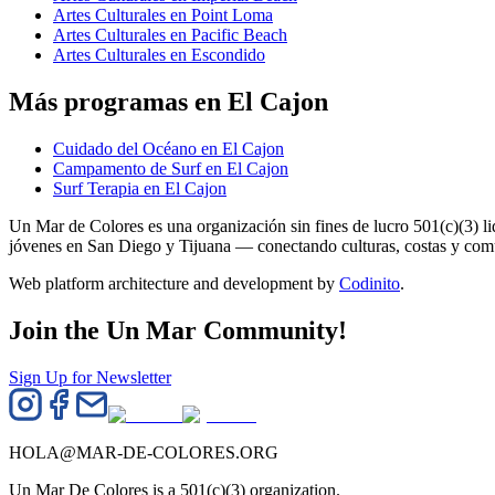
Artes Culturales en Point Loma
Artes Culturales en Pacific Beach
Artes Culturales en Escondido
Más programas en El Cajon
Cuidado del Océano en El Cajon
Campamento de Surf en El Cajon
Surf Terapia en El Cajon
Un Mar de Colores es una organización sin fines de lucro 501(c)(3) 
jóvenes en San Diego y Tijuana — conectando culturas, costas y co
Web platform architecture and development by
Codinito
.
Join the Un Mar Community!
Sign Up for Newsletter
HOLA@MAR-DE-COLORES.ORG
Un Mar De Colores is a 501(c)(3) organization.