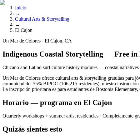
Inicio
→
Cultural Arts & Storytelling
→
El Cajon
Un Mar de Colores · El Cajon, CA
Indigenous Coastal Storytelling — Free in
Chicano and Latino surf culture history modules — coastal narratives
Un Mar de Colores ofrece cultural arts & storytelling gratuitas para j
comunidad del 55% BIPOC (106,215 residentes), nuestra instrucción se
La inscripción prioritaria es para estudiantes de Bostonia Elementar
Horario — programa en El Cajon
Quarterly workshops + summer artist residencies
· Completamente gra
Quizás sientes esto