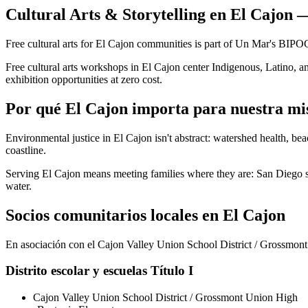
Cultural Arts & Storytelling en El Cajon 
Free cultural arts for El Cajon communities is part of Un Mar's BIP
Free cultural arts workshops in El Cajon center Indigenous, Latino, an
exhibition opportunities at zero cost.
Por qué El Cajon importa para nuestra mi
Environmental justice in El Cajon isn't abstract: watershed health, be
coastline.
Serving El Cajon means meeting families where they are: San Diego sch
water.
Socios comunitarios locales en El Cajon
En asociación con el Cajon Valley Union School District / Grossmont 
Distrito escolar y escuelas Título I
Cajon Valley Union School District / Grossmont Union High