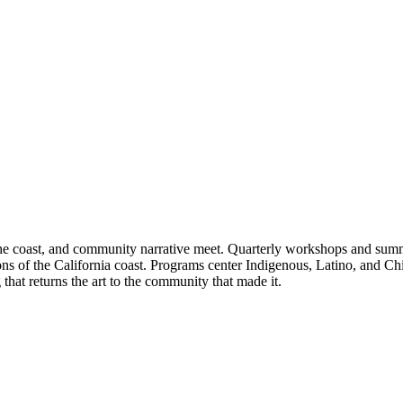
he coast, and community narrative meet. Quarterly workshops and summer 
ions of the California coast. Programs center Indigenous, Latino, and Ch
that returns the art to the community that made it.