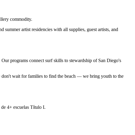
allery commodity.
summer artist residencies with all supplies, guest artists, and
e. Our programs connect surf skills to stewardship of San Diego's
don't wait for families to find the beach — we bring youth to the
de 4+ escuelas Título I.