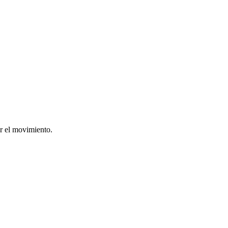
ar el movimiento.