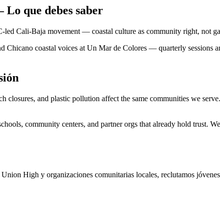
— Lo que debes saber
OC-led Cali-Baja movement — coastal culture as community right, not g
d Chicano coastal voices at Un Mar de Colores — quarterly sessions and 
sión
ach closures, and plastic pollution affect the same communities we serv
ools, community centers, and partner orgs that already hold trust. We 
Union High y organizaciones comunitarias locales, reclutamos jóvenes 