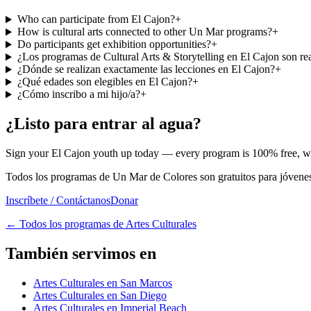
Who can participate from El Cajon?
+
How is cultural arts connected to other Un Mar programs?
+
Do participants get exhibition opportunities?
+
¿Los programas de Cultural Arts & Storytelling en El Cajon son re
¿Dónde se realizan exactamente las lecciones en El Cajon?
+
¿Qué edades son elegibles en El Cajon?
+
¿Cómo inscribo a mi hijo/a?
+
¿Listo para entrar al agua?
Sign your El Cajon youth up today — every program is 100% free, with
Todos los programas de Un Mar de Colores son gratuitos para jóvenes 
Inscríbete / Contáctanos
Donar
←
Todos los programas de Artes Culturales
También servimos en
Artes Culturales en San Marcos
Artes Culturales en San Diego
Artes Culturales en Imperial Beach