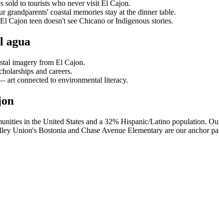
 sold to tourists who never visit El Cajon.
ur grandparents' coastal memories stay at the dinner table.
El Cajon teen doesn't see Chicano or Indigenous stories.
l agua
stal imagery from El Cajon.
cholarships and careers.
art connected to environmental literacy.
jon
nities in the United States and a 32% Hispanic/Latino population. Our 
lley Union's Bostonia and Chase Avenue Elementary are our anchor par