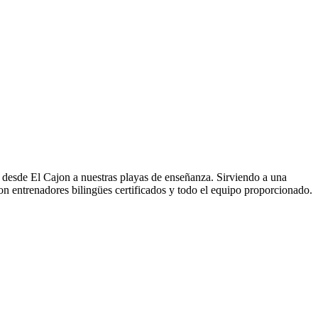
as desde El Cajon a nuestras playas de enseñanza. Sirviendo a una
n entrenadores bilingües certificados y todo el equipo proporcionado.