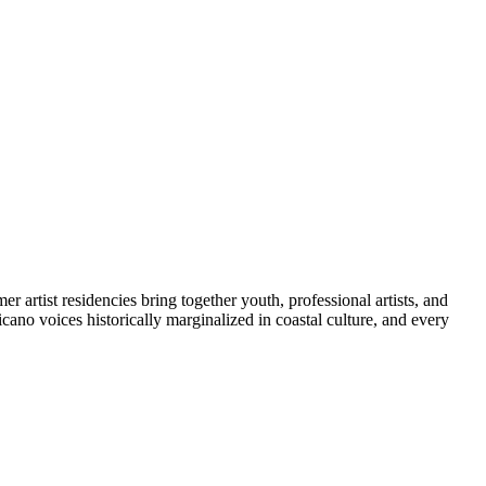
artist residencies bring together youth, professional artists, and
icano voices historically marginalized in coastal culture, and every