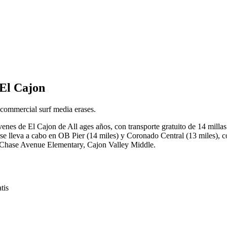
 El Cajon
 commercial surf media erases.
óvenes de El Cajon de All ages años, con transporte gratuito de 14 mill
 lleva a cabo en OB Pier (14 miles) y Coronado Central (13 miles), co
y, Chase Avenue Elementary, Cajon Valley Middle.
tis