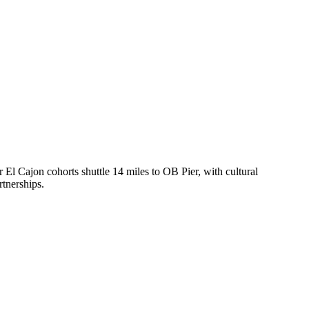
El Cajon cohorts shuttle 14 miles to OB Pier, with cultural
tnerships.