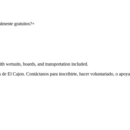
almente gratuitos?
+
 wetsuits, boards, and transportation included.
de El Cajon. Contáctanos para inscribirte, hacer voluntariado, o apoy