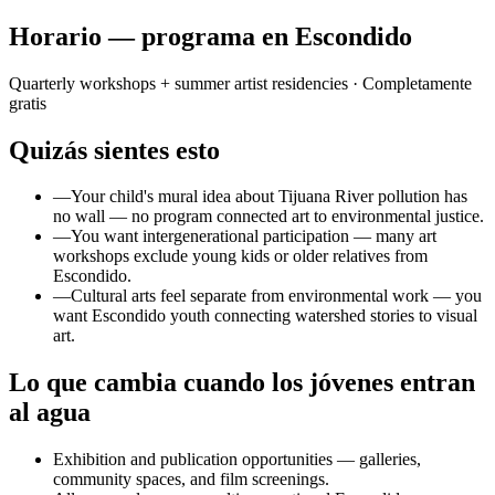
Horario — programa en Escondido
Quarterly workshops + summer artist residencies
· Completamente
gratis
Quizás sientes esto
—
Your child's mural idea about Tijuana River pollution has
no wall — no program connected art to environmental justice.
—
You want intergenerational participation — many art
workshops exclude young kids or older relatives from
Escondido.
—
Cultural arts feel separate from environmental work — you
want Escondido youth connecting watershed stories to visual
art.
Lo que cambia cuando los jóvenes entran
al agua
Exhibition and publication opportunities — galleries,
community spaces, and film screenings.