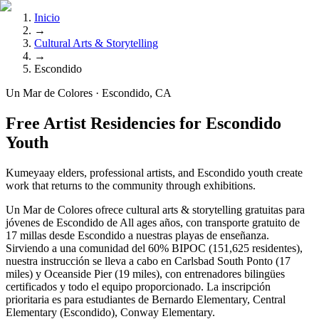
Inicio
→
Cultural Arts & Storytelling
→
Escondido
Un Mar de Colores · Escondido, CA
Free Artist Residencies for Escondido
Youth
Kumeyaay elders, professional artists, and Escondido youth create
work that returns to the community through exhibitions.
Un Mar de Colores ofrece cultural arts & storytelling gratuitas para
jóvenes de Escondido de All ages años, con transporte gratuito de
17 millas desde Escondido a nuestras playas de enseñanza.
Sirviendo a una comunidad del 60% BIPOC (151,625 residentes),
nuestra instrucción se lleva a cabo en Carlsbad South Ponto (17
miles) y Oceanside Pier (19 miles), con entrenadores bilingües
certificados y todo el equipo proporcionado. La inscripción
prioritaria es para estudiantes de Bernardo Elementary, Central
Elementary (Escondido), Conway Elementary.