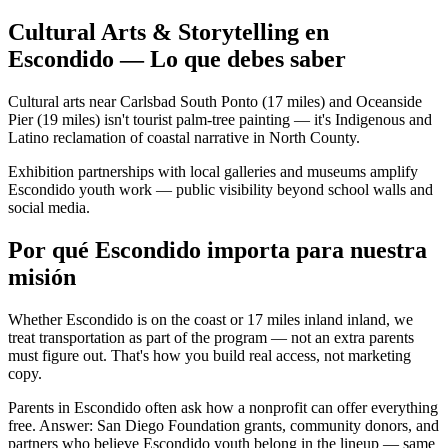
Cultural Arts & Storytelling en
Escondido — Lo que debes saber
Cultural arts near Carlsbad South Ponto (17 miles) and Oceanside
Pier (19 miles) isn't tourist palm-tree painting — it's Indigenous and
Latino reclamation of coastal narrative in North County.
Exhibition partnerships with local galleries and museums amplify
Escondido youth work — public visibility beyond school walls and
social media.
Por qué Escondido importa para nuestra
misión
Whether Escondido is on the coast or 17 miles inland inland, we
treat transportation as part of the program — not an extra parents
must figure out. That's how you build real access, not marketing
copy.
Parents in Escondido often ask how a nonprofit can offer everything
free. Answer: San Diego Foundation grants, community donors, and
partners who believe Escondido youth belong in the lineup — same