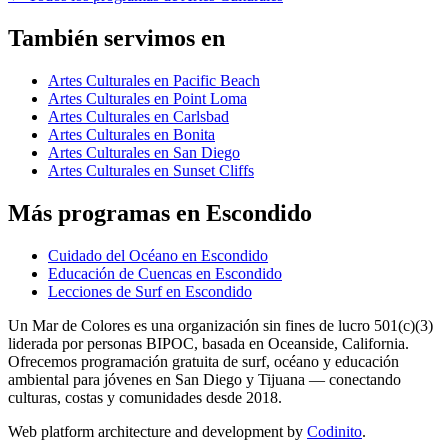
También servimos en
Artes Culturales en Pacific Beach
Artes Culturales en Point Loma
Artes Culturales en Carlsbad
Artes Culturales en Bonita
Artes Culturales en San Diego
Artes Culturales en Sunset Cliffs
Más programas en Escondido
Cuidado del Océano en Escondido
Educación de Cuencas en Escondido
Lecciones de Surf en Escondido
Un Mar de Colores es una organización sin fines de lucro 501(c)(3)
liderada por personas BIPOC, basada en Oceanside, California.
Ofrecemos programación gratuita de surf, océano y educación
ambiental para jóvenes en San Diego y Tijuana — conectando
culturas, costas y comunidades desde 2018.
Web platform architecture and development by
Codinito
.