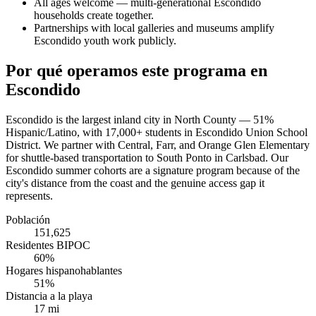
All ages welcome — multi-generational Escondido
households create together.
Partnerships with local galleries and museums amplify
Escondido youth work publicly.
Por qué operamos este programa en
Escondido
Escondido is the largest inland city in North County — 51%
Hispanic/Latino, with 17,000+ students in Escondido Union School
District. We partner with Central, Farr, and Orange Glen Elementary
for shuttle-based transportation to South Ponto in Carlsbad. Our
Escondido summer cohorts are a signature program because of the
city's distance from the coast and the genuine access gap it
represents.
Población
151,625
Residentes BIPOC
60%
Hogares hispanohablantes
51%
Distancia a la playa
17 mi