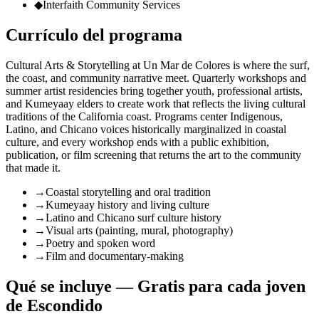
◆
Interfaith Community Services
Currículo del programa
Cultural Arts & Storytelling at Un Mar de Colores is where the surf,
the coast, and community narrative meet. Quarterly workshops and
summer artist residencies bring together youth, professional artists,
and Kumeyaay elders to create work that reflects the living cultural
traditions of the California coast. Programs center Indigenous,
Latino, and Chicano voices historically marginalized in coastal
culture, and every workshop ends with a public exhibition,
publication, or film screening that returns the art to the community
that made it.
→
Coastal storytelling and oral tradition
→
Kumeyaay history and living culture
→
Latino and Chicano surf culture history
→
Visual arts (painting, mural, photography)
→
Poetry and spoken word
→
Film and documentary-making
Qué se incluye — Gratis para cada joven
de Escondido