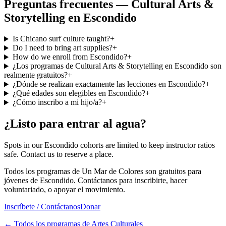
Preguntas frecuentes — Cultural Arts &
Storytelling en Escondido
Is Chicano surf culture taught?
+
Do I need to bring art supplies?
+
How do we enroll from Escondido?
+
¿Los programas de Cultural Arts & Storytelling en Escondido son
realmente gratuitos?
+
¿Dónde se realizan exactamente las lecciones en Escondido?
+
¿Qué edades son elegibles en Escondido?
+
¿Cómo inscribo a mi hijo/a?
+
¿Listo para entrar al agua?
Spots in our Escondido cohorts are limited to keep instructor ratios
safe. Contact us to reserve a place.
Todos los programas de Un Mar de Colores son gratuitos para
jóvenes de Escondido. Contáctanos para inscribirte, hacer
voluntariado, o apoyar el movimiento.
Inscríbete / Contáctanos
Donar
←
Todos los programas de Artes Culturales