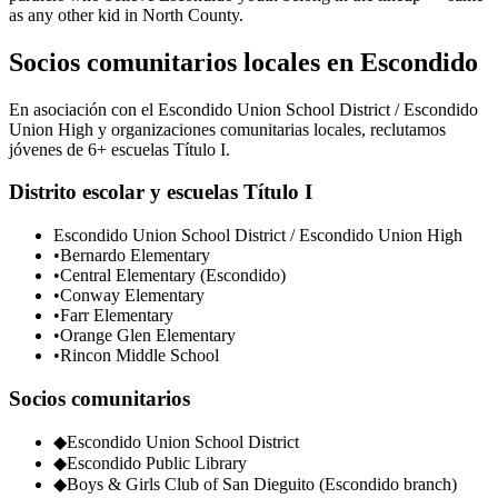
as any other kid in North County.
Socios comunitarios locales en Escondido
En asociación con el Escondido Union School District / Escondido
Union High y organizaciones comunitarias locales, reclutamos
jóvenes de 6+ escuelas Título I.
Distrito escolar y escuelas Título I
Escondido Union School District / Escondido Union High
•
Bernardo Elementary
•
Central Elementary (Escondido)
•
Conway Elementary
•
Farr Elementary
•
Orange Glen Elementary
•
Rincon Middle School
Socios comunitarios
◆
Escondido Union School District
◆
Escondido Public Library
◆
Boys & Girls Club of San Dieguito (Escondido branch)