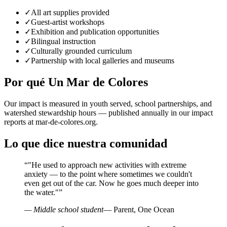
✓
All art supplies provided
✓
Guest-artist workshops
✓
Exhibition and publication opportunities
✓
Bilingual instruction
✓
Culturally grounded curriculum
✓
Partnership with local galleries and museums
Por qué Un Mar de Colores
Our impact is measured in youth served, school partnerships, and
watershed stewardship hours — published annually in our impact
reports at mar-de-colores.org.
Lo que dice nuestra comunidad
“
"He used to approach new activities with extreme
anxiety — to the point where sometimes we couldn't
even get out of the car. Now he goes much deeper into
the water."
”
— Middle school student
— Parent, One Ocean