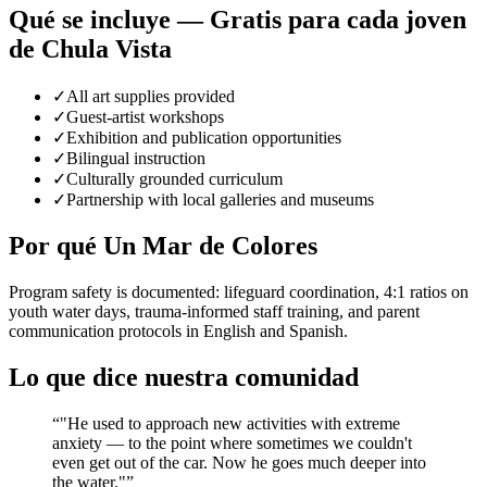
Qué se incluye — Gratis para cada joven
de Chula Vista
✓
All art supplies provided
✓
Guest-artist workshops
✓
Exhibition and publication opportunities
✓
Bilingual instruction
✓
Culturally grounded curriculum
✓
Partnership with local galleries and museums
Por qué Un Mar de Colores
Program safety is documented: lifeguard coordination, 4:1 ratios on
youth water days, trauma-informed staff training, and parent
communication protocols in English and Spanish.
Lo que dice nuestra comunidad
“
"He used to approach new activities with extreme
anxiety — to the point where sometimes we couldn't
even get out of the car. Now he goes much deeper into
the water."
”