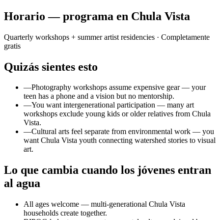
Horario — programa en Chula Vista
Quarterly workshops + summer artist residencies
· Completamente
gratis
Quizás sientes esto
—
Photography workshops assume expensive gear — your
teen has a phone and a vision but no mentorship.
—
You want intergenerational participation — many art
workshops exclude young kids or older relatives from Chula
Vista.
—
Cultural arts feel separate from environmental work — you
want Chula Vista youth connecting watershed stories to visual
art.
Lo que cambia cuando los jóvenes entran
al agua
All ages welcome — multi-generational Chula Vista
households create together.