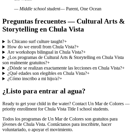
— Middle school student
— Parent, One Ocean
Preguntas frecuentes — Cultural Arts &
Storytelling en Chula Vista
Is Chicano surf culture taught?
+
How do we enroll from Chula Vista?
+
Are workshops bilingual in Chula Vista?
+
¿Los programas de Cultural Arts & Storytelling en Chula Vista
son realmente gratuitos?
+
¿Dónde se realizan exactamente las lecciones en Chula Vista?
+
¿Qué edades son elegibles en Chula Vista?
+
¿Cómo inscribo a mi hijo/a?
+
¿Listo para entrar al agua?
Ready to get your child in the water? Contact Un Mar de Colores —
priority enrollment for Chula Vista Title I school students.
Todos los programas de Un Mar de Colores son gratuitos para
jóvenes de Chula Vista. Contáctanos para inscribirte, hacer
voluntariado, o apoyar el movimiento.