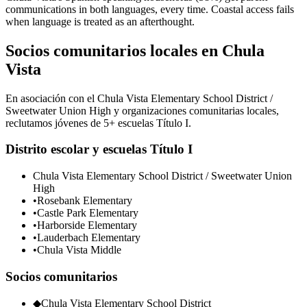
communications in both languages, every time. Coastal access fails
when language is treated as an afterthought.
Socios comunitarios locales en Chula
Vista
En asociación con el Chula Vista Elementary School District /
Sweetwater Union High y organizaciones comunitarias locales,
reclutamos jóvenes de 5+ escuelas Título I.
Distrito escolar y escuelas Título I
Chula Vista Elementary School District / Sweetwater Union
High
•
Rosebank Elementary
•
Castle Park Elementary
•
Harborside Elementary
•
Lauderbach Elementary
•
Chula Vista Middle
Socios comunitarios
◆
Chula Vista Elementary School District