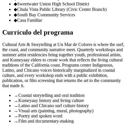
◆
Sweetwater Union High School District
◆
Chula Vista Public Library (Civic Center Branch)
◆
South Bay Community Services
◆
Casa Familiar
Currículo del programa
Cultural Arts & Storytelling at Un Mar de Colores is where the surf,
the coast, and community narrative meet. Quarterly workshops and
summer artist residencies bring together youth, professional artists,
and Kumeyaay elders to create work that reflects the living cultural
traditions of the California coast. Programs center Indigenous,
Latino, and Chicano voices historically marginalized in coastal
culture, and every workshop ends with a public exhibition,
publication, or film screening that returns the art to the community
that made it.
→
Coastal storytelling and oral tradition
→
Kumeyaay history and living culture
→
Latino and Chicano surf culture history
→
Visual arts (painting, mural, photography)
→
Poetry and spoken word
→
Film and documentary-making