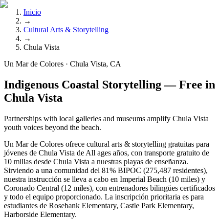
Inicio
→
Cultural Arts & Storytelling
→
Chula Vista
Un Mar de Colores · Chula Vista, CA
Indigenous Coastal Storytelling — Free in
Chula Vista
Partnerships with local galleries and museums amplify Chula Vista
youth voices beyond the beach.
Un Mar de Colores ofrece cultural arts & storytelling gratuitas para
jóvenes de Chula Vista de All ages años, con transporte gratuito de
10 millas desde Chula Vista a nuestras playas de enseñanza.
Sirviendo a una comunidad del 81% BIPOC (275,487 residentes),
nuestra instrucción se lleva a cabo en Imperial Beach (10 miles) y
Coronado Central (12 miles), con entrenadores bilingües certificados
y todo el equipo proporcionado. La inscripción prioritaria es para
estudiantes de Rosebank Elementary, Castle Park Elementary,
Harborside Elementary.