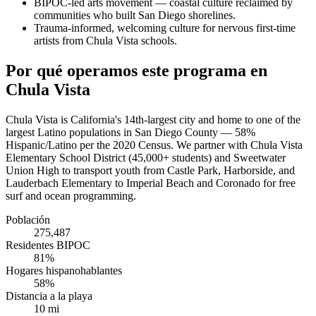
BIPOC-led arts movement — coastal culture reclaimed by
communities who built San Diego shorelines.
Trauma-informed, welcoming culture for nervous first-time
artists from Chula Vista schools.
Por qué operamos este programa en
Chula Vista
Chula Vista is California's 14th-largest city and home to one of the
largest Latino populations in San Diego County — 58%
Hispanic/Latino per the 2020 Census. We partner with Chula Vista
Elementary School District (45,000+ students) and Sweetwater
Union High to transport youth from Castle Park, Harborside, and
Lauderbach Elementary to Imperial Beach and Coronado for free
surf and ocean programming.
Población
275,487
Residentes BIPOC
81%
Hogares hispanohablantes
58%
Distancia a la playa
10 mi