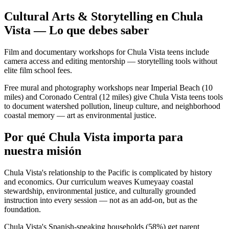
Cultural Arts & Storytelling en Chula
Vista — Lo que debes saber
Film and documentary workshops for Chula Vista teens include
camera access and editing mentorship — storytelling tools without
elite film school fees.
Free mural and photography workshops near Imperial Beach (10
miles) and Coronado Central (12 miles) give Chula Vista teens tools
to document watershed pollution, lineup culture, and neighborhood
coastal memory — art as environmental justice.
Por qué Chula Vista importa para
nuestra misión
Chula Vista's relationship to the Pacific is complicated by history
and economics. Our curriculum weaves Kumeyaay coastal
stewardship, environmental justice, and culturally grounded
instruction into every session — not as an add-on, but as the
foundation.
Chula Vista's Spanish-speaking households (58%) get parent