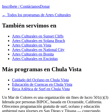
Inscríbete / Contáctanos
Donar
←
Todos los programas de Artes Culturales
También servimos en
Artes Culturales en Sunset Cliffs
Artes Culturales en Solana Beach
Artes Culturales en Vista
Artes Culturales en National City
Artes Culturales en Bonita
Artes Culturales en Encinitas
Más programas en Chula Vista
Cuidado del Océano en Chula Vista
Educación de Cuencas en Chula Vista
Beca Atlética de Surf en Chula Vista
Un Mar de Colores es una organización sin fines de lucro 501(c)(3)
liderada por personas BIPOC, basada en Oceanside, California.
Ofrecemos programación gratuita de surf, océano y educación
ambiental para jóvenes en San Diego y Tijuana — conectando