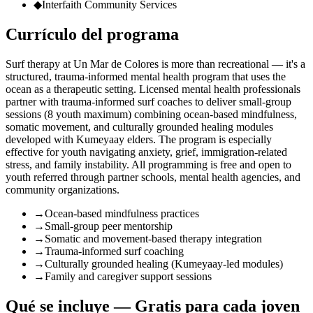
◆
Interfaith Community Services
Currículo del programa
Surf therapy at Un Mar de Colores is more than recreational — it's a
structured, trauma-informed mental health program that uses the
ocean as a therapeutic setting. Licensed mental health professionals
partner with trauma-informed surf coaches to deliver small-group
sessions (8 youth maximum) combining ocean-based mindfulness,
somatic movement, and culturally grounded healing modules
developed with Kumeyaay elders. The program is especially
effective for youth navigating anxiety, grief, immigration-related
stress, and family instability. All programming is free and open to
youth referred through partner schools, mental health agencies, and
community organizations.
→
Ocean-based mindfulness practices
→
Small-group peer mentorship
→
Somatic and movement-based therapy integration
→
Trauma-informed surf coaching
→
Culturally grounded healing (Kumeyaay-led modules)
→
Family and caregiver support sessions
Qué se incluye — Gratis para cada joven