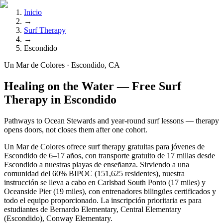
Inicio
→
Surf Therapy
→
Escondido
Un Mar de Colores · Escondido, CA
Healing on the Water — Free Surf
Therapy in Escondido
Pathways to Ocean Stewards and year-round surf lessons — therapy
opens doors, not closes them after one cohort.
Un Mar de Colores ofrece surf therapy gratuitas para jóvenes de
Escondido de 6–17 años, con transporte gratuito de 17 millas desde
Escondido a nuestras playas de enseñanza. Sirviendo a una
comunidad del 60% BIPOC (151,625 residentes), nuestra
instrucción se lleva a cabo en Carlsbad South Ponto (17 miles) y
Oceanside Pier (19 miles), con entrenadores bilingües certificados y
todo el equipo proporcionado. La inscripción prioritaria es para
estudiantes de Bernardo Elementary, Central Elementary
(Escondido), Conway Elementary.