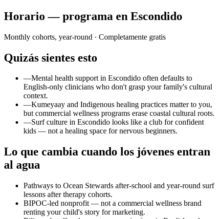
Horario — programa en Escondido
Monthly cohorts, year-round
· Completamente gratis
Quizás sientes esto
—
Mental health support in Escondido often defaults to
English-only clinicians who don't grasp your family's cultural
context.
—
Kumeyaay and Indigenous healing practices matter to you,
but commercial wellness programs erase coastal cultural roots.
—
Surf culture in Escondido looks like a club for confident
kids — not a healing space for nervous beginners.
Lo que cambia cuando los jóvenes entran
al agua
Pathways to Ocean Stewards after-school and year-round surf
lessons after therapy cohorts.
BIPOC-led nonprofit — not a commercial wellness brand
renting your child's story for marketing.