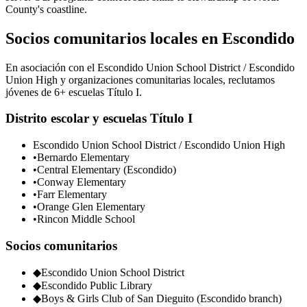
County's coastline.
Socios comunitarios locales en Escondido
En asociación con el Escondido Union School District / Escondido
Union High y organizaciones comunitarias locales, reclutamos
jóvenes de 6+ escuelas Título I.
Distrito escolar y escuelas Título I
Escondido Union School District / Escondido Union High
•
Bernardo Elementary
•
Central Elementary (Escondido)
•
Conway Elementary
•
Farr Elementary
•
Orange Glen Elementary
•
Rincon Middle School
Socios comunitarios
◆
Escondido Union School District
◆
Escondido Public Library
◆
Boys & Girls Club of San Dieguito (Escondido branch)