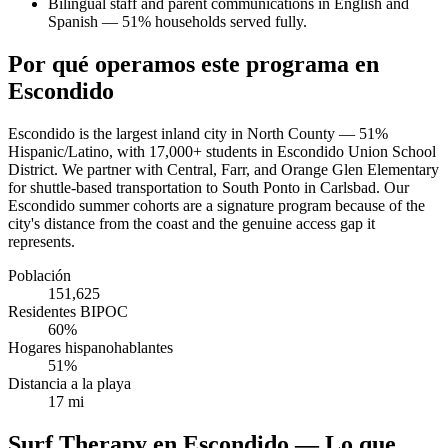
Bilingual staff and parent communications in English and
Spanish — 51% households served fully.
Por qué operamos este programa en
Escondido
Escondido is the largest inland city in North County — 51%
Hispanic/Latino, with 17,000+ students in Escondido Union School
District. We partner with Central, Farr, and Orange Glen Elementary
for shuttle-based transportation to South Ponto in Carlsbad. Our
Escondido summer cohorts are a signature program because of the
city's distance from the coast and the genuine access gap it
represents.
Población
151,625
Residentes BIPOC
60%
Hogares hispanohablantes
51%
Distancia a la playa
17 mi
Surf Therapy en Escondido — Lo que