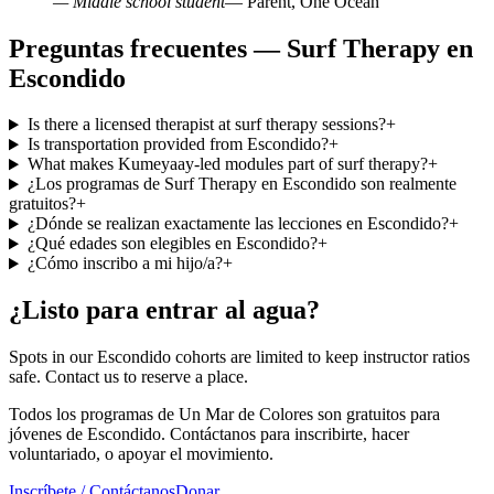
— Middle school student
— Parent, One Ocean
Preguntas frecuentes — Surf Therapy en
Escondido
Is there a licensed therapist at surf therapy sessions?
+
Is transportation provided from Escondido?
+
What makes Kumeyaay-led modules part of surf therapy?
+
¿Los programas de Surf Therapy en Escondido son realmente
gratuitos?
+
¿Dónde se realizan exactamente las lecciones en Escondido?
+
¿Qué edades son elegibles en Escondido?
+
¿Cómo inscribo a mi hijo/a?
+
¿Listo para entrar al agua?
Spots in our Escondido cohorts are limited to keep instructor ratios
safe. Contact us to reserve a place.
Todos los programas de Un Mar de Colores son gratuitos para
jóvenes de Escondido. Contáctanos para inscribirte, hacer
voluntariado, o apoyar el movimiento.
Inscríbete / Contáctanos
Donar