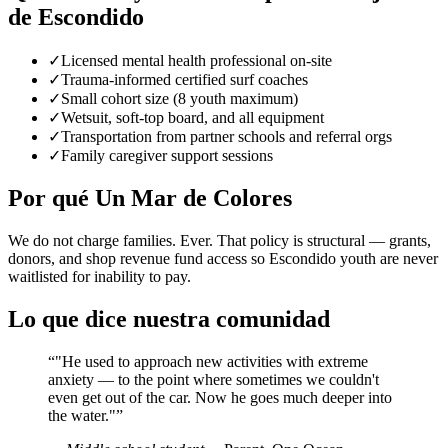
de Escondido
✓
Licensed mental health professional on-site
✓
Trauma-informed certified surf coaches
✓
Small cohort size (8 youth maximum)
✓
Wetsuit, soft-top board, and all equipment
✓
Transportation from partner schools and referral orgs
✓
Family caregiver support sessions
Por qué Un Mar de Colores
We do not charge families. Ever. That policy is structural — grants,
donors, and shop revenue fund access so Escondido youth are never
waitlisted for inability to pay.
Lo que dice nuestra comunidad
“
"He used to approach new activities with extreme
anxiety — to the point where sometimes we couldn't
even get out of the car. Now he goes much deeper into
the water."
”