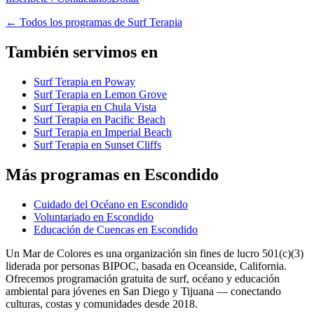
←
Todos los programas de Surf Terapia
También servimos en
Surf Terapia en Poway
Surf Terapia en Lemon Grove
Surf Terapia en Chula Vista
Surf Terapia en Pacific Beach
Surf Terapia en Imperial Beach
Surf Terapia en Sunset Cliffs
Más programas en Escondido
Cuidado del Océano en Escondido
Voluntariado en Escondido
Educación de Cuencas en Escondido
Un Mar de Colores es una organización sin fines de lucro 501(c)(3)
liderada por personas BIPOC, basada en Oceanside, California.
Ofrecemos programación gratuita de surf, océano y educación
ambiental para jóvenes en San Diego y Tijuana — conectando
culturas, costas y comunidades desde 2018.