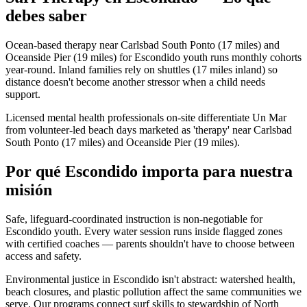
debes saber
Ocean-based therapy near Carlsbad South Ponto (17 miles) and
Oceanside Pier (19 miles) for Escondido youth runs monthly cohorts
year-round. Inland families rely on shuttles (17 miles inland) so
distance doesn't become another stressor when a child needs
support.
Licensed mental health professionals on-site differentiate Un Mar
from volunteer-led beach days marketed as 'therapy' near Carlsbad
South Ponto (17 miles) and Oceanside Pier (19 miles).
Por qué Escondido importa para nuestra
misión
Safe, lifeguard-coordinated instruction is non-negotiable for
Escondido youth. Every water session runs inside flagged zones
with certified coaches — parents shouldn't have to choose between
access and safety.
Environmental justice in Escondido isn't abstract: watershed health,
beach closures, and plastic pollution affect the same communities we
serve. Our programs connect surf skills to stewardship of North