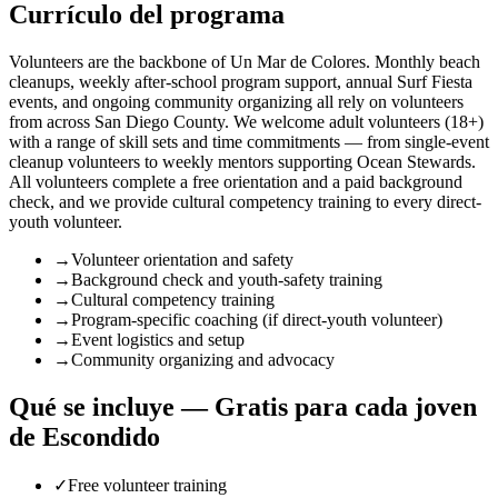
Currículo del programa
Volunteers are the backbone of Un Mar de Colores. Monthly beach
cleanups, weekly after-school program support, annual Surf Fiesta
events, and ongoing community organizing all rely on volunteers
from across San Diego County. We welcome adult volunteers (18+)
with a range of skill sets and time commitments — from single-event
cleanup volunteers to weekly mentors supporting Ocean Stewards.
All volunteers complete a free orientation and a paid background
check, and we provide cultural competency training to every direct-
youth volunteer.
→
Volunteer orientation and safety
→
Background check and youth-safety training
→
Cultural competency training
→
Program-specific coaching (if direct-youth volunteer)
→
Event logistics and setup
→
Community organizing and advocacy
Qué se incluye — Gratis para cada joven
de Escondido
✓
Free volunteer training