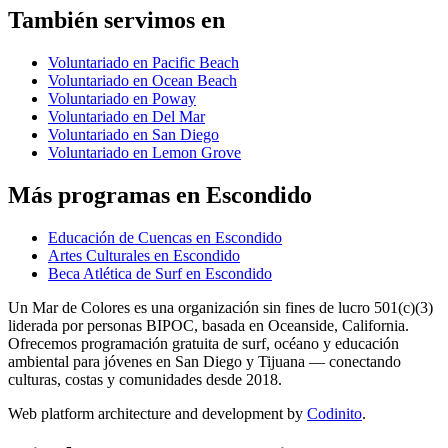
También servimos en
Voluntariado en Pacific Beach
Voluntariado en Ocean Beach
Voluntariado en Poway
Voluntariado en Del Mar
Voluntariado en San Diego
Voluntariado en Lemon Grove
Más programas en Escondido
Educación de Cuencas en Escondido
Artes Culturales en Escondido
Beca Atlética de Surf en Escondido
Un Mar de Colores es una organización sin fines de lucro 501(c)(3)
liderada por personas BIPOC, basada en Oceanside, California.
Ofrecemos programación gratuita de surf, océano y educación
ambiental para jóvenes en San Diego y Tijuana — conectando
culturas, costas y comunidades desde 2018.
Web platform architecture and development by
Codinito
.