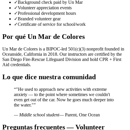
✓
Background check paid by Un Mar
✓
Volunteer appreciation events
✓
Professional development hours
✓
Branded volunteer gear
✓
Certificate of service for school/work
Por qué Un Mar de Colores
Un Mar de Colores is a BIPOC-led 501(c)(3) nonprofit founded in
Oceanside, California in 2018. Our instructors are certified by the
San Diego Fire-Rescue Lifeguard Division and hold CPR + First
Aid credentials.
Lo que dice nuestra comunidad
“
"He used to approach new activities with extreme
anxiety — to the point where sometimes we couldn't
even get out of the car. Now he goes much deeper into
the water."
”
— Middle school student
— Parent, One Ocean
Preguntas frecuentes — Volunteer