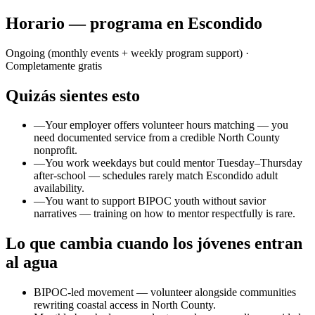
Horario — programa en Escondido
Ongoing (monthly events + weekly program support)
·
Completamente gratis
Quizás sientes esto
—
Your employer offers volunteer hours matching — you
need documented service from a credible North County
nonprofit.
—
You work weekdays but could mentor Tuesday–Thursday
after-school — schedules rarely match Escondido adult
availability.
—
You want to support BIPOC youth without savior
narratives — training on how to mentor respectfully is rare.
Lo que cambia cuando los jóvenes entran
al agua
BIPOC-led movement — volunteer alongside communities
rewriting coastal access in North County.