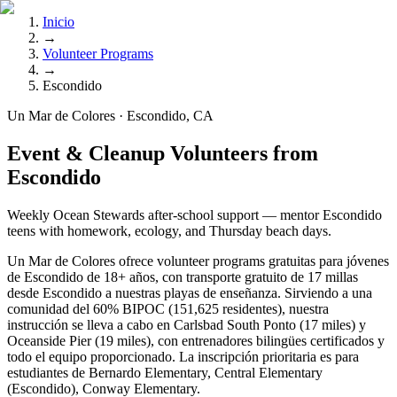
Inicio
→
Volunteer Programs
→
Escondido
Un Mar de Colores · Escondido, CA
Event & Cleanup Volunteers from
Escondido
Weekly Ocean Stewards after-school support — mentor Escondido
teens with homework, ecology, and Thursday beach days.
Un Mar de Colores ofrece volunteer programs gratuitas para jóvenes
de Escondido de 18+ años, con transporte gratuito de 17 millas
desde Escondido a nuestras playas de enseñanza. Sirviendo a una
comunidad del 60% BIPOC (151,625 residentes), nuestra
instrucción se lleva a cabo en Carlsbad South Ponto (17 miles) y
Oceanside Pier (19 miles), con entrenadores bilingües certificados y
todo el equipo proporcionado. La inscripción prioritaria es para
estudiantes de Bernardo Elementary, Central Elementary
(Escondido), Conway Elementary.