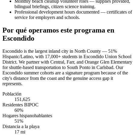
Monthly beach cleanup volunteer roles — supplies provided,
bilingual briefings, citizen science training.
Professional development hours documented — certificates of
service for employers and schools.
Por qué operamos este programa en
Escondido
Escondido is the largest inland city in North County — 51%
Hispanic/Latino, with 17,000+ students in Escondido Union School
District. We partner with Central, Farr, and Orange Glen Elementary
for shuttle-based transportation to South Ponto in Carlsbad. Our
Escondido summer cohorts are a signature program because of the
city's distance from the coast and the genuine access gap it
represents.
Población
151,625
Residentes BIPOC
60%
Hogares hispanohablantes
51%
Distancia a la playa
17 mi