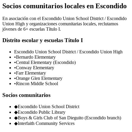
Socios comunitarios locales en Escondido
En asociación con el Escondido Union School District / Escondido
Union High y organizaciones comunitarias locales, reclutamos
jóvenes de 6+ escuelas Título I.
Distrito escolar y escuelas Título I
Escondido Union School District / Escondido Union High
•
Bernardo Elementary
•
Central Elementary (Escondido)
•
Conway Elementary
•
Farr Elementary
•
Orange Glen Elementary
•
Rincon Middle School
Socios comunitarios
◆
Escondido Union School District
◆
Escondido Public Library
◆
Boys & Girls Club of San Dieguito (Escondido branch)
◆
Interfaith Community Services