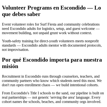
Volunteer Programs en Escondido — Lo
que debes saber
Event volunteer roles for Surf Fiesta and community celebrations
need Escondido adults for logistics, setup, and guest welcome —
movement building, not unpaid grunt work without context.
Youth-safety training for direct-youth volunteers meets nonprofit
standards — Escondido adults mentor with documented protocols,
not improvisation.
Por qué Escondido importa para nuestra
misión
Recruitment in Escondido runs through counselors, teachers, and
community partners who know which students need this most. We
don't run open enrollment chaos — we build intentional cohorts.
From Escondido's Title I schools to the sand, our pipeline is built on
real partnerships — not generic 'serving the area' language. Every
cohort names the schools, beaches, and community orgs involved.