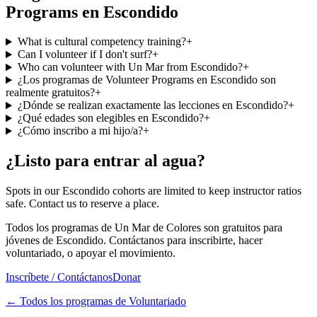
Programs en Escondido
What is cultural competency training?
+
Can I volunteer if I don't surf?
+
Who can volunteer with Un Mar from Escondido?
+
¿Los programas de Volunteer Programs en Escondido son
realmente gratuitos?
+
¿Dónde se realizan exactamente las lecciones en Escondido?
+
¿Qué edades son elegibles en Escondido?
+
¿Cómo inscribo a mi hijo/a?
+
¿Listo para entrar al agua?
Spots in our Escondido cohorts are limited to keep instructor ratios
safe. Contact us to reserve a place.
Todos los programas de Un Mar de Colores son gratuitos para
jóvenes de Escondido. Contáctanos para inscribirte, hacer
voluntariado, o apoyar el movimiento.
Inscríbete / Contáctanos
Donar
←
Todos los programas de Voluntariado