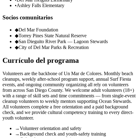
•
Ashley Falls Elementary
Socios comunitarios
◆
Del Mar Foundation
◆
Torrey Pines State Natural Reserve
◆
San Dieguito River Park — Lagoon Stewards
◆
City of Del Mar Parks & Recreation
Currículo del programa
Volunteers are the backbone of Un Mar de Colores. Monthly beach
cleanups, weekly after-school program support, annual Surf Fiesta
events, and ongoing community organizing all rely on volunteers
from across San Diego County. We welcome adult volunteers (18+)
with a range of skill sets and time commitments — from single-event
cleanup volunteers to weekly mentors supporting Ocean Stewards.
All volunteers complete a free orientation and a paid background
check, and we provide cultural competency training to every direct-
youth volunteer.
→
Volunteer orientation and safety
→
Background check and youth-safety training