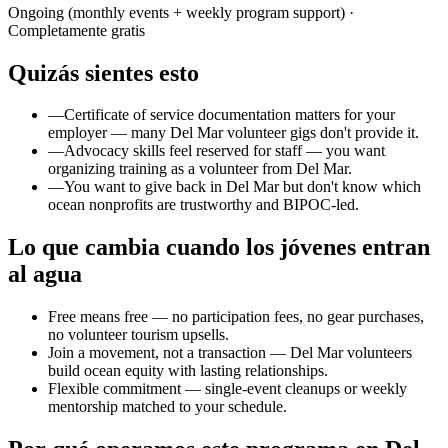
Ongoing (monthly events + weekly program support)
·
Completamente gratis
Quizás sientes esto
—
Certificate of service documentation matters for your
employer — many Del Mar volunteer gigs don't provide it.
—
Advocacy skills feel reserved for staff — you want
organizing training as a volunteer from Del Mar.
—
You want to give back in Del Mar but don't know which
ocean nonprofits are trustworthy and BIPOC-led.
Lo que cambia cuando los jóvenes entran
al agua
Free means free — no participation fees, no gear purchases,
no volunteer tourism upsells.
Join a movement, not a transaction — Del Mar volunteers
build ocean equity with lasting relationships.
Flexible commitment — single-event cleanups or weekly
mentorship matched to your schedule.