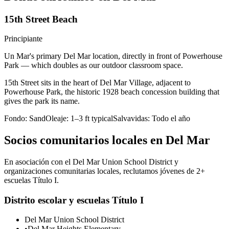
15th Street Beach
Principiante
Un Mar's primary Del Mar location, directly in front of Powerhouse
Park — which doubles as our outdoor classroom space.
15th Street sits in the heart of Del Mar Village, adjacent to
Powerhouse Park, the historic 1928 beach concession building that
gives the park its name.
Fondo:
Sand
Oleaje:
1–3 ft typical
Salvavidas:
Todo el año
Socios comunitarios locales en Del Mar
En asociación con el Del Mar Union School District y
organizaciones comunitarias locales, reclutamos jóvenes de 2+
escuelas Título I.
Distrito escolar y escuelas Título I
Del Mar Union School District
•
Del Mar Heights Elementary