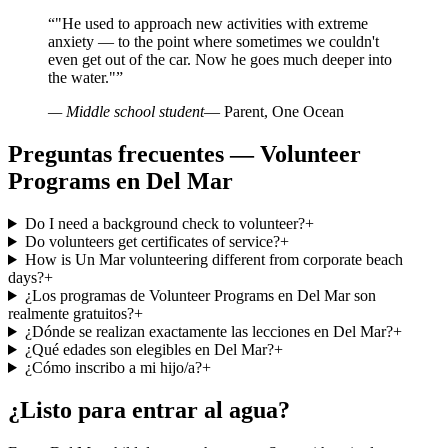
“
"He used to approach new activities with extreme
anxiety — to the point where sometimes we couldn't
even get out of the car. Now he goes much deeper into
the water."
”
— Middle school student
— Parent, One Ocean
Preguntas frecuentes — Volunteer
Programs en Del Mar
Do I need a background check to volunteer?
+
Do volunteers get certificates of service?
+
How is Un Mar volunteering different from corporate beach
days?
+
¿Los programas de Volunteer Programs en Del Mar son
realmente gratuitos?
+
¿Dónde se realizan exactamente las lecciones en Del Mar?
+
¿Qué edades son elegibles en Del Mar?
+
¿Cómo inscribo a mi hijo/a?
+
¿Listo para entrar al agua?