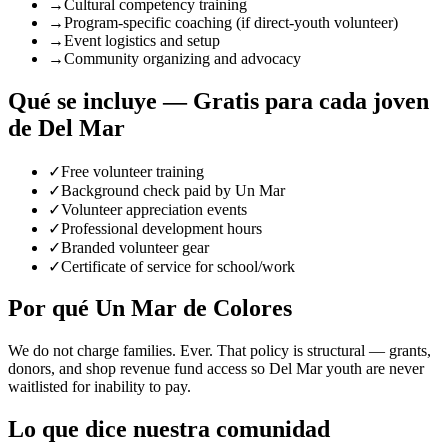
→
Cultural competency training
→
Program-specific coaching (if direct-youth volunteer)
→
Event logistics and setup
→
Community organizing and advocacy
Qué se incluye — Gratis para cada joven
de Del Mar
✓
Free volunteer training
✓
Background check paid by Un Mar
✓
Volunteer appreciation events
✓
Professional development hours
✓
Branded volunteer gear
✓
Certificate of service for school/work
Por qué Un Mar de Colores
We do not charge families. Ever. That policy is structural — grants,
donors, and shop revenue fund access so Del Mar youth are never
waitlisted for inability to pay.
Lo que dice nuestra comunidad