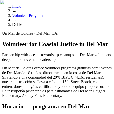
Inicio
→
Volunteer Programs
→
Del Mar
Un Mar de Colores · Del Mar, CA
Volunteer for Coastal Justice in Del Mar
Partnership with ocean stewardship cleanups — Del Mar volunteers
deepen into movement leadership.
Un Mar de Colores ofrece volunteer programs gratuitas para jóvenes
de Del Mar de 18+ años, directamente en la costa de Del Mar.
Sirviendo a una comunidad del 20% BIPOC (4,161 residentes),
nuestra instrucción se lleva a cabo en 15th Street Beach, con
entrenadores bilingües certificados y todo el equipo proporcionado.
La inscripción prioritaria es para estudiantes de Del Mar Heights
Elementary, Ashley Falls Elementary.
Horario — programa en Del Mar