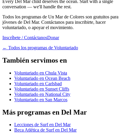
Every Del Mar child deserves the ocean. Start with a single
conversation — we'll handle the rest.
Todos los programas de Un Mar de Colores son gratuitos para
jóvenes de Del Mar. Contáctanos para inscribirte, hacer
voluntariado, o apoyar el movimiento.
Inscríbete / Contáctanos
Donar
←
Todos los programas de Voluntariado
También servimos en
Voluntariado en Chula Vista
Voluntariado en Ocean Beach
Voluntariado en Carlsbad
Voluntariado en Sunset Cliffs
Voluntariado en National City
Voluntariado en San Marcos
Más programas en Del Mar
Lecciones de Surf en Del Mar
Beca Atlética de Surf en Del Mar