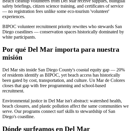
Beach cleanup volunteers from Del Mar receive supplies, bilingual
safety briefings, citizen science training, and certificates of service
— no registration fees unlike some eco-tourism 'volunteer'
experiences.
BIPOC volunteer recruitment priority rewrites who stewards San
Diego coastlines — conservation spaces historically dominated by
white participants.
Por qué Del Mar importa para nuestra
misión
Del Mar sits inside San Diego County's coastal equity gap — 20%
of residents identify as BIPOC, yet beach access has historically
been gated by cost, transportation, and culture. Un Mar de Colores
closes that gap with free programming and school-based
recruitment.
Environmental justice in Del Mar isn't abstract: watershed health,
beach closures, and plastic pollution affect the same communities we
serve. Our programs connect surf skills to stewardship of San
Diego's coastline.
Dónde surfeamos en Del Mar