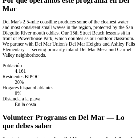
Por qué operamos este programa en Del
Mar
Del Mar's 2.5-mile coastline produces some of the cleanest water
and most consistent small waves in the region, protected by the San
Dieguito River mouth eddies. Our 15th Street Beach lessons sit in
front of Powerhouse Park, which doubles as our outdoor classroom.
We partner with Del Mar Union's Del Mar Heights and Ashley Falls
Elementary — serving primarily inland Del Mar Mesa and Carmel
Valley neighborhoods.
Población
4,161
Residentes BIPOC
20%
Hogares hispanohablantes
8%
Distancia a la playa
En la costa
Volunteer Programs en Del Mar — Lo
que debes saber