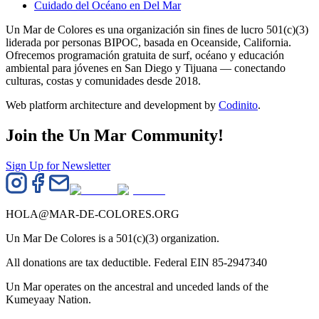
Cuidado del Océano en Del Mar
Un Mar de Colores es una organización sin fines de lucro 501(c)(3)
liderada por personas BIPOC, basada en Oceanside, California.
Ofrecemos programación gratuita de surf, océano y educación
ambiental para jóvenes en San Diego y Tijuana — conectando
culturas, costas y comunidades desde 2018.
Web platform architecture and development by
Codinito
.
Join the Un Mar Community!
Sign Up for Newsletter
HOLA@MAR-DE-COLORES.ORG
Un Mar De Colores is a 501(c)(3) organization.
All donations are tax deductible. Federal EIN 85-2947340
Un Mar operates on the ancestral and unceded lands of the
Kumeyaay Nation.