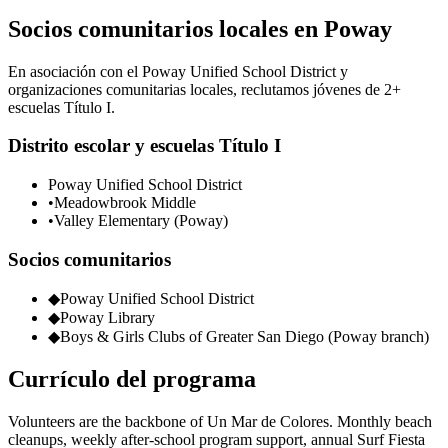
Socios comunitarios locales en Poway
En asociación con el Poway Unified School District y
organizaciones comunitarias locales, reclutamos jóvenes de 2+
escuelas Título I.
Distrito escolar y escuelas Título I
Poway Unified School District
•
Meadowbrook Middle
•
Valley Elementary (Poway)
Socios comunitarios
◆
Poway Unified School District
◆
Poway Library
◆
Boys & Girls Clubs of Greater San Diego (Poway branch)
Currículo del programa
Volunteers are the backbone of Un Mar de Colores. Monthly beach
cleanups, weekly after-school program support, annual Surf Fiesta