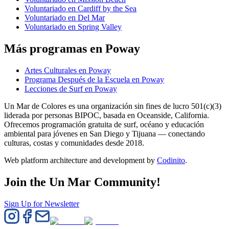
Voluntariado en Cardiff by the Sea
Voluntariado en Del Mar
Voluntariado en Spring Valley
Más programas en Poway
Artes Culturales en Poway
Programa Después de la Escuela en Poway
Lecciones de Surf en Poway
Un Mar de Colores es una organización sin fines de lucro 501(c)(3)
liderada por personas BIPOC, basada en Oceanside, California.
Ofrecemos programación gratuita de surf, océano y educación
ambiental para jóvenes en San Diego y Tijuana — conectando
culturas, costas y comunidades desde 2018.
Web platform architecture and development by
Codinito
.
Join the Un Mar Community!
Sign Up for Newsletter