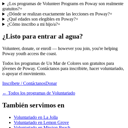
¿Los programas de Volunteer Programs en Poway son realmente
gratuitos?
+
¿Dónde se realizan exactamente las lecciones en Poway?
+
¿Qué edades son elegibles en Poway?
+
¿Cómo inscribo a mi hijo/a?
+
¿Listo para entrar al agua?
Volunteer, donate, or enroll — however you join, you're helping
Poway youth access the coast.
Todos los programas de Un Mar de Colores son gratuitos para
jóvenes de Poway. Contáctanos para inscribirte, hacer voluntariado,
o apoyar el movimiento.
Inscríbete / Contáctanos
Donar
←
Todos los programas de Voluntariado
También servimos en
Voluntariado en La Jolla
Voluntariado en Lemon Grove
Voluntariado en Mission Beach