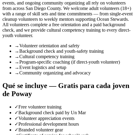
events, and ongoing community organizing all rely on volunteers
from across San Diego County. We welcome adult volunteers (18+)
with a range of skill sets and time commitments — from single-event
cleanup volunteers to weekly mentors supporting Ocean Stewards.
All volunteers complete a free orientation and a paid background
check, and we provide cultural competency training to every direct-
youth volunteer.
→
Volunteer orientation and safety
→
Background check and youth-safety training
→
Cultural competency training
→
Program-specific coaching (if direct-youth volunteer)
→
Event logistics and setup
→
Community organizing and advocacy
Qué se incluye — Gratis para cada joven
de Poway
✓
Free volunteer training
✓
Background check paid by Un Mar
✓
Volunteer appreciation events
✓
Professional development hours
✓
Branded volunteer gear