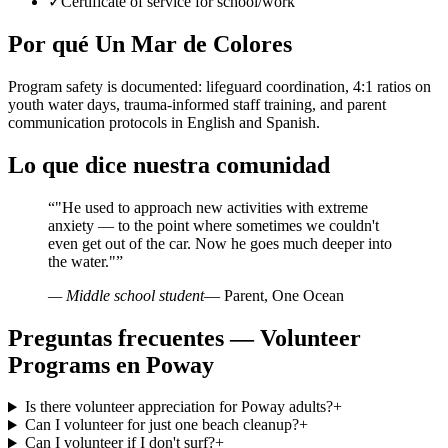
✓
Certificate of service for school/work
Por qué Un Mar de Colores
Program safety is documented: lifeguard coordination, 4:1 ratios on
youth water days, trauma-informed staff training, and parent
communication protocols in English and Spanish.
Lo que dice nuestra comunidad
“
"He used to approach new activities with extreme
anxiety — to the point where sometimes we couldn't
even get out of the car. Now he goes much deeper into
the water."
”
— Middle school student
— Parent, One Ocean
Preguntas frecuentes — Volunteer
Programs en Poway
Is there volunteer appreciation for Poway adults?
+
Can I volunteer for just one beach cleanup?
+
Can I volunteer if I don't surf?
+