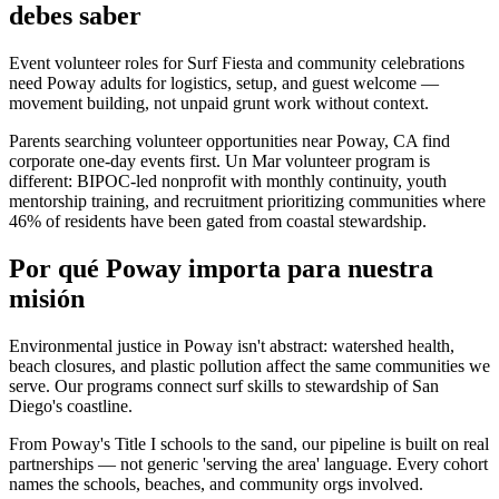
debes saber
Event volunteer roles for Surf Fiesta and community celebrations
need Poway adults for logistics, setup, and guest welcome —
movement building, not unpaid grunt work without context.
Parents searching volunteer opportunities near Poway, CA find
corporate one-day events first. Un Mar volunteer program is
different: BIPOC-led nonprofit with monthly continuity, youth
mentorship training, and recruitment prioritizing communities where
46% of residents have been gated from coastal stewardship.
Por qué Poway importa para nuestra
misión
Environmental justice in Poway isn't abstract: watershed health,
beach closures, and plastic pollution affect the same communities we
serve. Our programs connect surf skills to stewardship of San
Diego's coastline.
From Poway's Title I schools to the sand, our pipeline is built on real
partnerships — not generic 'serving the area' language. Every cohort
names the schools, beaches, and community orgs involved.