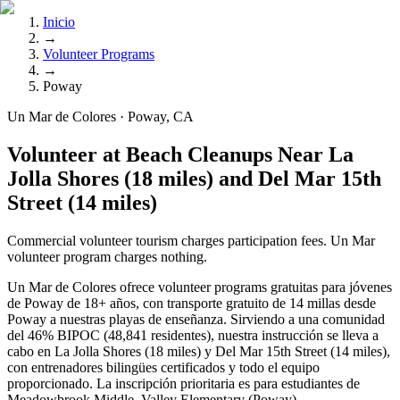
Inicio
→
Volunteer Programs
→
Poway
Un Mar de Colores · Poway, CA
Volunteer at Beach Cleanups Near La
Jolla Shores (18 miles) and Del Mar 15th
Street (14 miles)
Commercial volunteer tourism charges participation fees. Un Mar
volunteer program charges nothing.
Un Mar de Colores ofrece volunteer programs gratuitas para jóvenes
de Poway de 18+ años, con transporte gratuito de 14 millas desde
Poway a nuestras playas de enseñanza. Sirviendo a una comunidad
del 46% BIPOC (48,841 residentes), nuestra instrucción se lleva a
cabo en La Jolla Shores (18 miles) y Del Mar 15th Street (14 miles),
con entrenadores bilingües certificados y todo el equipo
proporcionado. La inscripción prioritaria es para estudiantes de
Meadowbrook Middle, Valley Elementary (Poway).