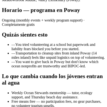
Horario — programa en Poway
Ongoing (monthly events + weekly program support)
·
Completamente gratis
Quizás sientes esto
—
You tried volunteering at a school but paperwork and
liability fears blocked you before you started.
—
Transportation to cleanup sites from inland Poway (14
miles inland) feels like unpaid logistics on top of volunteering.
—
You want to give back in Poway but don't know which
ocean nonprofits are trustworthy and BIPOC-led.
Lo que cambia cuando los jóvenes entran
al agua
Weekly Ocean Stewards mentorship — tutor, ecology
support, and Thursday beach day assistance.
Free means free — no participation fees, no gear purchases,
no volunteer tourism upsells.