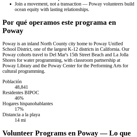
Join a movement, not a transaction — Poway volunteers build
ocean equity with lasting relationships.
Por qué operamos este programa en
Poway
Poway is an inland North County city home to Poway Unified
School District, one of the largest K-12 districts in California. Our
Poway cohorts travel to Del Mar's 15th Street Beach and La Jolla
Shores for water programming, with classroom partnership at
Poway Library and the Poway Center for the Performing Arts for
cultural programming.
Población
48,841
Residentes BIPOC
46%
Hogares hispanohablantes
17%
Distancia a la playa
14 mi
Volunteer Programs en Poway — Lo que