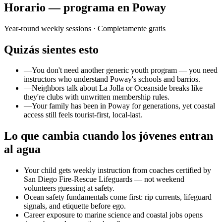
Horario — programa en Poway
Year-round weekly sessions
· Completamente gratis
Quizás sientes esto
—
You don't need another generic youth program — you need
instructors who understand Poway's schools and barrios.
—
Neighbors talk about La Jolla or Oceanside breaks like
they're clubs with unwritten membership rules.
—
Your family has been in Poway for generations, yet coastal
access still feels tourist-first, local-last.
Lo que cambia cuando los jóvenes entran
al agua
Your child gets weekly instruction from coaches certified by
San Diego Fire-Rescue Lifeguards — not weekend
volunteers guessing at safety.
Ocean safety fundamentals come first: rip currents, lifeguard
signals, and etiquette before ego.
Career exposure to marine science and coastal jobs opens