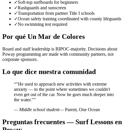
✓
Soft-top surfboards for beginners
✓
Rashguards and sunscreen
✓
Transportation from partner Title I schools
✓
Ocean safety training coordinated with county lifeguards
✓
No swimming test required
Por qué Un Mar de Colores
Board and staff leadership is BIPOC-majority. Decisions about
Poway programming are made with community partners, not
corporate sponsors.
Lo que dice nuestra comunidad
“
"He used to approach new activities with extreme
anxiety — to the point where sometimes we couldn't
even get out of the car. Now he goes much deeper into
the water."
”
— Middle school student
— Parent, One Ocean
Preguntas frecuentes — Surf Lessons en
Poway