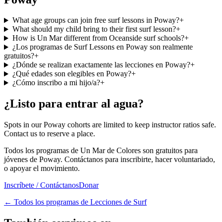
What age groups can join free surf lessons in Poway?
+
What should my child bring to their first surf lesson?
+
How is Un Mar different from Oceanside surf schools?
+
¿Los programas de Surf Lessons en Poway son realmente
gratuitos?
+
¿Dónde se realizan exactamente las lecciones en Poway?
+
¿Qué edades son elegibles en Poway?
+
¿Cómo inscribo a mi hijo/a?
+
¿Listo para entrar al agua?
Spots in our Poway cohorts are limited to keep instructor ratios safe.
Contact us to reserve a place.
Todos los programas de Un Mar de Colores son gratuitos para
jóvenes de Poway. Contáctanos para inscribirte, hacer voluntariado,
o apoyar el movimiento.
Inscríbete / Contáctanos
Donar
←
Todos los programas de Lecciones de Surf