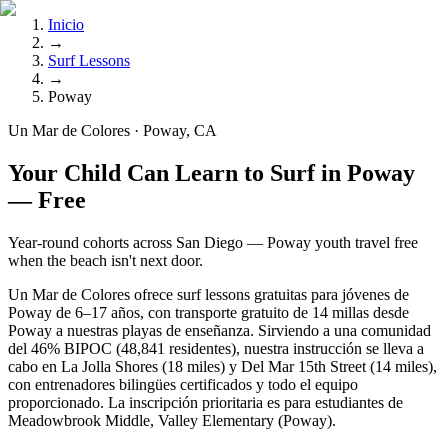
Inicio
→
Surf Lessons
→
Poway
Un Mar de Colores · Poway, CA
Your Child Can Learn to Surf in Poway
— Free
Year-round cohorts across San Diego — Poway youth travel free
when the beach isn't next door.
Un Mar de Colores ofrece surf lessons gratuitas para jóvenes de
Poway de 6–17 años, con transporte gratuito de 14 millas desde
Poway a nuestras playas de enseñanza. Sirviendo a una comunidad
del 46% BIPOC (48,841 residentes), nuestra instrucción se lleva a
cabo en La Jolla Shores (18 miles) y Del Mar 15th Street (14 miles),
con entrenadores bilingües certificados y todo el equipo
proporcionado. La inscripción prioritaria es para estudiantes de
Meadowbrook Middle, Valley Elementary (Poway).