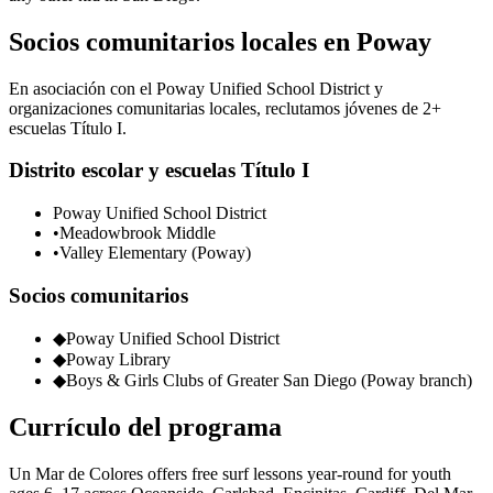
Socios comunitarios locales en Poway
En asociación con el Poway Unified School District y
organizaciones comunitarias locales, reclutamos jóvenes de 2+
escuelas Título I.
Distrito escolar y escuelas Título I
Poway Unified School District
•
Meadowbrook Middle
•
Valley Elementary (Poway)
Socios comunitarios
◆
Poway Unified School District
◆
Poway Library
◆
Boys & Girls Clubs of Greater San Diego (Poway branch)
Currículo del programa
Un Mar de Colores offers free surf lessons year-round for youth