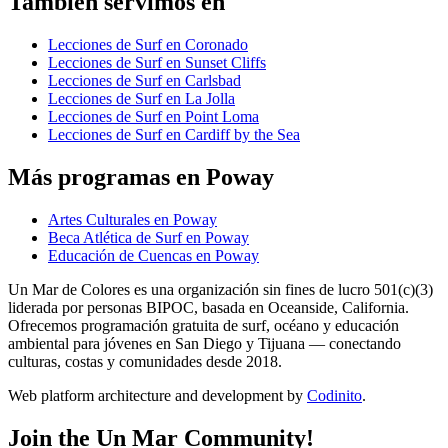
También servimos en
Lecciones de Surf en Coronado
Lecciones de Surf en Sunset Cliffs
Lecciones de Surf en Carlsbad
Lecciones de Surf en La Jolla
Lecciones de Surf en Point Loma
Lecciones de Surf en Cardiff by the Sea
Más programas en Poway
Artes Culturales en Poway
Beca Atlética de Surf en Poway
Educación de Cuencas en Poway
Un Mar de Colores es una organización sin fines de lucro 501(c)(3)
liderada por personas BIPOC, basada en Oceanside, California.
Ofrecemos programación gratuita de surf, océano y educación
ambiental para jóvenes en San Diego y Tijuana — conectando
culturas, costas y comunidades desde 2018.
Web platform architecture and development by
Codinito
.
Join the Un Mar Community!