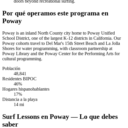
doors beyond recreational surfing.
Por qué operamos este programa en
Poway
Poway is an inland North County city home to Poway Unified
School District, one of the largest K-12 districts in California. Our
Poway cohorts travel to Del Mar's 15th Street Beach and La Jolla
Shores for water programming, with classroom partnership at
Poway Library and the Poway Center for the Performing Arts for
cultural programming.
Población
48,841
Residentes BIPOC
46%
Hogares hispanohablantes
17%
Distancia a la playa
14 mi
Surf Lessons en Poway — Lo que debes
saber