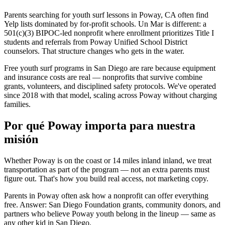
Parents searching for youth surf lessons in Poway, CA often find
Yelp lists dominated by for-profit schools. Un Mar is different: a
501(c)(3) BIPOC-led nonprofit where enrollment prioritizes Title I
students and referrals from Poway Unified School District
counselors. That structure changes who gets in the water.
Free youth surf programs in San Diego are rare because equipment
and insurance costs are real — nonprofits that survive combine
grants, volunteers, and disciplined safety protocols. We've operated
since 2018 with that model, scaling across Poway without charging
families.
Por qué Poway importa para nuestra
misión
Whether Poway is on the coast or 14 miles inland inland, we treat
transportation as part of the program — not an extra parents must
figure out. That's how you build real access, not marketing copy.
Parents in Poway often ask how a nonprofit can offer everything
free. Answer: San Diego Foundation grants, community donors, and
partners who believe Poway youth belong in the lineup — same as
any other kid in San Diego.