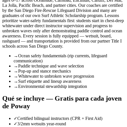
ages 6–17 across Oceanside, Carlsbad, Encinitas, Cardiff, Del Mar,
La Jolla, Pacific Beach, and partner cities. Our coaches are certified
by the San Diego Fire-Rescue Lifeguard Division and many are
graduates of our own Surf Athletic Scholarship program. Lessons
prioritize water-safety fundamentals first: students start in chest-deep
whitewater under direct instructor supervision and progress to
unbroken waves only after demonstrating paddle control and ocean
awareness. Every session is fully equipped — wetsuit, board,
rashguard — and transportation is provided from our partner Title I
schools across San Diego County.
→
Ocean safety fundamentals (rip currents, lifeguard
communication)
→
Paddle technique and wave selection
→
Pop-up and stance mechanics
→
Whitewater to unbroken wave progression
→
Surf etiquette and lineup awareness
→
Environmental stewardship integration
Qué se incluye — Gratis para cada joven
de Poway
✓
Certified bilingual instructors (CPR + First Aid)
✓
3/2mm wetsuits year-round