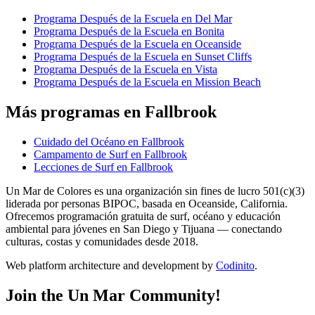
Programa Después de la Escuela en Del Mar
Programa Después de la Escuela en Bonita
Programa Después de la Escuela en Oceanside
Programa Después de la Escuela en Sunset Cliffs
Programa Después de la Escuela en Vista
Programa Después de la Escuela en Mission Beach
Más programas en Fallbrook
Cuidado del Océano en Fallbrook
Campamento de Surf en Fallbrook
Lecciones de Surf en Fallbrook
Un Mar de Colores es una organización sin fines de lucro 501(c)(3)
liderada por personas BIPOC, basada en Oceanside, California.
Ofrecemos programación gratuita de surf, océano y educación
ambiental para jóvenes en San Diego y Tijuana — conectando
culturas, costas y comunidades desde 2018.
Web platform architecture and development by
Codinito
.
Join the Un Mar Community!