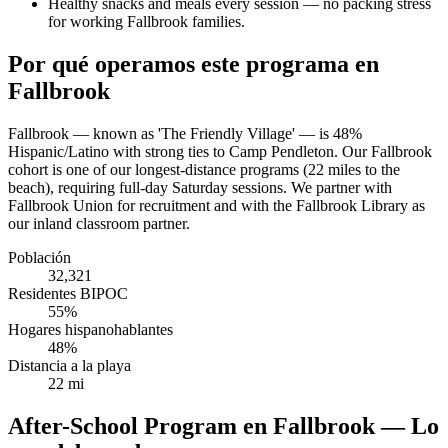
Healthy snacks and meals every session — no packing stress
for working Fallbrook families.
Por qué operamos este programa en
Fallbrook
Fallbrook — known as 'The Friendly Village' — is 48%
Hispanic/Latino with strong ties to Camp Pendleton. Our Fallbrook
cohort is one of our longest-distance programs (22 miles to the
beach), requiring full-day Saturday sessions. We partner with
Fallbrook Union for recruitment and with the Fallbrook Library as
our inland classroom partner.
Población
32,321
Residentes BIPOC
55%
Hogares hispanohablantes
48%
Distancia a la playa
22 mi
After-School Program en Fallbrook — Lo