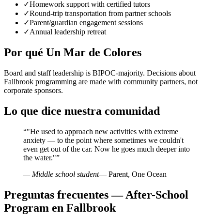
✓
Homework support with certified tutors
✓
Round-trip transportation from partner schools
✓
Parent/guardian engagement sessions
✓
Annual leadership retreat
Por qué Un Mar de Colores
Board and staff leadership is BIPOC-majority. Decisions about
Fallbrook programming are made with community partners, not
corporate sponsors.
Lo que dice nuestra comunidad
“
"He used to approach new activities with extreme
anxiety — to the point where sometimes we couldn't
even get out of the car. Now he goes much deeper into
the water."
”
— Middle school student
— Parent, One Ocean
Preguntas frecuentes — After-School
Program en Fallbrook