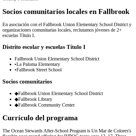
Socios comunitarios locales en Fallbrook
En asociación con el Fallbrook Union Elementary School District y
organizaciones comunitarias locales, reclutamos jóvenes de 2+
escuelas Título I.
Distrito escolar y escuelas Título I
Fallbrook Union Elementary School District
•
La Paloma Elementary
•
Fallbrook Street School
Socios comunitarios
◆
Fallbrook Union Elementary School District
◆
Fallbrook Library
◆
Fallbrook Community Center
Currículo del programa
The Ocean Stewards After-School Program is Un Mar de Colores's