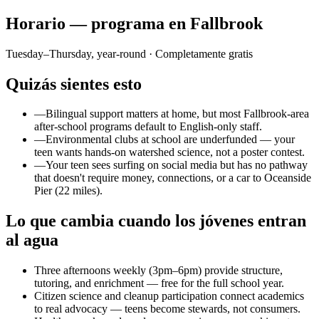
Horario — programa en Fallbrook
Tuesday–Thursday, year-round
· Completamente gratis
Quizás sientes esto
—
Bilingual support matters at home, but most Fallbrook-area
after-school programs default to English-only staff.
—
Environmental clubs at school are underfunded — your
teen wants hands-on watershed science, not a poster contest.
—
Your teen sees surfing on social media but has no pathway
that doesn't require money, connections, or a car to Oceanside
Pier (22 miles).
Lo que cambia cuando los jóvenes entran
al agua
Three afternoons weekly (3pm–6pm) provide structure,
tutoring, and enrichment — free for the full school year.
Citizen science and cleanup participation connect academics
to real advocacy — teens become stewards, not consumers.