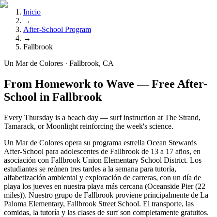
Inicio
→
After-School Program
→
Fallbrook
Un Mar de Colores · Fallbrook, CA
From Homework to Wave — Free After-
School in Fallbrook
Every Thursday is a beach day — surf instruction at The Strand,
Tamarack, or Moonlight reinforcing the week's science.
Un Mar de Colores opera su programa estrella Ocean Stewards
After-School para adolescentes de Fallbrook de 13 a 17 años, en
asociación con Fallbrook Union Elementary School District. Los
estudiantes se reúnen tres tardes a la semana para tutoría,
alfabetización ambiental y exploración de carreras, con un día de
playa los jueves en nuestra playa más cercana (Oceanside Pier (22
miles)). Nuestro grupo de Fallbrook proviene principalmente de La
Paloma Elementary, Fallbrook Street School. El transporte, las
comidas, la tutoría y las clases de surf son completamente gratuitos.