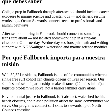
que debes saber
College prep in Fallbrook through after-school should include career
exposure to marine science and coastal jobs — not generic resume
workshops. Ocean Stewards connects teens to professionals and
alumni pathways.
After-school tutoring in Fallbrook should connect to something
teens care about — not isolated homework help in a strip-mall
classroom. Our Tuesday–Wednesday sessions pair math and writing
support with NGSS-aligned watershed and marine science modules.
Por qué Fallbrook importa para nuestra
misión
With 32,321 residents, Fallbrook is one of the communities where a
single free surf cohort can change dozens of lives per season. Our
shuttles and school partnerships make distance (22 miles inland) a
logistics problem we solve, not a barrier families carry alone.
Environmental justice in Fallbrook isn't abstract: watershed health,
beach closures, and plastic pollution affect the same communities we
serve. Our programs connect surf skills to stewardship of North
County's coastline.