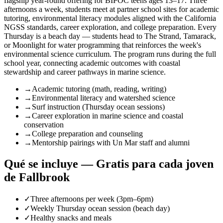
flagship year-round offering for BIPOC teens ages 13–17. Three
afternoons a week, students meet at partner school sites for academic
tutoring, environmental literacy modules aligned with the California
NGSS standards, career exploration, and college preparation. Every
Thursday is a beach day — students head to The Strand, Tamarack,
or Moonlight for water programming that reinforces the week's
environmental science curriculum. The program runs during the full
school year, connecting academic outcomes with coastal
stewardship and career pathways in marine science.
→
Academic tutoring (math, reading, writing)
→
Environmental literacy and watershed science
→
Surf instruction (Thursday ocean sessions)
→
Career exploration in marine science and coastal
conservation
→
College preparation and counseling
→
Mentorship pairings with Un Mar staff and alumni
Qué se incluye — Gratis para cada joven
de Fallbrook
✓
Three afternoons per week (3pm–6pm)
✓
Weekly Thursday ocean session (beach day)
✓
Healthy snacks and meals