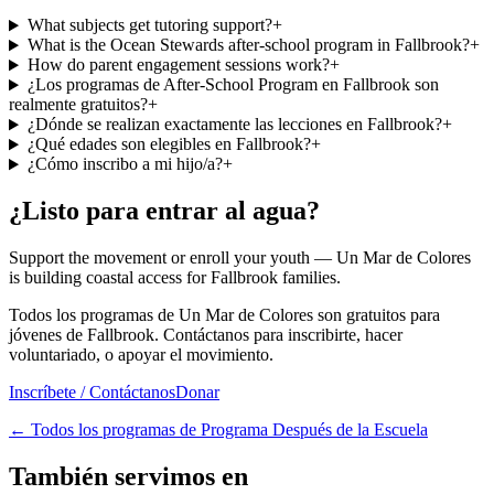
What subjects get tutoring support?
+
What is the Ocean Stewards after-school program in Fallbrook?
+
How do parent engagement sessions work?
+
¿Los programas de After-School Program en Fallbrook son
realmente gratuitos?
+
¿Dónde se realizan exactamente las lecciones en Fallbrook?
+
¿Qué edades son elegibles en Fallbrook?
+
¿Cómo inscribo a mi hijo/a?
+
¿Listo para entrar al agua?
Support the movement or enroll your youth — Un Mar de Colores
is building coastal access for Fallbrook families.
Todos los programas de Un Mar de Colores son gratuitos para
jóvenes de Fallbrook. Contáctanos para inscribirte, hacer
voluntariado, o apoyar el movimiento.
Inscríbete / Contáctanos
Donar
←
Todos los programas de Programa Después de la Escuela
También servimos en