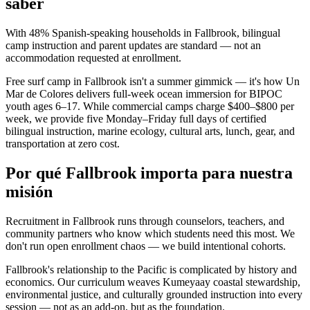
saber
With 48% Spanish-speaking households in Fallbrook, bilingual
camp instruction and parent updates are standard — not an
accommodation requested at enrollment.
Free surf camp in Fallbrook isn't a summer gimmick — it's how Un
Mar de Colores delivers full-week ocean immersion for BIPOC
youth ages 6–17. While commercial camps charge $400–$800 per
week, we provide five Monday–Friday full days of certified
bilingual instruction, marine ecology, cultural arts, lunch, gear, and
transportation at zero cost.
Por qué Fallbrook importa para nuestra
misión
Recruitment in Fallbrook runs through counselors, teachers, and
community partners who know which students need this most. We
don't run open enrollment chaos — we build intentional cohorts.
Fallbrook's relationship to the Pacific is complicated by history and
economics. Our curriculum weaves Kumeyaay coastal stewardship,
environmental justice, and culturally grounded instruction into every
session — not as an add-on, but as the foundation.