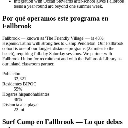
Integration with Ocean Stewards after-school gives Fallbrook
teens a year-round arc beyond one summer week.
Por qué operamos este programa en
Fallbrook
Fallbrook — known as 'The Friendly Village' — is 48%
Hispanic/Latino with strong ties to Camp Pendleton. Our Fallbrook
cohort is one of our longest-distance programs (22 miles to the
beach), requiring full-day Saturday sessions. We partner with
Fallbrook Union for recruitment and with the Fallbrook Library as
our inland classroom partner.
Población
32,321
Residentes BIPOC
55%
Hogares hispanohablantes
48%
Distancia a la playa
22 mi
Surf Camp en Fallbrook — Lo que debes