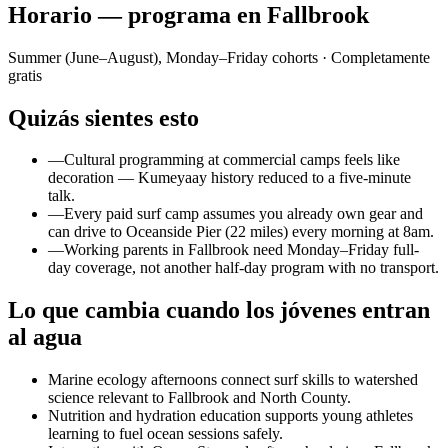
Horario — programa en Fallbrook
Summer (June–August), Monday–Friday cohorts
· Completamente
gratis
Quizás sientes esto
—
Cultural programming at commercial camps feels like
decoration — Kumeyaay history reduced to a five-minute
talk.
—
Every paid surf camp assumes you already own gear and
can drive to Oceanside Pier (22 miles) every morning at 8am.
—
Working parents in Fallbrook need Monday–Friday full-
day coverage, not another half-day program with no transport.
Lo que cambia cuando los jóvenes entran
al agua
Marine ecology afternoons connect surf skills to watershed
science relevant to Fallbrook and North County.
Nutrition and hydration education supports young athletes
learning to fuel ocean sessions safely.