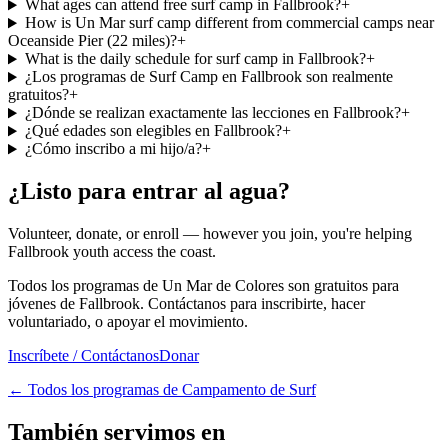
What ages can attend free surf camp in Fallbrook?
+
How is Un Mar surf camp different from commercial camps near
Oceanside Pier (22 miles)?
+
What is the daily schedule for surf camp in Fallbrook?
+
¿Los programas de Surf Camp en Fallbrook son realmente
gratuitos?
+
¿Dónde se realizan exactamente las lecciones en Fallbrook?
+
¿Qué edades son elegibles en Fallbrook?
+
¿Cómo inscribo a mi hijo/a?
+
¿Listo para entrar al agua?
Volunteer, donate, or enroll — however you join, you're helping
Fallbrook youth access the coast.
Todos los programas de Un Mar de Colores son gratuitos para
jóvenes de Fallbrook. Contáctanos para inscribirte, hacer
voluntariado, o apoyar el movimiento.
Inscríbete / Contáctanos
Donar
←
Todos los programas de Campamento de Surf
También servimos en