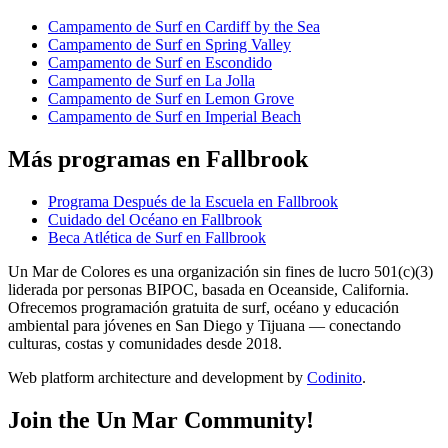
Campamento de Surf en Cardiff by the Sea
Campamento de Surf en Spring Valley
Campamento de Surf en Escondido
Campamento de Surf en La Jolla
Campamento de Surf en Lemon Grove
Campamento de Surf en Imperial Beach
Más programas en Fallbrook
Programa Después de la Escuela en Fallbrook
Cuidado del Océano en Fallbrook
Beca Atlética de Surf en Fallbrook
Un Mar de Colores es una organización sin fines de lucro 501(c)(3)
liderada por personas BIPOC, basada en Oceanside, California.
Ofrecemos programación gratuita de surf, océano y educación
ambiental para jóvenes en San Diego y Tijuana — conectando
culturas, costas y comunidades desde 2018.
Web platform architecture and development by
Codinito
.
Join the Un Mar Community!