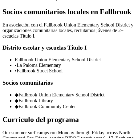
Socios comunitarios locales en Fallbrook
En asociación con el Fallbrook Union Elementary School District y
organizaciones comunitarias locales, reclutamos jóvenes de 2+
escuelas Título I.
Distrito escolar y escuelas Título I
Fallbrook Union Elementary School District
•
La Paloma Elementary
•
Fallbrook Street School
Socios comunitarios
◆
Fallbrook Union Elementary School District
◆
Fallbrook Library
◆
Fallbrook Community Center
Currículo del programa
Our summer surf camps run Monday through Friday across North