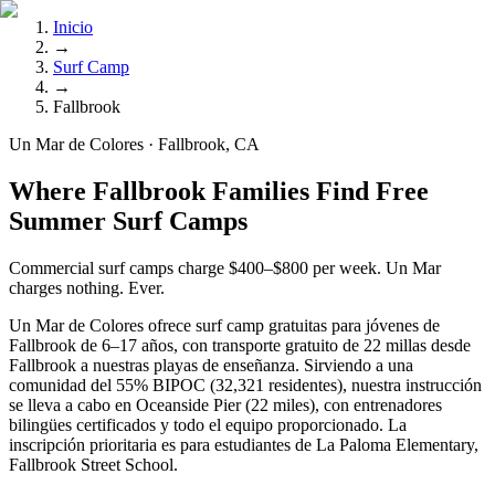
Inicio
→
Surf Camp
→
Fallbrook
Un Mar de Colores · Fallbrook, CA
Where Fallbrook Families Find Free
Summer Surf Camps
Commercial surf camps charge $400–$800 per week. Un Mar
charges nothing. Ever.
Un Mar de Colores ofrece surf camp gratuitas para jóvenes de
Fallbrook de 6–17 años, con transporte gratuito de 22 millas desde
Fallbrook a nuestras playas de enseñanza. Sirviendo a una
comunidad del 55% BIPOC (32,321 residentes), nuestra instrucción
se lleva a cabo en Oceanside Pier (22 miles), con entrenadores
bilingües certificados y todo el equipo proporcionado. La
inscripción prioritaria es para estudiantes de La Paloma Elementary,
Fallbrook Street School.