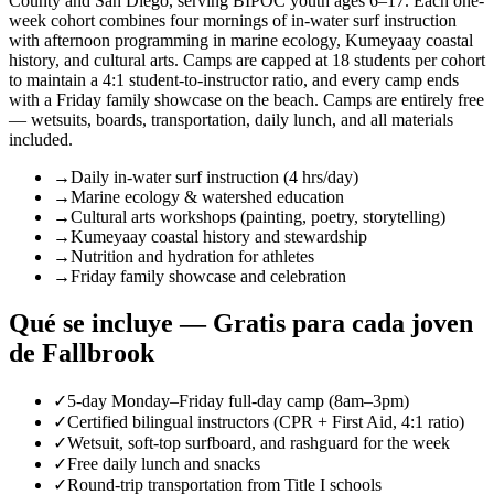
County and San Diego, serving BIPOC youth ages 6–17. Each one-
week cohort combines four mornings of in-water surf instruction
with afternoon programming in marine ecology, Kumeyaay coastal
history, and cultural arts. Camps are capped at 18 students per cohort
to maintain a 4:1 student-to-instructor ratio, and every camp ends
with a Friday family showcase on the beach. Camps are entirely free
— wetsuits, boards, transportation, daily lunch, and all materials
included.
→
Daily in-water surf instruction (4 hrs/day)
→
Marine ecology & watershed education
→
Cultural arts workshops (painting, poetry, storytelling)
→
Kumeyaay coastal history and stewardship
→
Nutrition and hydration for athletes
→
Friday family showcase and celebration
Qué se incluye — Gratis para cada joven
de Fallbrook
✓
5-day Monday–Friday full-day camp (8am–3pm)
✓
Certified bilingual instructors (CPR + First Aid, 4:1 ratio)
✓
Wetsuit, soft-top surfboard, and rashguard for the week
✓
Free daily lunch and snacks
✓
Round-trip transportation from Title I schools