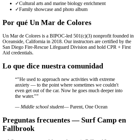
✓
Cultural arts and marine biology enrichment
✓
Family showcase and photo album
Por qué Un Mar de Colores
Un Mar de Colores is a BIPOC-led 501(c)(3) nonprofit founded in
Oceanside, California in 2018. Our instructors are certified by the
San Diego Fire-Rescue Lifeguard Division and hold CPR + First
Aid credentials.
Lo que dice nuestra comunidad
“
"He used to approach new activities with extreme
anxiety — to the point where sometimes we couldn't
even get out of the car. Now he goes much deeper into
the water."
”
— Middle school student
— Parent, One Ocean
Preguntas frecuentes — Surf Camp en
Fallbrook