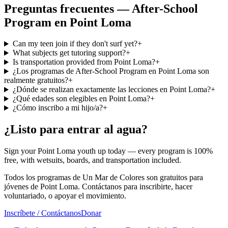
Preguntas frecuentes — After-School
Program en Point Loma
Can my teen join if they don't surf yet?
+
What subjects get tutoring support?
+
Is transportation provided from Point Loma?
+
¿Los programas de After-School Program en Point Loma son
realmente gratuitos?
+
¿Dónde se realizan exactamente las lecciones en Point Loma?
+
¿Qué edades son elegibles en Point Loma?
+
¿Cómo inscribo a mi hijo/a?
+
¿Listo para entrar al agua?
Sign your Point Loma youth up today — every program is 100%
free, with wetsuits, boards, and transportation included.
Todos los programas de Un Mar de Colores son gratuitos para
jóvenes de Point Loma. Contáctanos para inscribirte, hacer
voluntariado, o apoyar el movimiento.
Inscríbete / Contáctanos
Donar