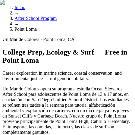
Inicio
→
After-School Program
→
Point Loma
Un Mar de Colores · Point Loma, CA
College Prep, Ecology & Surf — Free in
Point Loma
Career exploration in marine science, coastal conservation, and
environmental justice — not generic job fairs.
Un Mar de Colores opera su programa estrella Ocean Stewards
After-School para adolescentes de Point Loma de 13 a 17 años, en
asociación con San Diego Unified School District. Los estudiantes
se reúnen tres tardes a la semana para tutoría, alfabetización
ambiental y exploración de carreras, con un día de playa los jueves
en Sunset Cliffs y Garbage Beach. Nuestro grupo de Point Loma
proviene principalmente de Point Loma High, Cabrillo Elementary.
El transporte, las comidas, la tutoría y las clases de surf son
completamente gratuitos.