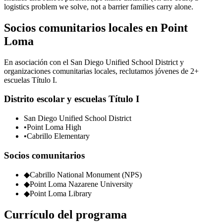
logistics problem we solve, not a barrier families carry alone.
Socios comunitarios locales en Point
Loma
En asociación con el San Diego Unified School District y
organizaciones comunitarias locales, reclutamos jóvenes de 2+
escuelas Título I.
Distrito escolar y escuelas Título I
San Diego Unified School District
•
Point Loma High
•
Cabrillo Elementary
Socios comunitarios
◆
Cabrillo National Monument (NPS)
◆
Point Loma Nazarene University
◆
Point Loma Library
Currículo del programa