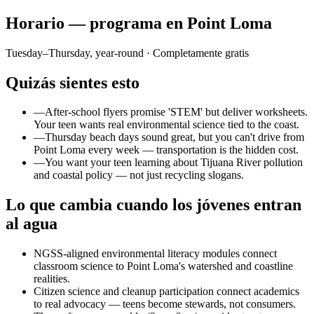
Horario — programa en Point Loma
Tuesday–Thursday, year-round
· Completamente gratis
Quizás sientes esto
—
After-school flyers promise 'STEM' but deliver worksheets.
Your teen wants real environmental science tied to the coast.
—
Thursday beach days sound great, but you can't drive from
Point Loma every week — transportation is the hidden cost.
—
You want your teen learning about Tijuana River pollution
and coastal policy — not just recycling slogans.
Lo que cambia cuando los jóvenes entran
al agua
NGSS-aligned environmental literacy modules connect
classroom science to Point Loma's watershed and coastline
realities.
Citizen science and cleanup participation connect academics
to real advocacy — teens become stewards, not consumers.