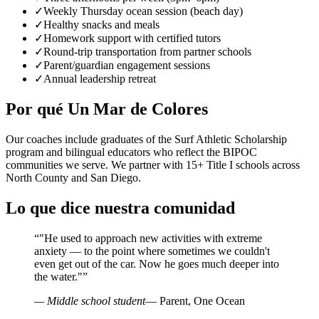
✓
Weekly Thursday ocean session (beach day)
✓
Healthy snacks and meals
✓
Homework support with certified tutors
✓
Round-trip transportation from partner schools
✓
Parent/guardian engagement sessions
✓
Annual leadership retreat
Por qué Un Mar de Colores
Our coaches include graduates of the Surf Athletic Scholarship
program and bilingual educators who reflect the BIPOC
communities we serve. We partner with 15+ Title I schools across
North County and San Diego.
Lo que dice nuestra comunidad
“
"He used to approach new activities with extreme
anxiety — to the point where sometimes we couldn't
even get out of the car. Now he goes much deeper into
the water."
”
— Middle school student
— Parent, One Ocean