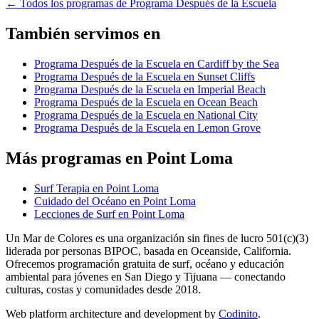
←
Todos los programas de Programa Después de la Escuela
También servimos en
Programa Después de la Escuela en Cardiff by the Sea
Programa Después de la Escuela en Sunset Cliffs
Programa Después de la Escuela en Imperial Beach
Programa Después de la Escuela en Ocean Beach
Programa Después de la Escuela en National City
Programa Después de la Escuela en Lemon Grove
Más programas en Point Loma
Surf Terapia en Point Loma
Cuidado del Océano en Point Loma
Lecciones de Surf en Point Loma
Un Mar de Colores es una organización sin fines de lucro 501(c)(3)
liderada por personas BIPOC, basada en Oceanside, California.
Ofrecemos programación gratuita de surf, océano y educación
ambiental para jóvenes en San Diego y Tijuana — conectando
culturas, costas y comunidades desde 2018.
Web platform architecture and development by
Codinito
.