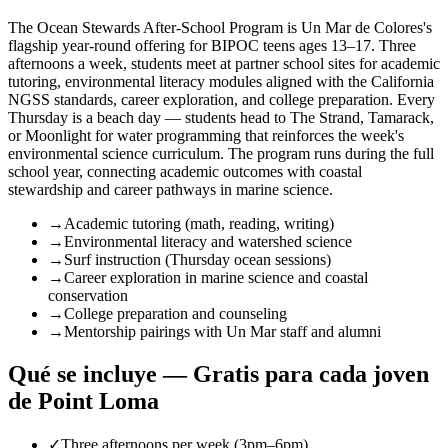
The Ocean Stewards After-School Program is Un Mar de Colores's
flagship year-round offering for BIPOC teens ages 13–17. Three
afternoons a week, students meet at partner school sites for academic
tutoring, environmental literacy modules aligned with the California
NGSS standards, career exploration, and college preparation. Every
Thursday is a beach day — students head to The Strand, Tamarack,
or Moonlight for water programming that reinforces the week's
environmental science curriculum. The program runs during the full
school year, connecting academic outcomes with coastal
stewardship and career pathways in marine science.
→
Academic tutoring (math, reading, writing)
→
Environmental literacy and watershed science
→
Surf instruction (Thursday ocean sessions)
→
Career exploration in marine science and coastal
conservation
→
College preparation and counseling
→
Mentorship pairings with Un Mar staff and alumni
Qué se incluye — Gratis para cada joven
de Point Loma
✓
Three afternoons per week (3pm–6pm)