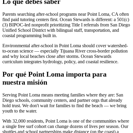
Lo que debes saber
Parents searching after-school programs near Point Loma, CA often
find paid tutoring centers first. Ocean Stewards is different: a 501(c)
(3) BIPOC-led nonprofit prioritizing Title I referrals from San Diego
Unified School District with bilingual staff, transportation, and
coastal programming built in.
Environmental after-school in Point Loma should cover watershed-
to-ocean science — especially Tijuana River cross-border pollution
and why local beaches close after storms. Ocean Stewards
curriculum integrates hydrology, policy, and coastal resilience.
Por qué Point Loma importa para
nuestra misión
Serving Point Loma means meeting families where they are: San
Diego schools, community centers, and partner orgs that already
hold trust. We don't wait for families to find the beach — we bring
youth to the water.
With 32,000 residents, Point Loma is one of the communities where
a single free surf cohort can change dozens of lives per season. Our
shuttles and school partnerships make distance (on the coast) a