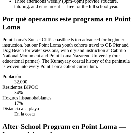
Three afternoons weekly (3pm–6pm) provide structure,
tutoring, and enrichment — free for the full school year.
Por qué operamos este programa en Point
Loma
Point Loma's Sunset Cliffs coastline is too advanced for beginner
instruction, but our Point Loma youth cohorts travel to OB Pier and
Dog Beach for water sessions, with dryland instruction at Cabrillo
National Monument and Point Loma Nazarene University (our
educational partner). The Kumeyaay coastal history of the peninsula
is woven into every Point Loma cohort curriculum.
Población
32,000
Residentes BIPOC
34%
Hogares hispanohablantes
17%
Distancia a la playa
En la costa
After-School Program en Point Loma —