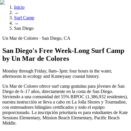
Inicio
→
Surf Camp
→
San Diego
Un Mar de Colores · San Diego, CA
San Diego's Free Week-Long Surf Camp
by Un Mar de Colores
Monday through Friday, 8am–3pm: four hours in the water,
afternoons in ecology and Kumeyaay coastal history.
Un Mar de Colores ofrece surf camp gratuitas para jóvenes de San
Diego de 6–17 años, directamente en la costa de San Diego.
Sirviendo a una comunidad del 55% BIPOC (1,386,932 residentes),
nuestra instrucción se lleva a cabo en La Jolla Shores y Tourmaline,
con entrenadores bilingües certificados y todo el equipo
proporcionado. La inscripción prioritaria es para estudiantes de Kate
Sessions Elementary, Mission Beach Elementary, Pacific Beach
Middle.