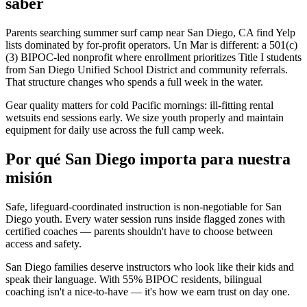
saber
Parents searching summer surf camp near San Diego, CA find Yelp
lists dominated by for-profit operators. Un Mar is different: a 501(c)
(3) BIPOC-led nonprofit where enrollment prioritizes Title I students
from San Diego Unified School District and community referrals.
That structure changes who spends a full week in the water.
Gear quality matters for cold Pacific mornings: ill-fitting rental
wetsuits end sessions early. We size youth properly and maintain
equipment for daily use across the full camp week.
Por qué San Diego importa para nuestra
misión
Safe, lifeguard-coordinated instruction is non-negotiable for San
Diego youth. Every water session runs inside flagged zones with
certified coaches — parents shouldn't have to choose between
access and safety.
San Diego families deserve instructors who look like their kids and
speak their language. With 55% BIPOC residents, bilingual
coaching isn't a nice-to-have — it's how we earn trust on day one.