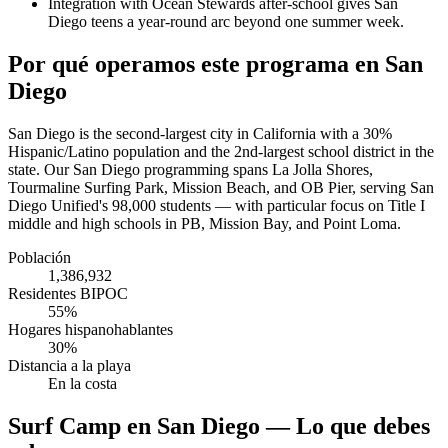
Integration with Ocean Stewards after-school gives San
Diego teens a year-round arc beyond one summer week.
Por qué operamos este programa en San
Diego
San Diego is the second-largest city in California with a 30%
Hispanic/Latino population and the 2nd-largest school district in the
state. Our San Diego programming spans La Jolla Shores,
Tourmaline Surfing Park, Mission Beach, and OB Pier, serving San
Diego Unified's 98,000 students — with particular focus on Title I
middle and high schools in PB, Mission Bay, and Point Loma.
Población
1,386,932
Residentes BIPOC
55%
Hogares hispanohablantes
30%
Distancia a la playa
En la costa
Surf Camp en San Diego — Lo que debes