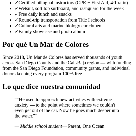
✓
Certified bilingual instructors (CPR + First Aid, 4:1 ratio)
✓
Wetsuit, soft-top surfboard, and rashguard for the week
✓
Free daily lunch and snacks
✓
Round-trip transportation from Title I schools
✓
Cultural arts and marine biology enrichment
✓
Family showcase and photo album
Por qué Un Mar de Colores
Since 2018, Un Mar de Colores has served thousands of youth
across San Diego County and the Cali-Baja region — with funding
from the San Diego Foundation, community grants, and individual
donors keeping every program 100% free.
Lo que dice nuestra comunidad
“
"He used to approach new activities with extreme
anxiety — to the point where sometimes we couldn't
even get out of the car. Now he goes much deeper into
the water."
”
— Middle school student
— Parent, One Ocean