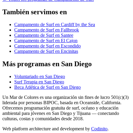
También servimos en
Campamento de Surf en Cardiff by the Sea
Campamento de Surf en Fallbrook
Campamento de Surf en Santee
Campamento de Surf en El Cajon
Campamento de Surf en Escondido
Campamento de Surf en Encinitas
Más programas en San Diego
Voluntariado en San Diego
Surf Terapia en San Diego
Beca Atlética de Surf en San Diego
Un Mar de Colores es una organización sin fines de lucro 501(c)(3)
liderada por personas BIPOC, basada en Oceanside, California.
Ofrecemos programación gratuita de surf, océano y educación
ambiental para jóvenes en San Diego y Tijuana — conectando
culturas, costas y comunidades desde 2018.
Web platform architecture and development by
Codinito
.