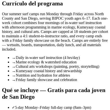
Currículo del programa
Our summer surf camps run Monday through Friday across North
County and San Diego, serving BIPOC youth ages 6–17. Each one-
week cohort combines four mornings of in-water surf instruction
with afternoon programming in marine ecology, Kumeyaay coastal
history, and cultural arts. Camps are capped at 18 students per cohort
to maintain a 4:1 student-to-instructor ratio, and every camp ends
with a Friday family showcase on the beach. Camps are entirely free
— wetsuits, boards, transportation, daily lunch, and all materials
included.
→
Daily in-water surf instruction (4 hrs/day)
→
Marine ecology & watershed education
→
Cultural arts workshops (painting, poetry, storytelling)
→
Kumeyaay coastal history and stewardship
→
Nutrition and hydration for athletes
→
Friday family showcase and celebration
Qué se incluye — Gratis para cada joven
de San Diego
✓
5-day Monday–Friday full-day camp (8am–3pm)