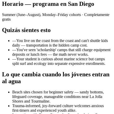
Horario — programa en San Diego
Summer (June–August), Monday–Friday cohorts
· Completamente
gratis
Quizás sientes esto
—
You live on the coast from the coast and can't shuttle kids
daily — transportation is the hidden camp cost.
—
You've seen 'scholarship' camps that still charge equipment
deposits or lunch fees — the math never works.
—
Your student is curious about marine science but camps
split surf and ecology into separate expensive enrollments.
Lo que cambia cuando los jóvenes entran
al agua
Beach sites chosen for beginner safety — sandy bottoms,
lifeguard coverage, manageable conditions near La Jolla
Shores and Tourmaline.
Trauma-informed, joy-forward culture welcomes anxious
first-timers and experienced youth alike.