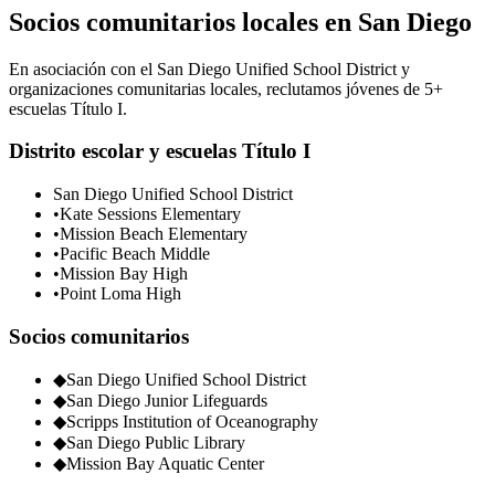
Socios comunitarios locales en San Diego
En asociación con el San Diego Unified School District y
organizaciones comunitarias locales, reclutamos jóvenes de 5+
escuelas Título I.
Distrito escolar y escuelas Título I
San Diego Unified School District
•
Kate Sessions Elementary
•
Mission Beach Elementary
•
Pacific Beach Middle
•
Mission Bay High
•
Point Loma High
Socios comunitarios
◆
San Diego Unified School District
◆
San Diego Junior Lifeguards
◆
Scripps Institution of Oceanography
◆
San Diego Public Library
◆
Mission Bay Aquatic Center