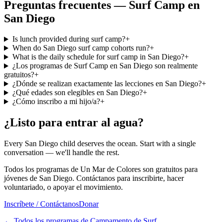
Preguntas frecuentes — Surf Camp en
San Diego
Is lunch provided during surf camp?
+
When do San Diego surf camp cohorts run?
+
What is the daily schedule for surf camp in San Diego?
+
¿Los programas de Surf Camp en San Diego son realmente
gratuitos?
+
¿Dónde se realizan exactamente las lecciones en San Diego?
+
¿Qué edades son elegibles en San Diego?
+
¿Cómo inscribo a mi hijo/a?
+
¿Listo para entrar al agua?
Every San Diego child deserves the ocean. Start with a single
conversation — we'll handle the rest.
Todos los programas de Un Mar de Colores son gratuitos para
jóvenes de San Diego. Contáctanos para inscribirte, hacer
voluntariado, o apoyar el movimiento.
Inscríbete / Contáctanos
Donar
←
Todos los programas de Campamento de Surf