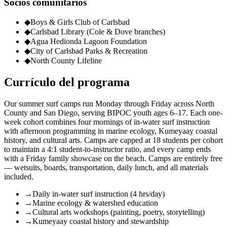
Socios comunitarios
◆
Boys & Girls Club of Carlsbad
◆
Carlsbad Library (Cole & Dove branches)
◆
Agua Hedionda Lagoon Foundation
◆
City of Carlsbad Parks & Recreation
◆
North County Lifeline
Currículo del programa
Our summer surf camps run Monday through Friday across North
County and San Diego, serving BIPOC youth ages 6–17. Each one-
week cohort combines four mornings of in-water surf instruction
with afternoon programming in marine ecology, Kumeyaay coastal
history, and cultural arts. Camps are capped at 18 students per cohort
to maintain a 4:1 student-to-instructor ratio, and every camp ends
with a Friday family showcase on the beach. Camps are entirely free
— wetsuits, boards, transportation, daily lunch, and all materials
included.
→
Daily in-water surf instruction (4 hrs/day)
→
Marine ecology & watershed education
→
Cultural arts workshops (painting, poetry, storytelling)
→
Kumeyaay coastal history and stewardship