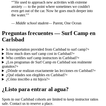
“
"He used to approach new activities with extreme
anxiety — to the point where sometimes we couldn't
even get out of the car. Now he goes much deeper into
the water."
”
— Middle school student
— Parent, One Ocean
Preguntas frecuentes — Surf Camp en
Carlsbad
Is transportation provided from Carlsbad to surf camp?
+
How much does surf camp cost in Carlsbad?
+
Who certifies surf camp instructors in Carlsbad?
+
¿Los programas de Surf Camp en Carlsbad son realmente
gratuitos?
+
¿Dónde se realizan exactamente las lecciones en Carlsbad?
+
¿Qué edades son elegibles en Carlsbad?
+
¿Cómo inscribo a mi hijo/a?
+
¿Listo para entrar al agua?
Spots in our Carlsbad cohorts are limited to keep instructor ratios
safe. Contact us to reserve a place.