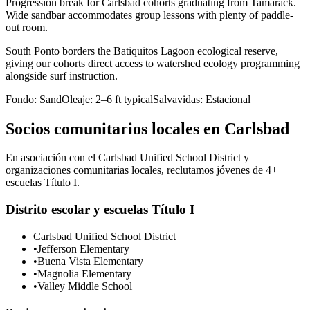
Progression break for Carlsbad cohorts graduating from Tamarack.
Wide sandbar accommodates group lessons with plenty of paddle-
out room.
South Ponto borders the Batiquitos Lagoon ecological reserve,
giving our cohorts direct access to watershed ecology programming
alongside surf instruction.
Fondo:
Sand
Oleaje:
2–6 ft typical
Salvavidas:
Estacional
Socios comunitarios locales en Carlsbad
En asociación con el Carlsbad Unified School District y
organizaciones comunitarias locales, reclutamos jóvenes de 4+
escuelas Título I.
Distrito escolar y escuelas Título I
Carlsbad Unified School District
•
Jefferson Elementary
•
Buena Vista Elementary
•
Magnolia Elementary
•
Valley Middle School