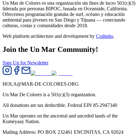
Un Mar de Colores es una organización sin fines de lucro 501(c)(3)
liderada por personas BIPOC, basada en Oceanside, California.
Ofrecemos programación gratuita de surf, océano y educación
ambiental para jóvenes en San Diego y Tijuana — conectando
culturas, costas y comunidades desde 2018.
Web platform architecture and development by
Codinito
.
Join the Un Mar Community!
Sign Up for Newsletter
HOLA@MAR-DE-COLORES.ORG
Un Mar De Colores is a 501(c)(3) organization.
All donations are tax deductible. Federal EIN 85-2947340
Un Mar operates on the ancestral and unceded lands of the
Kumeyaay Nation.
Mailing Address: PO BOX 232461 ENCINITAS, CA 92024