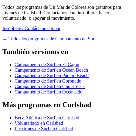
Todos los programas de Un Mar de Colores son gratuitos para
jóvenes de Carlsbad. Contáctanos para inscribirte, hacer
voluntariado, o apoyar el movimiento.
Inscríbete / Contáctanos
Donar
←
Todos los programas de Campamento de Surf
También servimos en
Campamento de Surf en El Cajon
Campamento de Surf en Ocean Beach
Campamento de Surf en Pacific Beach
Campamento de Surf en Coronado
Campamento de Surf en Chula Vista
Campamento de Surf en Oceanside
Más programas en Carlsbad
Beca Atlética de Surf en Carlsbad
Voluntariado en Carlsbad
Lecciones de Surf en Carlsbad