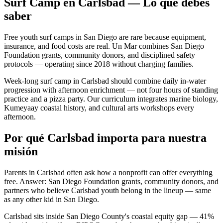
Surf Camp en Carlsbad — Lo que debes
saber
Free youth surf camps in San Diego are rare because equipment,
insurance, and food costs are real. Un Mar combines San Diego
Foundation grants, community donors, and disciplined safety
protocols — operating since 2018 without charging families.
Week-long surf camp in Carlsbad should combine daily in-water
progression with afternoon enrichment — not four hours of standing
practice and a pizza party. Our curriculum integrates marine biology,
Kumeyaay coastal history, and cultural arts workshops every
afternoon.
Por qué Carlsbad importa para nuestra
misión
Parents in Carlsbad often ask how a nonprofit can offer everything
free. Answer: San Diego Foundation grants, community donors, and
partners who believe Carlsbad youth belong in the lineup — same
as any other kid in San Diego.
Carlsbad sits inside San Diego County's coastal equity gap — 41%