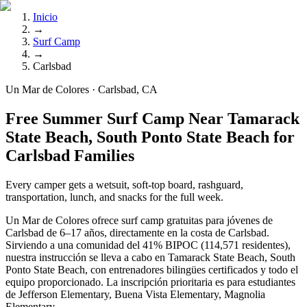
Inicio
→
Surf Camp
→
Carlsbad
Un Mar de Colores · Carlsbad, CA
Free Summer Surf Camp Near Tamarack
State Beach, South Ponto State Beach for
Carlsbad Families
Every camper gets a wetsuit, soft-top board, rashguard,
transportation, lunch, and snacks for the full week.
Un Mar de Colores ofrece surf camp gratuitas para jóvenes de
Carlsbad de 6–17 años, directamente en la costa de Carlsbad.
Sirviendo a una comunidad del 41% BIPOC (114,571 residentes),
nuestra instrucción se lleva a cabo en Tamarack State Beach, South
Ponto State Beach, con entrenadores bilingües certificados y todo el
equipo proporcionado. La inscripción prioritaria es para estudiantes
de Jefferson Elementary, Buena Vista Elementary, Magnolia
Elementary.