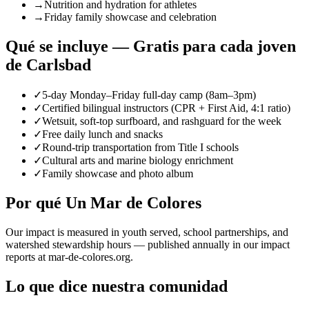
→
Nutrition and hydration for athletes
→
Friday family showcase and celebration
Qué se incluye — Gratis para cada joven
de Carlsbad
✓
5-day Monday–Friday full-day camp (8am–3pm)
✓
Certified bilingual instructors (CPR + First Aid, 4:1 ratio)
✓
Wetsuit, soft-top surfboard, and rashguard for the week
✓
Free daily lunch and snacks
✓
Round-trip transportation from Title I schools
✓
Cultural arts and marine biology enrichment
✓
Family showcase and photo album
Por qué Un Mar de Colores
Our impact is measured in youth served, school partnerships, and
watershed stewardship hours — published annually in our impact
reports at mar-de-colores.org.
Lo que dice nuestra comunidad