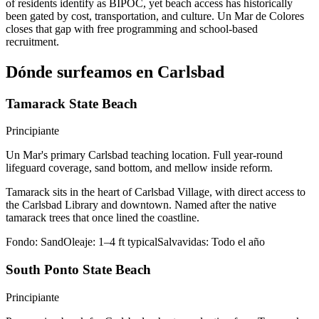
of residents identify as BIPOC, yet beach access has historically
been gated by cost, transportation, and culture. Un Mar de Colores
closes that gap with free programming and school-based
recruitment.
Dónde surfeamos en Carlsbad
Tamarack State Beach
Principiante
Un Mar's primary Carlsbad teaching location. Full year-round
lifeguard coverage, sand bottom, and mellow inside reform.
Tamarack sits in the heart of Carlsbad Village, with direct access to
the Carlsbad Library and downtown. Named after the native
tamarack trees that once lined the coastline.
Fondo:
Sand
Oleaje:
1–4 ft typical
Salvavidas:
Todo el año
South Ponto State Beach
Principiante