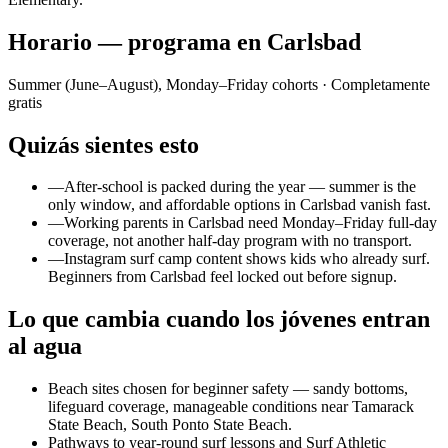
Horario — programa en Carlsbad
Summer (June–August), Monday–Friday cohorts
· Completamente
gratis
Quizás sientes esto
—
After-school is packed during the year — summer is the
only window, and affordable options in Carlsbad vanish fast.
—
Working parents in Carlsbad need Monday–Friday full-day
coverage, not another half-day program with no transport.
—
Instagram surf camp content shows kids who already surf.
Beginners from Carlsbad feel locked out before signup.
Lo que cambia cuando los jóvenes entran
al agua
Beach sites chosen for beginner safety — sandy bottoms,
lifeguard coverage, manageable conditions near Tamarack
State Beach, South Ponto State Beach.
Pathways to year-round surf lessons and Surf Athletic