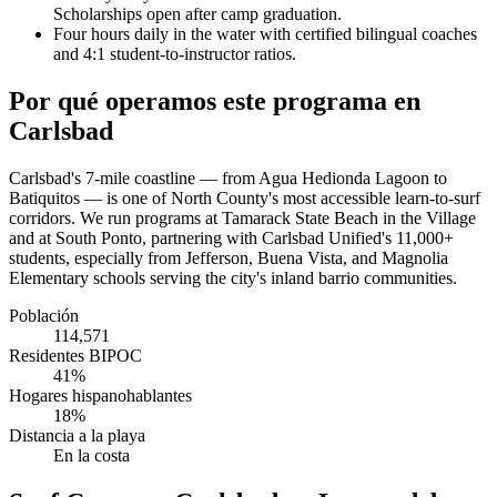
Scholarships open after camp graduation.
Four hours daily in the water with certified bilingual coaches
and 4:1 student-to-instructor ratios.
Por qué operamos este programa en
Carlsbad
Carlsbad's 7-mile coastline — from Agua Hedionda Lagoon to
Batiquitos — is one of North County's most accessible learn-to-surf
corridors. We run programs at Tamarack State Beach in the Village
and at South Ponto, partnering with Carlsbad Unified's 11,000+
students, especially from Jefferson, Buena Vista, and Magnolia
Elementary schools serving the city's inland barrio communities.
Población
114,571
Residentes BIPOC
41%
Hogares hispanohablantes
18%
Distancia a la playa
En la costa