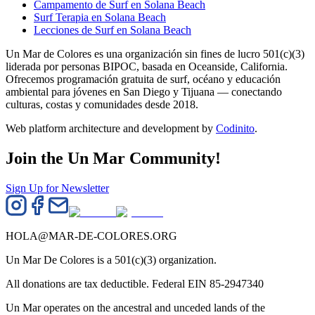
Campamento de Surf en Solana Beach
Surf Terapia en Solana Beach
Lecciones de Surf en Solana Beach
Un Mar de Colores es una organización sin fines de lucro 501(c)(3)
liderada por personas BIPOC, basada en Oceanside, California.
Ofrecemos programación gratuita de surf, océano y educación
ambiental para jóvenes en San Diego y Tijuana — conectando
culturas, costas y comunidades desde 2018.
Web platform architecture and development by
Codinito
.
Join the Un Mar Community!
Sign Up for Newsletter
HOLA@MAR-DE-COLORES.ORG
Un Mar De Colores is a 501(c)(3) organization.
All donations are tax deductible. Federal EIN 85-2947340
Un Mar operates on the ancestral and unceded lands of the