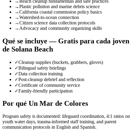
→
Beach cleanup fundamentals and safe practices
→
Plastic pollution and marine debris science
→
California coastal commission policy basics
→
Watershed-to-ocean connection
→
Citizen science data collection protocols
→
Advocacy and community organizing skills
Qué se incluye — Gratis para cada joven
de Solana Beach
✓
Cleanup supplies (buckets, grabbers, gloves)
✓
Bilingual safety briefings
✓
Data collection training
✓
Post-cleanup debrief and reflection
✓
Certificate of community service
✓
Family-friendly participation
Por qué Un Mar de Colores
Program safety is documented: lifeguard coordination, 4:1 ratios on
youth water days, trauma-informed staff training, and parent
communication protocols in English and Spanish.