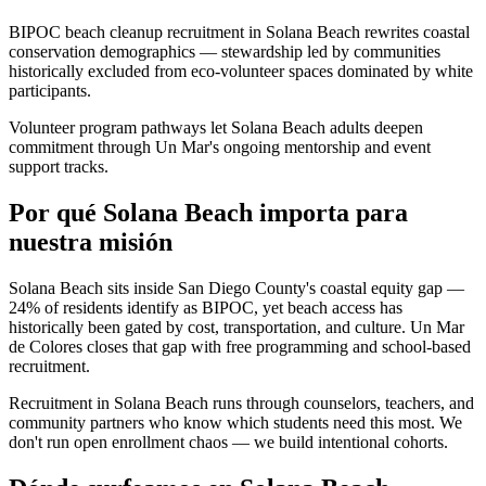
BIPOC beach cleanup recruitment in Solana Beach rewrites coastal
conservation demographics — stewardship led by communities
historically excluded from eco-volunteer spaces dominated by white
participants.
Volunteer program pathways let Solana Beach adults deepen
commitment through Un Mar's ongoing mentorship and event
support tracks.
Por qué Solana Beach importa para
nuestra misión
Solana Beach sits inside San Diego County's coastal equity gap —
24% of residents identify as BIPOC, yet beach access has
historically been gated by cost, transportation, and culture. Un Mar
de Colores closes that gap with free programming and school-based
recruitment.
Recruitment in Solana Beach runs through counselors, teachers, and
community partners who know which students need this most. We
don't run open enrollment chaos — we build intentional cohorts.