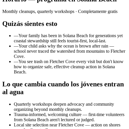
Monthly cleanups, quarterly workshops
· Completamente gratis
Quizás sientes esto
—
Your family has been in Solana Beach for generations yet
coastal stewardship still feels tourist-first, local-last.
—
Your child asks why the ocean is brown after rain —
school never traced the watershed from mountains to Fletcher
Cove.
—
You see trash on Fletcher Cove every visit but don't know
how to organize safe, effective cleanup action in Solana
Beach.
Lo que cambia cuando los jóvenes entran
al agua
Quarterly workshops deepen advocacy and community
organizing beyond monthly cleanups.
Trauma-informed, welcoming culture — first-time volunteers
from Solana Beach aren't lectured or judged.
Local site selection near Fletcher Cove — action on shores