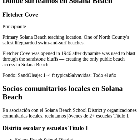
Dónde surfeamos en Solana Beach
Fletcher Cove
Principiante
Primary Solana Beach teaching location. One of North County's
safest lifeguarded swim-and-surf beaches.
Fletcher Cove was opened in 1946 after dynamite was used to blast
through the sandstone bluffs — creating the only public beach
access in Solana Beach.
Fondo:
Sand
Oleaje:
1–4 ft typical
Salvavidas:
Todo el año
Socios comunitarios locales en Solana
Beach
En asociación con el Solana Beach School District y organizaciones
comunitarias locales, reclutamos jóvenes de 2+ escuelas Título I.
Distrito escolar y escuelas Título I
Solana Beach School District