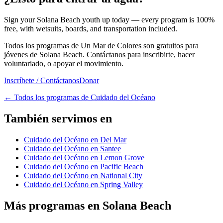
Sign your Solana Beach youth up today — every program is 100%
free, with wetsuits, boards, and transportation included.
Todos los programas de Un Mar de Colores son gratuitos para
jóvenes de Solana Beach. Contáctanos para inscribirte, hacer
voluntariado, o apoyar el movimiento.
Inscríbete / Contáctanos
Donar
←
Todos los programas de Cuidado del Océano
También servimos en
Cuidado del Océano en Del Mar
Cuidado del Océano en Santee
Cuidado del Océano en Lemon Grove
Cuidado del Océano en Pacific Beach
Cuidado del Océano en National City
Cuidado del Océano en Spring Valley
Más programas en Solana Beach