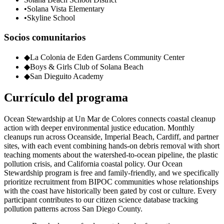
•
Solana Vista Elementary
•
Skyline School
Socios comunitarios
◆
La Colonia de Eden Gardens Community Center
◆
Boys & Girls Club of Solana Beach
◆
San Dieguito Academy
Currículo del programa
Ocean Stewardship at Un Mar de Colores connects coastal cleanup
action with deeper environmental justice education. Monthly
cleanups run across Oceanside, Imperial Beach, Cardiff, and partner
sites, with each event combining hands-on debris removal with short
teaching moments about the watershed-to-ocean pipeline, the plastic
pollution crisis, and California coastal policy. Our Ocean
Stewardship program is free and family-friendly, and we specifically
prioritize recruitment from BIPOC communities whose relationships
with the coast have historically been gated by cost or culture. Every
participant contributes to our citizen science database tracking
pollution patterns across San Diego County.