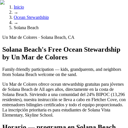
Inicio
→
Ocean Stewardship
→
Solana Beach
Un Mar de Colores · Solana Beach, CA
Solana Beach's Free Ocean Stewardship
by Un Mar de Colores
Family-friendly participation — kids, grandparents, and neighbors
from Solana Beach welcome on the sand.
Un Mar de Colores ofrece ocean stewardship gratuitas para jóvenes
de Solana Beach de All ages años, directamente en la costa de
Solana Beach. Sirviendo a una comunidad del 24% BIPOC (13,296
residentes), nuestra instrucción se lleva a cabo en Fletcher Cove, con
entrenadores bilingües certificados y todo el equipo proporcionado.
La inscripción prioritaria es para estudiantes de Solana Vista
Elementary, Skyline School.
Horario — programa en Solana Beach