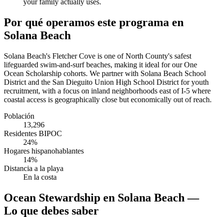
your family actually uses.
Por qué operamos este programa en
Solana Beach
Solana Beach's Fletcher Cove is one of North County's safest
lifeguarded swim-and-surf beaches, making it ideal for our One
Ocean Scholarship cohorts. We partner with Solana Beach School
District and the San Dieguito Union High School District for youth
recruitment, with a focus on inland neighborhoods east of I-5 where
coastal access is geographically close but economically out of reach.
Población
13,296
Residentes BIPOC
24%
Hogares hispanohablantes
14%
Distancia a la playa
En la costa
Ocean Stewardship en Solana Beach —
Lo que debes saber