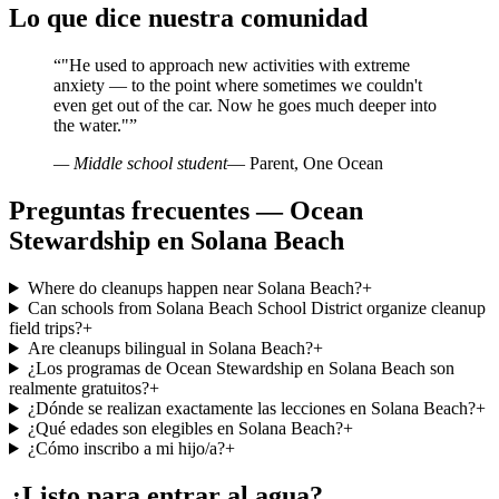
Lo que dice nuestra comunidad
“
"He used to approach new activities with extreme
anxiety — to the point where sometimes we couldn't
even get out of the car. Now he goes much deeper into
the water."
”
— Middle school student
— Parent, One Ocean
Preguntas frecuentes — Ocean
Stewardship en Solana Beach
Where do cleanups happen near Solana Beach?
+
Can schools from Solana Beach School District organize cleanup
field trips?
+
Are cleanups bilingual in Solana Beach?
+
¿Los programas de Ocean Stewardship en Solana Beach son
realmente gratuitos?
+
¿Dónde se realizan exactamente las lecciones en Solana Beach?
+
¿Qué edades son elegibles en Solana Beach?
+
¿Cómo inscribo a mi hijo/a?
+
¿Listo para entrar al agua?