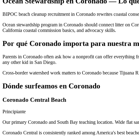
Ocean Stewardship en Coronado — Lo que
BIPOC beach cleanup recruitment in Coronado rewrites coastal conse
Ocean stewardship program in Coronado should connect litter on Coron
California coastal commission basics, and advocacy skills.
Por qué Coronado importa para nuestra m
Parents in Coronado often ask how a nonprofit can offer everything
any other kid in San Diego.
Cross-border watershed work matters to Coronado because Tijuana Rive
Dónde surfeamos en Coronado
Coronado Central Beach
Principiante
Our primary Coronado and South Bay teaching location. Wide flat san
Coronado Central is consistently ranked among America's best beaches