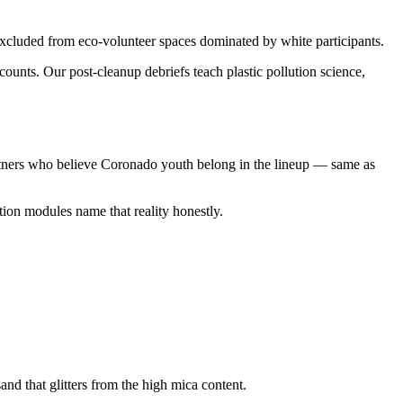
cluded from eco-volunteer spaces dominated by white participants.
unts. Our post-cleanup debriefs teach plastic pollution science,
rtners who believe Coronado youth belong in the lineup — same as
ion modules name that reality honestly.
d that glitters from the high mica content.