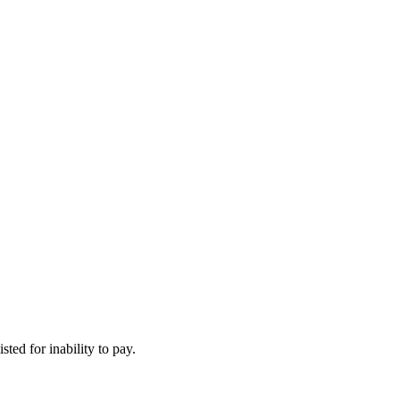
ted for inability to pay.