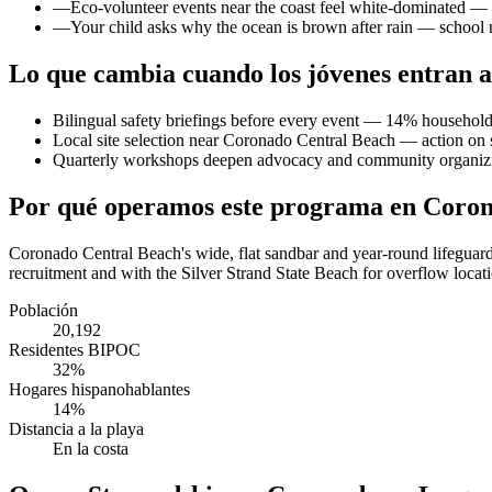
—
Eco-volunteer events near the coast feel white-dominated — y
—
Your child asks why the ocean is brown after rain — school
Lo que cambia cuando los jóvenes entran a
Bilingual safety briefings before every event — 14% household
Local site selection near Coronado Central Beach — action on s
Quarterly workshops deepen advocacy and community organiz
Por qué operamos este programa en Coro
Coronado Central Beach's wide, flat sandbar and year-round lifeguar
recruitment and with the Silver Strand State Beach for overflow loca
Población
20,192
Residentes BIPOC
32%
Hogares hispanohablantes
14%
Distancia a la playa
En la costa