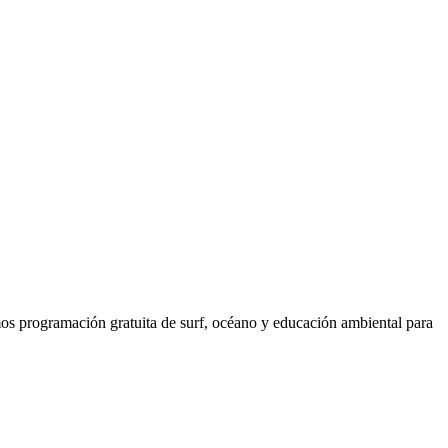
os programación gratuita de surf, océano y educación ambiental para