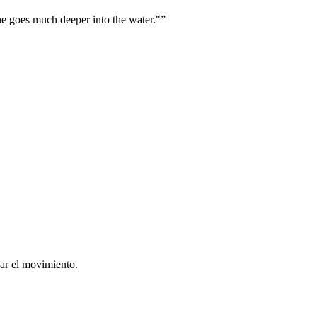
he goes much deeper into the water."
”
ar el movimiento.