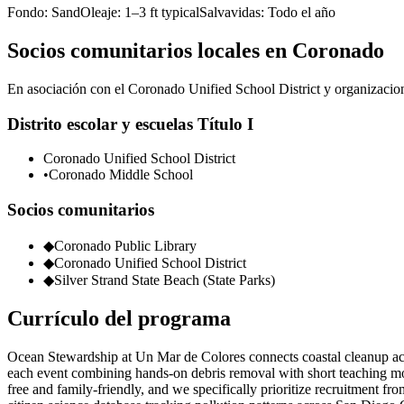
Fondo:
Sand
Oleaje:
1–3 ft typical
Salvavidas:
Todo el año
Socios comunitarios locales en Coronado
En asociación con el Coronado Unified School District y organizacione
Distrito escolar y escuelas Título I
Coronado Unified School District
•
Coronado Middle School
Socios comunitarios
◆
Coronado Public Library
◆
Coronado Unified School District
◆
Silver Strand State Beach (State Parks)
Currículo del programa
Ocean Stewardship at Un Mar de Colores connects coastal cleanup acti
each event combining hands-on debris removal with short teaching mom
free and family-friendly, and we specifically prioritize recruitment f