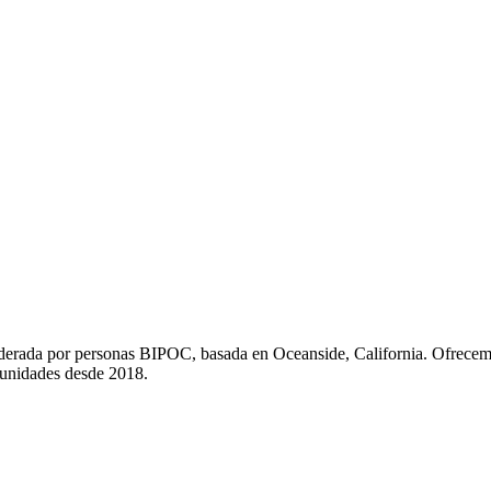
liderada por personas BIPOC, basada en Oceanside, California. Ofrecem
munidades desde 2018.