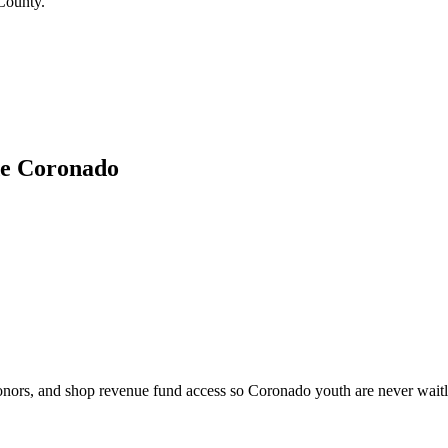
 County.
de Coronado
onors, and shop revenue fund access so Coronado youth are never waitlis