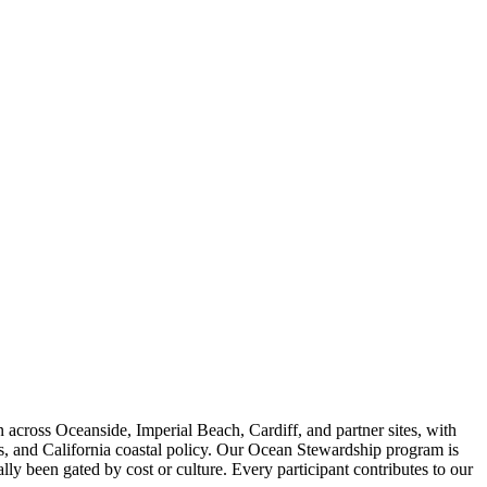
across Oceanside, Imperial Beach, Cardiff, and partner sites, with
is, and California coastal policy. Our Ocean Stewardship program is
ly been gated by cost or culture. Every participant contributes to our