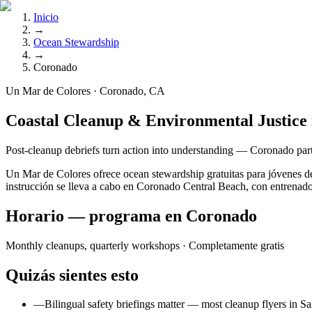
Inicio
→
Ocean Stewardship
→
Coronado
Un Mar de Colores · Coronado, CA
Coastal Cleanup & Environmental Justice
Post-cleanup debriefs turn action into understanding — Coronado part
Un Mar de Colores ofrece ocean stewardship gratuitas para jóvenes 
instrucción se lleva a cabo en Coronado Central Beach, con entrenador
Horario — programa en Coronado
Monthly cleanups, quarterly workshops
· Completamente gratis
Quizás sientes esto
—
Bilingual safety briefings matter — most cleanup flyers in Sa