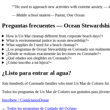
“
"He used to approach new activities with extreme anxiety — t
— Middle school student
— Parent, One Ocean
Preguntas frecuentes — Ocean Stewardsh
How is Un Mar cleanup different from corporate beach days?
+
What is environmental justice in ocean stewardship?
+
What supplies do I need for a beach cleanup?
+
¿Los programas de Ocean Stewardship en Coronado son realmente 
¿Dónde se realizan exactamente las lecciones en Coronado?
+
¿Qué edades son elegibles en Coronado?
+
¿Cómo inscribo a mi hijo/a?
+
¿Listo para entrar al agua?
Join hundreds of Coronado families who trust Un Mar de Colores for
Todos los programas de Un Mar de Colores son gratuitos para jóvenes
Inscríbete / Contáctanos
Donar
←
Todos los programas de Cuidado del Océano