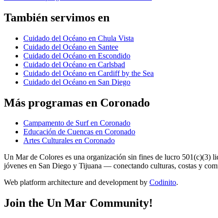
También servimos en
Cuidado del Océano en Chula Vista
Cuidado del Océano en Santee
Cuidado del Océano en Escondido
Cuidado del Océano en Carlsbad
Cuidado del Océano en Cardiff by the Sea
Cuidado del Océano en San Diego
Más programas en Coronado
Campamento de Surf en Coronado
Educación de Cuencas en Coronado
Artes Culturales en Coronado
Un Mar de Colores es una organización sin fines de lucro 501(c)(3) 
jóvenes en San Diego y Tijuana — conectando culturas, costas y co
Web platform architecture and development by
Codinito
.
Join the Un Mar Community!