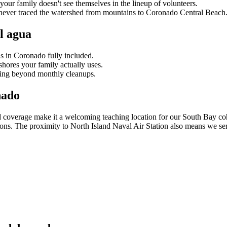
our family doesn't see themselves in the lineup of volunteers.
 never traced the watershed from mountains to Coronado Central Beach
l agua
s in Coronado fully included.
hores your family actually uses.
ing beyond monthly cleanups.
nado
d coverage make it a welcoming teaching location for our South Bay co
tions. The proximity to North Island Naval Air Station also means we 