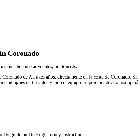
 in Coronado
icipants become advocates, not tourists.
de Coronado de All ages años, directamente en la costa de Coronado. S
es bilingües certificados y todo el equipo proporcionado. La inscripci
n Diego default to English-only instructions.