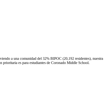
irviendo a una comunidad del 32% BIPOC (20,192 residentes), nuestra
ón prioritaria es para estudiantes de Coronado Middle School.