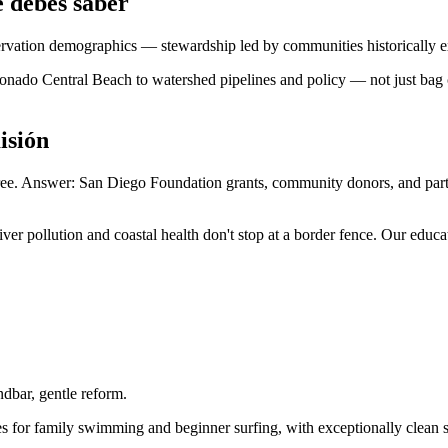
 debes saber
rvation demographics — stewardship led by communities historically ex
ado Central Beach to watershed pipelines and policy — not just bag co
isión
 free. Answer: San Diego Foundation grants, community donors, and pa
r pollution and coastal health don't stop at a border fence. Our educat
dbar, gentle reform.
 for family swimming and beginner surfing, with exceptionally clean san