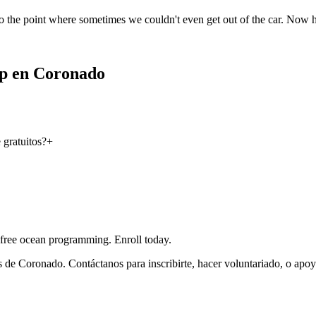
o the point where sometimes we couldn't even get out of the car. Now 
ip en Coronado
gratuitos?
+
 free ocean programming. Enroll today.
 de Coronado. Contáctanos para inscribirte, hacer voluntariado, o apoy