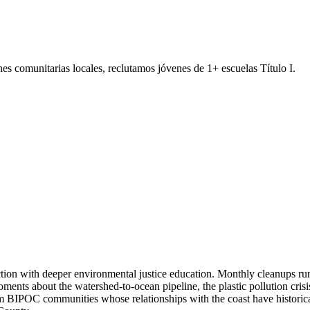
s comunitarias locales, reclutamos jóvenes de 1+ escuelas Título I.
on with deeper environmental justice education. Monthly cleanups run 
ents about the watershed-to-ocean pipeline, the plastic pollution cris
rom BIPOC communities whose relationships with the coast have historical