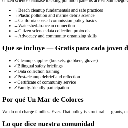
citizen science database tracking pollution patterns across San Diego
→
Beach cleanup fundamentals and safe practices
→
Plastic pollution and marine debris science
→
California coastal commission policy basics
→
Watershed-to-ocean connection
→
Citizen science data collection protocols
→
Advocacy and community organizing skills
Qué se incluye — Gratis para cada joven 
✓
Cleanup supplies (buckets, grabbers, gloves)
✓
Bilingual safety briefings
✓
Data collection training
✓
Post-cleanup debrief and reflection
✓
Certificate of community service
✓
Family-friendly participation
Por qué Un Mar de Colores
We do not charge families. Ever. That policy is structural — grants, d
Lo que dice nuestra comunidad