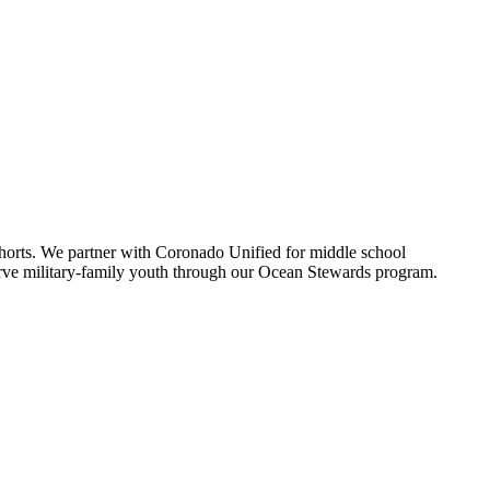
.
horts. We partner with Coronado Unified for middle school
serve military-family youth through our Ocean Stewards program.