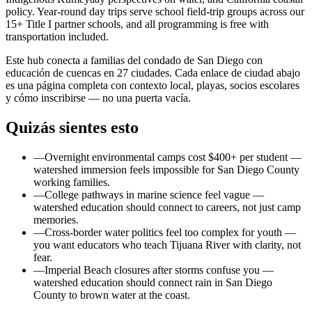
policy. Year-round day trips serve school field-trip groups across our
15+ Title I partner schools, and all programming is free with
transportation included.
Este hub conecta a familias del condado de San Diego con
educación de cuencas en 27 ciudades. Cada enlace de ciudad abajo
es una página completa con contexto local, playas, socios escolares
y cómo inscribirse — no una puerta vacía.
Quizás sientes esto
—
Overnight environmental camps cost $400+ per student —
watershed immersion feels impossible for San Diego County
working families.
—
College pathways in marine science feel vague —
watershed education should connect to careers, not just camp
memories.
—
Cross-border water politics feel too complex for youth —
you want educators who teach Tijuana River with clarity, not
fear.
—
Imperial Beach closures after storms confuse you —
watershed education should connect rain in San Diego
County to brown water at the coast.