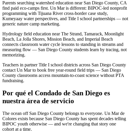
Parents searching watershed education near San Diego County, CA
find paid eco-camps first. Un Mar is different: BIPOC-led nonprofit
programming with Tijuana River cross-border case study,
Kumeyaay water perspectives, and Title I school partnerships — not
generic nature camp marketing.
Hydrology field education near The Strand, Tamarack, Moonlight
Beach, La Jolla Shores, Mission Beach, and Imperial Beach
connects classroom water cycle lessons to standing in streams and
measuring flow — San Diego County students learn by tracing, not
memorizing.
Teachers in partner Title I school districts across San Diego County
contact Un Mar to book free year-round field trips — San Diego
County classrooms access mountain-to-coast science without PTA
fundraising.
Por qué el Condado de San Diego es
nuestra área de servicio
The ocean off San Diego County belongs to everyone. Un Mar de
Colores exists because San Diego County has spent decades telling
BIPOC youth otherwise — and we're changing that story one
cohort at a time.