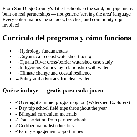
From San Diego County's Title I schools to the sand, our pipeline is
built on real partnerships — not generic 'serving the area' language.
Every cohort names the schools, beaches, and community orgs
involved.
Currículo del programa y cómo funciona
→
Hydrology fundamentals
→
Cuyamaca to coast watershed tracing
→
Tijuana River cross-border watershed case study
→
Indigenous Kumeyaay relationship with water
→
Climate change and coastal resilience
→
Policy and advocacy for clean water
Qué se incluye — gratis para cada joven
✓
Overnight summer program option (Watershed Explorers)
✓
Day-trip school field trips throughout the year
✓
Bilingual curriculum materials
✓
Transportation from partner schools
✓
Certified naturalist educators
✓
Family engagement opportunities