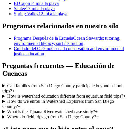
El Cajon
14 mi a la playa
Santee
17 mi a la playa
Spring Valley
12 mi a la playa
Programas relacionados en nuestro silo
Programa Después de la Escuela
Ocean Stewards: tutoring,
environmental literacy, surf instruction
Cuidado del Océano
Coastal conservation and environmental
justice education
Preguntas frecuentes — Educación de
Cuencas
Can families from San Diego County participate beyond school
trips?
+
How is watershed education different from aquarium field trips?
+
How do we enroll in Watershed Explorers from San Diego
County?
+
What is the Tijuana River watershed case study?
+
Where do field trips go from San Diego County?
+