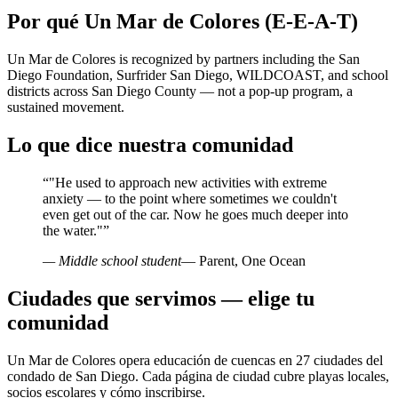
Por qué Un Mar de Colores (E-E-A-T)
Un Mar de Colores is recognized by partners including the San
Diego Foundation, Surfrider San Diego, WILDCOAST, and school
districts across San Diego County — not a pop-up program, a
sustained movement.
Lo que dice nuestra comunidad
“
"He used to approach new activities with extreme
anxiety — to the point where sometimes we couldn't
even get out of the car. Now he goes much deeper into
the water."
”
— Middle school student
— Parent, One Ocean
Ciudades que servimos — elige tu
comunidad
Un Mar de Colores opera educación de cuencas en 27 ciudades del
condado de San Diego. Cada página de ciudad cubre playas locales,
socios escolares y cómo inscribirse.