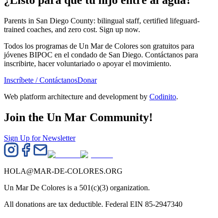
¿Listo para que tu hijo entre al agua?
Parents in San Diego County: bilingual staff, certified lifeguard-
trained coaches, and zero cost. Sign up now.
Todos los programas de Un Mar de Colores son gratuitos para
jóvenes BIPOC en el condado de San Diego. Contáctanos para
inscribirte, hacer voluntariado o apoyar el movimiento.
Inscríbete / Contáctanos
Donar
Web platform architecture and development by
Codinito
.
Join the Un Mar Community!
Sign Up for Newsletter
HOLA@MAR-DE-COLORES.ORG
Un Mar De Colores is a 501(c)(3) organization.
All donations are tax deductible. Federal EIN 85-2947340