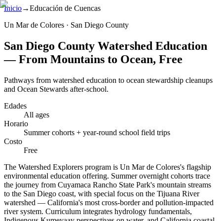
Inicio
→
Educación de Cuencas
Un Mar de Colores · San Diego County
San Diego County Watershed Education
— From Mountains to Ocean, Free
Pathways from watershed education to ocean stewardship cleanups
and Ocean Stewards after-school.
Edades
All ages
Horario
Summer cohorts + year-round school field trips
Costo
Free
The Watershed Explorers program is Un Mar de Colores's flagship
environmental education offering. Summer overnight cohorts trace
the journey from Cuyamaca Rancho State Park's mountain streams
to the San Diego coast, with special focus on the Tijuana River
watershed — California's most cross-border and pollution-impacted
river system. Curriculum integrates hydrology fundamentals,
Indigenous Kumeyaay perspectives on water, and California coastal