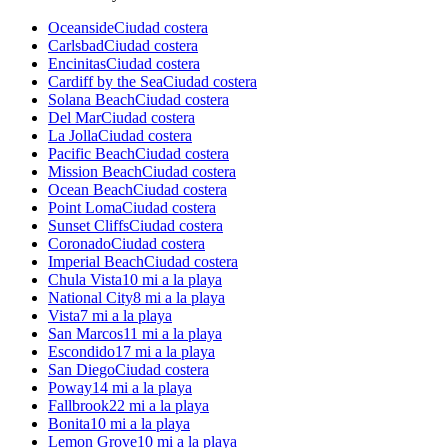
Oceanside
Ciudad costera
Carlsbad
Ciudad costera
Encinitas
Ciudad costera
Cardiff by the Sea
Ciudad costera
Solana Beach
Ciudad costera
Del Mar
Ciudad costera
La Jolla
Ciudad costera
Pacific Beach
Ciudad costera
Mission Beach
Ciudad costera
Ocean Beach
Ciudad costera
Point Loma
Ciudad costera
Sunset Cliffs
Ciudad costera
Coronado
Ciudad costera
Imperial Beach
Ciudad costera
Chula Vista
10 mi a la playa
National City
8 mi a la playa
Vista
7 mi a la playa
San Marcos
11 mi a la playa
Escondido
17 mi a la playa
San Diego
Ciudad costera
Poway
14 mi a la playa
Fallbrook
22 mi a la playa
Bonita
10 mi a la playa
Lemon Grove
10 mi a la playa