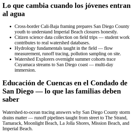
Lo que cambia cuando los jóvenes entran
al agua
Cross-border Cali-Baja framing prepares San Diego County
youth to understand Imperial Beach closures honestly.
Citizen science data collection on field trips — student work
contributes to real watershed databases.
Hydrology fundamentals taught in the field — flow
measurement, runoff tracing, pollution sampling on site.
Watershed Explorers overnight summer cohorts trace
Cuyamaca streams to San Diego coast — multi-day
immersion.
Educación de Cuencas en el Condado de
San Diego — lo que las familias deben
saber
Watershed-to-ocean tracing answers why San Diego County storm
drains matter — runoff pipelines taught from street to The Strand,
Tamarack, Moonlight Beach, La Jolla Shores, Mission Beach, and
Imperial Beach.