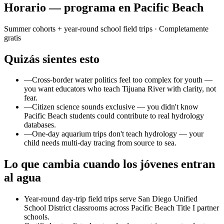
Horario — programa en Pacific Beach
Summer cohorts + year-round school field trips
· Completamente
gratis
Quizás sientes esto
—
Cross-border water politics feel too complex for youth —
you want educators who teach Tijuana River with clarity, not
fear.
—
Citizen science sounds exclusive — you didn't know
Pacific Beach students could contribute to real hydrology
databases.
—
One-day aquarium trips don't teach hydrology — your
child needs multi-day tracing from source to sea.
Lo que cambia cuando los jóvenes entran
al agua
Year-round day-trip field trips serve San Diego Unified
School District classrooms across Pacific Beach Title I partner
schools.