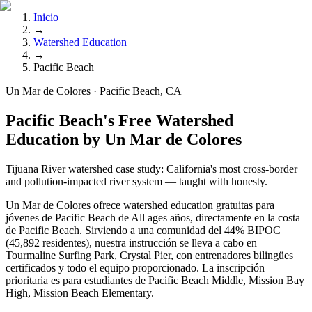
Inicio
→
Watershed Education
→
Pacific Beach
Un Mar de Colores · Pacific Beach, CA
Pacific Beach's Free Watershed
Education by Un Mar de Colores
Tijuana River watershed case study: California's most cross-border
and pollution-impacted river system — taught with honesty.
Un Mar de Colores ofrece watershed education gratuitas para
jóvenes de Pacific Beach de All ages años, directamente en la costa
de Pacific Beach. Sirviendo a una comunidad del 44% BIPOC
(45,892 residentes), nuestra instrucción se lleva a cabo en
Tourmaline Surfing Park, Crystal Pier, con entrenadores bilingües
certificados y todo el equipo proporcionado. La inscripción
prioritaria es para estudiantes de Pacific Beach Middle, Mission Bay
High, Mission Beach Elementary.