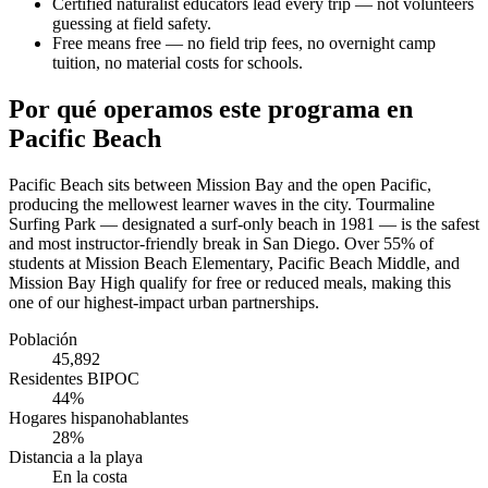
Certified naturalist educators lead every trip — not volunteers
guessing at field safety.
Free means free — no field trip fees, no overnight camp
tuition, no material costs for schools.
Por qué operamos este programa en
Pacific Beach
Pacific Beach sits between Mission Bay and the open Pacific,
producing the mellowest learner waves in the city. Tourmaline
Surfing Park — designated a surf-only beach in 1981 — is the safest
and most instructor-friendly break in San Diego. Over 55% of
students at Mission Beach Elementary, Pacific Beach Middle, and
Mission Bay High qualify for free or reduced meals, making this
one of our highest-impact urban partnerships.
Población
45,892
Residentes BIPOC
44%
Hogares hispanohablantes
28%
Distancia a la playa
En la costa