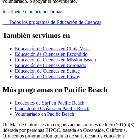
voluntariado, o apoyar el movimiento.
Inscríbete / Contáctanos
Donar
←
Todos los programas de Educación de Cuencas
También servimos en
Educación de Cuencas en Chula Vista
Educación de Cuencas en Escondido
Educación de Cuencas en Mission Beach
Educación de Cuencas en Coronado
Educación de Cuencas en Santee
Educación de Cuencas en Poway
Más programas en Pacific Beach
Lecciones de Surf en Pacific Beach
Cuidado del Océano en Pacific Beach
Voluntariado en Pacific Beach
Un Mar de Colores es una organización sin fines de lucro 501(c)(3)
liderada por personas BIPOC, basada en Oceanside, California.
Ofrecemos programación gratuita de surf, océano y educación