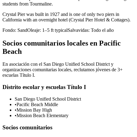
students from Tourmaline.
Crystal Pier was built in 1927 and is one of only two piers in
California with an overnight hotel (Crystal Pier Hotel & Cottages).
Fondo:
Sand
Oleaje:
1–5 ft typical
Salvavidas:
Todo el año
Socios comunitarios locales en Pacific
Beach
En asociación con el San Diego Unified School District y
organizaciones comunitarias locales, reclutamos jóvenes de 3+
escuelas Título I.
Distrito escolar y escuelas Título I
San Diego Unified School District
•
Pacific Beach Middle
•
Mission Bay High
•
Mission Beach Elementary
Socios comunitarios