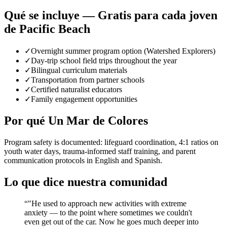
Qué se incluye — Gratis para cada joven
de Pacific Beach
✓
Overnight summer program option (Watershed Explorers)
✓
Day-trip school field trips throughout the year
✓
Bilingual curriculum materials
✓
Transportation from partner schools
✓
Certified naturalist educators
✓
Family engagement opportunities
Por qué Un Mar de Colores
Program safety is documented: lifeguard coordination, 4:1 ratios on
youth water days, trauma-informed staff training, and parent
communication protocols in English and Spanish.
Lo que dice nuestra comunidad
“
"He used to approach new activities with extreme
anxiety — to the point where sometimes we couldn't
even get out of the car. Now he goes much deeper into