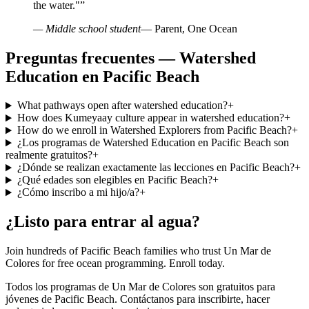
the water."
”
— Middle school student
— Parent, One Ocean
Preguntas frecuentes — Watershed
Education en Pacific Beach
What pathways open after watershed education?
+
How does Kumeyaay culture appear in watershed education?
+
How do we enroll in Watershed Explorers from Pacific Beach?
+
¿Los programas de Watershed Education en Pacific Beach son
realmente gratuitos?
+
¿Dónde se realizan exactamente las lecciones en Pacific Beach?
+
¿Qué edades son elegibles en Pacific Beach?
+
¿Cómo inscribo a mi hijo/a?
+
¿Listo para entrar al agua?
Join hundreds of Pacific Beach families who trust Un Mar de
Colores for free ocean programming. Enroll today.
Todos los programas de Un Mar de Colores son gratuitos para
jóvenes de Pacific Beach. Contáctanos para inscribirte, hacer