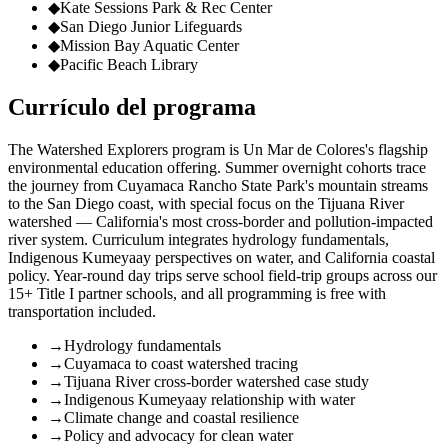
◆
Kate Sessions Park & Rec Center
◆
San Diego Junior Lifeguards
◆
Mission Bay Aquatic Center
◆
Pacific Beach Library
Currículo del programa
The Watershed Explorers program is Un Mar de Colores's flagship
environmental education offering. Summer overnight cohorts trace
the journey from Cuyamaca Rancho State Park's mountain streams
to the San Diego coast, with special focus on the Tijuana River
watershed — California's most cross-border and pollution-impacted
river system. Curriculum integrates hydrology fundamentals,
Indigenous Kumeyaay perspectives on water, and California coastal
policy. Year-round day trips serve school field-trip groups across our
15+ Title I partner schools, and all programming is free with
transportation included.
→
Hydrology fundamentals
→
Cuyamaca to coast watershed tracing
→
Tijuana River cross-border watershed case study
→
Indigenous Kumeyaay relationship with water
→
Climate change and coastal resilience
→
Policy and advocacy for clean water