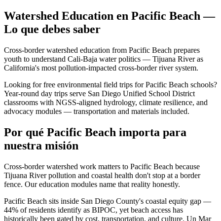
Watershed Education en Pacific Beach —
Lo que debes saber
Cross-border watershed education from Pacific Beach prepares
youth to understand Cali-Baja water politics — Tijuana River as
California's most pollution-impacted cross-border river system.
Looking for free environmental field trips for Pacific Beach schools?
Year-round day trips serve San Diego Unified School District
classrooms with NGSS-aligned hydrology, climate resilience, and
advocacy modules — transportation and materials included.
Por qué Pacific Beach importa para
nuestra misión
Cross-border watershed work matters to Pacific Beach because
Tijuana River pollution and coastal health don't stop at a border
fence. Our education modules name that reality honestly.
Pacific Beach sits inside San Diego County's coastal equity gap —
44% of residents identify as BIPOC, yet beach access has
historically been gated by cost, transportation, and culture. Un Mar