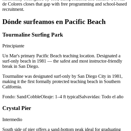
de Colores closes that gap with free programming and school-based
recruitment.
Dónde surfeamos en Pacific Beach
Tourmaline Surfing Park
Principiante
Un Mar's primary Pacific Beach teaching location. Designated a
surf-only beach in 1981 — the safest and most instructor-friendly
break in San Diego.
Tourmaline was designated surf-only by San Diego City in 1981,
making it the first formally protected teaching beach in Southern
California.
Fondo:
Sand/Cobble
Oleaje:
1–4 ft typical
Salvavidas:
Todo el año
Crystal Pier
Intermedio
South side of pier offers a sand-bottom peak ideal for graduating