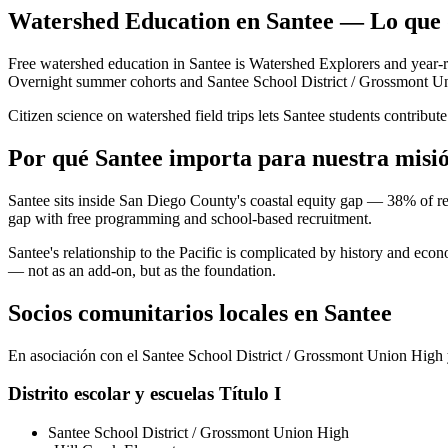
Watershed Education en Santee — Lo que 
Free watershed education in Santee is Watershed Explorers and year-
Overnight summer cohorts and Santee School District / Grossmont Union 
Citizen science on watershed field trips lets Santee students contrib
Por qué Santee importa para nuestra misi
Santee sits inside San Diego County's coastal equity gap — 38% of res
gap with free programming and school-based recruitment.
Santee's relationship to the Pacific is complicated by history and ec
— not as an add-on, but as the foundation.
Socios comunitarios locales en Santee
En asociación con el Santee School District / Grossmont Union High y
Distrito escolar y escuelas Título I
Santee School District / Grossmont Union High