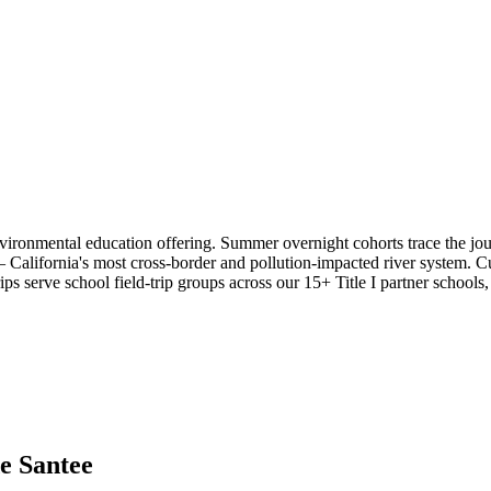
vironmental education offering. Summer overnight cohorts trace the j
— California's most cross-border and pollution-impacted river system.
ips serve school field-trip groups across our 15+ Title I partner schools
e Santee