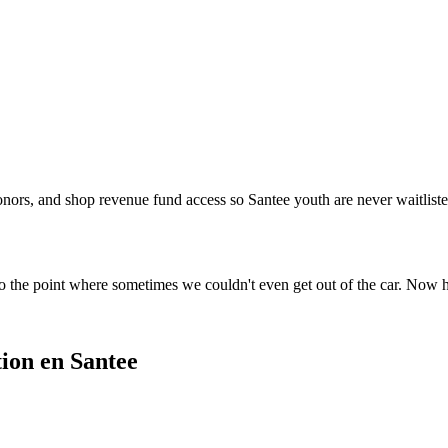
onors, and shop revenue fund access so Santee youth are never waitlisted
o the point where sometimes we couldn't even get out of the car. Now 
ion en Santee