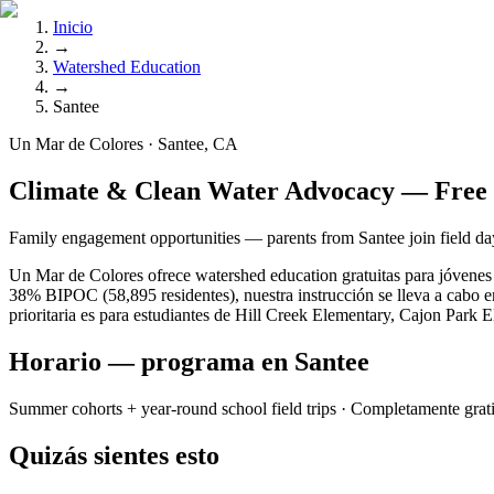
Inicio
→
Watershed Education
→
Santee
Un Mar de Colores · Santee, CA
Climate & Clean Water Advocacy — Free 
Family engagement opportunities — parents from Santee join field day
Un Mar de Colores ofrece watershed education gratuitas para jóvenes 
38% BIPOC (58,895 residentes), nuestra instrucción se lleva a cabo e
prioritaria es para estudiantes de Hill Creek Elementary, Cajon Park 
Horario — programa en Santee
Summer cohorts + year-round school field trips
· Completamente grat
Quizás sientes esto