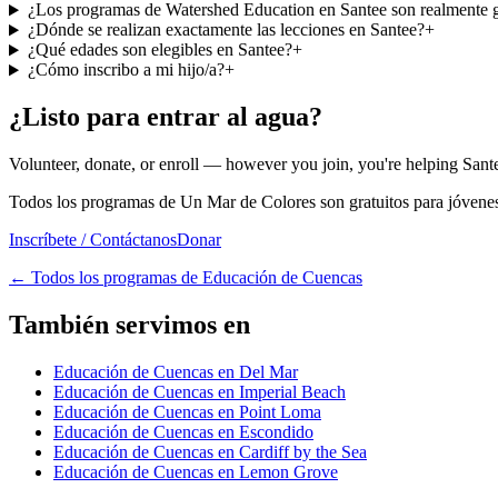
¿Los programas de Watershed Education en Santee son realmente g
¿Dónde se realizan exactamente las lecciones en Santee?
+
¿Qué edades son elegibles en Santee?
+
¿Cómo inscribo a mi hijo/a?
+
¿Listo para entrar al agua?
Volunteer, donate, or enroll — however you join, you're helping Sante
Todos los programas de Un Mar de Colores son gratuitos para jóvenes 
Inscríbete / Contáctanos
Donar
←
Todos los programas de Educación de Cuencas
También servimos en
Educación de Cuencas en Del Mar
Educación de Cuencas en Imperial Beach
Educación de Cuencas en Point Loma
Educación de Cuencas en Escondido
Educación de Cuencas en Cardiff by the Sea
Educación de Cuencas en Lemon Grove