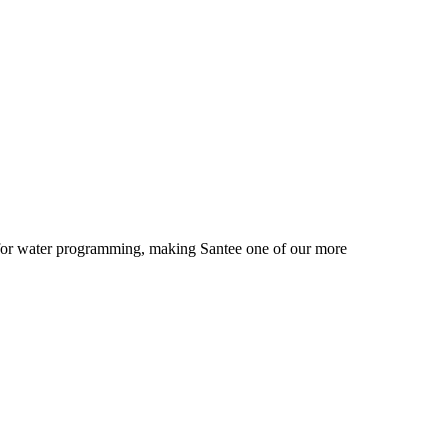
r for water programming, making Santee one of our more