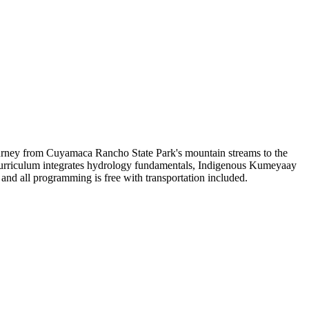
ourney from Cuyamaca Rancho State Park's mountain streams to the
 Curriculum integrates hydrology fundamentals, Indigenous Kumeyaay
, and all programming is free with transportation included.