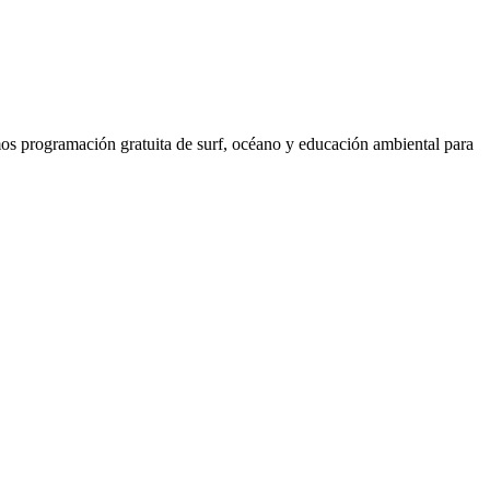
os programación gratuita de surf, océano y educación ambiental para