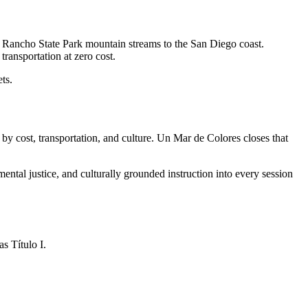
 Rancho State Park mountain streams to the San Diego coast.
ransportation at zero cost.
ts.
by cost, transportation, and culture. Un Mar de Colores closes that
ntal justice, and culturally grounded instruction into every session
s Título I.