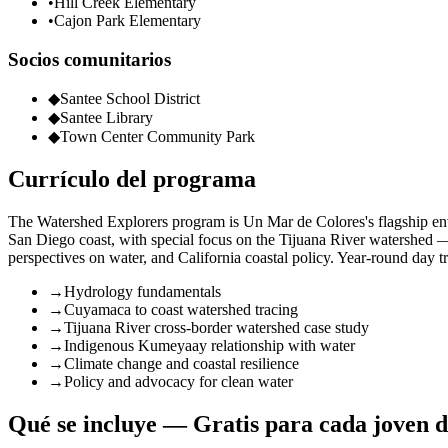
•
Hill Creek Elementary
•
Cajon Park Elementary
Socios comunitarios
◆
Santee School District
◆
Santee Library
◆
Town Center Community Park
Currículo del programa
The Watershed Explorers program is Un Mar de Colores's flagship en
San Diego coast, with special focus on the Tijuana River watershed 
perspectives on water, and California coastal policy. Year-round day tr
→
Hydrology fundamentals
→
Cuyamaca to coast watershed tracing
→
Tijuana River cross-border watershed case study
→
Indigenous Kumeyaay relationship with water
→
Climate change and coastal resilience
→
Policy and advocacy for clean water
Qué se incluye — Gratis para cada joven d