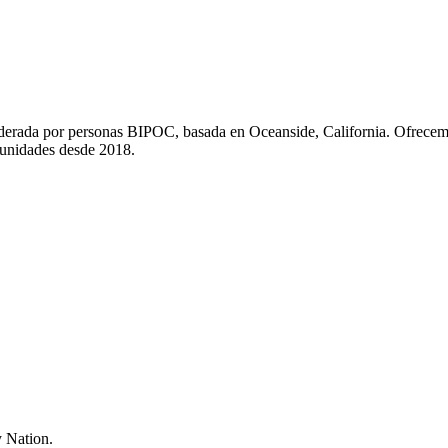
liderada por personas BIPOC, basada en Oceanside, California. Ofrecem
munidades desde 2018.
 Nation.