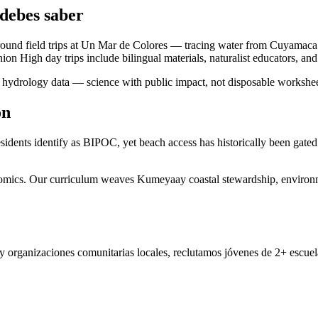
debes saber
round field trips at Un Mar de Colores — tracing water from Cuyamaca
High day trips include bilingual materials, naturalist educators, and t
ute hydrology data — science with public impact, not disposable workshee
ón
idents identify as BIPOC, yet beach access has historically been gated 
onomics. Our curriculum weaves Kumeyaay coastal stewardship, environme
 organizaciones comunitarias locales, reclutamos jóvenes de 2+ escuela