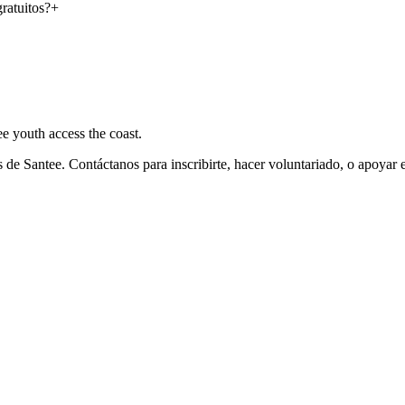
ratuitos?
+
e youth access the coast.
de Santee. Contáctanos para inscribirte, hacer voluntariado, o apoyar 