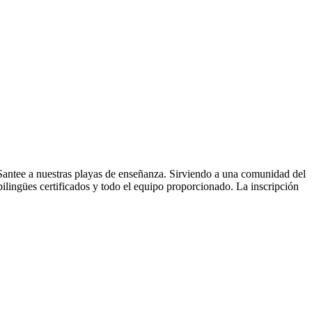
 Santee a nuestras playas de enseñanza. Sirviendo a una comunidad del
ilingües certificados y todo el equipo proporcionado. La inscripción