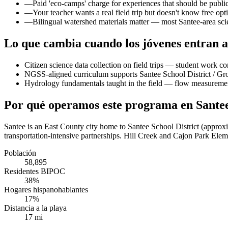
—
Paid 'eco-camps' charge for experiences that should be publ
—
Your teacher wants a real field trip but doesn't know free opti
—
Bilingual watershed materials matter — most Santee-area scie
Lo que cambia cuando los jóvenes entran a
Citizen science data collection on field trips — student work co
NGSS-aligned curriculum supports Santee School District / Gro
Hydrology fundamentals taught in the field — flow measurement,
Por qué operamos este programa en Sante
Santee is an East County city home to Santee School District (approx
transportation-intensive partnerships. Hill Creek and Cajon Park Eleme
Población
58,895
Residentes BIPOC
38%
Hogares hispanohablantes
17%
Distancia a la playa
17 mi