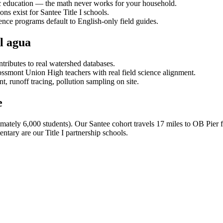
ic education — the math never works for your household.
ons exist for Santee Title I schools.
nce programs default to English-only field guides.
l agua
ntributes to real watershed databases.
ssmont Union High teachers with real field science alignment.
 runoff tracing, pollution sampling on site.
e
imately 6,000 students). Our Santee cohort travels 17 miles to OB Pie
ntary are our Title I partnership schools.