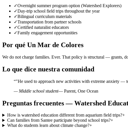
✓
Overnight summer program option (Watershed Explorers)
✓
Day-trip school field trips throughout the year
✓
Bilingual curriculum materials
✓
Transportation from partner schools
✓
Certified naturalist educators
✓
Family engagement opportunities
Por qué Un Mar de Colores
We do not charge families. Ever. That policy is structural — grants, d
Lo que dice nuestra comunidad
“
"He used to approach new activities with extreme anxiety — t
— Middle school student
— Parent, One Ocean
Preguntas frecuentes — Watershed Educat
How is watershed education different from aquarium field trips?
+
Can families from Santee participate beyond school trips?
+
What do students learn about climate change?
+