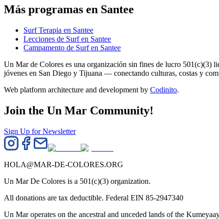
Más programas en Santee
Surf Terapia en Santee
Lecciones de Surf en Santee
Campamento de Surf en Santee
Un Mar de Colores es una organización sin fines de lucro 501(c)(3) 
jóvenes en San Diego y Tijuana — conectando culturas, costas y co
Web platform architecture and development by
Codinito
.
Join the Un Mar Community!
Sign Up for Newsletter
HOLA@MAR-DE-COLORES.ORG
Un Mar De Colores is a 501(c)(3) organization.
All donations are tax deductible. Federal EIN 85-2947340
Un Mar operates on the ancestral and unceded lands of the Kumeyaay