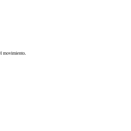
el movimiento.