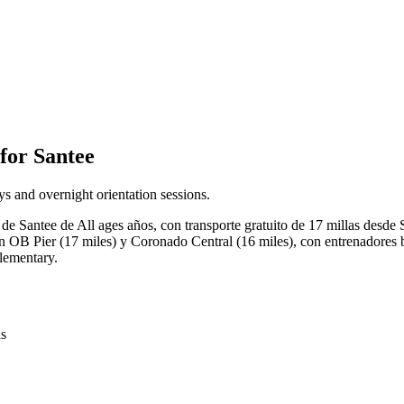
for Santee
s and overnight orientation sessions.
de Santee de All ages años, con transporte gratuito de 17 millas desde
n OB Pier (17 miles) y Coronado Central (16 miles), con entrenadores b
Elementary.
is