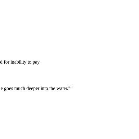
 for inability to pay.
he goes much deeper into the water."
”