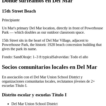
Dónde surfeamos en Del Mar
15th Street Beach
Principiante
Un Mar's primary Del Mar location, directly in front of Powerhouse
Park — which doubles as our outdoor classroom space.
15th Street sits in the heart of Del Mar Village, adjacent to
Powerhouse Park, the historic 1928 beach concession building that
gives the park its name.
Fondo:
Sand
Oleaje:
1–3 ft typical
Salvavidas:
Todo el año
Socios comunitarios locales en Del Mar
En asociación con el Del Mar Union School District y
organizaciones comunitarias locales, reclutamos jóvenes de 2+
escuelas Título I.
Distrito escolar y escuelas Título I
Del Mar Union School District