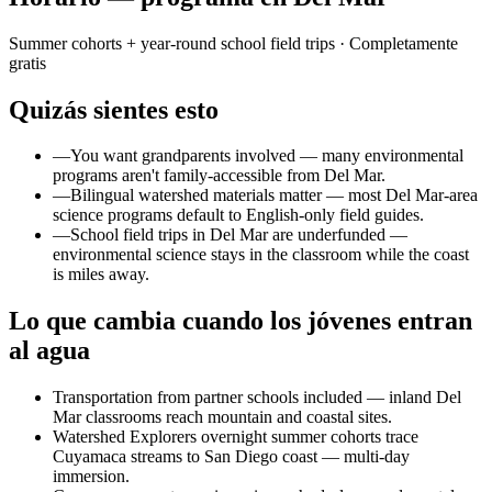
Summer cohorts + year-round school field trips
· Completamente
gratis
Quizás sientes esto
—
You want grandparents involved — many environmental
programs aren't family-accessible from Del Mar.
—
Bilingual watershed materials matter — most Del Mar-area
science programs default to English-only field guides.
—
School field trips in Del Mar are underfunded —
environmental science stays in the classroom while the coast
is miles away.
Lo que cambia cuando los jóvenes entran
al agua
Transportation from partner schools included — inland Del
Mar classrooms reach mountain and coastal sites.
Watershed Explorers overnight summer cohorts trace
Cuyamaca streams to San Diego coast — multi-day
immersion.