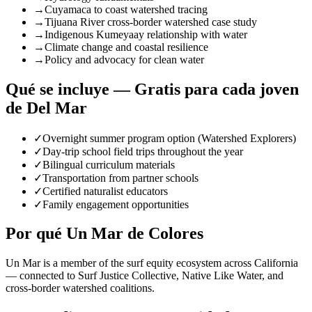
→
Cuyamaca to coast watershed tracing
→
Tijuana River cross-border watershed case study
→
Indigenous Kumeyaay relationship with water
→
Climate change and coastal resilience
→
Policy and advocacy for clean water
Qué se incluye — Gratis para cada joven
de Del Mar
✓
Overnight summer program option (Watershed Explorers)
✓
Day-trip school field trips throughout the year
✓
Bilingual curriculum materials
✓
Transportation from partner schools
✓
Certified naturalist educators
✓
Family engagement opportunities
Por qué Un Mar de Colores
Un Mar is a member of the surf equity ecosystem across California
— connected to Surf Justice Collective, Native Like Water, and
cross-border watershed coalitions.