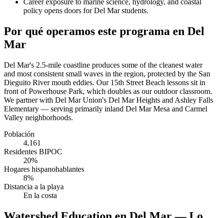
Career exposure to marine science, hydrology, and coastal
policy opens doors for Del Mar students.
Por qué operamos este programa en Del
Mar
Del Mar's 2.5-mile coastline produces some of the cleanest water
and most consistent small waves in the region, protected by the San
Dieguito River mouth eddies. Our 15th Street Beach lessons sit in
front of Powerhouse Park, which doubles as our outdoor classroom.
We partner with Del Mar Union's Del Mar Heights and Ashley Falls
Elementary — serving primarily inland Del Mar Mesa and Carmel
Valley neighborhoods.
Población
4,161
Residentes BIPOC
20%
Hogares hispanohablantes
8%
Distancia a la playa
En la costa
Watershed Education en Del Mar — Lo