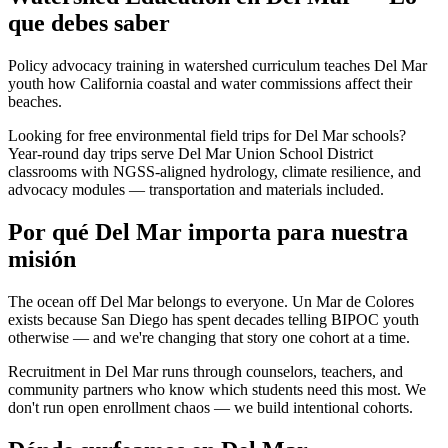
que debes saber
Policy advocacy training in watershed curriculum teaches Del Mar
youth how California coastal and water commissions affect their
beaches.
Looking for free environmental field trips for Del Mar schools?
Year-round day trips serve Del Mar Union School District
classrooms with NGSS-aligned hydrology, climate resilience, and
advocacy modules — transportation and materials included.
Por qué Del Mar importa para nuestra
misión
The ocean off Del Mar belongs to everyone. Un Mar de Colores
exists because San Diego has spent decades telling BIPOC youth
otherwise — and we're changing that story one cohort at a time.
Recruitment in Del Mar runs through counselors, teachers, and
community partners who know which students need this most. We
don't run open enrollment chaos — we build intentional cohorts.