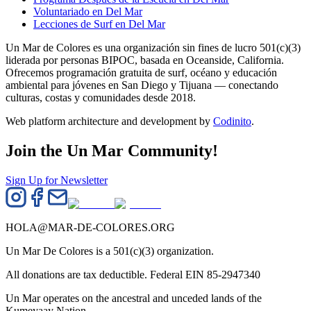
Voluntariado en Del Mar
Lecciones de Surf en Del Mar
Un Mar de Colores es una organización sin fines de lucro 501(c)(3)
liderada por personas BIPOC, basada en Oceanside, California.
Ofrecemos programación gratuita de surf, océano y educación
ambiental para jóvenes en San Diego y Tijuana — conectando
culturas, costas y comunidades desde 2018.
Web platform architecture and development by
Codinito
.
Join the Un Mar Community!
Sign Up for Newsletter
HOLA@MAR-DE-COLORES.ORG
Un Mar De Colores is a 501(c)(3) organization.
All donations are tax deductible. Federal EIN 85-2947340
Un Mar operates on the ancestral and unceded lands of the
Kumeyaay Nation.