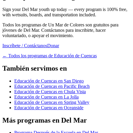
Sign your Del Mar youth up today — every program is 100% free,
with wetsuits, boards, and transportation included.
Todos los programas de Un Mar de Colores son gratuitos para
jóvenes de Del Mar. Contáctanos para inscribirte, hacer
voluntariado, o apoyar el movimiento.
Inscríbete / Contáctanos
Donar
←
Todos los programas de Educación de Cuencas
También servimos en
Educación de Cuencas en San Diego
Educación de Cuencas en Pacific Beach
Educación de Cuencas en Chula Vista
Educación de Cuencas en La Jolla
Educación de Cuencas en Spring Valley
Educación de Cuencas en Oceanside
Más programas en Del Mar
Programa Después de la Escuela en Del Mar