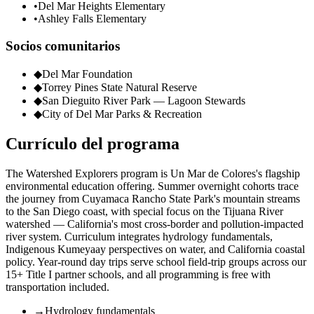
•
Del Mar Heights Elementary
•
Ashley Falls Elementary
Socios comunitarios
◆
Del Mar Foundation
◆
Torrey Pines State Natural Reserve
◆
San Dieguito River Park — Lagoon Stewards
◆
City of Del Mar Parks & Recreation
Currículo del programa
The Watershed Explorers program is Un Mar de Colores's flagship
environmental education offering. Summer overnight cohorts trace
the journey from Cuyamaca Rancho State Park's mountain streams
to the San Diego coast, with special focus on the Tijuana River
watershed — California's most cross-border and pollution-impacted
river system. Curriculum integrates hydrology fundamentals,
Indigenous Kumeyaay perspectives on water, and California coastal
policy. Year-round day trips serve school field-trip groups across our
15+ Title I partner schools, and all programming is free with
transportation included.
→
Hydrology fundamentals