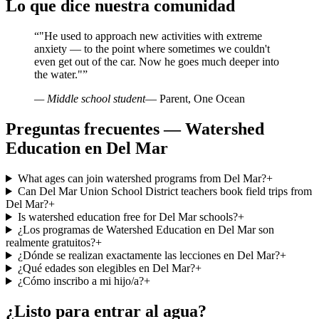
Lo que dice nuestra comunidad
“
"He used to approach new activities with extreme
anxiety — to the point where sometimes we couldn't
even get out of the car. Now he goes much deeper into
the water."
”
— Middle school student
— Parent, One Ocean
Preguntas frecuentes — Watershed
Education en Del Mar
What ages can join watershed programs from Del Mar?
+
Can Del Mar Union School District teachers book field trips from
Del Mar?
+
Is watershed education free for Del Mar schools?
+
¿Los programas de Watershed Education en Del Mar son
realmente gratuitos?
+
¿Dónde se realizan exactamente las lecciones en Del Mar?
+
¿Qué edades son elegibles en Del Mar?
+
¿Cómo inscribo a mi hijo/a?
+
¿Listo para entrar al agua?