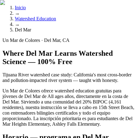
Inicio
→
Watershed Education
→
Del Mar
Un Mar de Colores · Del Mar, CA
Where Del Mar Learns Watershed
Science — 100% Free
Tijuana River watershed case study: California's most cross-border
and pollution-impacted river system — taught with honesty.
Un Mar de Colores ofrece watershed education gratuitas para
jóvenes de Del Mar de All ages años, directamente en la costa de
Del Mar. Sirviendo a una comunidad del 20% BIPOC (4,161
residentes), nuestra instrucción se lleva a cabo en 15th Street Beach,
con entrenadores bilingües certificados y todo el equipo
proporcionado. La inscripción prioritaria es para estudiantes de Del
Mar Heights Elementary, Ashley Falls Elementary.
Horario — programa en Del Mar