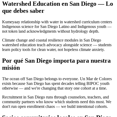
Watershed Education en San Diego — Lo
que debes saber
Kumeyaay relationship with water in watershed curriculum centers
Indigenous science for San Diego Latino and Indigenous youth —
not token land acknowledgments without hydrology depth.
Climate change and coastal resilience modules in San Diego
watershed education teach advocacy alongside science — students
learn policy tools for clean water, not hopeless climate anxiety.
Por qué San Diego importa para nuestra
misión
The ocean off San Diego belongs to everyone. Un Mar de Colores
exists because San Diego has spent decades telling BIPOC youth
otherwise — and we're changing that story one cohort at a time.
Recruitment in San Diego runs through counselors, teachers, and
community partners who know which students need this most. We
don't run open enrollment chaos — we build intentional cohorts.