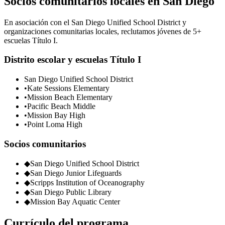
Socios comunitarios locales en San Diego
En asociación con el San Diego Unified School District y
organizaciones comunitarias locales, reclutamos jóvenes de 5+
escuelas Título I.
Distrito escolar y escuelas Título I
San Diego Unified School District
•
Kate Sessions Elementary
•
Mission Beach Elementary
•
Pacific Beach Middle
•
Mission Bay High
•
Point Loma High
Socios comunitarios
◆
San Diego Unified School District
◆
San Diego Junior Lifeguards
◆
Scripps Institution of Oceanography
◆
San Diego Public Library
◆
Mission Bay Aquatic Center
Currículo del programa