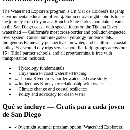
The Watershed Explorers program is Un Mar de Colores's flagship
environmental education offering. Summer overnight cohorts trace
the journey from Cuyamaca Rancho State Park's mountain streams
to the San Diego coast, with special focus on the Tijuana River
watershed — California's most cross-border and pollution-impacted
river system. Curriculum integrates hydrology fundamentals,
Indigenous Kumeyaay perspectives on water, and California coastal
policy. Year-round day trips serve school field-trip groups across our
15+ Title I partner schools, and all programming is free with
transportation included.
→
Hydrology fundamentals
→
Cuyamaca to coast watershed tracing
→
Tijuana River cross-border watershed case study
→
Indigenous Kumeyaay relationship with water
→
Climate change and coastal resilience
→
Policy and advocacy for clean water
Qué se incluye — Gratis para cada joven
de San Diego
✓
Overnight summer program option (Watershed Explorers)