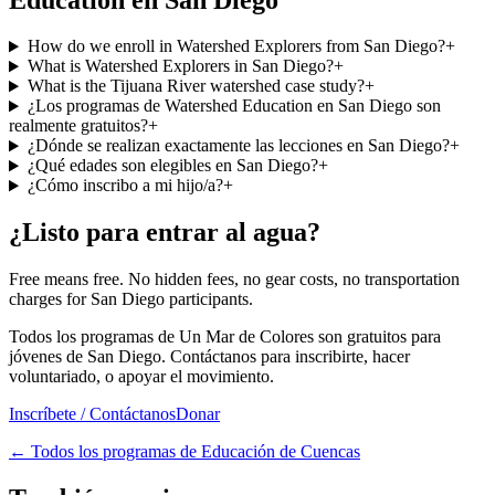
How do we enroll in Watershed Explorers from San Diego?
+
What is Watershed Explorers in San Diego?
+
What is the Tijuana River watershed case study?
+
¿Los programas de Watershed Education en San Diego son
realmente gratuitos?
+
¿Dónde se realizan exactamente las lecciones en San Diego?
+
¿Qué edades son elegibles en San Diego?
+
¿Cómo inscribo a mi hijo/a?
+
¿Listo para entrar al agua?
Free means free. No hidden fees, no gear costs, no transportation
charges for San Diego participants.
Todos los programas de Un Mar de Colores son gratuitos para
jóvenes de San Diego. Contáctanos para inscribirte, hacer
voluntariado, o apoyar el movimiento.
Inscríbete / Contáctanos
Donar
←
Todos los programas de Educación de Cuencas