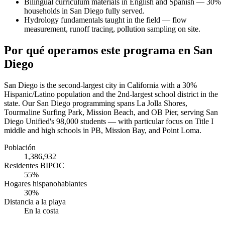
Bilingual curriculum materials in English and Spanish — 30%
households in San Diego fully served.
Hydrology fundamentals taught in the field — flow
measurement, runoff tracing, pollution sampling on site.
Por qué operamos este programa en San
Diego
San Diego is the second-largest city in California with a 30%
Hispanic/Latino population and the 2nd-largest school district in the
state. Our San Diego programming spans La Jolla Shores,
Tourmaline Surfing Park, Mission Beach, and OB Pier, serving San
Diego Unified's 98,000 students — with particular focus on Title I
middle and high schools in PB, Mission Bay, and Point Loma.
Población
1,386,932
Residentes BIPOC
55%
Hogares hispanohablantes
30%
Distancia a la playa
En la costa