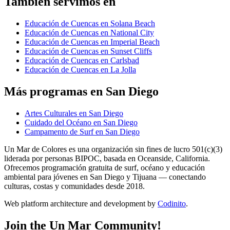
También servimos en
Educación de Cuencas en Solana Beach
Educación de Cuencas en National City
Educación de Cuencas en Imperial Beach
Educación de Cuencas en Sunset Cliffs
Educación de Cuencas en Carlsbad
Educación de Cuencas en La Jolla
Más programas en San Diego
Artes Culturales en San Diego
Cuidado del Océano en San Diego
Campamento de Surf en San Diego
Un Mar de Colores es una organización sin fines de lucro 501(c)(3)
liderada por personas BIPOC, basada en Oceanside, California.
Ofrecemos programación gratuita de surf, océano y educación
ambiental para jóvenes en San Diego y Tijuana — conectando
culturas, costas y comunidades desde 2018.
Web platform architecture and development by
Codinito
.
Join the Un Mar Community!