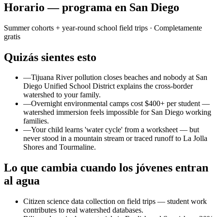
Horario — programa en San Diego
Summer cohorts + year-round school field trips
· Completamente
gratis
Quizás sientes esto
—
Tijuana River pollution closes beaches and nobody at San
Diego Unified School District explains the cross-border
watershed to your family.
—
Overnight environmental camps cost $400+ per student —
watershed immersion feels impossible for San Diego working
families.
—
Your child learns 'water cycle' from a worksheet — but
never stood in a mountain stream or traced runoff to La Jolla
Shores and Tourmaline.
Lo que cambia cuando los jóvenes entran
al agua
Citizen science data collection on field trips — student work
contributes to real watershed databases.