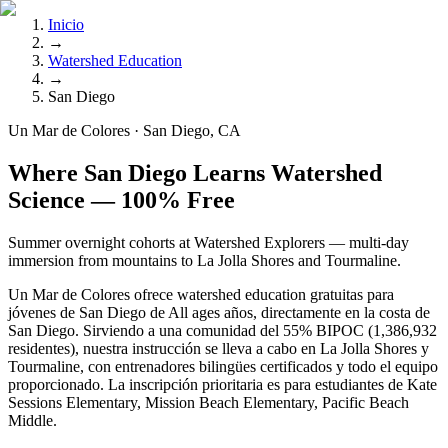
Inicio
→
Watershed Education
→
San Diego
Un Mar de Colores · San Diego, CA
Where San Diego Learns Watershed
Science — 100% Free
Summer overnight cohorts at Watershed Explorers — multi-day
immersion from mountains to La Jolla Shores and Tourmaline.
Un Mar de Colores ofrece watershed education gratuitas para
jóvenes de San Diego de All ages años, directamente en la costa de
San Diego. Sirviendo a una comunidad del 55% BIPOC (1,386,932
residentes), nuestra instrucción se lleva a cabo en La Jolla Shores y
Tourmaline, con entrenadores bilingües certificados y todo el equipo
proporcionado. La inscripción prioritaria es para estudiantes de Kate
Sessions Elementary, Mission Beach Elementary, Pacific Beach
Middle.