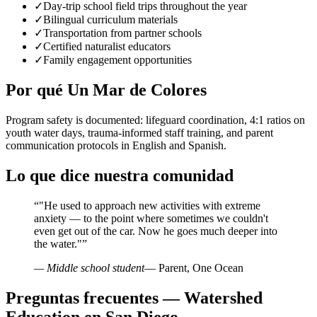
✓
Day-trip school field trips throughout the year
✓
Bilingual curriculum materials
✓
Transportation from partner schools
✓
Certified naturalist educators
✓
Family engagement opportunities
Por qué Un Mar de Colores
Program safety is documented: lifeguard coordination, 4:1 ratios on
youth water days, trauma-informed staff training, and parent
communication protocols in English and Spanish.
Lo que dice nuestra comunidad
“
"He used to approach new activities with extreme
anxiety — to the point where sometimes we couldn't
even get out of the car. Now he goes much deeper into
the water."
”
— Middle school student
— Parent, One Ocean
Preguntas frecuentes — Watershed
Education en San Diego