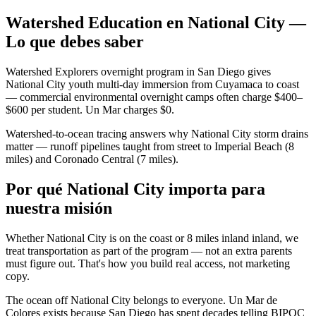
Watershed Education en National City —
Lo que debes saber
Watershed Explorers overnight program in San Diego gives
National City youth multi-day immersion from Cuyamaca to coast
— commercial environmental overnight camps often charge $400–
$600 per student. Un Mar charges $0.
Watershed-to-ocean tracing answers why National City storm drains
matter — runoff pipelines taught from street to Imperial Beach (8
miles) and Coronado Central (7 miles).
Por qué National City importa para
nuestra misión
Whether National City is on the coast or 8 miles inland inland, we
treat transportation as part of the program — not an extra parents
must figure out. That's how you build real access, not marketing
copy.
The ocean off National City belongs to everyone. Un Mar de
Colores exists because San Diego has spent decades telling BIPOC