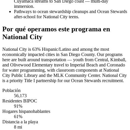
Cuyamaca streams to San Diego coast — multi-day
immersion.
Pathways to ocean stewardship cleanups and Ocean Stewards
after-school for National City teens.
Por qué operamos este programa en
National City
National City is 63% Hispanic/Latino and among the most
economically impacted cities in San Diego County. Our programs
here are built around transportation — youth from Central, Kimball,
and Olivewood Elementary travel to Imperial Beach and Coronado
for water programming, with classroom components at National
City Public Library and the MLK Community Center. National City
is a priority Title I partnership for our Ocean Stewards recruitment.
Población
56,173
Residentes BIPOC
91%
Hogares hispanohablantes
61%
Distancia a la playa
8 mi