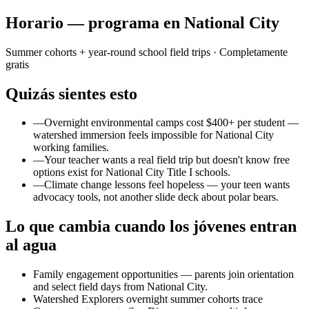
Horario — programa en National City
Summer cohorts + year-round school field trips
· Completamente
gratis
Quizás sientes esto
—
Overnight environmental camps cost $400+ per student —
watershed immersion feels impossible for National City
working families.
—
Your teacher wants a real field trip but doesn't know free
options exist for National City Title I schools.
—
Climate change lessons feel hopeless — your teen wants
advocacy tools, not another slide deck about polar bears.
Lo que cambia cuando los jóvenes entran
al agua
Family engagement opportunities — parents join orientation
and select field days from National City.
Watershed Explorers overnight summer cohorts trace