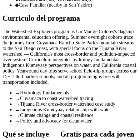
◆
Casa Familiar (nearby in San Ysidro)
Currículo del programa
The Watershed Explorers program is Un Mar de Colores's flagship
environmental education offering. Summer overnight cohorts trace
the journey from Cuyamaca Rancho State Park's mountain streams
to the San Diego coast, with special focus on the Tijuana River
watershed — California's most cross-border and pollution-impacted
river system. Curriculum integrates hydrology fundamentals,
Indigenous Kumeyaay perspectives on water, and California coastal
policy. Year-round day trips serve school field-trip groups across our
15+ Title I partner schools, and all programming is free with
transportation included.
→
Hydrology fundamentals
→
Cuyamaca to coast watershed tracing
→
Tijuana River cross-border watershed case study
→
Indigenous Kumeyaay relationship with water
→
Climate change and coastal resilience
→
Policy and advocacy for clean water
Qué se incluye — Gratis para cada joven