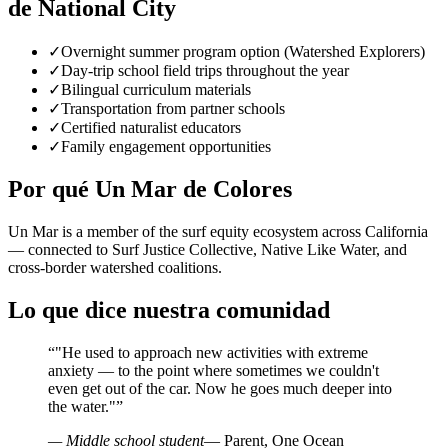
de National City
✓
Overnight summer program option (Watershed Explorers)
✓
Day-trip school field trips throughout the year
✓
Bilingual curriculum materials
✓
Transportation from partner schools
✓
Certified naturalist educators
✓
Family engagement opportunities
Por qué Un Mar de Colores
Un Mar is a member of the surf equity ecosystem across California
— connected to Surf Justice Collective, Native Like Water, and
cross-border watershed coalitions.
Lo que dice nuestra comunidad
“
"He used to approach new activities with extreme
anxiety — to the point where sometimes we couldn't
even get out of the car. Now he goes much deeper into
the water."
”
— Middle school student
— Parent, One Ocean