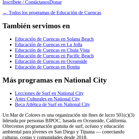
Inscríbete / Contáctanos
Donar
←
Todos los programas de Educación de Cuencas
También servimos en
Educación de Cuencas en Solana Beach
Educación de Cuencas en La Jolla
Educación de Cuencas en Chula Vista
Educación de Cuencas en Pacific Beach
Educación de Cuencas en Oceanside
Educación de Cuencas en Bonita
Más programas en National City
Lecciones de Surf en National City
Artes Culturales en National City
Beca Atlética de Surf en National City
Un Mar de Colores es una organización sin fines de lucro 501(c)(3)
liderada por personas BIPOC, basada en Oceanside, California.
Ofrecemos programación gratuita de surf, océano y educación
ambiental para jóvenes en San Diego y Tijuana — conectando
culturas, costas y comunidades desde 2018.