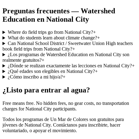
Preguntas frecuentes — Watershed
Education en National City
Where do field trips go from National City?
+
What do students learn about climate change?
+
Can National School District / Sweetwater Union High teachers
book field trips from National City?
+
¿Los programas de Watershed Education en National City son
realmente gratuitos?
+
¿Dónde se realizan exactamente las lecciones en National City?
+
¿Qué edades son elegibles en National City?
+
¿Cómo inscribo a mi hijo/a?
+
¿Listo para entrar al agua?
Free means free. No hidden fees, no gear costs, no transportation
charges for National City participants.
Todos los programas de Un Mar de Colores son gratuitos para
jóvenes de National City. Contáctanos para inscribirte, hacer
voluntariado, o apoyar el movimiento.