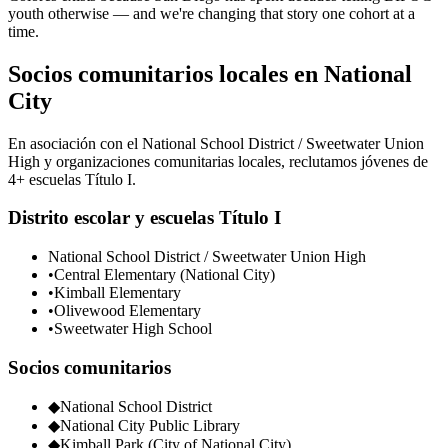
youth otherwise — and we're changing that story one cohort at a
time.
Socios comunitarios locales en National
City
En asociación con el National School District / Sweetwater Union
High y organizaciones comunitarias locales, reclutamos jóvenes de
4+ escuelas Título I.
Distrito escolar y escuelas Título I
National School District / Sweetwater Union High
•
Central Elementary (National City)
•
Kimball Elementary
•
Olivewood Elementary
•
Sweetwater High School
Socios comunitarios
◆
National School District
◆
National City Public Library
◆
Kimball Park (City of National City)