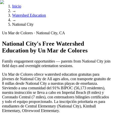
Inicio
→
Watershed Education
→
National City
Un Mar de Colores · National City, CA
National City's Free Watershed
Education by Un Mar de Colores
Family engagement opportunities — parents from National City join
field days and overnight orientation sessions.
Un Mar de Colores ofrece watershed education gratuitas para
jóvenes de National City de All ages años, con transporte gratuito de
8 millas desde National City a nuestras playas de enseñanza.
Sirviendo a una comunidad del 91% BIPOC (56,173 residentes),
nuestra instrucción se lleva a cabo en Imperial Beach (8 miles) y
Coronado Central (7 miles), con entrenadores bilingües certificados
y todo el equipo proporcionado. La inscripción prioritaria es para
estudiantes de Central Elementary (National City), Kimball
Elementary, Olivewood Elementary.