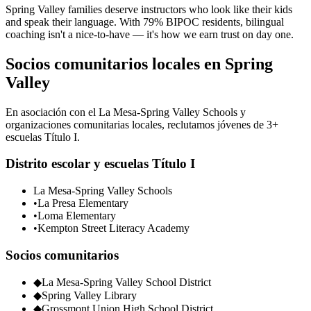
Spring Valley families deserve instructors who look like their kids
and speak their language. With 79% BIPOC residents, bilingual
coaching isn't a nice-to-have — it's how we earn trust on day one.
Socios comunitarios locales en Spring
Valley
En asociación con el La Mesa-Spring Valley Schools y
organizaciones comunitarias locales, reclutamos jóvenes de 3+
escuelas Título I.
Distrito escolar y escuelas Título I
La Mesa-Spring Valley Schools
•
La Presa Elementary
•
Loma Elementary
•
Kempton Street Literacy Academy
Socios comunitarios
◆
La Mesa-Spring Valley School District
◆
Spring Valley Library
◆
Grossmont Union High School District