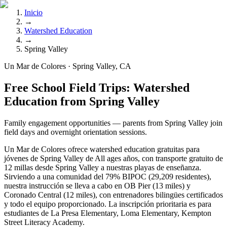
Inicio
→
Watershed Education
→
Spring Valley
Un Mar de Colores · Spring Valley, CA
Free School Field Trips: Watershed
Education from Spring Valley
Family engagement opportunities — parents from Spring Valley join
field days and overnight orientation sessions.
Un Mar de Colores ofrece watershed education gratuitas para
jóvenes de Spring Valley de All ages años, con transporte gratuito de
12 millas desde Spring Valley a nuestras playas de enseñanza.
Sirviendo a una comunidad del 79% BIPOC (29,209 residentes),
nuestra instrucción se lleva a cabo en OB Pier (13 miles) y
Coronado Central (12 miles), con entrenadores bilingües certificados
y todo el equipo proporcionado. La inscripción prioritaria es para
estudiantes de La Presa Elementary, Loma Elementary, Kempton
Street Literacy Academy.