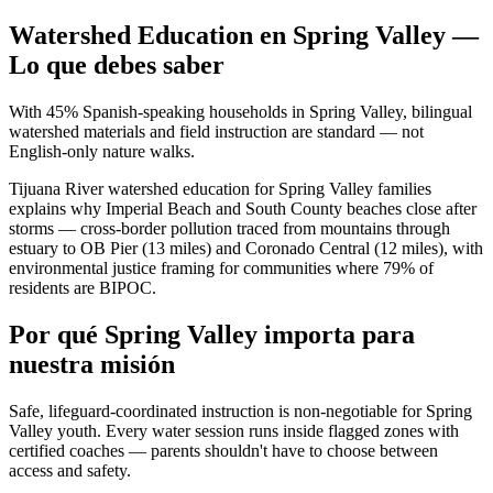
Watershed Education en Spring Valley —
Lo que debes saber
With 45% Spanish-speaking households in Spring Valley, bilingual
watershed materials and field instruction are standard — not
English-only nature walks.
Tijuana River watershed education for Spring Valley families
explains why Imperial Beach and South County beaches close after
storms — cross-border pollution traced from mountains through
estuary to OB Pier (13 miles) and Coronado Central (12 miles), with
environmental justice framing for communities where 79% of
residents are BIPOC.
Por qué Spring Valley importa para
nuestra misión
Safe, lifeguard-coordinated instruction is non-negotiable for Spring
Valley youth. Every water session runs inside flagged zones with
certified coaches — parents shouldn't have to choose between
access and safety.