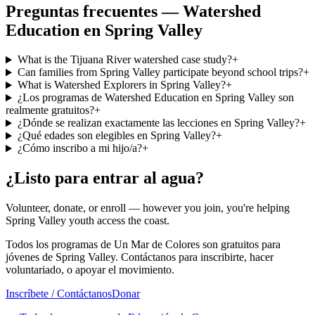
Preguntas frecuentes — Watershed
Education en Spring Valley
What is the Tijuana River watershed case study?
+
Can families from Spring Valley participate beyond school trips?
+
What is Watershed Explorers in Spring Valley?
+
¿Los programas de Watershed Education en Spring Valley son
realmente gratuitos?
+
¿Dónde se realizan exactamente las lecciones en Spring Valley?
+
¿Qué edades son elegibles en Spring Valley?
+
¿Cómo inscribo a mi hijo/a?
+
¿Listo para entrar al agua?
Volunteer, donate, or enroll — however you join, you're helping
Spring Valley youth access the coast.
Todos los programas de Un Mar de Colores son gratuitos para
jóvenes de Spring Valley. Contáctanos para inscribirte, hacer
voluntariado, o apoyar el movimiento.
Inscríbete / Contáctanos
Donar