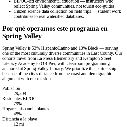
BIPOC-led environmental education — instructors who
reflect Spring Valley communities, not tourist eco-guides.
Citizen science data collection on field trips — student work
contributes to real watershed databases.
Por qué operamos este programa en
Spring Valley
Spring Valley is 53% Hispanic/Latino and 13% Black — serving
one of the most culturally diverse communities in East County. Our
cohorts travel from La Presa Elementary and Kempton Street
Literacy Academy to OB Pier, with classroom programming
anchored at Spring Valley Library. We prioritize this partnership
because of the city's distance from the coast and demographic
alignment with our mission.
Población
29,209
Residentes BIPOC
79%
Hogares hispanohablantes
45%
Distancia a la playa
12 mi