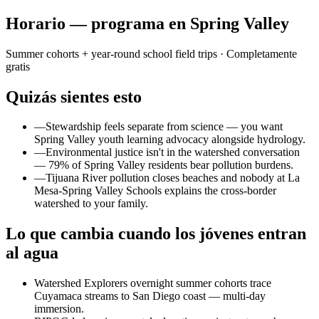
Horario — programa en Spring Valley
Summer cohorts + year-round school field trips
· Completamente
gratis
Quizás sientes esto
—
Stewardship feels separate from science — you want
Spring Valley youth learning advocacy alongside hydrology.
—
Environmental justice isn't in the watershed conversation
— 79% of Spring Valley residents bear pollution burdens.
—
Tijuana River pollution closes beaches and nobody at La
Mesa-Spring Valley Schools explains the cross-border
watershed to your family.
Lo que cambia cuando los jóvenes entran
al agua
Watershed Explorers overnight summer cohorts trace
Cuyamaca streams to San Diego coast — multi-day
immersion.