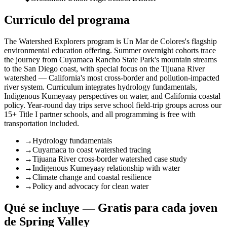
Currículo del programa
The Watershed Explorers program is Un Mar de Colores's flagship
environmental education offering. Summer overnight cohorts trace
the journey from Cuyamaca Rancho State Park's mountain streams
to the San Diego coast, with special focus on the Tijuana River
watershed — California's most cross-border and pollution-impacted
river system. Curriculum integrates hydrology fundamentals,
Indigenous Kumeyaay perspectives on water, and California coastal
policy. Year-round day trips serve school field-trip groups across our
15+ Title I partner schools, and all programming is free with
transportation included.
→
Hydrology fundamentals
→
Cuyamaca to coast watershed tracing
→
Tijuana River cross-border watershed case study
→
Indigenous Kumeyaay relationship with water
→
Climate change and coastal resilience
→
Policy and advocacy for clean water
Qué se incluye — Gratis para cada joven
de Spring Valley