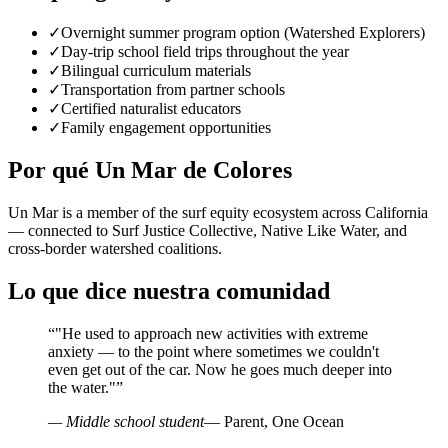
✓
Overnight summer program option (Watershed Explorers)
✓
Day-trip school field trips throughout the year
✓
Bilingual curriculum materials
✓
Transportation from partner schools
✓
Certified naturalist educators
✓
Family engagement opportunities
Por qué Un Mar de Colores
Un Mar is a member of the surf equity ecosystem across California
— connected to Surf Justice Collective, Native Like Water, and
cross-border watershed coalitions.
Lo que dice nuestra comunidad
“
"He used to approach new activities with extreme
anxiety — to the point where sometimes we couldn't
even get out of the car. Now he goes much deeper into
the water."
”
— Middle school student
— Parent, One Ocean