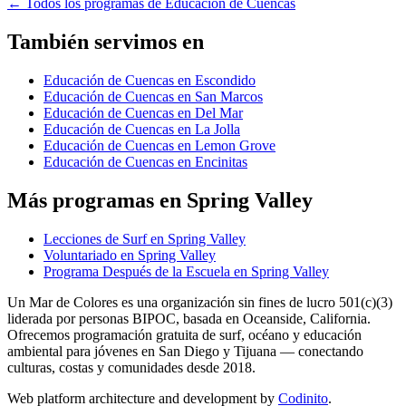
←
Todos los programas de Educación de Cuencas
También servimos en
Educación de Cuencas en Escondido
Educación de Cuencas en San Marcos
Educación de Cuencas en Del Mar
Educación de Cuencas en La Jolla
Educación de Cuencas en Lemon Grove
Educación de Cuencas en Encinitas
Más programas en Spring Valley
Lecciones de Surf en Spring Valley
Voluntariado en Spring Valley
Programa Después de la Escuela en Spring Valley
Un Mar de Colores es una organización sin fines de lucro 501(c)(3)
liderada por personas BIPOC, basada en Oceanside, California.
Ofrecemos programación gratuita de surf, océano y educación
ambiental para jóvenes en San Diego y Tijuana — conectando
culturas, costas y comunidades desde 2018.
Web platform architecture and development by
Codinito
.